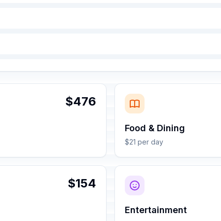
$476
Food & Dining
$21 per day
$154
Entertainment