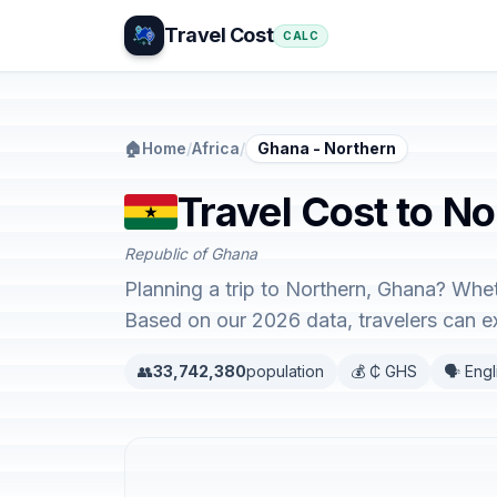
Travel Cost
CALC
🏠
Home
/
Africa
/
Ghana - Northern
Travel Cost to N
Republic of Ghana
Planning a trip to Northern, Ghana? Whet
Based on our 2026 data, travelers can 
👥
33,742,380
population
💰 ₵ GHS
🗣️ Engl