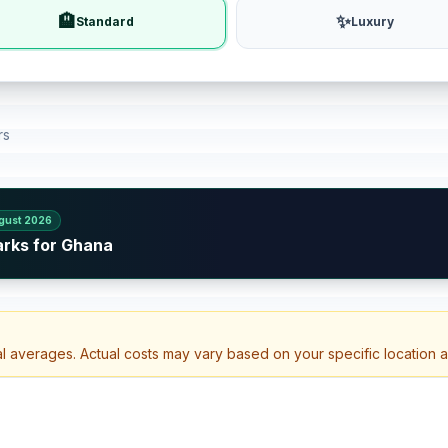
🏨
✨
Standard
Luxury
rs
gust 2026
arks for Ghana
al averages. Actual costs may vary based on your specific location 