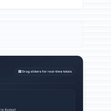
🎛️ Drag sliders for real-time totals
rip Budget