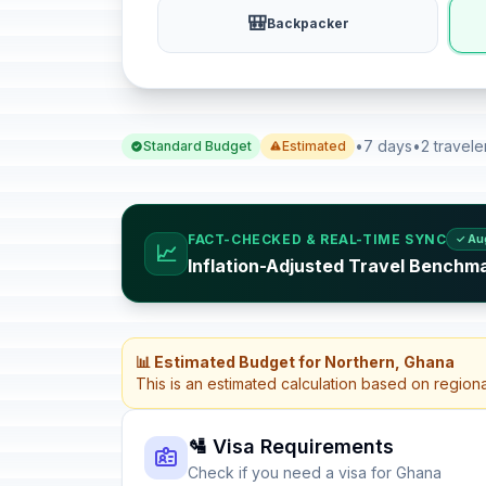
🎒
Backpacker
•
7 days
•
2 travele
Standard Budget
Estimated
FACT-CHECKED & REAL-TIME SYNC
✓ Au
📈
Inflation-Adjusted Travel Benchm
📊 Estimated Budget for Northern, Ghana
This is an estimated calculation based on region
🛂 Visa Requirements
Check if you need a visa for Ghana