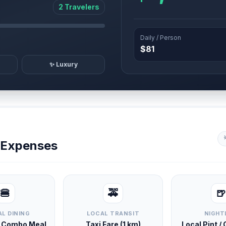
2 Travelers
Daily / Person
$81
✨ Luxury
y Expenses
🍔
🚕
🍺
L DINING
LOCAL TRANSIT
NIGHT
d Combo Meal
Taxi Fare (1 km)
Local Pint /