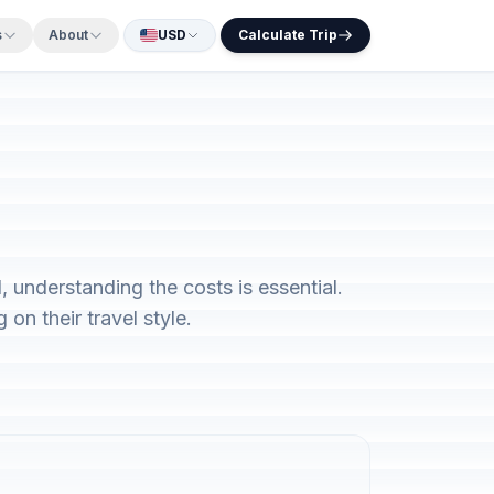
s
About
USD
Calculate Trip
 understanding the costs is essential.
on their travel style.