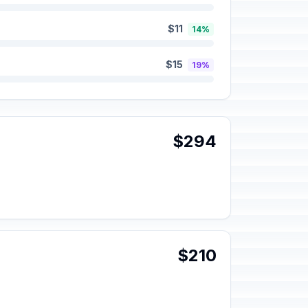
$11
14%
$15
19%
$294
$210