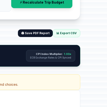
⚡ Recalculate Trip Budget
🖨️ Save PDF Report
📊 Export CSV
CPI Index Multiplier:
1.03x
ECB Exchange Rates & CPI Synced
and choices.