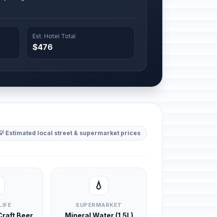
Est. Hotel Total
$476
💡 Estimated local street & supermarket prices
💧
LIFE
SUPERMARKET
 Craft Beer
Mineral Water (1.5L)