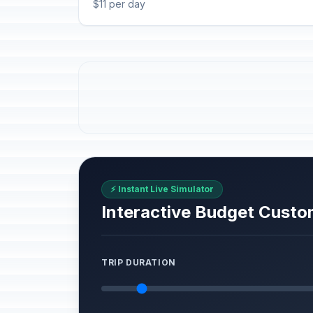
$11 per day
⚡ Instant Live Simulator
Interactive Budget Custo
TRIP DURATION