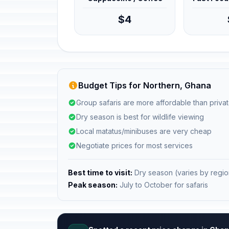
$4
Budget Tips for Northern, Ghana
Group safaris are more affordable than privat
Dry season is best for wildlife viewing
Local matatus/minibuses are very cheap
Negotiate prices for most services
Best time to visit:
Dry season (varies by regio
Peak season:
July to October for safaris