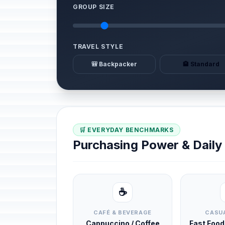
GROUP SIZE
TRAVEL STYLE
🎒 Backpacker
🏨 Standard
🛒 EVERYDAY BENCHMARKS
Purchasing Power & Dail
☕
CAFÉ & BEVERAGE
CASUA
Cappuccino / Coffee
Fast Foo