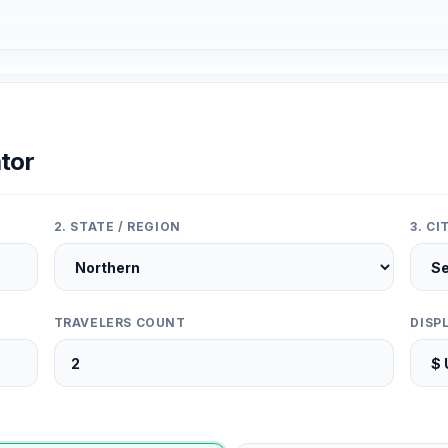
tor
2. STATE / REGION
3. C
TRAVELERS COUNT
DISP