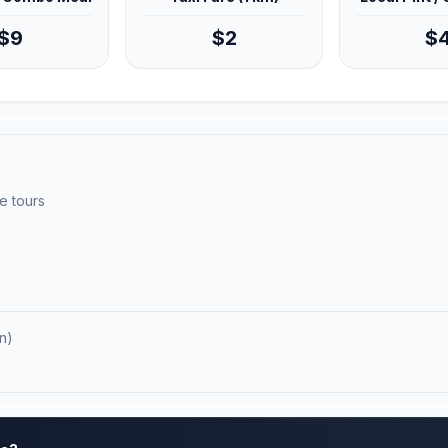
$9
$2
$
e tours
n)