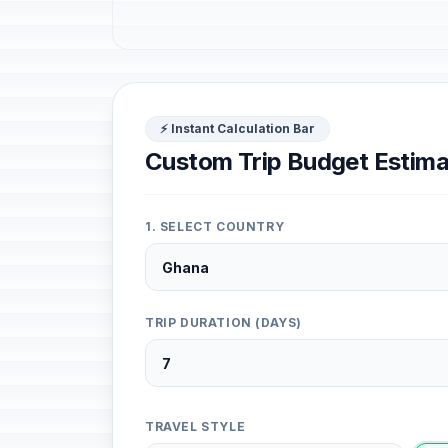
⚡ Instant Calculation Bar
Custom Trip Budget Estima
1. SELECT COUNTRY
TRIP DURATION (DAYS)
TRAVEL STYLE