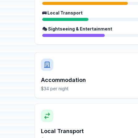
🚌 Local Transport
🎭 Sightseeing & Entertainment
Accommodation
$34 per night
Local Transport