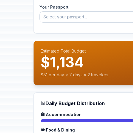
Your Passport
Select your passport...
Estimated Total Budget
$1,134
$81 per day × 7 days × 2 travelers
📊
Daily Budget Distribution
🏨 Accommodation
🍽️ Food & Dining