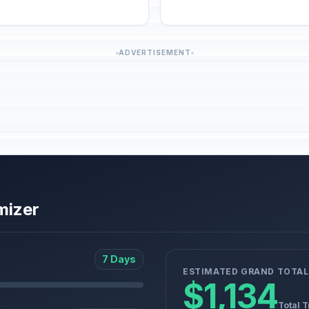
ADVERTISEMENT
mizer
7 Days
ESTIMATED GRAND TOTAL
$1,134
Total T