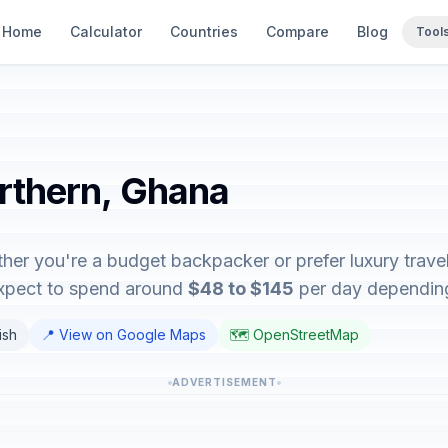
Home
Calculator
Countries
Compare
Blog
Tool
orthern, Ghana
her you're a budget backpacker or prefer luxury travel,
expect to spend around
$48 to $145
per day depending 
ish
📍 View on Google Maps
🗺️ OpenStreetMap
ADVERTISEMENT