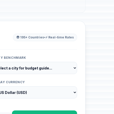
🌍 195+ Countries
•
⚡ Real-time Rates
ITY BENCHMARK
LAY CURRENCY