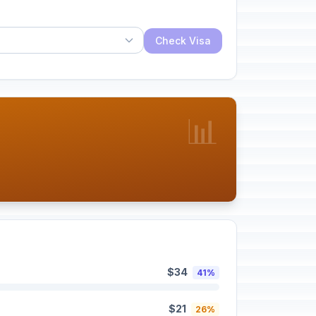
Check Visa
📊
$34
41%
$21
26%