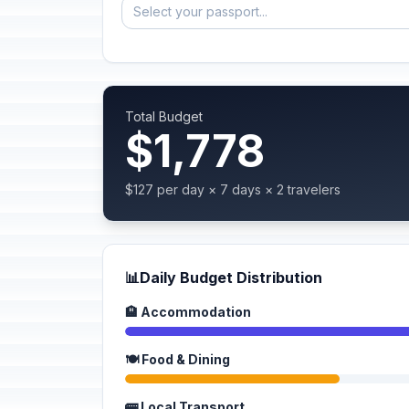
Select your passport...
Total Budget
$1,778
$127 per day × 7 days × 2 travelers
📊
Daily Budget Distribution
🏨 Accommodation
🍽️ Food & Dining
🚌 Local Transport