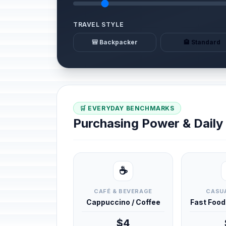
TRAVEL STYLE
🎒 Backpacker
🏨 Standard
🛒 EVERYDAY BENCHMARKS
Purchasing Power & Dail
☕
CAFÉ & BEVERAGE
CASUA
Cappuccino / Coffee
Fast Foo
$4