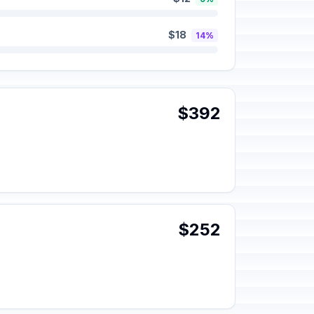
$18
14%
$392
$252