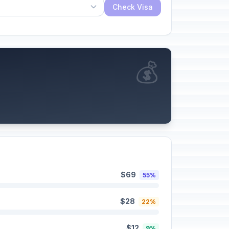
Check Visa
💰
$69
55%
$28
22%
$12
9%