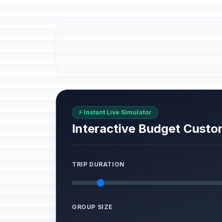
⚡ Instant Live Simulator
Interactive Budget Custo
TRIP DURATION
GROUP SIZE