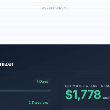
ADVERTISEMENT
mizer
7 Days
ESTIMATED GRAND TOTAL
$1,778
Total
2 Travelers