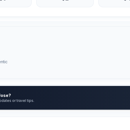
ntic
 Jose?
pdates or travel tips.