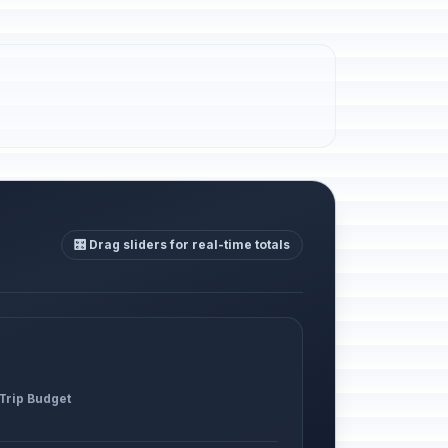
🎛️ Drag sliders for real-time totals
 Trip Budget