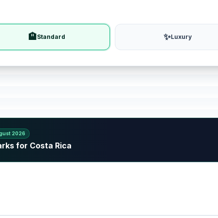
🏨
✨
Standard
Luxury
gust 2026
rks for Costa Rica