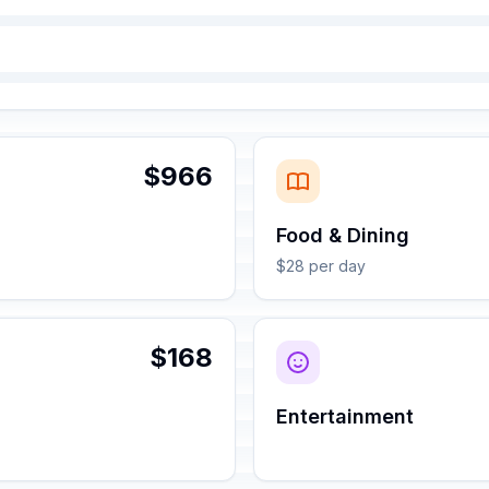
$966
Food & Dining
$28 per day
$168
Entertainment