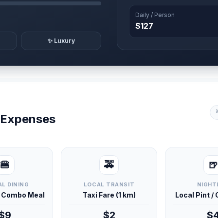
Daily / Person
$127
✨ Luxury
y Expenses
🍔
🚕
🍺
L DINING
LOCAL TRANSIT
NIGHT
d Combo Meal
Taxi Fare (1 km)
Local Pint /
$9
$2
$