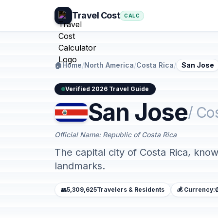
Travel Cost
CALC
🏠
Home
/
North America
/
Costa Rica
/
San Jose
Verified 2026 Travel Guide
San Jose
/ Co
Official Name: Republic of Costa Rica
The capital city of Costa Rica, known
landmarks.
👥
5,309,625
Travelers & Residents
💰 Currency: