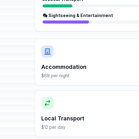
🎭 Sightseeing & Entertainment
Accommodation
$69 per night
Local Transport
$12 per day