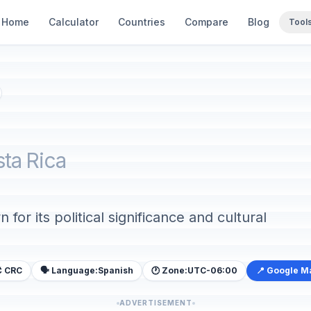
Home
Calculator
Countries
Compare
Blog
Tool
sta Rica
 for its political significance and cultural
₡ CRC
🗣️ Language:
Spanish
🕐 Zone:
UTC-06:00
📍 Google M
ADVERTISEMENT