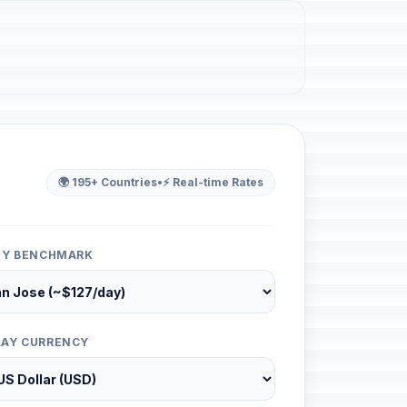
🌍 195+ Countries
•
⚡ Real-time Rates
ITY BENCHMARK
LAY CURRENCY