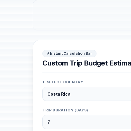
⚡ Instant Calculation Bar
Custom Trip Budget Estima
1. SELECT COUNTRY
TRIP DURATION (DAYS)