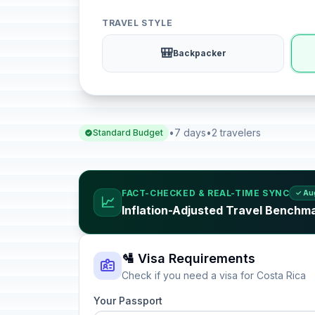
TRAVEL STYLE
🎒
Backpacker
•
7 days
•
2 travelers
Standard Budget
FACT-CHECKED & REAL-TIME SYNC
✓ Au
📈
Inflation-Adjusted Travel Benchma
🛂 Visa Requirements
Check if you need a visa for Costa Rica
Your Passport