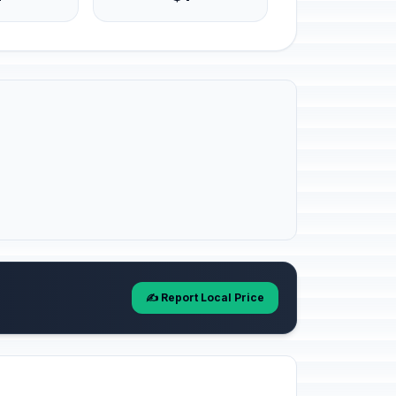
✍️ Report Local Price