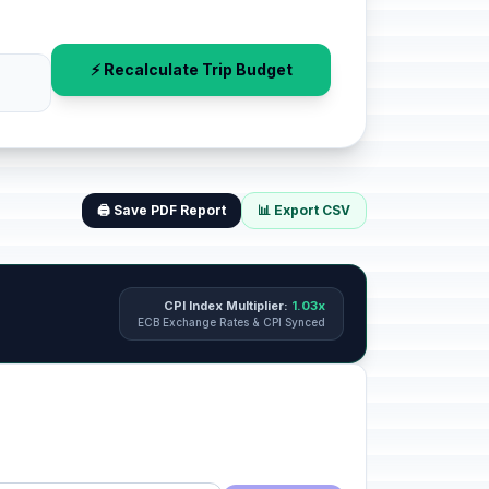
⚡ Recalculate Trip Budget
🖨️ Save PDF Report
📊 Export CSV
CPI Index Multiplier:
1.03x
ECB Exchange Rates & CPI Synced