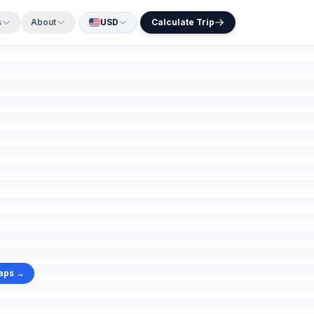
s
About
USD
Calculate Trip
aps →