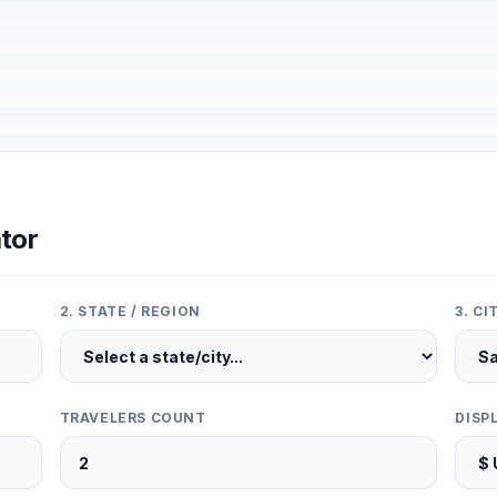
tor
2. STATE / REGION
3. C
TRAVELERS COUNT
DISP