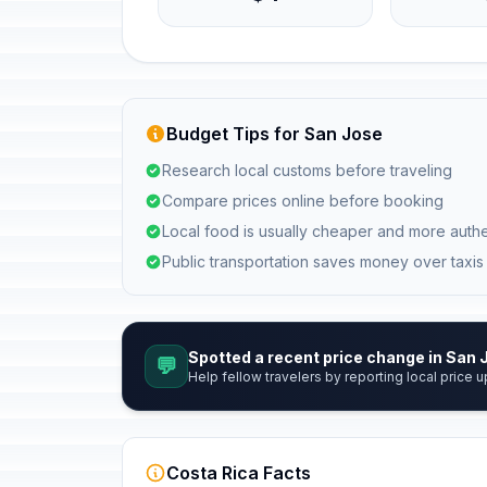
Budget Tips for San Jose
Research local customs before traveling
Compare prices online before booking
Local food is usually cheaper and more authe
Public transportation saves money over taxis
Spotted a recent price change in San
💬
Help fellow travelers by reporting local price u
Costa Rica Facts