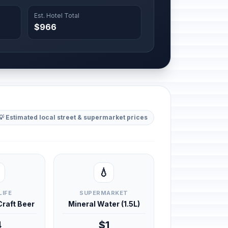
Est. Hotel Total
$966
💡 Estimated local street & supermarket prices
💧
LIFE
SUPERMARKET
 Craft Beer
Mineral Water (1.5L)
4
$1