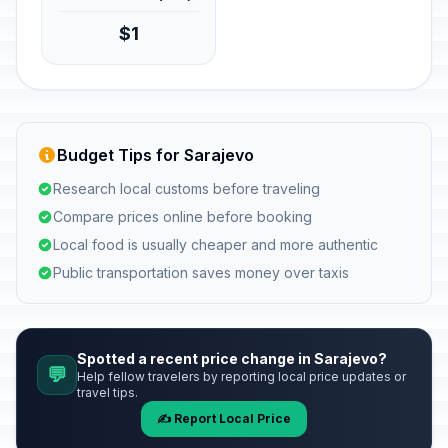
$1
Budget Tips for Sarajevo
Research local customs before traveling
Compare prices online before booking
Local food is usually cheaper and more authentic
Public transportation saves money over taxis
Spotted a recent price change in Sarajevo?
💬
Help fellow travelers by reporting local price updates or
travel tips.
✍️ Report Local Price