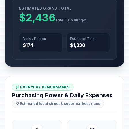
ESTIMATED GRAND TOTAL
$2,436
Total Trip Budget
Daily / Person
Est. Hotel Total
$174
$1,330
🛒 EVERYDAY BENCHMARKS
Purchasing Power & Daily Expenses
💡 Estimated local street & supermarket prices