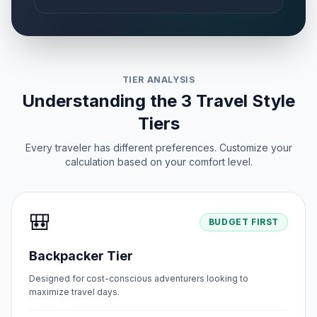
TIER ANALYSIS
Understanding the 3 Travel Style
Tiers
Every traveler has different preferences. Customize your
calculation based on your comfort level.
🎒
BUDGET FIRST
Backpacker Tier
Designed for cost-conscious adventurers looking to
maximize travel days.