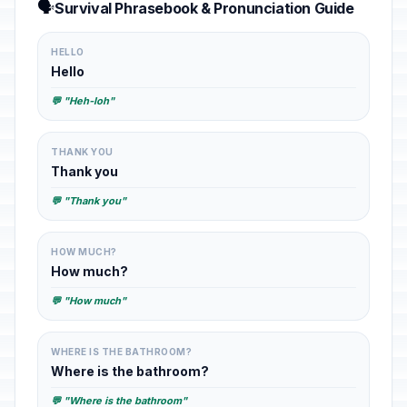
🗣️
Survival Phrasebook & Pronunciation Guide
HELLO
Hello
💬 "Heh-loh"
THANK YOU
Thank you
💬 "Thank you"
HOW MUCH?
How much?
💬 "How much"
WHERE IS THE BATHROOM?
Where is the bathroom?
💬 "Where is the bathroom"