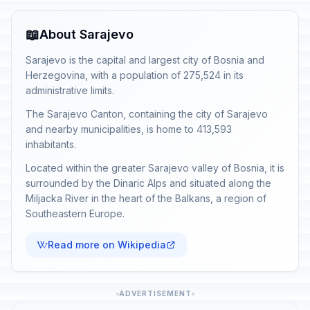
📖
About Sarajevo
Sarajevo is the capital and largest city of Bosnia and
Herzegovina, with a population of 275,524 in its
administrative limits.
The Sarajevo Canton, containing the city of Sarajevo
and nearby municipalities, is home to 413,593
inhabitants.
Located within the greater Sarajevo valley of Bosnia, it is
surrounded by the Dinaric Alps and situated along the
Miljacka River in the heart of the Balkans, a region of
Southeastern Europe.
Read more on Wikipedia
ADVERTISEMENT