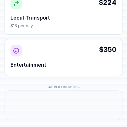
$224
Local Transport
$16 per day
$350
Entertainment
ADVERTISEMENT