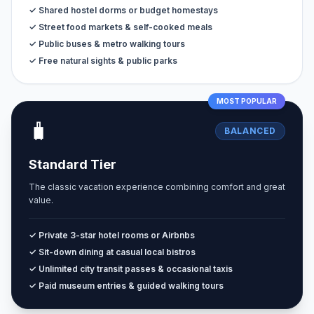
✓ Shared hostel dorms or budget homestays
✓ Street food markets & self-cooked meals
✓ Public buses & metro walking tours
✓ Free natural sights & public parks
MOST POPULAR
🧳
BALANCED
Standard Tier
The classic vacation experience combining comfort and great
value.
✓ Private 3-star hotel rooms or Airbnbs
✓ Sit-down dining at casual local bistros
✓ Unlimited city transit passes & occasional taxis
✓ Paid museum entries & guided walking tours