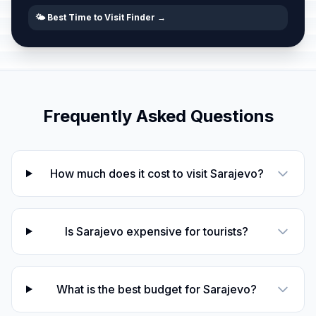
🌤️ Best Time to Visit Finder →
Frequently Asked Questions
How much does it cost to visit Sarajevo?
Is Sarajevo expensive for tourists?
What is the best budget for Sarajevo?