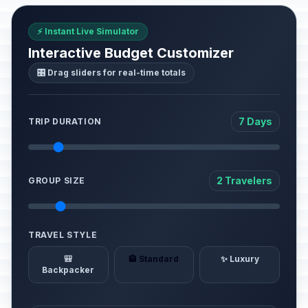
⚡ Instant Live Simulator
Interactive Budget Customizer
🎛️ Drag sliders for real-time totals
7 Days
TRIP DURATION
2 Travelers
GROUP SIZE
TRAVEL STYLE
🎒
🏨 Standard
✨ Luxury
Backpacker