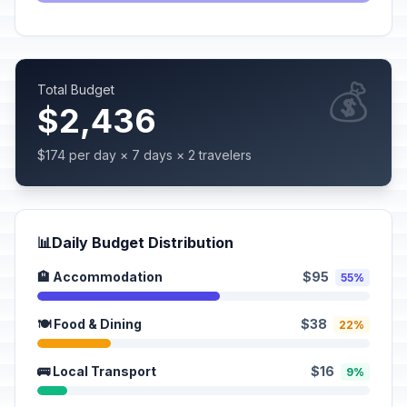
💰
Total Budget
$2,436
$174 per day × 7 days × 2 travelers
📊
Daily Budget Distribution
🏨 Accommodation
$95
55%
🍽️ Food & Dining
$38
22%
🚌 Local Transport
$16
9%