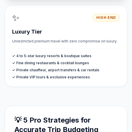
✨
HIGH END
Luxury Tier
Unrestricted premium travel with zero compromise on luxury.
✓ 4 to 5-star luxury resorts & boutique suites
✓ Fine dining restaurants & cocktail lounges
✓ Private chauffeur, airport transfers & car rentals
✓ Private VIP tours & exclusive experiences
💡 5 Pro Strategies for
Accurate Trip Budgeting