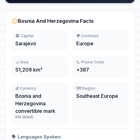
Bosnia And Herzegovina Facts
🏛️ Capital
🌍 Continent
Sarajevo
Europe
📐 Area
📞 Phone Code
51,209 km²
+387
💰 Currency
🗺️ Region
Bosnia and
Southeast Europe
Herzegovina
convertible mark
KM (BAM)
🗣️
Languages Spoken: