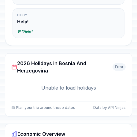
HELP!
Help!
💬 "Help"
2026 Holidays in Bosnia And
Error
Herzegovina
Unable to load holidays
📅 Plan your trip around these dates
Data by API Ninjas
Economic Overview