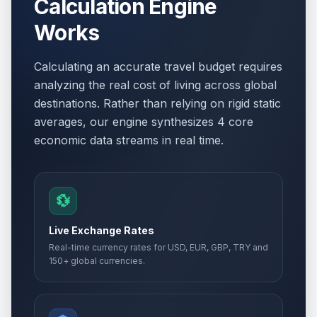
Calculation Engine
Works
Calculating an accurate travel budget requires
analyzing the real cost of living across global
destinations. Rather than relying on rigid static
averages, our engine synthesizes 4 core
economic data streams in real time.
💱
Live Exchange Rates
Real-time currency rates for USD, EUR, GBP, TRY and
150+ global currencies.