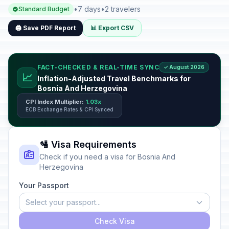
•
7 days
•
2 travelers
Standard Budget
🖨️ Save PDF Report
📊 Export CSV
FACT-CHECKED & REAL-TIME SYNC
✓ August 2026
📈
Inflation-Adjusted Travel Benchmarks for
Bosnia And Herzegovina
CPI Index Multiplier:
1.03x
ECB Exchange Rates & CPI Synced
🛂 Visa Requirements
Check if you need a visa for Bosnia And
Herzegovina
Your Passport
Select your passport...
Check Visa