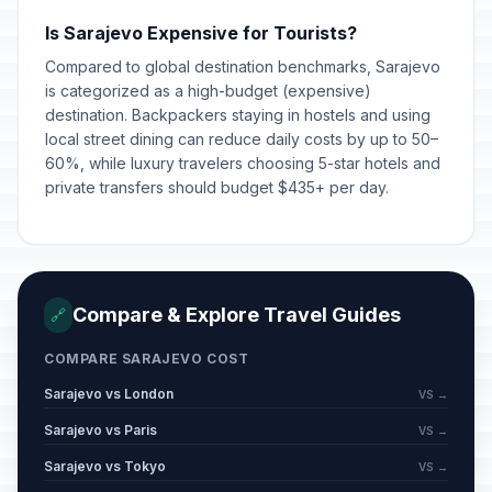
Is Sarajevo Expensive for Tourists?
Compared to global destination benchmarks, Sarajevo
is categorized as a high-budget (expensive)
destination. Backpackers staying in hostels and using
local street dining can reduce daily costs by up to 50–
60%, while luxury travelers choosing 5-star hotels and
private transfers should budget $435+ per day.
Compare & Explore Travel Guides
🔗
COMPARE SARAJEVO COST
Sarajevo vs London
VS →
Sarajevo vs Paris
VS →
Sarajevo vs Tokyo
VS →