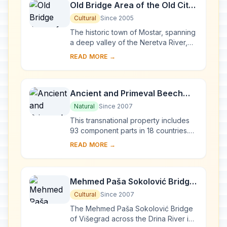
Old Bridge Area of the Old City
of Mostar
Cultural
Since 2005
The historic town of Mostar, spanning
a deep valley of the Neretva River,
developed in the 15th and 16th
READ MORE →
centuries as an Ottoman frontier town
and dur...
Ancient and Primeval Beech
Forests of the Carpathians and
Natural
Since 2007
Other Regions of Europe
This transnational property includes
93 component parts in 18 countries.
Since the end of the last Ice Age,
READ MORE →
European Beech spread from a few
isolated ...
Mehmed Paša Sokolović Bridge
in Višegrad
Cultural
Since 2007
The Mehmed Paša Sokolović Bridge
of Višegrad across the Drina River in