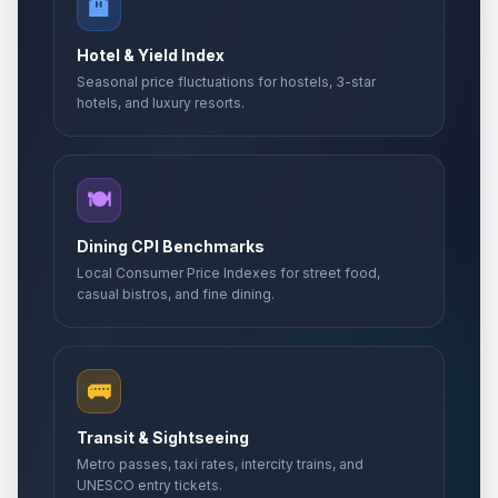
🏨
Hotel & Yield Index
Seasonal price fluctuations for hostels, 3-star
hotels, and luxury resorts.
🍽️
Dining CPI Benchmarks
Local Consumer Price Indexes for street food,
casual bistros, and fine dining.
🚌
Transit & Sightseeing
Metro passes, taxi rates, intercity trains, and
UNESCO entry tickets.