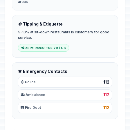
areas
🪙 Tipping & Etiquette
5-10% at sit-down restaurants is customary for good
service.
📲 eSIM Rates: ~$2.79 / GB
🚨 Emergency Contacts
112
👮 Police
112
🚑 Ambulance
112
🚒 Fire Dept