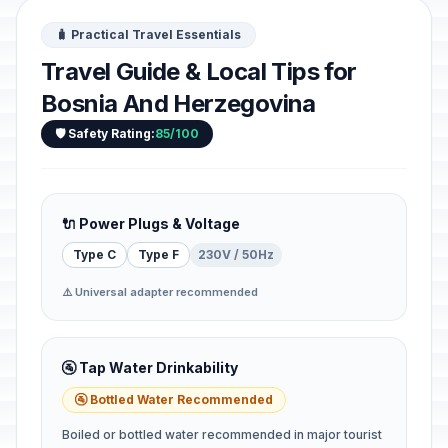
🧳 Practical Travel Essentials
Travel Guide & Local Tips for
Bosnia And Herzegovina
🛡️ Safety Rating:
85/100
🔌 Power Plugs & Voltage
Type C
Type F
230V / 50Hz
⚠️ Universal adapter recommended
🚰 Tap Water Drinkability
🚰 Bottled Water Recommended
Boiled or bottled water recommended in major tourist