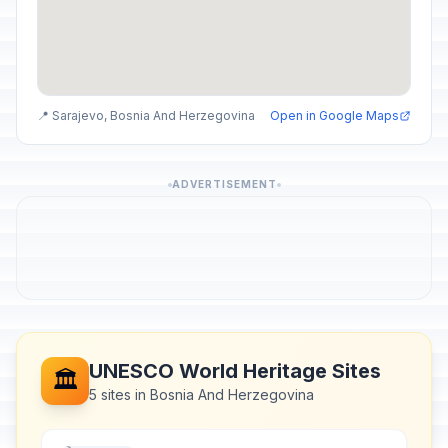
📍 Sarajevo, Bosnia And Herzegovina
Open in Google Maps
ADVERTISEMENT
UNESCO World Heritage Sites
🏛️
5 sites in Bosnia And Herzegovina