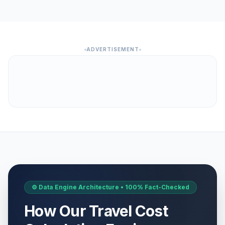
ADVERTISEMENT
⚙️ Data Engine Architecture • 100% Fact-Checked
How Our Travel Cost