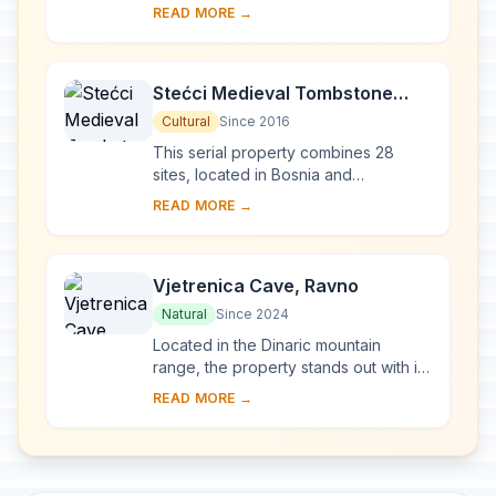
the east of Bosnia and Herzegovina
READ MORE →
was built at the end of the 16th
century ...
Stećci Medieval Tombstone
Graveyards
Cultural
Since 2016
This serial property combines 28
sites, located in Bosnia and
Herzegovina, western Serbia,
READ MORE →
western Montenegro and central and
southern Croatia, repres...
Vjetrenica Cave, Ravno
Natural
Since 2024
Located in the Dinaric mountain
range, the property stands out with its
remarkable cave biodiversity and
READ MORE →
endemicity. Known since antiquity, the
well-c...