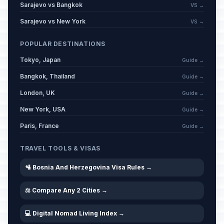
Sarajevo vs Bangkok
VS →
Sarajevo vs New York
VS →
POPULAR DESTINATIONS
Tokyo, Japan
Guide →
Bangkok, Thailand
Guide →
London, UK
Guide →
New York, USA
Guide →
Paris, France
Guide →
TRAVEL TOOLS & VISAS
🛂 Bosnia And Herzegovina Visa Rules →
⚖️ Compare Any 2 Cities →
💻 Digital Nomad Living Index →