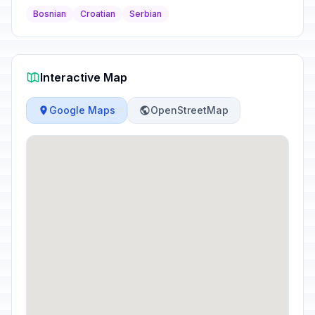
Bosnian
Croatian
Serbian
Interactive Map
Google Maps
OpenStreetMap