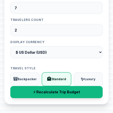
TRAVELERS COUNT
DISPLAY CURRENCY
TRAVEL STYLE
🎒
🏨
✨
Backpacker
Standard
Luxury
⚡ Recalculate Trip Budget