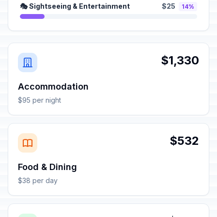
🎭 Sightseeing & Entertainment
$25
14%
$1,330
Accommodation
$95 per night
$532
Food & Dining
$38 per day