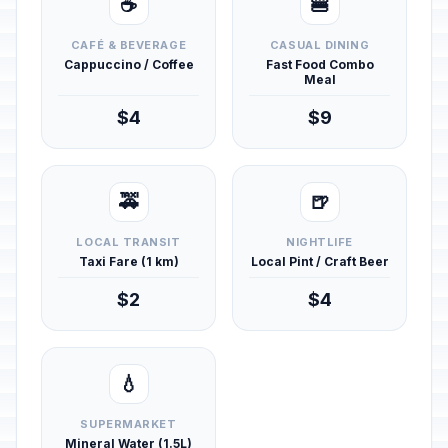
☕
🍔
CAFÉ & BEVERAGE
CASUAL DINING
Cappuccino / Coffee
Fast Food Combo
Meal
$4
$9
🚕
🍺
LOCAL TRANSIT
NIGHTLIFE
Taxi Fare (1 km)
Local Pint / Craft Beer
$2
$4
💧
SUPERMARKET
Mineral Water (1.5L)