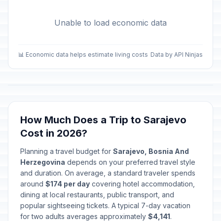
Unable to load economic data
📊 Economic data helps estimate living costs
Data by API Ninjas
How Much Does a Trip to Sarajevo
Cost in 2026?
Planning a travel budget for
Sarajevo, Bosnia And
Herzegovina
depends on your preferred travel style
and duration. On average, a standard traveler spends
around
$174 per day
covering hotel accommodation,
dining at local restaurants, public transport, and
popular sightseeing tickets. A typical 7-day vacation
for two adults averages approximately
$4,141
.