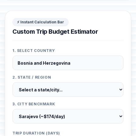
⚡ Instant Calculation Bar
Custom Trip Budget Estimator
1. SELECT COUNTRY
2. STATE / REGION
3. CITY BENCHMARK
TRIP DURATION (DAYS)