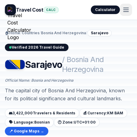
Travel Cost
Calculator
CALC
🏠
Home
/
Countries
/
Bosnia And Herzegovina
/
Sarajevo
Verified 2026 Travel Guide
/ Bosnia And
Sarajevo
Herzegovina
Official Name: Bosnia and Herzegovina
The capital city of Bosnia And Herzegovina, known
for its political significance and cultural landmarks.
👥
3,422,000
Travelers & Residents
💰 Currency:
KM BAM
🗣️ Language:
Bosnian
🕐 Zone:
UTC+01:00
📍 Google Maps →