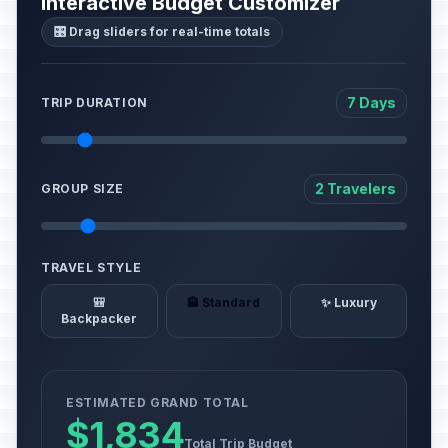
Interactive Budget Customizer
🎛️ Drag sliders for real-time totals
7 Days
TRIP DURATION
2 Travelers
GROUP SIZE
TRAVEL STYLE
🎒
🏨 Standard
✨ Luxury
Backpacker
ESTIMATED GRAND TOTAL
$1,834
Total Trip Budget