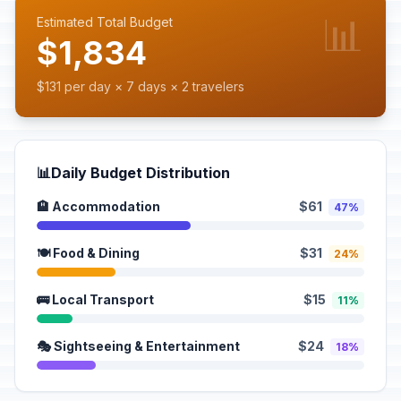
📊
Estimated Total Budget
$1,834
$131 per day × 7 days × 2 travelers
📊
Daily Budget Distribution
🏨 Accommodation
$61
47%
🍽️ Food & Dining
$31
24%
🚌 Local Transport
$15
11%
🎭 Sightseeing & Entertainment
$24
18%