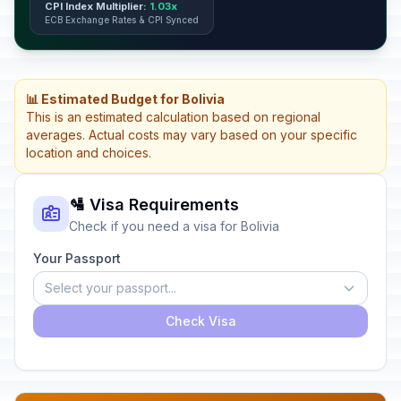
CPI Index Multiplier:
1.03x
ECB Exchange Rates & CPI Synced
📊 Estimated Budget for Bolivia
This is an estimated calculation based on regional
averages. Actual costs may vary based on your specific
location and choices.
🛂 Visa Requirements
Check if you need a visa for Bolivia
Your Passport
Select your passport...
Check Visa