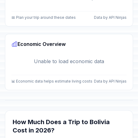
📅 Plan your trip around these dates
Data by API Ninjas
Economic Overview
Unable to load economic data
📊 Economic data helps estimate living costs
Data by API Ninjas
How Much Does a Trip to Bolivia
Cost in 2026?