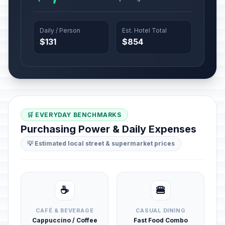
Daily / Person
Est. Hotel Total
$131
$854
🛒 EVERYDAY BENCHMARKS
Purchasing Power & Daily Expenses
💡 Estimated local street & supermarket prices
☕
🍔
CAFÉ & BEVERAGE
CASUAL DINING
Cappuccino / Coffee
Fast Food Combo