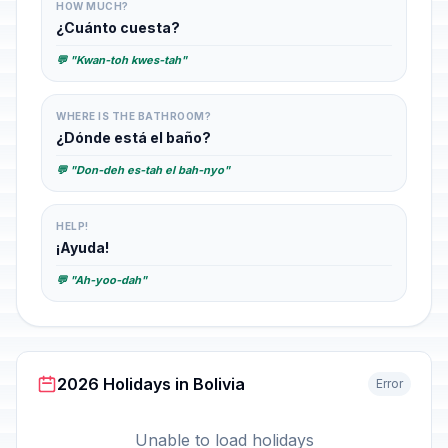
HOW MUCH?
¿Cuánto cuesta?
💬 "Kwan-toh kwes-tah"
WHERE IS THE BATHROOM?
¿Dónde está el baño?
💬 "Don-deh es-tah el bah-nyo"
HELP!
¡Ayuda!
💬 "Ah-yoo-dah"
2026 Holidays in Bolivia
Error
Unable to load holidays