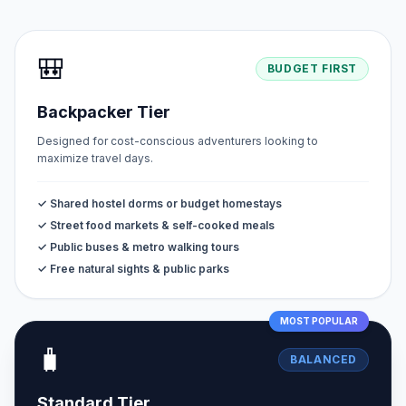
🎒
BUDGET FIRST
Backpacker Tier
Designed for cost-conscious adventurers looking to
maximize travel days.
✓ Shared hostel dorms or budget homestays
✓ Street food markets & self-cooked meals
✓ Public buses & metro walking tours
✓ Free natural sights & public parks
MOST POPULAR
🧳
BALANCED
Standard Tier