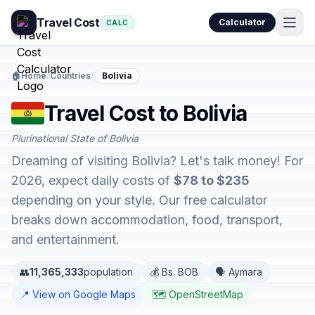
Travel Cost
Calculator
CALC
🏠
Home
/
Countries
/
Bolivia
Travel Cost to Bolivia
Plurinational State of Bolivia
Dreaming of visiting Bolivia? Let's talk money! For
2026, expect daily costs of
$78 to $235
depending on your style. Our free calculator
breaks down accommodation, food, transport,
and entertainment.
👥
11,365,333
population
💰 Bs. BOB
🗣️ Aymara
📍 View on Google Maps
🗺️ OpenStreetMap