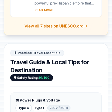
powerful pre-Hispanic empire that
dominated a large area of the
READ MORE →
southern Andes and beyond,
reached its apogee betwe...
View all 7 sites on UNESCO.org
🧳 Practical Travel Essentials
Travel Guide & Local Tips for
Destination
🛡️ Safety Rating:
91/100
🔌 Power Plugs & Voltage
Type C
Type F
230V / 50Hz