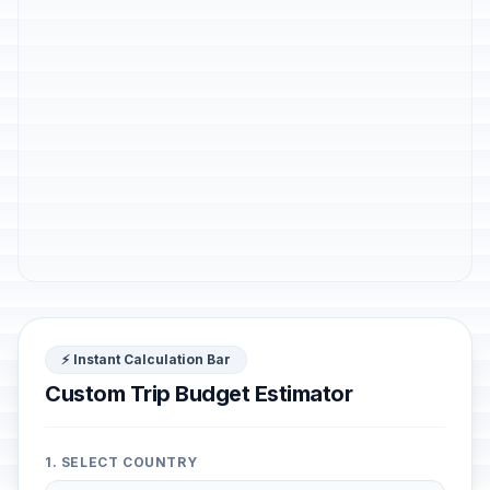
⚡ Instant Calculation Bar
Custom Trip Budget Estimator
1. SELECT COUNTRY