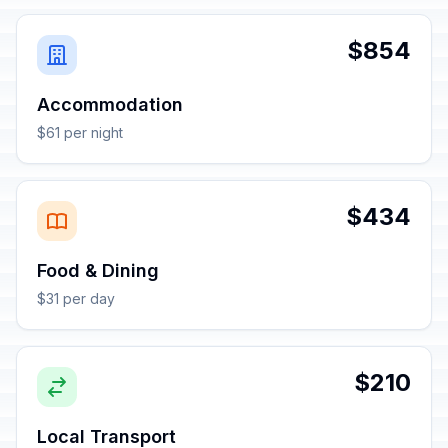
$854
Accommodation
$61 per night
$434
Food & Dining
$31 per day
$210
Local Transport