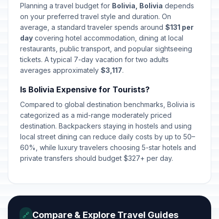
Planning a travel budget for
Bolivia, Bolivia
depends
on your preferred travel style and duration. On
average, a standard traveler spends around
$131 per
day
covering hotel accommodation, dining at local
restaurants, public transport, and popular sightseeing
tickets. A typical 7-day vacation for two adults
averages approximately
$3,117
.
Is Bolivia Expensive for Tourists?
Compared to global destination benchmarks, Bolivia is
categorized as a mid-range moderately priced
destination. Backpackers staying in hostels and using
local street dining can reduce daily costs by up to 50–
60%, while luxury travelers choosing 5-star hotels and
private transfers should budget $327+ per day.
Compare & Explore Travel Guides
🔗