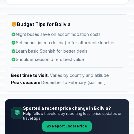
Budget Tips for Bolivia
Night buses save on accommodation costs
Set menus (menu del día) offer affordable lunches
Learn basic Spanish for better deals
Shoulder season offers best value
Best time to visit:
Varies by country and altitude
Peak season:
December to February (summer)
Spotted a recent price change in Bolivia?
💬
Help fellow travelers by reporting local price updates or
travel tips.
✍️ Report Local Price