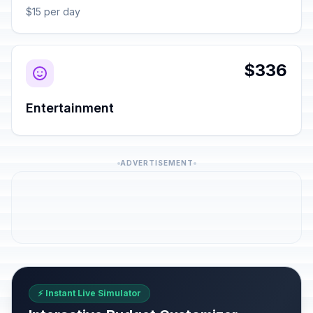
$15 per day
$336
Entertainment
ADVERTISEMENT
⚡ Instant Live Simulator