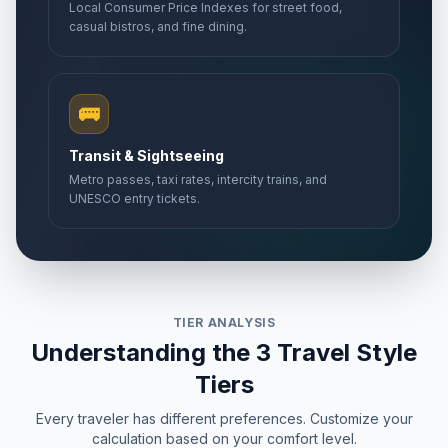
Local Consumer Price Indexes for street food,
casual bistros, and fine dining.
🚌
Transit & Sightseeing
Metro passes, taxi rates, intercity trains, and
UNESCO entry tickets.
TIER ANALYSIS
Understanding the 3 Travel Style
Tiers
Every traveler has different preferences. Customize your
calculation based on your comfort level.