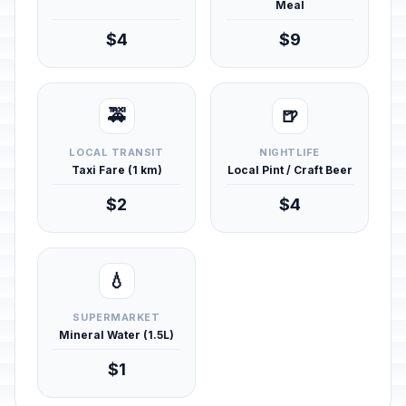
Meal
$4
$9
🚕
🍺
LOCAL TRANSIT
NIGHTLIFE
Taxi Fare (1 km)
Local Pint / Craft Beer
$2
$4
💧
SUPERMARKET
Mineral Water (1.5L)
$1