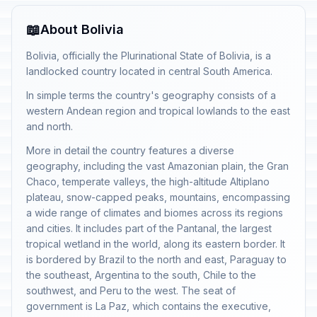
📖
About Bolivia
Bolivia, officially the Plurinational State of Bolivia, is a
landlocked country located in central South America.
In simple terms the country's geography consists of a
western Andean region and tropical lowlands to the east
and north.
More in detail the country features a diverse
geography, including the vast Amazonian plain, the Gran
Chaco, temperate valleys, the high-altitude Altiplano
plateau, snow-capped peaks, mountains, encompassing
a wide range of climates and biomes across its regions
and cities. It includes part of the Pantanal, the largest
tropical wetland in the world, along its eastern border. It
is bordered by Brazil to the north and east, Paraguay to
the southeast, Argentina to the south, Chile to the
southwest, and Peru to the west. The seat of
government is La Paz, which contains the executive,