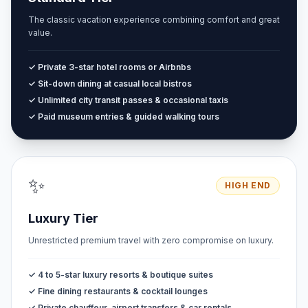
The classic vacation experience combining comfort and great
value.
✓ Private 3-star hotel rooms or Airbnbs
✓ Sit-down dining at casual local bistros
✓ Unlimited city transit passes & occasional taxis
✓ Paid museum entries & guided walking tours
✨
HIGH END
Luxury Tier
Unrestricted premium travel with zero compromise on luxury.
✓ 4 to 5-star luxury resorts & boutique suites
✓ Fine dining restaurants & cocktail lounges
✓ Private chauffeur, airport transfers & car rentals