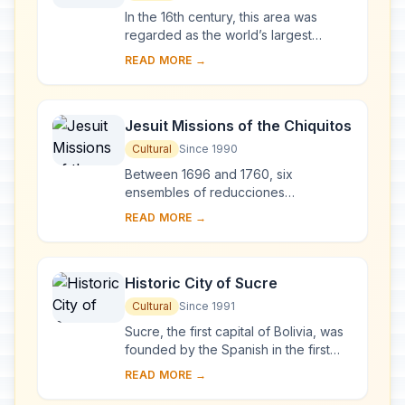
In the 16th century, this area was
regarded as the world’s largest
industrial complex. The extraction of
READ MORE →
silver ore relied on a series of
hydraulic ...
Jesuit Missions of the Chiquitos
Cultural
Since 1990
Between 1696 and 1760, six
ensembles of reducciones
(settlements of Christianized Indians)
READ MORE →
inspired by the ‘ideal cities’ of the
16th-century phil...
Historic City of Sucre
Cultural
Since 1991
Sucre, the first capital of Bolivia, was
founded by the Spanish in the first
half of the 16th century. Its many well-
READ MORE →
preserved 16th-century religious ...