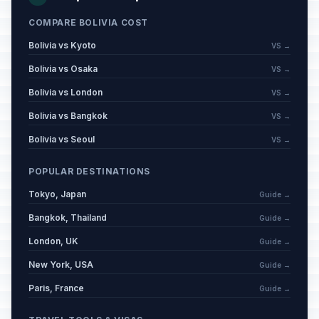
COMPARE BOLIVIA COST
Bolivia vs Kyoto
VS →
Bolivia vs Osaka
VS →
Bolivia vs London
VS →
Bolivia vs Bangkok
VS →
Bolivia vs Seoul
VS →
POPULAR DESTINATIONS
Tokyo, Japan
Guide →
Bangkok, Thailand
Guide →
London, UK
Guide →
New York, USA
Guide →
Paris, France
Guide →