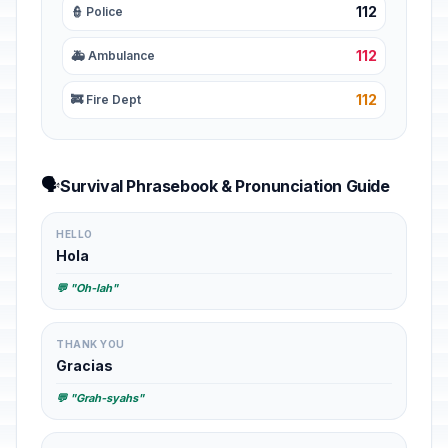
112
👮 Police
112
🚑 Ambulance
112
🚒 Fire Dept
🗣️
Survival Phrasebook & Pronunciation Guide
HELLO
Hola
💬 "Oh-lah"
THANK YOU
Gracias
💬 "Grah-syahs"