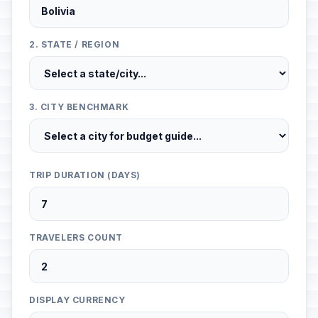
2. STATE / REGION
3. CITY BENCHMARK
TRIP DURATION (DAYS)
TRAVELERS COUNT
DISPLAY CURRENCY