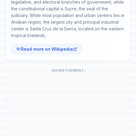
legislative, and electoral branches of government, while
the constitutional capital is Sucre, the seat of the
judiciary. While most population and urban centers lies in
Andean region, the largest city and principal industrial
center is Santa Cruz de la Sierra, located on the eastern
tropical lowlands.
Read more on Wikipedia
ADVERTISEMENT