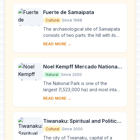
Fuerte de Samaipata
Cultural
Since 1998
The archaeological site of Samaipata
consists of two parts: the hill with its
many carvings, believed to have
READ MORE →
been the ceremonial centre of the old
to...
Noel Kempff Mercado National
Park
Natural
Since 2000
The National Park is one of the
largest (1,523,000 ha) and most intact
parks in the Amazon Basin. With an
READ MORE →
altitudinal range of 200 m to nearly
1,000 m...
Tiwanaku: Spiritual and Political
Centre of the Tiwanaku Culture
Cultural
Since 2000
The city of Tiwanaku, capital of a