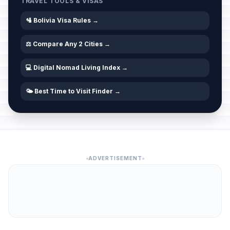
TRAVEL TOOLS & VISAS
🛂 Bolivia Visa Rules →
⚖️ Compare Any 2 Cities →
💻 Digital Nomad Living Index →
🌤️ Best Time to Visit Finder →
ADVERTISEMENT