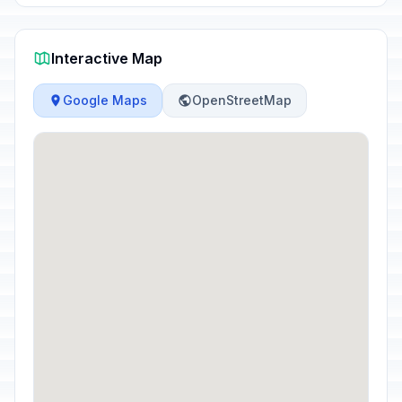
Interactive Map
Google Maps
OpenStreetMap