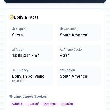
Bolivia Facts
🏛️ Capital
🌍 Continent
Sucre
South America
📐 Area
📞 Phone Code
1,098,581 km²
+591
💰 Currency
🗺️ Region
Bolivian boliviano
South America
Bs. (BOB)
🗣️
Languages Spoken:
Aymara
Guaraní
Quechua
Spanish