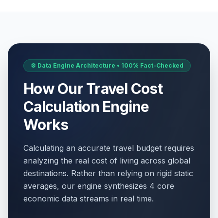
⚙️ Data Engine Architecture • 100% Fact-Checked
How Our Travel Cost
Calculation Engine
Works
Calculating an accurate travel budget requires
analyzing the real cost of living across global
destinations. Rather than relying on rigid static
averages, our engine synthesizes 4 core
economic data streams in real time.