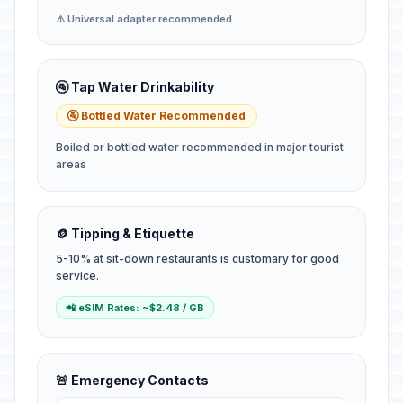
⚠️ Universal adapter recommended
🚰 Tap Water Drinkability
🚰 Bottled Water Recommended
Boiled or bottled water recommended in major tourist
areas
🪙 Tipping & Etiquette
5-10% at sit-down restaurants is customary for good
service.
📲 eSIM Rates: ~$2.48 / GB
🚨 Emergency Contacts