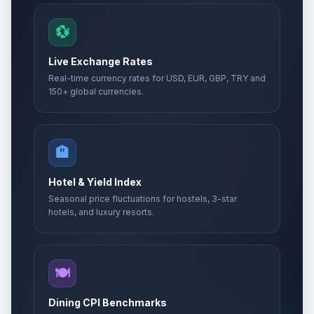
💱
Live Exchange Rates
Real-time currency rates for USD, EUR, GBP, TRY and
150+ global currencies.
🏨
Hotel & Yield Index
Seasonal price fluctuations for hostels, 3-star
hotels, and luxury resorts.
🍽️
Dining CPI Benchmarks