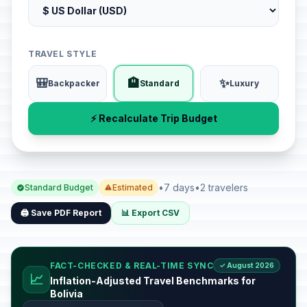
TRAVEL STYLE
🎒
🏨
✨
Backpacker
Standard
Luxury
⚡ Recalculate Trip Budget
•
7 days
•
2 travelers
Standard Budget
Estimated
🖨️ Save PDF Report
📊 Export CSV
FACT-CHECKED & REAL-TIME SYNC
✓ August 2026
📈
Inflation-Adjusted Travel Benchmarks for
Bolivia