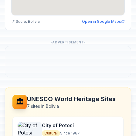
📍 Sucre, Bolivia
Open in Google Maps
ADVERTISEMENT
UNESCO World Heritage Sites
🏛️
7 sites in Bolivia
City of Potosí
Cultural
Since 1987