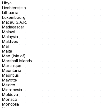
Libya
Liechtenstein
Lithuania
Luxembourg
Macau S.A.R.
Madagascar
Malawi
Malaysia
Maldives
Mali
Malta
Man (Isle of)
Marshall Islands
Martinique
Mauritania
Mauritius
Mayotte
Mexico
Micronesia
Moldova
Monaco
Mongolia