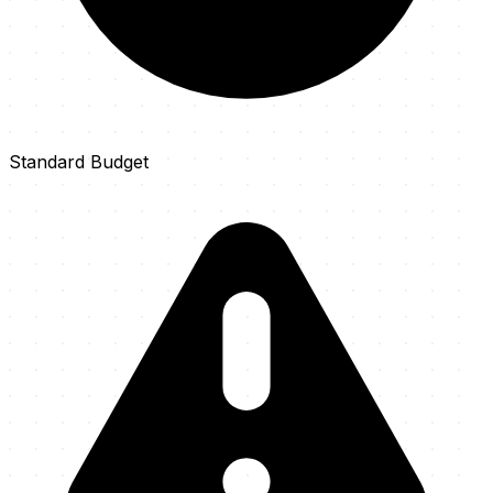
Standard Budget