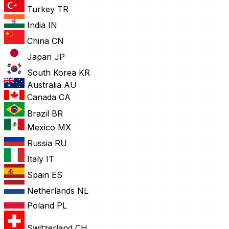
Turkey
TR
India
IN
China
CN
Japan
JP
South Korea
KR
Australia
AU
Canada
CA
Brazil
BR
Mexico
MX
Russia
RU
Italy
IT
Spain
ES
Netherlands
NL
Poland
PL
Switzerland
CH