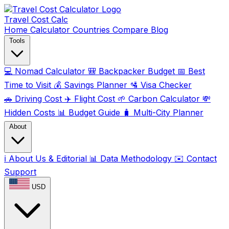
Travel Cost
Calc
Home
Calculator
Countries
Compare
Blog
Tools
💻
Nomad Calculator
🎒
Backpacker Budget
📅
Best
Time to Visit
💰
Savings Planner
🛂
Visa Checker
🚗
Driving Cost
✈️
Flight Cost
🌱
Carbon Calculator
💸
Hidden Costs
📊
Budget Guide
🧳
Multi-City Planner
About
ℹ️
About Us & Editorial
📊
Data Methodology
✉️
Contact
Support
USD