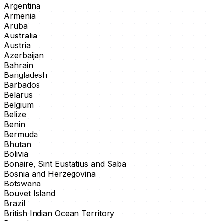
Argentina
Armenia
Aruba
Australia
Austria
Azerbaijan
Bahrain
Bangladesh
Barbados
Belarus
Belgium
Belize
Benin
Bermuda
Bhutan
Bolivia
Bonaire, Sint Eustatius and Saba
Bosnia and Herzegovina
Botswana
Bouvet Island
Brazil
British Indian Ocean Territory