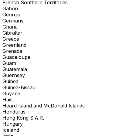
French Southern Territories
Gabon
Georgia
Germany
Ghana
Gibraltar
Greece
Greenland
Grenada
Guadeloupe
Guam
Guatemala
Guernsey
Guinea
Guinea-Bissau
Guyana
Haiti
Heard Island and McDonald Islands
Honduras
Hong Kong S.A.R.
Hungary
Iceland