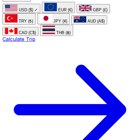
USD ($)
✓
EUR (€)
GBP (£)
TRY (₺)
JPY (¥)
AUD (A$)
CAD (C$)
THB (฿)
Calculate Trip