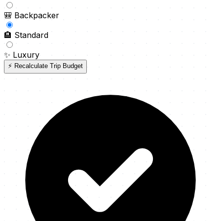
🎒
Backpacker
🏨
Standard
✨
Luxury
⚡ Recalculate Trip Budget