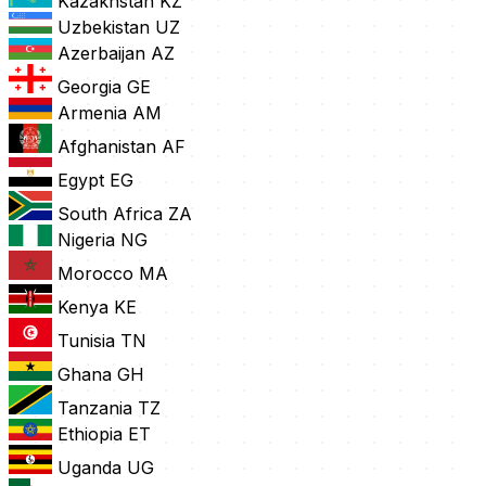
Kazakhstan
KZ
Uzbekistan
UZ
Azerbaijan
AZ
Georgia
GE
Armenia
AM
Afghanistan
AF
Egypt
EG
South Africa
ZA
Nigeria
NG
Morocco
MA
Kenya
KE
Tunisia
TN
Ghana
GH
Tanzania
TZ
Ethiopia
ET
Uganda
UG