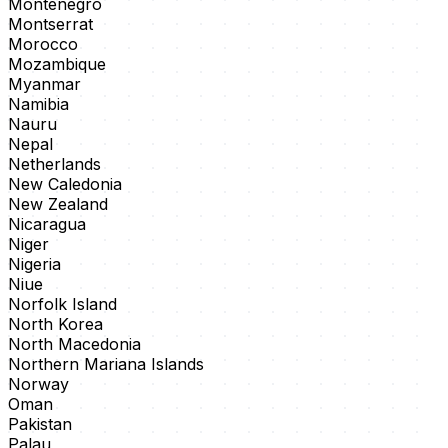
Montenegro
Montserrat
Morocco
Mozambique
Myanmar
Namibia
Nauru
Nepal
Netherlands
New Caledonia
New Zealand
Nicaragua
Niger
Nigeria
Niue
Norfolk Island
North Korea
North Macedonia
Northern Mariana Islands
Norway
Oman
Pakistan
Palau