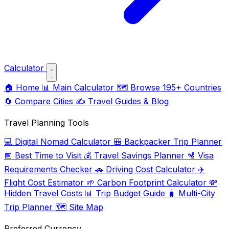
Calculator
🏠
Home
📊
Main Calculator
🗺️
Browse 195+ Countries
🔄
Compare Cities
✍️
Travel Guides & Blog
Travel Planning Tools
💻
Digital Nomad Calculator
🎒
Backpacker Trip Planner
📅
Best Time to Visit
💰
Travel Savings Planner
🛂
Visa
Requirements Checker
🚗
Driving Cost Calculator
✈️
Flight Cost Estimator
🌱
Carbon Footprint Calculator
💸
Hidden Travel Costs
📊
Trip Budget Guide
🧳
Multi-City
Trip Planner
🗺️
Site Map
Preferred Currency