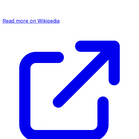
Read more on Wikipedia