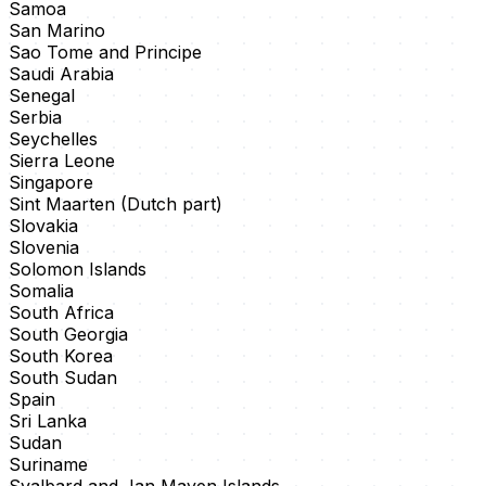
Samoa
San Marino
Sao Tome and Principe
Saudi Arabia
Senegal
Serbia
Seychelles
Sierra Leone
Singapore
Sint Maarten (Dutch part)
Slovakia
Slovenia
Solomon Islands
Somalia
South Africa
South Georgia
South Korea
South Sudan
Spain
Sri Lanka
Sudan
Suriname