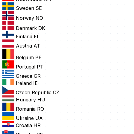
Sweden
SE
Norway
NO
Denmark
DK
Finland
FI
Austria
AT
Belgium
BE
Portugal
PT
Greece
GR
Ireland
IE
Czech Republic
CZ
Hungary
HU
Romania
RO
Ukraine
UA
Croatia
HR