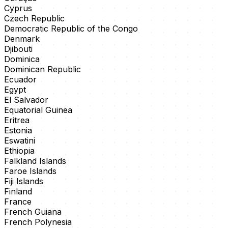
Cyprus
Czech Republic
Democratic Republic of the Congo
Denmark
Djibouti
Dominica
Dominican Republic
Ecuador
Egypt
El Salvador
Equatorial Guinea
Eritrea
Estonia
Eswatini
Ethiopia
Falkland Islands
Faroe Islands
Fiji Islands
Finland
France
French Guiana
French Polynesia