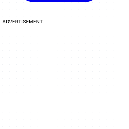
ADVERTISEMENT