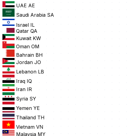
UAE
AE
Saudi Arabia
SA
Israel
IL
Qatar
QA
Kuwait
KW
Oman
OM
Bahrain
BH
Jordan
JO
Lebanon
LB
Iraq
IQ
Iran
IR
Syria
SY
Yemen
YE
Thailand
TH
Vietnam
VN
Malaysia
MY