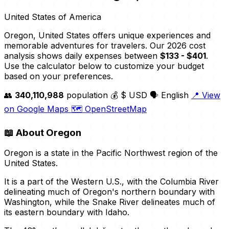
United States of America
Oregon, United States offers unique experiences and
memorable adventures for travelers. Our 2026 cost
analysis shows daily expenses between
$133 - $401
.
Use the calculator below to customize your budget
based on your preferences.
👥
340,110,988
population
💰 $ USD
🗣️ English
📍 View
on Google Maps
🗺️ OpenStreetMap
📖
About Oregon
Oregon is a state in the Pacific Northwest region of the
United States.
It is a part of the Western U.S., with the Columbia River
delineating much of Oregon's northern boundary with
Washington, while the Snake River delineates much of
its eastern boundary with Idaho.