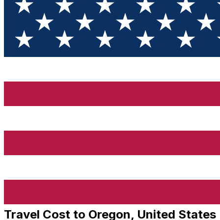
Travel Cost to Oregon, United States