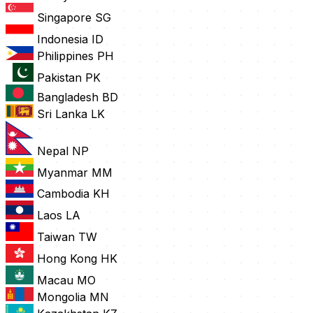
Singapore
SG
Indonesia
ID
Philippines
PH
Pakistan
PK
Bangladesh
BD
Sri Lanka
LK
Nepal
NP
Myanmar
MM
Cambodia
KH
Laos
LA
Taiwan
TW
Hong Kong
HK
Macau
MO
Mongolia
MN