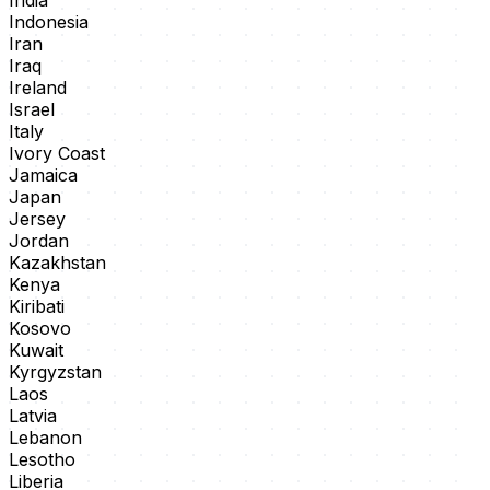
India
Indonesia
Iran
Iraq
Ireland
Israel
Italy
Ivory Coast
Jamaica
Japan
Jersey
Jordan
Kazakhstan
Kenya
Kiribati
Kosovo
Kuwait
Kyrgyzstan
Laos
Latvia
Lebanon
Lesotho
Liberia