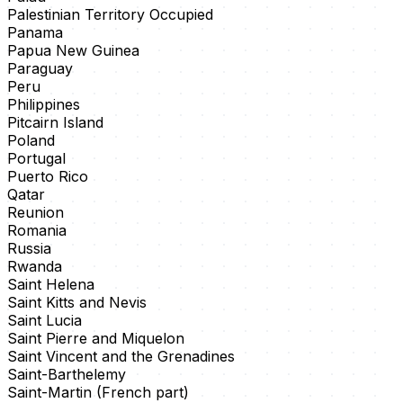
Palestinian Territory Occupied
Panama
Papua New Guinea
Paraguay
Peru
Philippines
Pitcairn Island
Poland
Portugal
Puerto Rico
Qatar
Reunion
Romania
Russia
Rwanda
Saint Helena
Saint Kitts and Nevis
Saint Lucia
Saint Pierre and Miquelon
Saint Vincent and the Grenadines
Saint-Barthelemy
Saint-Martin (French part)