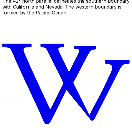
The 42° north parallel delineates the southern boundary
with California and Nevada. The western boundary is
formed by the Pacific Ocean.