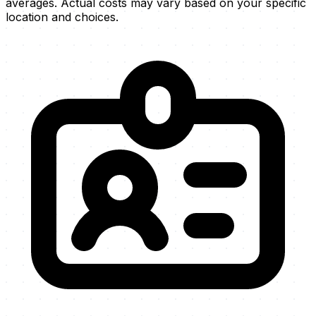
averages. Actual costs may vary based on your specific
location and choices.