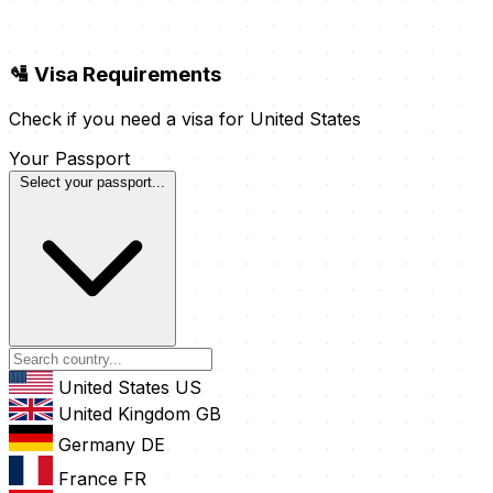
🛂 Visa Requirements
Check if you need a visa for United States
Your Passport
Select your passport...
United States
US
United Kingdom
GB
Germany
DE
France
FR