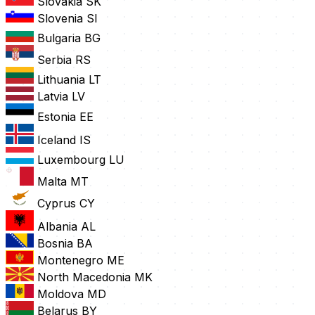
Slovakia
SK
Slovenia
SI
Bulgaria
BG
Serbia
RS
Lithuania
LT
Latvia
LV
Estonia
EE
Iceland
IS
Luxembourg
LU
Malta
MT
Cyprus
CY
Albania
AL
Bosnia
BA
Montenegro
ME
North Macedonia
MK
Moldova
MD
Belarus
BY