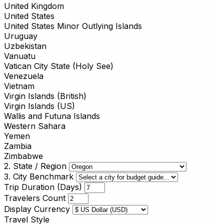
United Kingdom
United States
United States Minor Outlying Islands
Uruguay
Uzbekistan
Vanuatu
Vatican City State (Holy See)
Venezuela
Vietnam
Virgin Islands (British)
Virgin Islands (US)
Wallis and Futuna Islands
Western Sahara
Yemen
Zambia
Zimbabwe
2. State / Region
3. City Benchmark
Trip Duration (Days)
Travelers Count
Display Currency
Travel Style