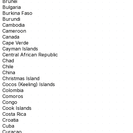
Brunei
Bulgaria
Burkina Faso
Burundi
Cambodia
Cameroon
Canada
Cape Verde
Cayman Islands
Central African Republic
Chad
Chile
China
Christmas Island
Cocos (Keeling) Islands
Colombia
Comoros
Congo
Cook Islands
Costa Rica
Croatia
Cuba
Curaçao