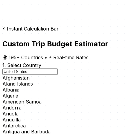
⚡ Instant Calculation Bar
Custom Trip Budget Estimator
🌍 195+ Countries
•
⚡ Real-time Rates
1. Select Country
Afghanistan
Aland Islands
Albania
Algeria
American Samoa
Andorra
Angola
Anguilla
Antarctica
Antigua and Barbuda