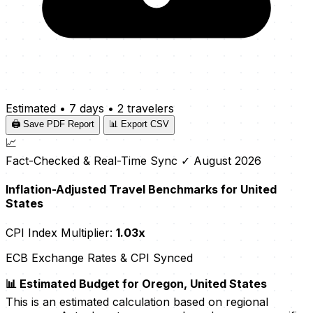
Estimated
•
7 days
•
2 travelers
🖨️ Save PDF Report
📊 Export CSV
📈
Fact-Checked & Real-Time Sync
✓ August 2026
Inflation-Adjusted Travel Benchmarks for United
States
CPI Index Multiplier:
1.03x
ECB Exchange Rates & CPI Synced
📊 Estimated Budget for Oregon, United States
This is an estimated calculation based on regional