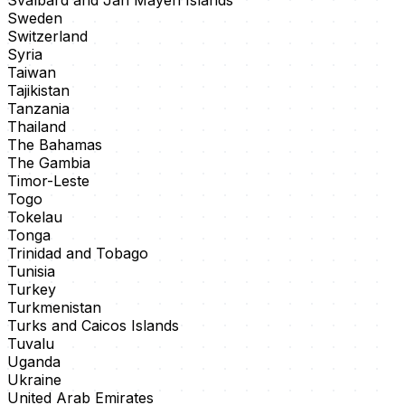
Svalbard and Jan Mayen Islands
Sweden
Switzerland
Syria
Taiwan
Tajikistan
Tanzania
Thailand
The Bahamas
The Gambia
Timor-Leste
Togo
Tokelau
Tonga
Trinidad and Tobago
Tunisia
Turkey
Turkmenistan
Turks and Caicos Islands
Tuvalu
Uganda
Ukraine
United Arab Emirates