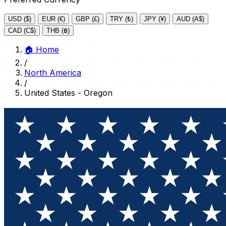
USD ($)
EUR (€)
GBP (£)
TRY (₺)
JPY (¥)
AUD (A$)
CAD (C$)
THB (฿)
🏠
Home
/
North America
/
United States - Oregon