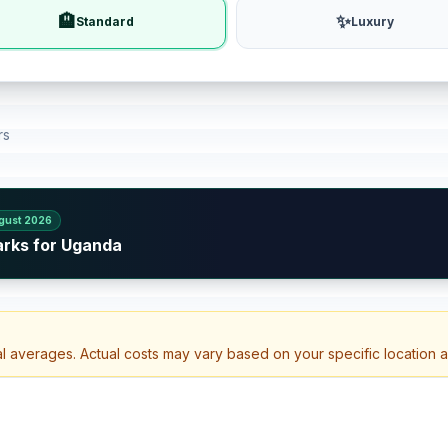
🏨
✨
Standard
Luxury
rs
gust 2026
arks for Uganda
al averages. Actual costs may vary based on your specific location 