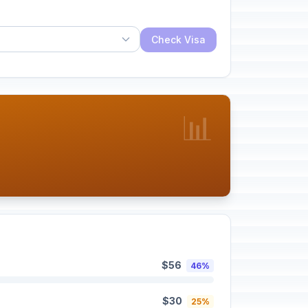
Check Visa
📊
$56
46%
$30
25%