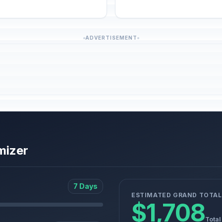
ADVERTISEMENT
mizer
7 Days
ESTIMATED GRAND TOTAL
$1,708
Total