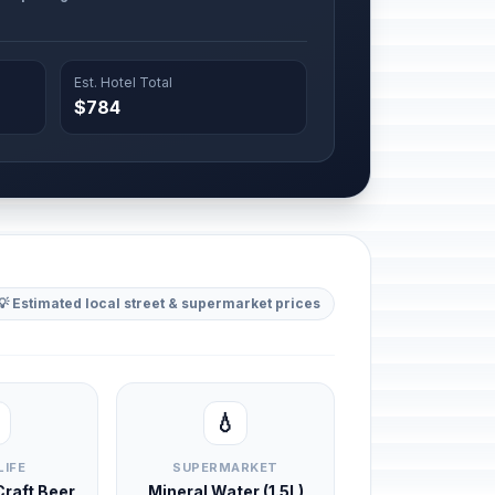
Est. Hotel Total
$784
💡 Estimated local street & supermarket prices
💧
LIFE
SUPERMARKET
 Craft Beer
Mineral Water (1.5L)