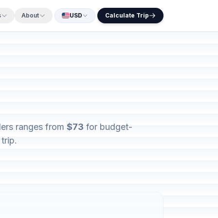
s
About
USD
Calculate Trip
elers ranges from
$73
for budget-
trip.