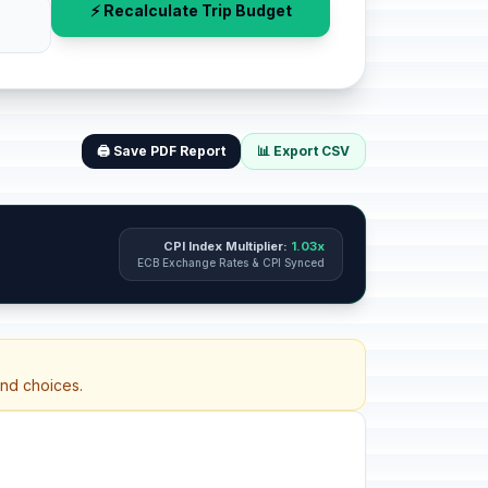
⚡ Recalculate Trip Budget
🖨️ Save PDF Report
📊 Export CSV
CPI Index Multiplier:
1.03x
ECB Exchange Rates & CPI Synced
and choices.