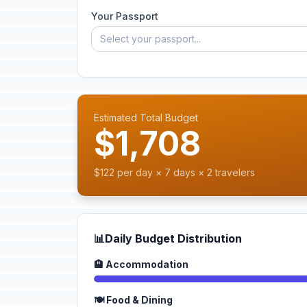
Your Passport
Select your passport...
Estimated Total Budget
$1,708
$122 per day × 7 days × 2 travelers
📊
Daily Budget Distribution
🏨 Accommodation
🍽️ Food & Dining