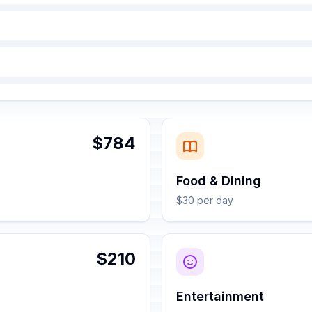
$784
Food & Dining
$30 per day
$210
Entertainment