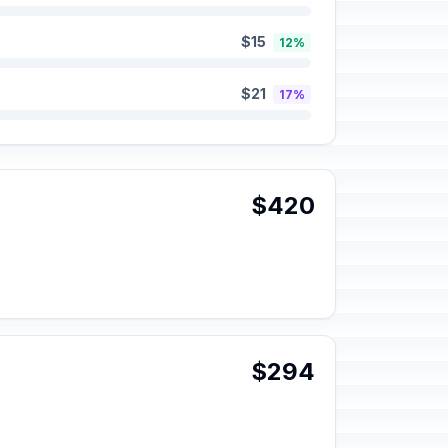
$15
12%
$21
17%
$420
$294