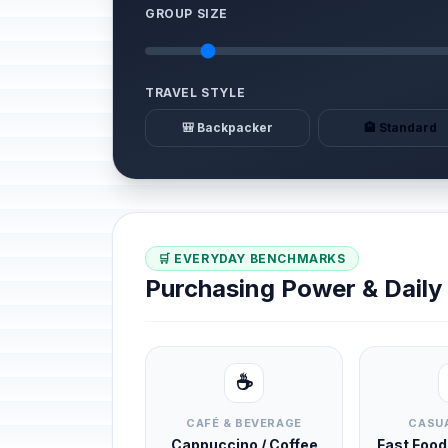
GROUP SIZE
TRAVEL STYLE
🎒 Backpacker
🏨 Standard
🛒 EVERYDAY BENCHMARKS
Purchasing Power & Dail
☕
CAFÉ & BEVERAGE
CASUA
Cappuccino / Coffee
Fast Foo