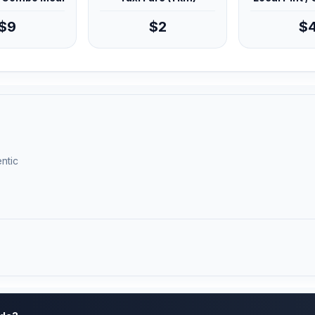
$9
$2
$
ntic