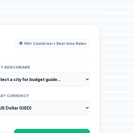
🌍 195+ Countries
•
⚡ Real-time Rates
ITY BENCHMARK
LAY CURRENCY