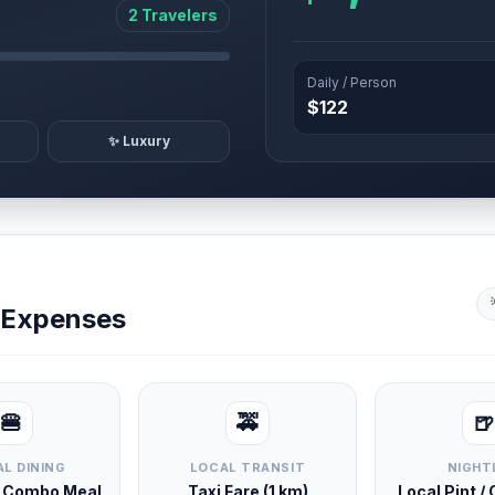
2 Travelers
Daily / Person
$122
✨ Luxury
y Expenses
🍔
🚕
🍺
L DINING
LOCAL TRANSIT
NIGHT
d Combo Meal
Taxi Fare (1 km)
Local Pint /