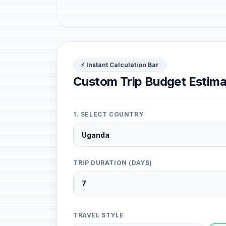
⚡ Instant Calculation Bar
Custom Trip Budget Estima
1. SELECT COUNTRY
TRIP DURATION (DAYS)
TRAVEL STYLE