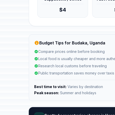
$4
Budget Tips for Budaka, Uganda
Compare prices online before booking
Local food is usually cheaper and more authe
Research local customs before traveling
Public transportation saves money over taxis
Best time to visit:
Varies by destination
Peak season:
Summer and holidays