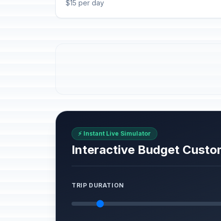
$15 per day
⚡ Instant Live Simulator
Interactive Budget Custo
TRIP DURATION