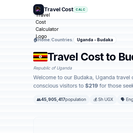
Travel Cost
CALC
🏠
Home
/
Countries
/
Uganda - Budaka
Travel Cost to B
Republic of Uganda
Welcome to our Budaka, Uganda travel co
conscious visitors to
$219
for those seek
👥
45,905,417
population
💰 Sh UGX
🗣️ Eng