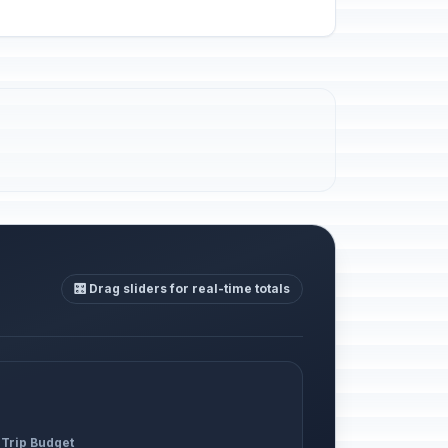
🎛️ Drag sliders for real-time totals
 Trip Budget