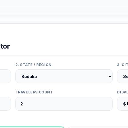
tor
2. STATE / REGION
3. C
TRAVELERS COUNT
DISP