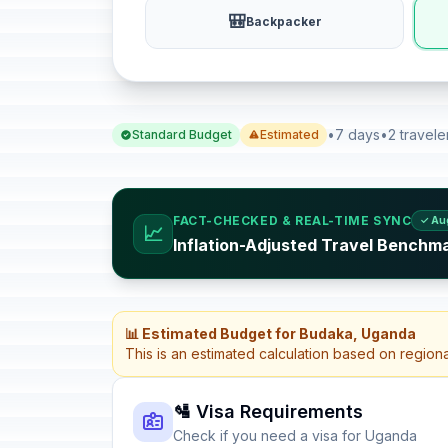
🎒
Backpacker
•
7 days
•
2 travele
Standard Budget
Estimated
FACT-CHECKED & REAL-TIME SYNC
✓ Au
📈
Inflation-Adjusted Travel Benchm
📊 Estimated Budget for Budaka, Uganda
This is an estimated calculation based on region
🛂 Visa Requirements
Check if you need a visa for Uganda