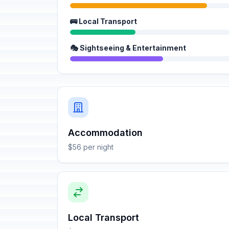
🚌 Local Transport
🎭 Sightseeing & Entertainment
Accommodation
$56 per night
Local Transport