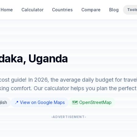
Home
Calculator
Countries
Compare
Blog
Tool
udaka, Uganda
st guide! In 2026, the average daily budget for trav
ing comfort. Our calculator helps you plan the perfect 
lish
📍 View on Google Maps
🗺️ OpenStreetMap
ADVERTISEMENT