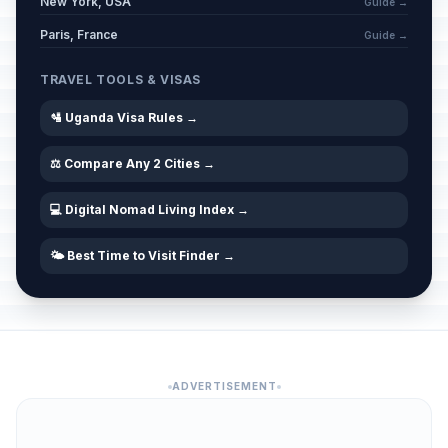
New York, USA
Guide →
Paris, France
Guide →
TRAVEL TOOLS & VISAS
🛂 Uganda Visa Rules →
⚖️ Compare Any 2 Cities →
💻 Digital Nomad Living Index →
🌤️ Best Time to Visit Finder →
ADVERTISEMENT