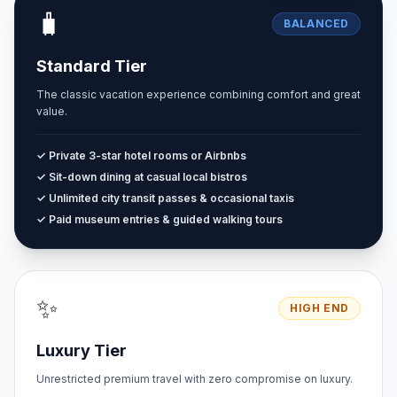
🧳
BALANCED
Standard Tier
The classic vacation experience combining comfort and great
value.
✓ Private 3-star hotel rooms or Airbnbs
✓ Sit-down dining at casual local bistros
✓ Unlimited city transit passes & occasional taxis
✓ Paid museum entries & guided walking tours
✨
HIGH END
Luxury Tier
Unrestricted premium travel with zero compromise on luxury.