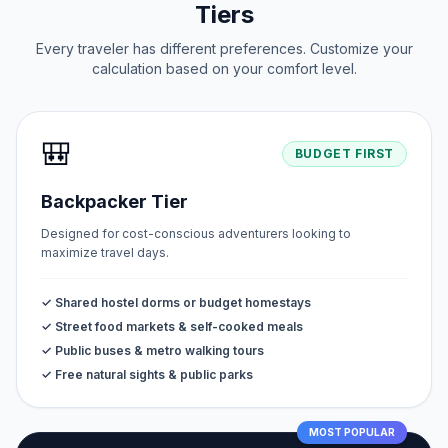
Tiers
Every traveler has different preferences. Customize your
calculation based on your comfort level.
🎒
BUDGET FIRST
Backpacker Tier
Designed for cost-conscious adventurers looking to
maximize travel days.
✓ Shared hostel dorms or budget homestays
✓ Street food markets & self-cooked meals
✓ Public buses & metro walking tours
✓ Free natural sights & public parks
MOST POPULAR