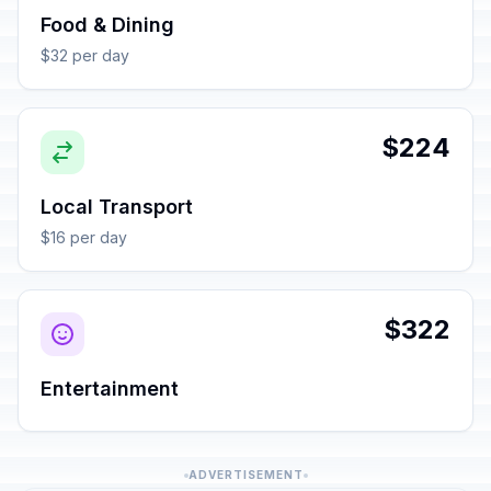
Food & Dining
$32 per day
$224
Local Transport
$16 per day
$322
Entertainment
ADVERTISEMENT