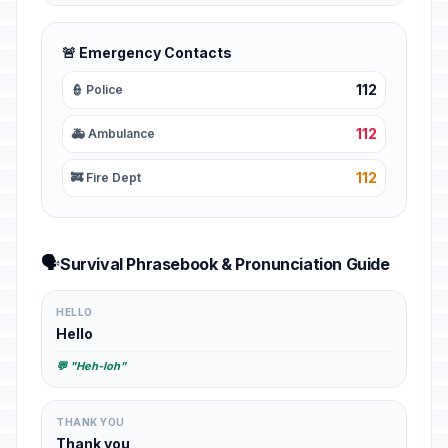
🚨 Emergency Contacts
112
👮 Police
112
🚑 Ambulance
112
🚒 Fire Dept
🗣️
Survival Phrasebook & Pronunciation Guide
HELLO
Hello
💬 "Heh-loh"
THANK YOU
Thank you