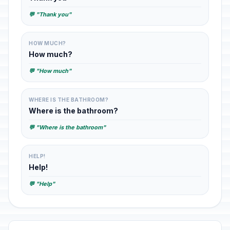
💬 "Thank you"
HOW MUCH?
How much?
💬 "How much"
WHERE IS THE BATHROOM?
Where is the bathroom?
💬 "Where is the bathroom"
HELP!
Help!
💬 "Help"