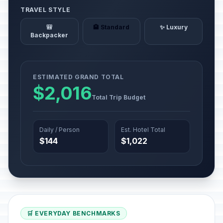
TRAVEL STYLE
🎒
🏨 Standard
✨ Luxury
Backpacker
ESTIMATED GRAND TOTAL
$2,016
Total Trip Budget
Daily / Person
Est. Hotel Total
$144
$1,022
🛒 EVERYDAY BENCHMARKS