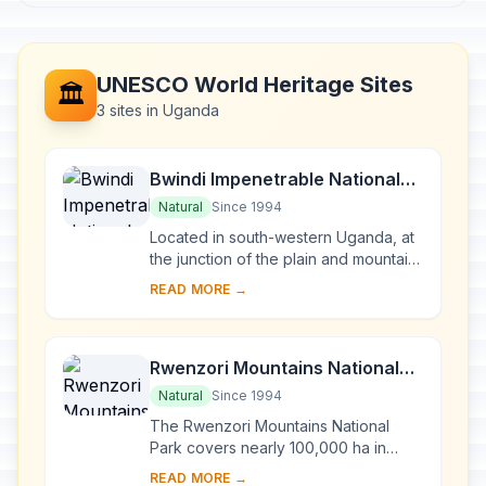
UNESCO World Heritage Sites
🏛️
3 sites in Uganda
Bwindi Impenetrable National
Park
Natural
Since 1994
Located in south-western Uganda, at
the junction of the plain and mountain
forests, Bwindi Park covers 32,000 ha
READ MORE →
and is known for its exceptional
biod...
Rwenzori Mountains National
Park
Natural
Since 1994
The Rwenzori Mountains National
Park covers nearly 100,000 ha in
western Uganda and comprises the
READ MORE →