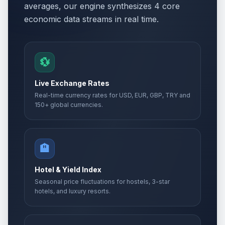
averages, our engine synthesizes 4 core
economic data streams in real time.
💱
Live Exchange Rates
Real-time currency rates for USD, EUR, GBP, TRY and
150+ global currencies.
🏨
Hotel & Yield Index
Seasonal price fluctuations for hostels, 3-star
hotels, and luxury resorts.