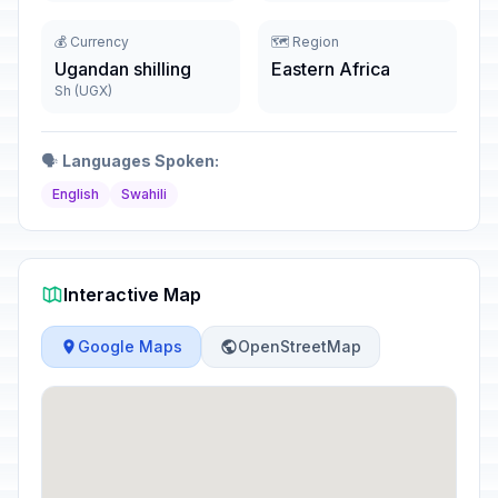
💰 Currency
🗺️ Region
Ugandan shilling
Eastern Africa
Sh (UGX)
🗣️
Languages Spoken:
English
Swahili
Interactive Map
Google Maps
OpenStreetMap