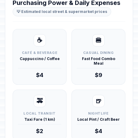
Purchasing Power & Daily Expenses
💡 Estimated local street & supermarket prices
☕
🍔
CAFÉ & BEVERAGE
CASUAL DINING
Cappuccino / Coffee
Fast Food Combo
Meal
$4
$9
🚕
🍺
LOCAL TRANSIT
NIGHTLIFE
Taxi Fare (1 km)
Local Pint / Craft Beer
$2
$4