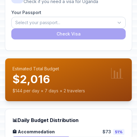
Check if you need a visa for Uganda
Your Passport
Select your passport...
Check Visa
📊
Estimated Total Budget
$2,016
$144 per day × 7 days × 2 travelers
📊
Daily Budget Distribution
🏨 Accommodation
$73
51%