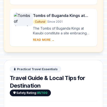
main part of the Rwenzori mountain
chain, which incl...
Tombs of Buganda Kings at
Kasubi
Cultural
Since 2001
The Tombs of Buganda Kings at
Kasubi constitute a site embracing
almost 30 ha of hillside within Kampala
READ MORE →
district. Most of the site is agricultural,
f...
🧳 Practical Travel Essentials
Travel Guide & Local Tips for
Destination
🛡️ Safety Rating:
85/100