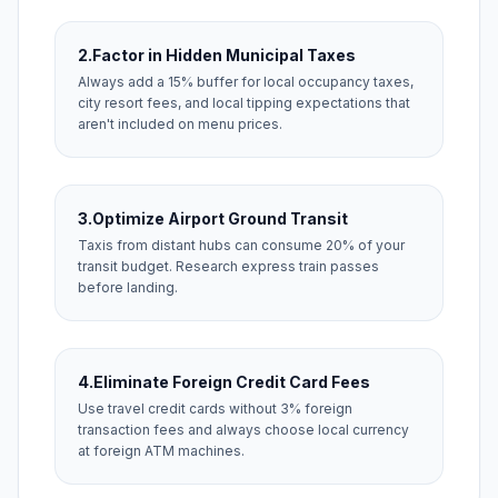
2.
Factor in Hidden Municipal Taxes
Always add a 15% buffer for local occupancy taxes,
city resort fees, and local tipping expectations that
aren't included on menu prices.
3.
Optimize Airport Ground Transit
Taxis from distant hubs can consume 20% of your
transit budget. Research express train passes
before landing.
4.
Eliminate Foreign Credit Card Fees
Use travel credit cards without 3% foreign
transaction fees and always choose local currency
at foreign ATM machines.