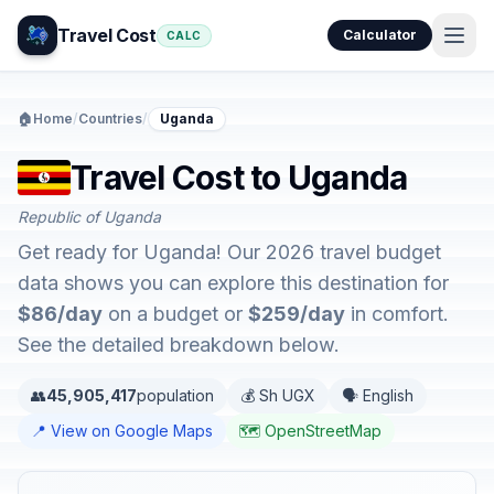
Travel Cost
Calculator
CALC
🏠
Home
/
Countries
/
Uganda
Travel Cost to Uganda
Republic of Uganda
Get ready for Uganda! Our 2026 travel budget
data shows you can explore this destination for
$86/day
on a budget or
$259/day
in comfort.
See the detailed breakdown below.
👥
45,905,417
population
💰 Sh UGX
🗣️ English
📍 View on Google Maps
🗺️ OpenStreetMap