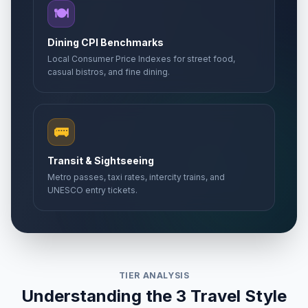
🍽️
Dining CPI Benchmarks
Local Consumer Price Indexes for street food,
casual bistros, and fine dining.
🚌
Transit & Sightseeing
Metro passes, taxi rates, intercity trains, and
UNESCO entry tickets.
TIER ANALYSIS
Understanding the 3 Travel Style