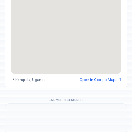
📍 Kampala, Uganda
Open in Google Maps
ADVERTISEMENT