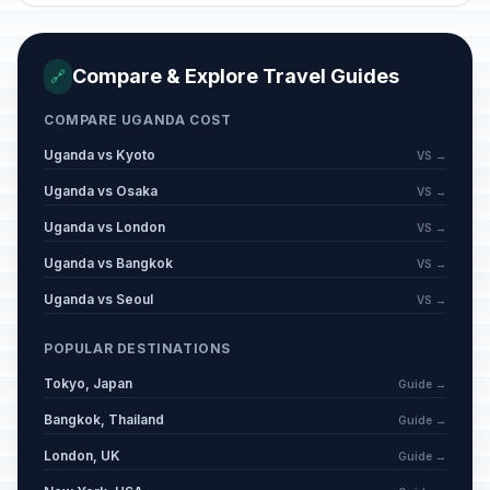
Compare & Explore Travel Guides
🔗
COMPARE UGANDA COST
Uganda vs Kyoto
VS →
Uganda vs Osaka
VS →
Uganda vs London
VS →
Uganda vs Bangkok
VS →
Uganda vs Seoul
VS →
POPULAR DESTINATIONS
Tokyo, Japan
Guide →
Bangkok, Thailand
Guide →
London, UK
Guide →