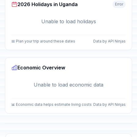
2026 Holidays in Uganda
Error
Unable to load holidays
📅 Plan your trip around these dates
Data by API Ninjas
Economic Overview
Unable to load economic data
📊 Economic data helps estimate living costs
Data by API Ninjas