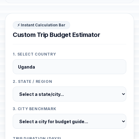
⚡ Instant Calculation Bar
Custom Trip Budget Estimator
1. SELECT COUNTRY
2. STATE / REGION
3. CITY BENCHMARK
TRIP DURATION (DAYS)