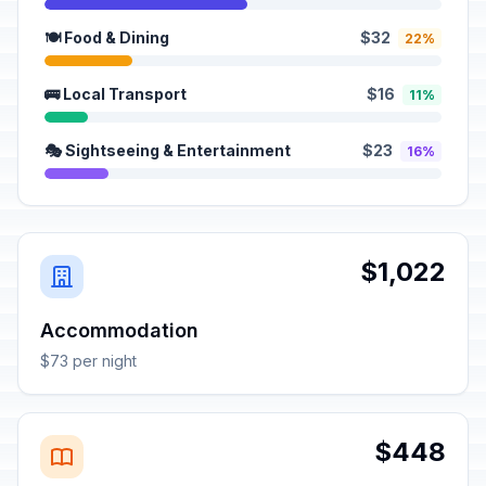
🍽️ Food & Dining
$32
22%
🚌 Local Transport
$16
11%
🎭 Sightseeing & Entertainment
$23
16%
$1,022
Accommodation
$73 per night
$448