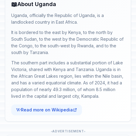
📖
About Uganda
Uganda, officially the Republic of Uganda, is a
landlocked country in East Africa.
It is bordered to the east by Kenya, to the north by
South Sudan, to the west by the Democratic Republic of
the Congo, to the south-west by Rwanda, and to the
south by Tanzania.
The southern part includes a substantial portion of Lake
Victoria, shared with Kenya and Tanzania. Uganda is in
the African Great Lakes region, lies within the Nile basin,
and has a varied equatorial climate. As of 2024, it had a
population of nearly 49.3 million, of whom 8.5 million
lived in the capital and largest city, Kampala.
Read more on Wikipedia
ADVERTISEMENT