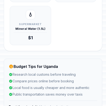
💧
SUPERMARKET
Mineral Water (1.5L)
$1
Budget Tips for Uganda
Research local customs before traveling
Compare prices online before booking
Local food is usually cheaper and more authentic
Public transportation saves money over taxis