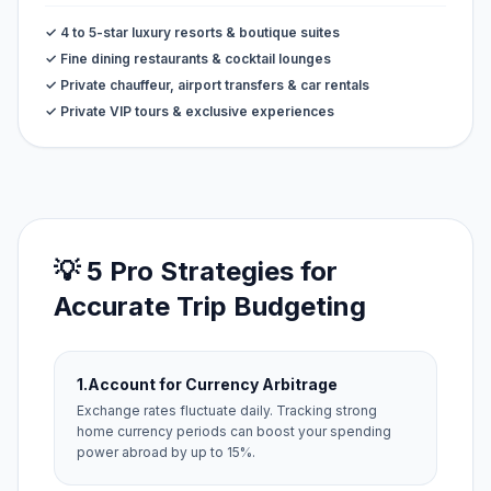
✓ 4 to 5-star luxury resorts & boutique suites
✓ Fine dining restaurants & cocktail lounges
✓ Private chauffeur, airport transfers & car rentals
✓ Private VIP tours & exclusive experiences
💡 5 Pro Strategies for
Accurate Trip Budgeting
1.
Account for Currency Arbitrage
Exchange rates fluctuate daily. Tracking strong
home currency periods can boost your spending
power abroad by up to 15%.