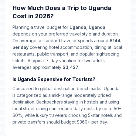
How Much Does a Trip to Uganda
Cost in 2026?
Planning a travel budget for
Uganda, Uganda
depends on your preferred travel style and duration.
On average, a standard traveler spends around
$144
per day
covering hotel accommodation, dining at local
restaurants, public transport, and popular sightseeing
tickets. A typical 7-day vacation for two adults
averages approximately
$3,427
.
Is Uganda Expensive for Tourists?
Compared to global destination benchmarks, Uganda
is categorized as a mid-range moderately priced
destination. Backpackers staying in hostels and using
local street dining can reduce daily costs by up to 50–
60%, while luxury travelers choosing 5-star hotels and
private transfers should budget $360+ per day.