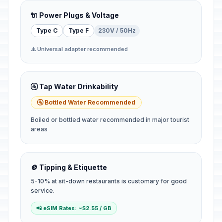
🔌 Power Plugs & Voltage
Type C
Type F
230V / 50Hz
⚠️ Universal adapter recommended
🚰 Tap Water Drinkability
🚰 Bottled Water Recommended
Boiled or bottled water recommended in major tourist
areas
🪙 Tipping & Etiquette
5-10% at sit-down restaurants is customary for good
service.
📲 eSIM Rates: ~$2.55 / GB