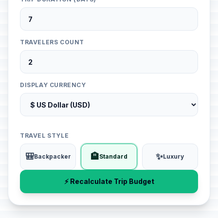
TRAVELERS COUNT
DISPLAY CURRENCY
TRAVEL STYLE
🎒
🏨
✨
Backpacker
Standard
Luxury
⚡ Recalculate Trip Budget