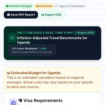
•
7 days
•
2 travelers
Standard Budget
Estimated
🖨️ Save PDF Report
📊 Export CSV
FACT-CHECKED & REAL-TIME SYNC
✓ August 2026
📈
Inflation-Adjusted Travel Benchmarks for
Uganda
CPI Index Multiplier:
1.03x
ECB Exchange Rates & CPI Synced
📊 Estimated Budget for Uganda
This is an estimated calculation based on regional
averages. Actual costs may vary based on your specific
location and choices.
🛂 Visa Requirements