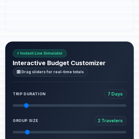
⚡ Instant Live Simulator
Interactive Budget Customizer
🎛️ Drag sliders for real-time totals
7 Days
TRIP DURATION
2 Travelers
GROUP SIZE