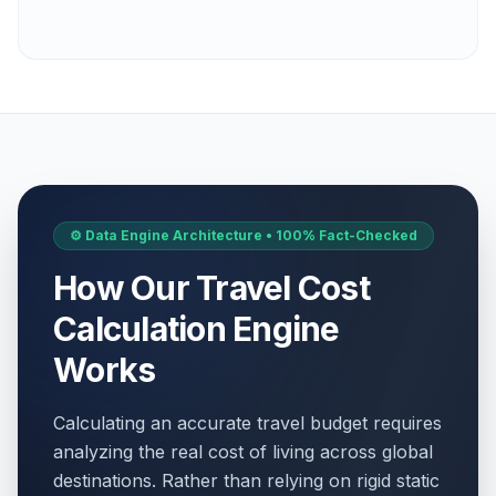
⚙️ Data Engine Architecture • 100% Fact-Checked
How Our Travel Cost
Calculation Engine
Works
Calculating an accurate travel budget requires
analyzing the real cost of living across global
destinations. Rather than relying on rigid static