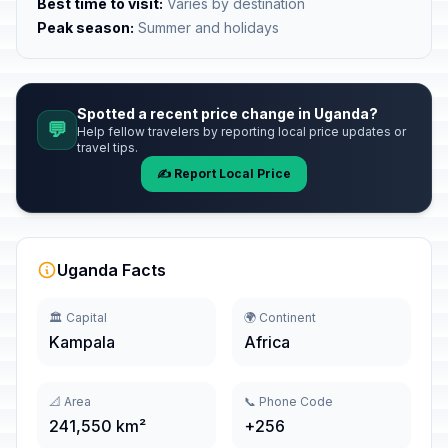
Best time to visit:
Varies by destination
Peak season:
Summer and holidays
Spotted a recent price change in Uganda?
💬
Help fellow travelers by reporting local price updates or
travel tips.
✍️ Report Local Price
Uganda Facts
🏛️ Capital
🌍 Continent
Kampala
Africa
📐 Area
📞 Phone Code
241,550 km²
+256