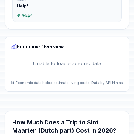
Help!
💬 "Help"
Economic Overview
Unable to load economic data
📊 Economic data helps estimate living costs
Data by API Ninjas
How Much Does a Trip to Sint
Maarten (Dutch part) Cost in 2026?