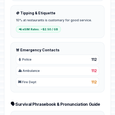
🪙 Tipping & Etiquette
10% at restaurants is customary for good service.
📲 eSIM Rates: ~$2.50 / GB
🚨 Emergency Contacts
112
👮 Police
112
🚑 Ambulance
112
🚒 Fire Dept
🗣️
Survival Phrasebook & Pronunciation Guide