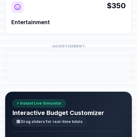
$350
Entertainment
ADVERTISEMENT
⚡ Instant Live Simulator
Interactive Budget Customizer
🎛️ Drag sliders for real-time totals