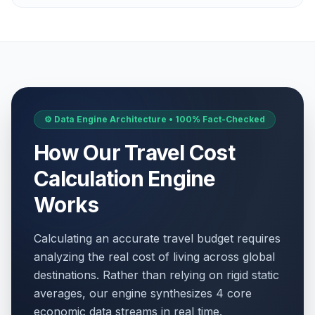
⚙️ Data Engine Architecture • 100% Fact-Checked
How Our Travel Cost
Calculation Engine
Works
Calculating an accurate travel budget requires
analyzing the real cost of living across global
destinations. Rather than relying on rigid static
averages, our engine synthesizes 4 core
economic data streams in real time.