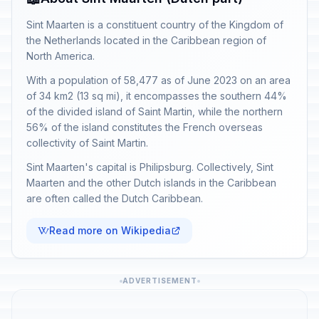
Sint Maarten is a constituent country of the Kingdom of
the Netherlands located in the Caribbean region of
North America.
With a population of 58,477 as of June 2023 on an area
of 34 km2 (13 sq mi), it encompasses the southern 44%
of the divided island of Saint Martin, while the northern
56% of the island constitutes the French overseas
collectivity of Saint Martin.
Sint Maarten's capital is Philipsburg. Collectively, Sint
Maarten and the other Dutch islands in the Caribbean
are often called the Dutch Caribbean.
Read more on Wikipedia
ADVERTISEMENT