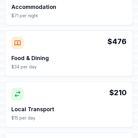
Accommodation
$71 per night
$476
Food & Dining
$34 per day
$210
Local Transport
$15 per day