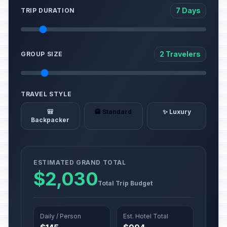
7 Days
TRIP DURATION
2 Travelers
GROUP SIZE
TRAVEL STYLE
🎒
🏨 Standard
✨ Luxury
Backpacker
ESTIMATED GRAND TOTAL
$2,030
Total Trip Budget
Daily / Person
Est. Hotel Total