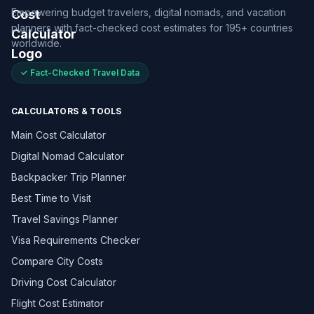
Empowering budget travelers, digital nomads, and vacation
planners with fact-checked cost estimates for 195+ countries
worldwide.
✓ Fact-Checked Travel Data
CALCULATORS & TOOLS
Main Cost Calculator
Digital Nomad Calculator
Backpacker Trip Planner
Best Time to Visit
Travel Savings Planner
Visa Requirements Checker
Compare City Costs
Driving Cost Calculator
Flight Cost Estimator