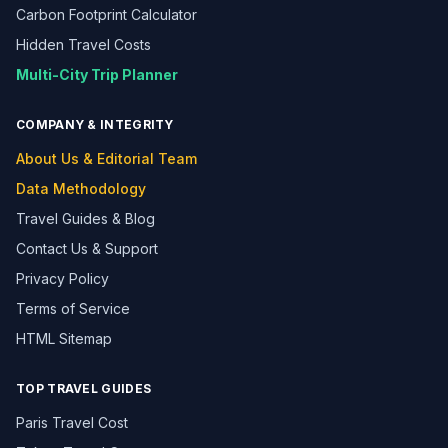
Carbon Footprint Calculator
Hidden Travel Costs
Multi-City Trip Planner
COMPANY & INTEGRITY
About Us & Editorial Team
Data Methodology
Travel Guides & Blog
Contact Us & Support
Privacy Policy
Terms of Service
HTML Sitemap
TOP TRAVEL GUIDES
Paris Travel Cost