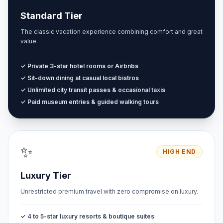
Standard Tier
The classic vacation experience combining comfort and great
value.
✓ Private 3-star hotel rooms or Airbnbs
✓ Sit-down dining at casual local bistros
✓ Unlimited city transit passes & occasional taxis
✓ Paid museum entries & guided walking tours
✨
HIGH END
Luxury Tier
Unrestricted premium travel with zero compromise on luxury.
✓ 4 to 5-star luxury resorts & boutique suites