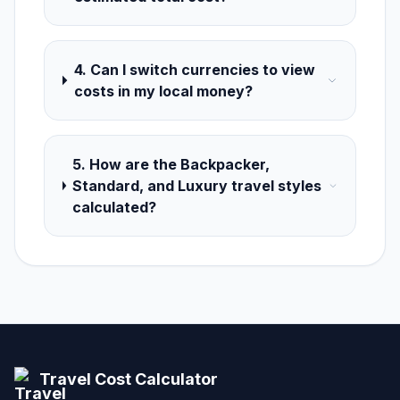
4. Can I switch currencies to view
costs in my local money?
5. How are the Backpacker,
Standard, and Luxury travel styles
calculated?
Travel Cost Calculator