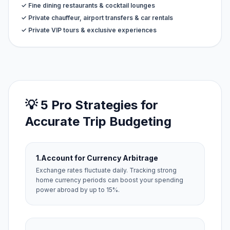
✓ Fine dining restaurants & cocktail lounges
✓ Private chauffeur, airport transfers & car rentals
✓ Private VIP tours & exclusive experiences
💡 5 Pro Strategies for
Accurate Trip Budgeting
1.
Account for Currency Arbitrage
Exchange rates fluctuate daily. Tracking strong
home currency periods can boost your spending
power abroad by up to 15%.