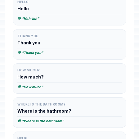
HELLO
Hello
💬 "Heh-loh"
THANK YOU
Thank you
💬 "Thank you"
HOW MUCH?
How much?
💬 "How much"
WHERE IS THE BATHROOM?
Where is the bathroom?
💬 "Where is the bathroom"
HELP!