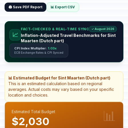
🖨️ Save PDF Report
📊 Export CSV
FACT-CHECKED & REAL-TIME SYNC
✓ August 2026
📈
Inflation-Adjusted Travel Benchmarks for Sint
Maarten (Dutch part)
CPI Index Multiplier:
1.03x
ECB Exchange Rates & CPI Synced
📊 Estimated Budget for Sint Maarten (Dutch part)
This is an estimated calculation based on regional
averages. Actual costs may vary based on your specific
location and choices.
📊
Estimated Total Budget
$2,030