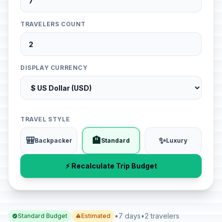
TRAVELERS COUNT
DISPLAY CURRENCY
TRAVEL STYLE
🎒
🏨
✨
Backpacker
Standard
Luxury
⚡ Recalculate Trip Budget
•
7 days
•
2 travelers
Standard Budget
Estimated