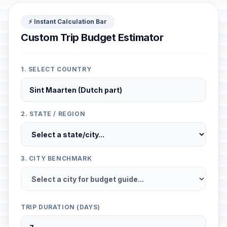
⚡ Instant Calculation Bar
Custom Trip Budget Estimator
1. SELECT COUNTRY
2. STATE / REGION
3. CITY BENCHMARK
TRIP DURATION (DAYS)