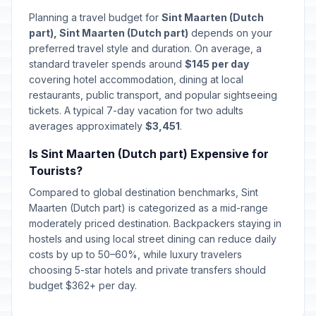
Planning a travel budget for
Sint Maarten (Dutch
part), Sint Maarten (Dutch part)
depends on your
preferred travel style and duration. On average, a
standard traveler spends around
$145 per day
covering hotel accommodation, dining at local
restaurants, public transport, and popular sightseeing
tickets. A typical 7-day vacation for two adults
averages approximately
$3,451
.
Is Sint Maarten (Dutch part) Expensive for
Tourists?
Compared to global destination benchmarks, Sint
Maarten (Dutch part) is categorized as a mid-range
moderately priced destination. Backpackers staying in
hostels and using local street dining can reduce daily
costs by up to 50–60%, while luxury travelers
choosing 5-star hotels and private transfers should
budget $362+ per day.