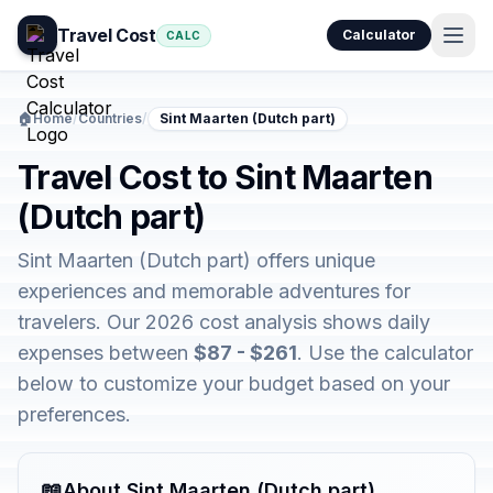
Travel Cost
Calculator
CALC
🏠
Home
/
Countries
/
Sint Maarten (Dutch part)
Travel Cost to Sint Maarten
(Dutch part)
Sint Maarten (Dutch part) offers unique
experiences and memorable adventures for
travelers. Our 2026 cost analysis shows daily
expenses between
$87 - $261
. Use the calculator
below to customize your budget based on your
preferences.
📖
About Sint Maarten (Dutch part)