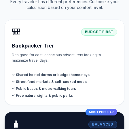
Every traveler has different preferences. Customize your
calculation based on your comfort level.
🎒
BUDGET FIRST
Backpacker Tier
Designed for cost-conscious adventurers looking to
maximize travel days.
✓ Shared hostel dorms or budget homestays
✓ Street food markets & self-cooked meals
✓ Public buses & metro walking tours
✓ Free natural sights & public parks
MOST POPULAR
🧳
BALANCED