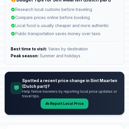
Research local customs before traveling
Compare prices online before booking
Local food is usually cheaper and more authentic
Public transportation saves money over taxis
Best time to visit:
Varies by destination
Peak season:
Summer and holidays
Spotted a recent price change in Sint Maarten
(Dutch part)?
💬
Help fellow travelers by reporting local price updates or
travel tips.
✍️ Report Local Price