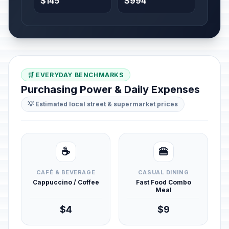
$145
$994
🛒 EVERYDAY BENCHMARKS
Purchasing Power & Daily Expenses
💡 Estimated local street & supermarket prices
☕
🍔
CAFÉ & BEVERAGE
CASUAL DINING
Cappuccino / Coffee
Fast Food Combo
Meal
$4
$9