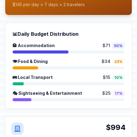
$145 per day × 7 days × 2 travelers
📊
Daily Budget Distribution
🏨 Accommodation
$71
50%
🍽️ Food & Dining
$34
23%
🚌 Local Transport
$15
10%
🎭 Sightseeing & Entertainment
$25
17%
$994