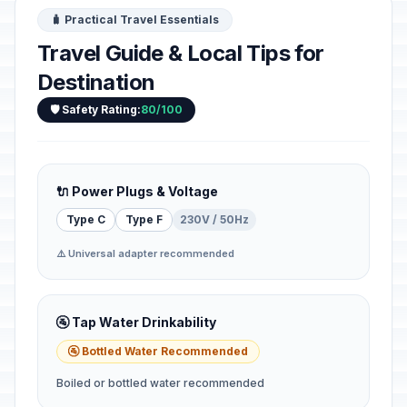
🧳 Practical Travel Essentials
Travel Guide & Local Tips for
Destination
🛡️ Safety Rating:
80/100
🔌 Power Plugs & Voltage
Type C
Type F
230V / 50Hz
⚠️ Universal adapter recommended
🚰 Tap Water Drinkability
🚰 Bottled Water Recommended
Boiled or bottled water recommended