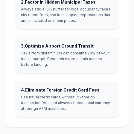
2.
Factor in Hidden Municipal Taxes
Always add a 15% buffer for local occupancy taxes,
city resort fees, and local tipping expectations that
aren't included on menu prices.
3.
Optimize Airport Ground Transit
Taxis from distant hubs can consume 20% of your
transit budget. Research express train passes
before landing.
4.
Eliminate Foreign Credit Card Fees
Use travel credit cards without 3% foreign
transaction fees and always choose local currency
at foreign ATM machines.