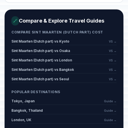
Compare & Explore Travel Guides
🔗
COMPARE SINT MAARTEN (DUTCH PART) COST
Sint Maarten (Dutch part) vs Kyoto
VS →
Sint Maarten (Dutch part) vs Osaka
VS →
Sint Maarten (Dutch part) vs London
VS →
Sint Maarten (Dutch part) vs Bangkok
VS →
Sint Maarten (Dutch part) vs Seoul
VS →
POPULAR DESTINATIONS
Tokyo, Japan
Guide →
Bangkok, Thailand
Guide →
London, UK
Guide →