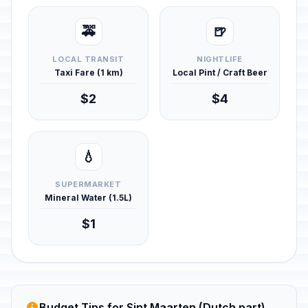
🚕
🍺
LOCAL TRANSIT
NIGHTLIFE
Taxi Fare (1 km)
Local Pint / Craft Beer
$2
$4
💧
SUPERMARKET
Mineral Water (1.5L)
$1
Budget Tips for Sint Maarten (Dutch part)