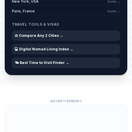
New York, USA
Guide →
Paris, France
Guide →
TRAVEL TOOLS & VISAS
⚖️ Compare Any 2 Cities →
💻 Digital Nomad Living Index →
🌤️ Best Time to Visit Finder →
ADVERTISEMENT