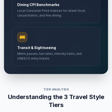
Dining CPI Benchmarks
Local Consumer Price Indexes for street food,
casual bistros, and fine dining.
🚌
Transit & Sightseeing
Metro passes, taxi rates, intercity trains, and
UNESCO entry tickets.
TIER ANALYSIS
Understanding the 3 Travel Style
Tiers