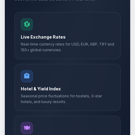
💱
Live Exchange Rates
Real-time currency rates for USD, EUR, GBP, TRY and
150+ global currencies.
🏨
Hotel & Yield Index
Seasonal price fluctuations for hostels, 3-star
hotels, and luxury resorts.
🍽️