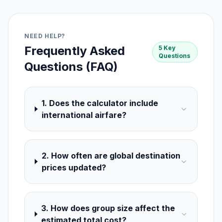
NEED HELP?
Frequently Asked
5 Key
Questions
Questions (FAQ)
1. Does the calculator include
international airfare?
2. How often are global destination
prices updated?
3. How does group size affect the
estimated total cost?