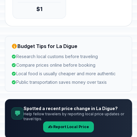
$1
Budget Tips for La Digue
Research local customs before traveling
Compare prices online before booking
Local food is usually cheaper and more authentic
Public transportation saves money over taxis
Spotted a recent price change in La Digue?
💬
Help fellow travelers by reporting local price updates or
travel tips.
✍️ Report Local Price