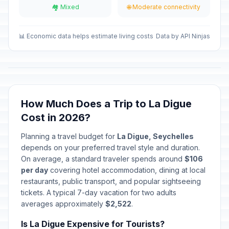
🏘️ Mixed
🌐 Moderate connectivity
Labour Day
🎉
Passed
May 1, 2026 • Friday
📊 Economic data helps estimate living costs
Data by API Ninjas
Corpus Christi
🎉
Passed
June 4, 2026 • Thursday
Constitution Day
🎉
Passed
June 18, 2026 • Thursday
How Much Does a Trip to La Digue
Cost in 2026?
National Day
🎉
Passed
June 29, 2026 • Monday
Planning a travel budget for
La Digue, Seychelles
depends on your preferred travel style and duration.
On average, a standard traveler spends around
$106
per day
covering hotel accommodation, dining at local
restaurants, public transport, and popular sightseeing
tickets. A typical 7-day vacation for two adults
averages approximately
$2,522
.
Is La Digue Expensive for Tourists?