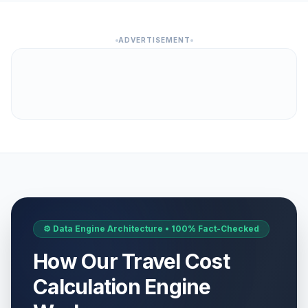
ADVERTISEMENT
⚙️ Data Engine Architecture • 100% Fact-Checked
How Our Travel Cost
Calculation Engine