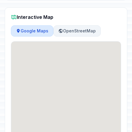
Interactive Map
Google Maps
OpenStreetMap