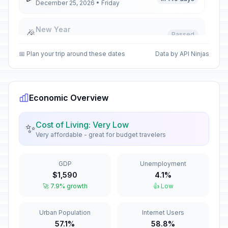
December 25, 2026 • Friday
New Year
🎉
Passed
January 1, 2026 • Thursday
📅 Plan your trip around these dates
Data by API Ninjas
New Year holiday
🎉
Passed
January 2, 2026 • Friday
Economic Overview
Good Friday
🎉
Passed
April 3, 2026 • Friday
Cost of Living: Very Low
✨
Very affordable - great for budget travelers
Holy Saturday
🎉
Passed
April 4, 2026 • Saturday
GDP
Unemployment
Easter Sunday
📅
$1,590
4.1%
Passed
April 5, 2026 • Sunday
🚀 7.9% growth
👍 Low
Easter Monday
🎉
Urban Population
Internet Users
Passed
April 6, 2026 • Monday
57.1%
58.8%