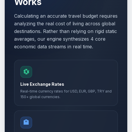
Works
Calculating an accurate travel budget requires
analyzing the real cost of living across global
destinations. Rather than relying on rigid static
averages, our engine synthesizes 4 core
economic data streams in real time.
💱
Live Exchange Rates
Real-time currency rates for USD, EUR, GBP, TRY and
150+ global currencies.
🏨