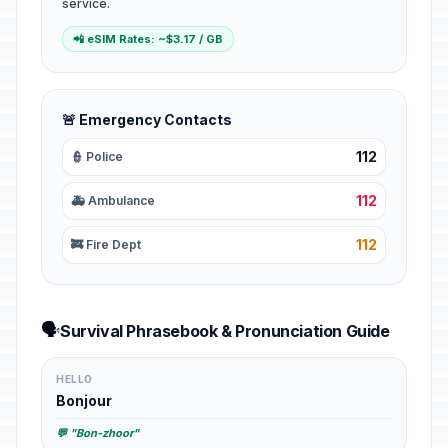
service.
📲 eSIM Rates: ~$3.17 / GB
🚨 Emergency Contacts
112
👮 Police
112
🚑 Ambulance
112
🚒 Fire Dept
🗣️
Survival Phrasebook & Pronunciation Guide
HELLO
Bonjour
💬 "Bon-zhoor"