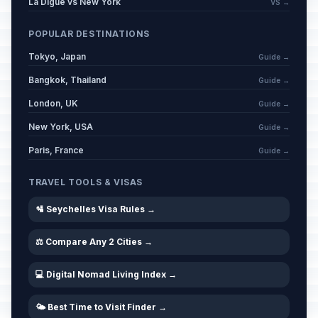
La Digue vs New York
VS →
POPULAR DESTINATIONS
Tokyo, Japan
Guide →
Bangkok, Thailand
Guide →
London, UK
Guide →
New York, USA
Guide →
Paris, France
Guide →
TRAVEL TOOLS & VISAS
🛂 Seychelles Visa Rules →
⚖️ Compare Any 2 Cities →
💻 Digital Nomad Living Index →
🌤️ Best Time to Visit Finder →