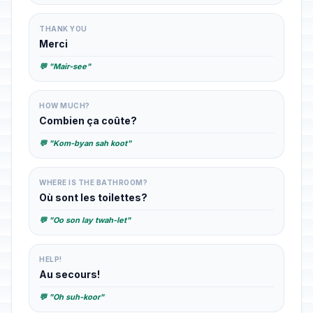
THANK YOU
Merci
💬 "Mair-see"
HOW MUCH?
Combien ça coûte?
💬 "Kom-byan sah koot"
WHERE IS THE BATHROOM?
Où sont les toilettes?
💬 "Oo son lay twah-let"
HELP!
Au secours!
💬 "Oh suh-koor"