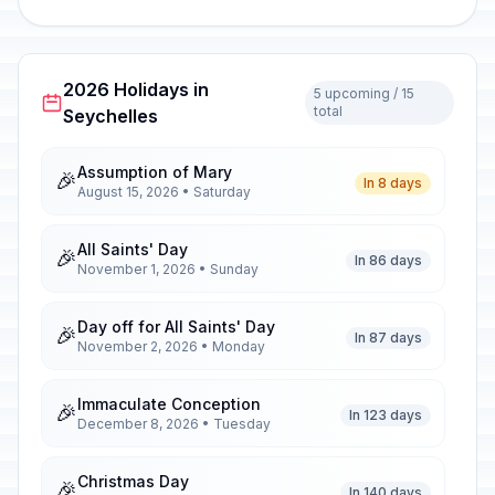
2026 Holidays in
5 upcoming / 15
total
Seychelles
Assumption of Mary
🎉
In 8 days
August 15, 2026 • Saturday
All Saints' Day
🎉
In 86 days
November 1, 2026 • Sunday
Day off for All Saints' Day
🎉
In 87 days
November 2, 2026 • Monday
Immaculate Conception
🎉
In 123 days
December 8, 2026 • Tuesday
Christmas Day
🎉
In 140 days