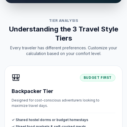
TIER ANALYSIS
Understanding the 3 Travel Style
Tiers
Every traveler has different preferences. Customize your
calculation based on your comfort level.
🎒
BUDGET FIRST
Backpacker Tier
Designed for cost-conscious adventurers looking to
maximize travel days.
✓ Shared hostel dorms or budget homestays
✓ Street food markets & self-cooked meals