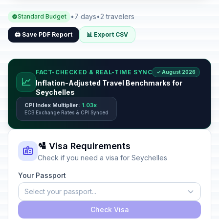
•
7 days
•
2 travelers
Standard Budget
🖨️ Save PDF Report
📊 Export CSV
FACT-CHECKED & REAL-TIME SYNC
✓ August 2026
📈
Inflation-Adjusted Travel Benchmarks for
Seychelles
CPI Index Multiplier:
1.03x
ECB Exchange Rates & CPI Synced
🛂 Visa Requirements
Check if you need a visa for Seychelles
Your Passport
Select your passport...
Check Visa