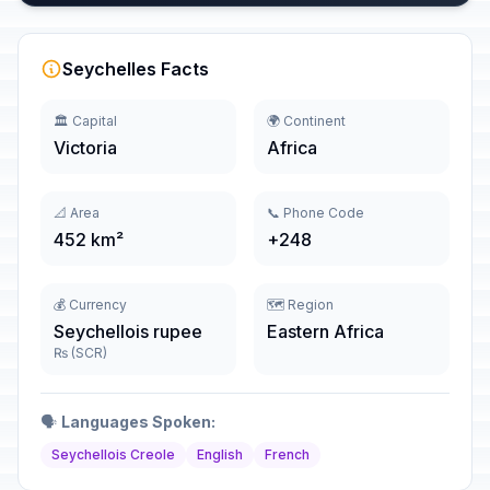
Seychelles Facts
🏛️ Capital
🌍 Continent
Victoria
Africa
📐 Area
📞 Phone Code
452 km²
+248
💰 Currency
🗺️ Region
Seychellois rupee
Eastern Africa
₨ (SCR)
🗣️
Languages Spoken:
Seychellois Creole
English
French