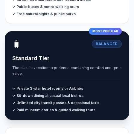
✓ Public buses & metro walking tours
✓ Free natural sights & public parks
MOST POPULAR
🧳
BALANCED
Standard Tier
The classic vacation experience combining comfort and great
value.
✓ Private 3-star hotel rooms or Airbnbs
✓ Sit-down dining at casual local bistros
✓ Unlimited city transit passes & occasional taxis
✓ Paid museum entries & guided walking tours