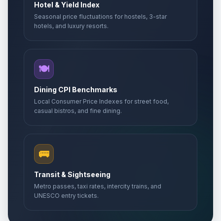
Hotel & Yield Index
Seasonal price fluctuations for hostels, 3-star
hotels, and luxury resorts.
🍽️
Dining CPI Benchmarks
Local Consumer Price Indexes for street food,
casual bistros, and fine dining.
🚌
Transit & Sightseeing
Metro passes, taxi rates, intercity trains, and
UNESCO entry tickets.