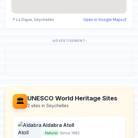
📍 La Digue, Seychelles
Open in Google Maps
ADVERTISEMENT
UNESCO World Heritage Sites
🏛️
2 sites in Seychelles
Aldabra Atoll
Natural
Since 1982