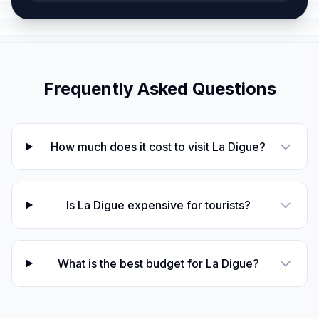
Frequently Asked Questions
How much does it cost to visit La Digue?
Is La Digue expensive for tourists?
What is the best budget for La Digue?