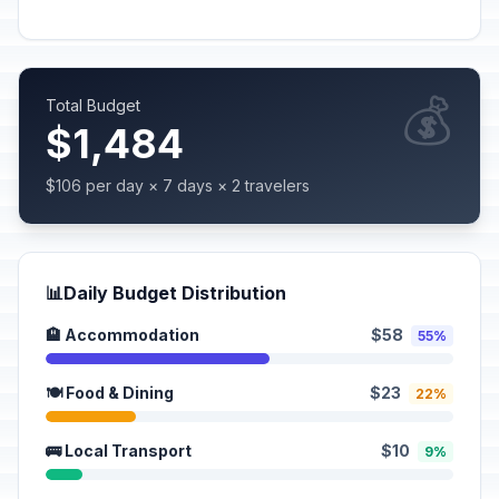
💰
Total Budget
$1,484
$106 per day × 7 days × 2 travelers
📊
Daily Budget Distribution
🏨 Accommodation
$58
55%
🍽️ Food & Dining
$23
22%
🚌 Local Transport
$10
9%