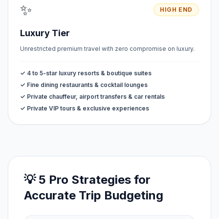
✨
HIGH END
Luxury Tier
Unrestricted premium travel with zero compromise on luxury.
✓ 4 to 5-star luxury resorts & boutique suites
✓ Fine dining restaurants & cocktail lounges
✓ Private chauffeur, airport transfers & car rentals
✓ Private VIP tours & exclusive experiences
💡 5 Pro Strategies for
Accurate Trip Budgeting