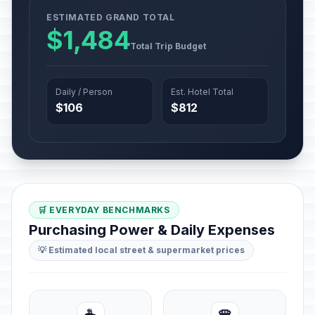
ESTIMATED GRAND TOTAL
$1,484
Total Trip Budget
Daily / Person
Est. Hotel Total
$106
$812
🛒 EVERYDAY BENCHMARKS
Purchasing Power & Daily Expenses
💡 Estimated local street & supermarket prices