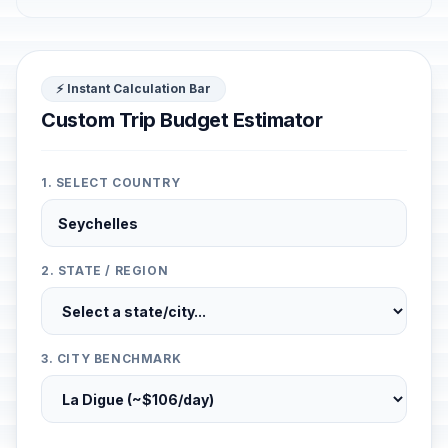
⚡ Instant Calculation Bar
Custom Trip Budget Estimator
1. SELECT COUNTRY
2. STATE / REGION
3. CITY BENCHMARK