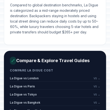
Compared to global destination benchmarks, La Digue
is categorized as a mid-range moderately priced
destination. Backpackers staying in hostels and using
local street dining can reduce daily costs by up to 50–
60%, while luxury travelers choosing 5-star hotels and
private transfers should budget $265+ per day.
Compare & Explore Travel Guides
🔗
COMPARE LA DIGUE COST
La Digue vs London
VS →
La Digue vs Paris
VS →
La Digue vs Tokyo
VS →
La Digue vs Bangkok
VS →