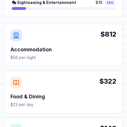
🎭 Sightseeing & Entertainment
$15
14%
$812
Accommodation
$58 per night
$322
Food & Dining
$23 per day