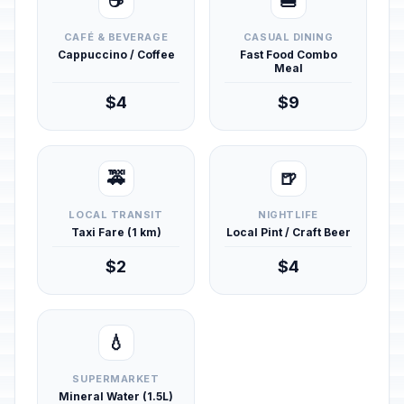
☕
🍔
CAFÉ & BEVERAGE
CASUAL DINING
Cappuccino / Coffee
Fast Food Combo
Meal
$4
$9
🚕
🍺
LOCAL TRANSIT
NIGHTLIFE
Taxi Fare (1 km)
Local Pint / Craft Beer
$2
$4
💧
SUPERMARKET
Mineral Water (1.5L)