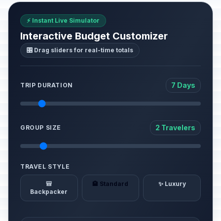
⚡ Instant Live Simulator
Interactive Budget Customizer
🎛️ Drag sliders for real-time totals
7 Days
TRIP DURATION
2 Travelers
GROUP SIZE
TRAVEL STYLE
🎒
🏨 Standard
✨ Luxury
Backpacker