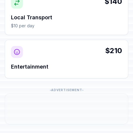
$140
Local Transport
$10 per day
$210
Entertainment
ADVERTISEMENT