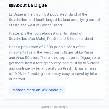
📖
About La Digue
La Digue is the third most populated island of the
Seychelles, and fourth largest by land area, lying east of
Praslin and west of Felicite Island.
In size, it is the fourth-largest granitic island of
Seychelles after Mahé, Praslin, and Silhouette Island.
It has a population of 2,800 people. Most of the
inhabitants live in the west coast villages of La Passe
and Anse Réunion. There is no airport on La Digue, so to
get there from a foreign country, one must fly to Victoria
and continue by ferry, usually via Praslin. It has an area
of 10.08 km2, making it relatively easy to travel by bike
or on foot.
Read more on Wikipedia
ADVERTISEMENT