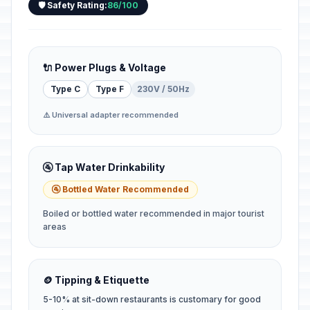
🛡️ Safety Rating:
86/100
🔌 Power Plugs & Voltage
Type C
Type F
230V / 50Hz
⚠️ Universal adapter recommended
🚰 Tap Water Drinkability
🚰 Bottled Water Recommended
Boiled or bottled water recommended in major tourist
areas
🪙 Tipping & Etiquette
5-10% at sit-down restaurants is customary for good