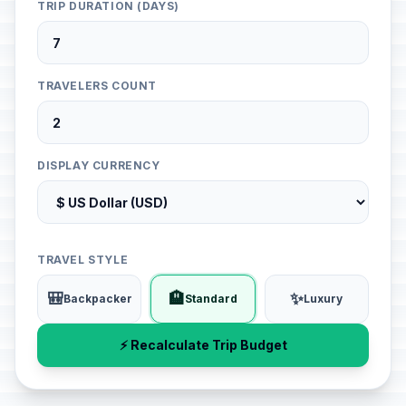
TRIP DURATION (DAYS)
TRAVELERS COUNT
DISPLAY CURRENCY
TRAVEL STYLE
🎒
🏨
✨
Backpacker
Standard
Luxury
⚡ Recalculate Trip Budget