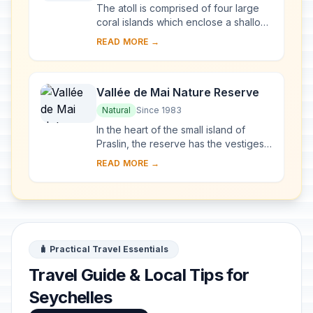
The atoll is comprised of four large
coral islands which enclose a shallow
lagoon; the group of islands is itself
READ MORE →
surrounded by a coral reef. Due to d...
Vallée de Mai Nature Reserve
Natural
Since 1983
In the heart of the small island of
Praslin, the reserve has the vestiges
of a natural palm forest preserved in
READ MORE →
almost its original state. The famous ...
🧳 Practical Travel Essentials
Travel Guide & Local Tips for
Seychelles