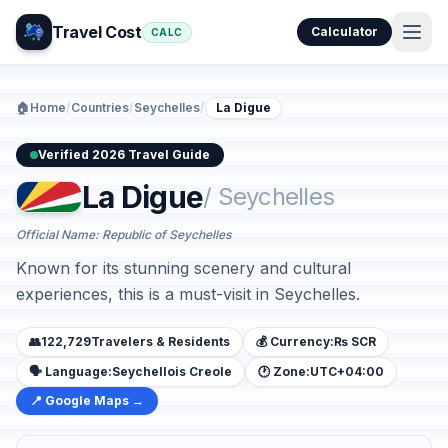
Travel Cost
Calculator
CALC
🏠
Home
/
Countries
/
Seychelles
/
La Digue
Verified 2026 Travel Guide
La Digue
/ Seychelles
Official Name: Republic of Seychelles
Known for its stunning scenery and cultural
experiences, this is a must-visit in Seychelles.
👥
122,729
Travelers & Residents
💰 Currency:
₨ SCR
🗣️ Language:
Seychellois Creole
🕐 Zone:
UTC+04:00
📍 Google Maps →