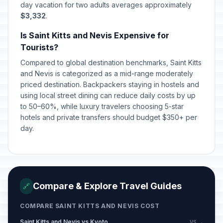
day vacation for two adults averages approximately
$3,332
.
Is Saint Kitts and Nevis Expensive for
Tourists?
Compared to global destination benchmarks, Saint Kitts
and Nevis is categorized as a mid-range moderately
priced destination. Backpackers staying in hostels and
using local street dining can reduce daily costs by up
to 50–60%, while luxury travelers choosing 5-star
hotels and private transfers should budget $350+ per
day.
Compare & Explore Travel Guides
🔗
COMPARE SAINT KITTS AND NEVIS COST
Saint Kitts and Nevis vs Kyoto
VS →