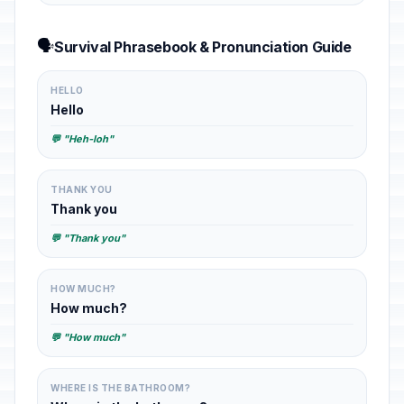
🗣️
Survival Phrasebook & Pronunciation Guide
HELLO
Hello
💬 "Heh-loh"
THANK YOU
Thank you
💬 "Thank you"
HOW MUCH?
How much?
💬 "How much"
WHERE IS THE BATHROOM?