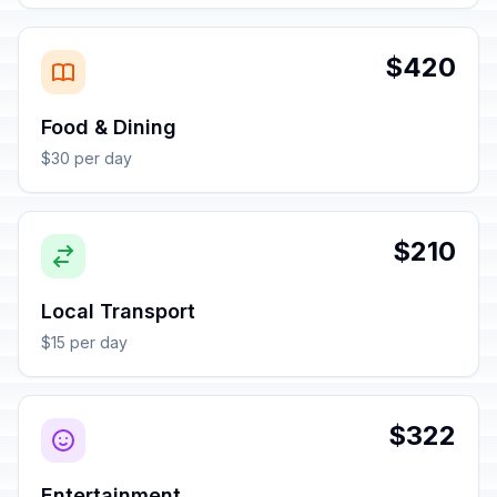
$420
Food & Dining
$30 per day
$210
Local Transport
$15 per day
$322
Entertainment