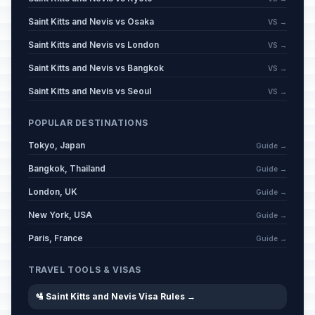
Saint Kitts and Nevis vs Osaka
VS →
Saint Kitts and Nevis vs London
VS →
Saint Kitts and Nevis vs Bangkok
VS →
Saint Kitts and Nevis vs Seoul
VS →
POPULAR DESTINATIONS
Tokyo, Japan
Guide →
Bangkok, Thailand
Guide →
London, UK
Guide →
New York, USA
Guide →
Paris, France
Guide →
TRAVEL TOOLS & VISAS
🛂 Saint Kitts and Nevis Visa Rules →