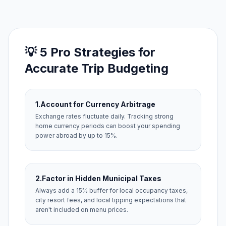
💡 5 Pro Strategies for
Accurate Trip Budgeting
1.
Account for Currency Arbitrage
Exchange rates fluctuate daily. Tracking strong
home currency periods can boost your spending
power abroad by up to 15%.
2.
Factor in Hidden Municipal Taxes
Always add a 15% buffer for local occupancy taxes,
city resort fees, and local tipping expectations that
aren't included on menu prices.