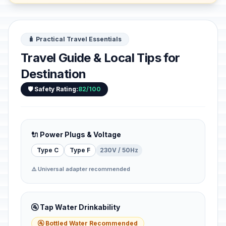
🧳 Practical Travel Essentials
Travel Guide & Local Tips for
Destination
🛡️ Safety Rating:
82/100
🔌 Power Plugs & Voltage
Type C
Type F
230V / 50Hz
⚠️ Universal adapter recommended
🚰 Tap Water Drinkability
🚰 Bottled Water Recommended