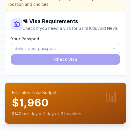
location and choices.
🛂 Visa Requirements
Check if you need a visa for Saint Kitts And Nevis
Your Passport
Select your passport...
Check Visa
📊
Estimated Total Budget
$1,960
$140 per day × 7 days × 2 travelers