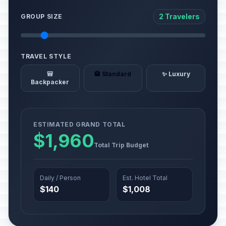
2 Travelers
GROUP SIZE
TRAVEL STYLE
🎒
🏨 Standard
✨ Luxury
Backpacker
ESTIMATED GRAND TOTAL
$1,960
Total Trip Budget
Daily / Person
Est. Hotel Total
$140
$1,008