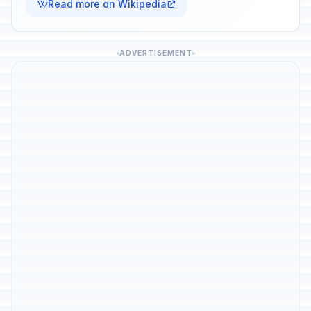
Read more on Wikipedia
ADVERTISEMENT