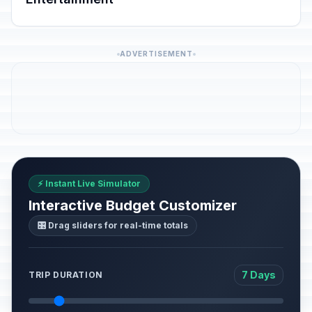
ADVERTISEMENT
⚡ Instant Live Simulator
Interactive Budget Customizer
🎛️ Drag sliders for real-time totals
7 Days
TRIP DURATION