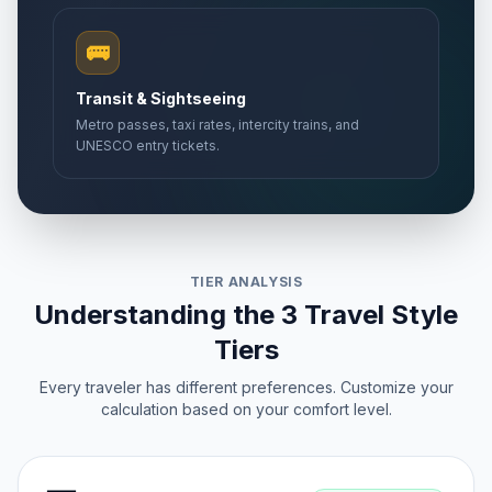
🚌
Transit & Sightseeing
Metro passes, taxi rates, intercity trains, and
UNESCO entry tickets.
TIER ANALYSIS
Understanding the 3 Travel Style
Tiers
Every traveler has different preferences. Customize your
calculation based on your comfort level.