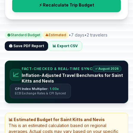
⚡ Recalculate Trip Budget
•
7 days
•
2 travelers
Standard Budget
Estimated
🖨️ Save PDF Report
📊 Export CSV
FACT-CHECKED & REAL-TIME SYNC
✓ August 2026
📈
Inflation-Adjusted Travel Benchmarks for Saint
Kitts and Nevis
CPI Index Multiplier:
1.03x
ECB Exchange Rates & CPI Synced
📊 Estimated Budget for Saint Kitts and Nevis
This is an estimated calculation based on regional
averages. Actual costs may vary based on your specific