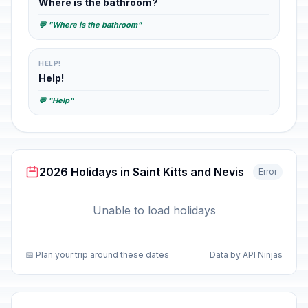
Where is the bathroom?
💬 "Where is the bathroom"
HELP!
Help!
💬 "Help"
2026 Holidays in Saint Kitts and Nevis
Error
Unable to load holidays
📅 Plan your trip around these dates
Data by API Ninjas