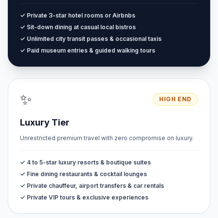
✓ Private 3-star hotel rooms or Airbnbs
✓ Sit-down dining at casual local bistros
✓ Unlimited city transit passes & occasional taxis
✓ Paid museum entries & guided walking tours
✨
HIGH END
Luxury Tier
Unrestricted premium travel with zero compromise on luxury.
✓ 4 to 5-star luxury resorts & boutique suites
✓ Fine dining restaurants & cocktail lounges
✓ Private chauffeur, airport transfers & car rentals
✓ Private VIP tours & exclusive experiences