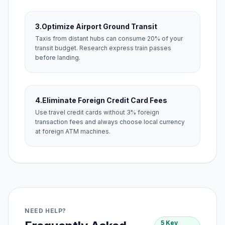
3.
Optimize Airport Ground Transit
Taxis from distant hubs can consume 20% of your
transit budget. Research express train passes
before landing.
4.
Eliminate Foreign Credit Card Fees
Use travel credit cards without 3% foreign
transaction fees and always choose local currency
at foreign ATM machines.
NEED HELP?
5 Key