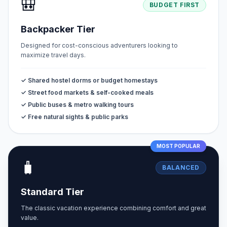
🎒
BUDGET FIRST
Backpacker Tier
Designed for cost-conscious adventurers looking to
maximize travel days.
✓ Shared hostel dorms or budget homestays
✓ Street food markets & self-cooked meals
✓ Public buses & metro walking tours
✓ Free natural sights & public parks
MOST POPULAR
🧳
BALANCED
Standard Tier
The classic vacation experience combining comfort and great
value.