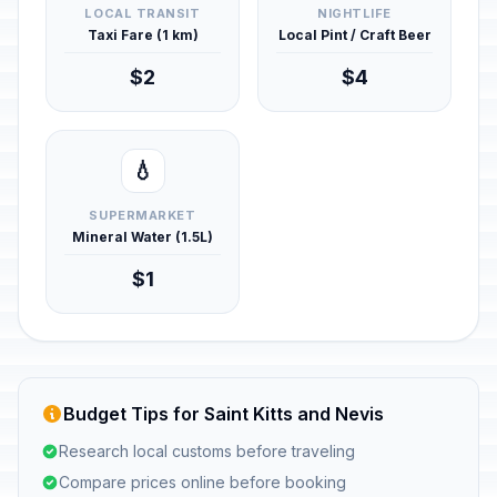
LOCAL TRANSIT
NIGHTLIFE
Taxi Fare (1 km)
Local Pint / Craft Beer
$2
$4
💧
SUPERMARKET
Mineral Water (1.5L)
$1
Budget Tips for Saint Kitts and Nevis
Research local customs before traveling
Compare prices online before booking