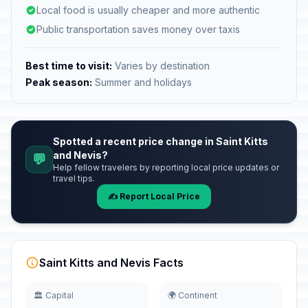
Local food is usually cheaper and more authentic
Public transportation saves money over taxis
Best time to visit:
Varies by destination
Peak season:
Summer and holidays
Spotted a recent price change in Saint Kitts
and Nevis?
💬
Help fellow travelers by reporting local price updates or
travel tips.
✍️ Report Local Price
Saint Kitts and Nevis Facts
🏛️ Capital
🌍 Continent