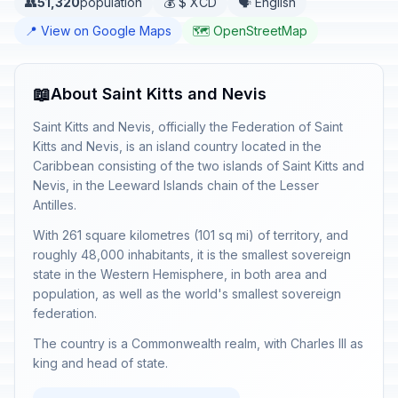
👥
51,320
population
💰 $ XCD
🗣️ English
📍 View on Google Maps
🗺️ OpenStreetMap
📖
About Saint Kitts and Nevis
Saint Kitts and Nevis, officially the Federation of Saint
Kitts and Nevis, is an island country located in the
Caribbean consisting of the two islands of Saint Kitts and
Nevis, in the Leeward Islands chain of the Lesser
Antilles.
With 261 square kilometres (101 sq mi) of territory, and
roughly 48,000 inhabitants, it is the smallest sovereign
state in the Western Hemisphere, in both area and
population, as well as the world's smallest sovereign
federation.
The country is a Commonwealth realm, with Charles III as
king and head of state.