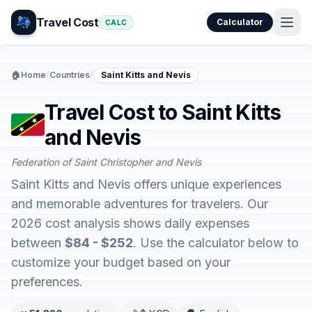
Travel Cost
Calculator
CALC
🏠
Home
/
Countries
/
Saint Kitts and Nevis
Travel Cost to Saint Kitts
and Nevis
Federation of Saint Christopher and Nevis
Saint Kitts and Nevis offers unique experiences
and memorable adventures for travelers. Our
2026 cost analysis shows daily expenses
between
$84 - $252
. Use the calculator below to
customize your budget based on your
preferences.