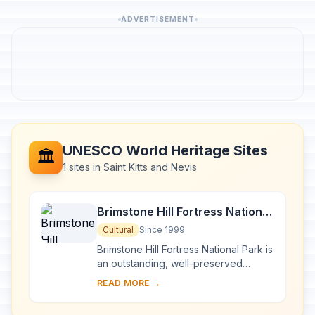
ADVERTISEMENT
UNESCO World Heritage Sites
🏛️
1 sites in Saint Kitts and Nevis
Brimstone Hill Fortress National
Park
Cultural
Since 1999
Brimstone Hill Fortress National Park is
an outstanding, well-preserved
example of 17th- and 18th-century
READ MORE →
military architecture in a Caribbean
context...