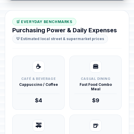
🛒 EVERYDAY BENCHMARKS
Purchasing Power & Daily Expenses
💡 Estimated local street & supermarket prices
☕
🍔
CAFÉ & BEVERAGE
CASUAL DINING
Cappuccino / Coffee
Fast Food Combo
Meal
$4
$9
🚕
🍺