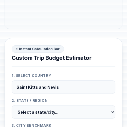
⚡ Instant Calculation Bar
Custom Trip Budget Estimator
1. SELECT COUNTRY
2. STATE / REGION
3. CITY BENCHMARK