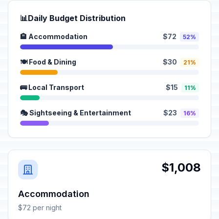
📊
Daily Budget Distribution
🏨 Accommodation
$72
52%
🍽️ Food & Dining
$30
21%
🚌 Local Transport
$15
11%
🎭 Sightseeing & Entertainment
$23
16%
$1,008
Accommodation
$72 per night