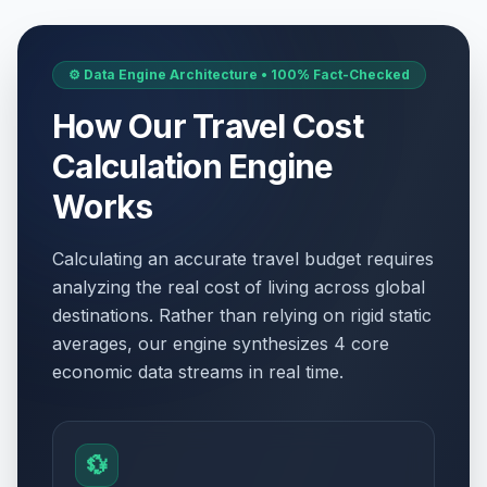
⚙️ Data Engine Architecture • 100% Fact-Checked
How Our Travel Cost
Calculation Engine
Works
Calculating an accurate travel budget requires
analyzing the real cost of living across global
destinations. Rather than relying on rigid static
averages, our engine synthesizes 4 core
economic data streams in real time.
💱