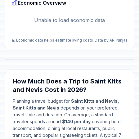
Economic Overview
Unable to load economic data
📊 Economic data helps estimate living costs
Data by API Ninjas
How Much Does a Trip to Saint Kitts
and Nevis Cost in 2026?
Planning a travel budget for
Saint Kitts and Nevis,
Saint Kitts and Nevis
depends on your preferred
travel style and duration. On average, a standard
traveler spends around
$140 per day
covering hotel
accommodation, dining at local restaurants, public
transport, and popular sightseeing tickets. A typical 7-