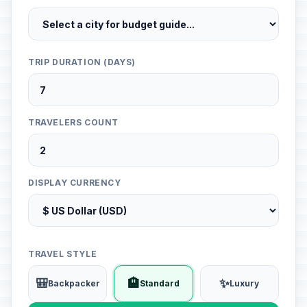
TRIP DURATION (DAYS)
TRAVELERS COUNT
DISPLAY CURRENCY
TRAVEL STYLE
🎒
🏨
✨
Backpacker
Standard
Luxury