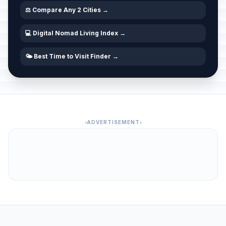
⚖️ Compare Any 2 Cities →
💻 Digital Nomad Living Index →
🌤️ Best Time to Visit Finder →
ADVERTISEMENT