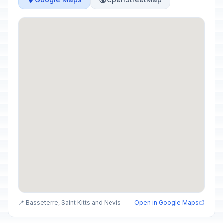
📍 Basseterre, Saint Kitts and Nevis
Open in Google Maps