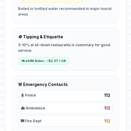
Boiled or bottled water recommended in major tourist
areas
🪙 Tipping & Etiquette
5-10% at sit-down restaurants is customary for good
service.
📲 eSIM Rates: ~$2.37 / GB
🚨 Emergency Contacts
112
👮 Police
112
🚑 Ambulance
112
🚒 Fire Dept