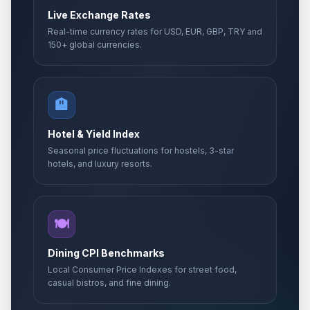
Live Exchange Rates
Real-time currency rates for USD, EUR, GBP, TRY and
150+ global currencies.
🏨
Hotel & Yield Index
Seasonal price fluctuations for hostels, 3-star
hotels, and luxury resorts.
🍽️
Dining CPI Benchmarks
Local Consumer Price Indexes for street food,
casual bistros, and fine dining.