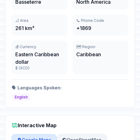
Basseterre
North America
📐 Area
📞 Phone Code
261 km²
+1869
💰 Currency
🗺️ Region
Eastern Caribbean
Caribbean
dollar
$ (XCD)
🗣️
Languages Spoken:
English
Interactive Map
Google Maps
OpenStreetMap