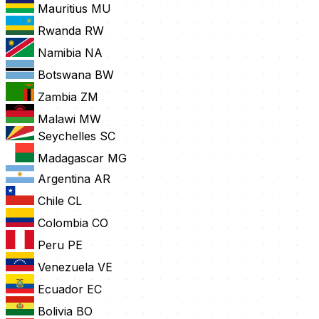
Mauritius
MU
Rwanda
RW
Namibia
NA
Botswana
BW
Zambia
ZM
Malawi
MW
Seychelles
SC
Madagascar
MG
Argentina
AR
Chile
CL
Colombia
CO
Peru
PE
Venezuela
VE
Ecuador
EC
Bolivia
BO