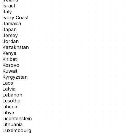
Israel
Italy
Ivory Coast
Jamaica
Japan
Jersey
Jordan
Kazakhstan
Kenya
Kiribati
Kosovo
Kuwait
Kyrgyzstan
Laos
Latvia
Lebanon
Lesotho
Liberia
Libya
Liechtenstein
Lithuania
Luxembourg