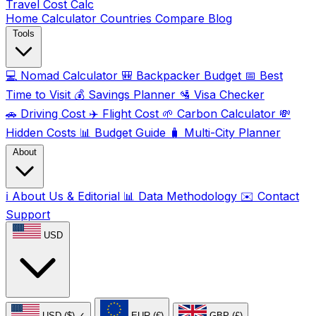
Travel Cost
Calc
Home
Calculator
Countries
Compare
Blog
Tools
💻
Nomad Calculator
🎒
Backpacker Budget
📅
Best
Time to Visit
💰
Savings Planner
🛂
Visa Checker
🚗
Driving Cost
✈️
Flight Cost
🌱
Carbon Calculator
💸
Hidden Costs
📊
Budget Guide
🧳
Multi-City Planner
About
ℹ️
About Us & Editorial
📊
Data Methodology
✉️
Contact
Support
USD
USD ($)
✓
EUR (€)
GBP (£)