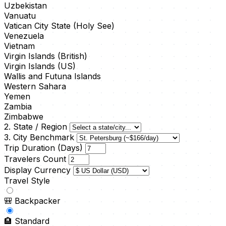
Uzbekistan
Vanuatu
Vatican City State (Holy See)
Venezuela
Vietnam
Virgin Islands (British)
Virgin Islands (US)
Wallis and Futuna Islands
Western Sahara
Yemen
Zambia
Zimbabwe
2. State / Region
3. City Benchmark
Trip Duration (Days)
Travelers Count
Display Currency
Travel Style
🎒
Backpacker
🏨
Standard