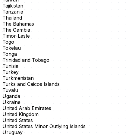
Tajikistan
Tanzania
Thailand
The Bahamas
The Gambia
Timor-Leste
Togo
Tokelau
Tonga
Trinidad and Tobago
Tunisia
Turkey
Turkmenistan
Turks and Caicos Islands
Tuvalu
Uganda
Ukraine
United Arab Emirates
United Kingdom
United States
United States Minor Outlying Islands
Uruguay