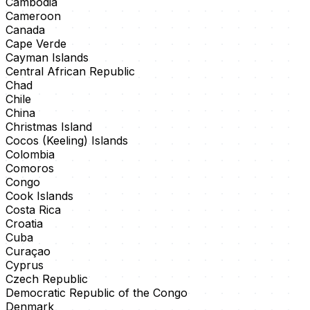
Cambodia
Cameroon
Canada
Cape Verde
Cayman Islands
Central African Republic
Chad
Chile
China
Christmas Island
Cocos (Keeling) Islands
Colombia
Comoros
Congo
Cook Islands
Costa Rica
Croatia
Cuba
Curaçao
Cyprus
Czech Republic
Democratic Republic of the Congo
Denmark