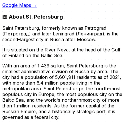
Google Maps →
📖
About St. Petersburg
Saint Petersburg, formerly known as Petrograd
(Петроград) and later Leningrad (Ленинград), is the
second-largest city in Russia after Moscow.
It is situated on the River Neva, at the head of the Gulf
of Finland on the Baltic Sea.
With an area of 1,439 sq km, Saint Petersburg is the
smallest administrative division of Russia by area. The
city had a population of 5,601,911 residents as of 2021,
with more than 6.4 million people living in the
metropolitan area. Saint Petersburg is the fourth-most
populous city in Europe, the most populous city on the
Baltic Sea, and the world's northernmost city of more
than 1 million residents. As the former capital of the
Russian Empire, and a historically strategic port, it is
governed as a federal city.