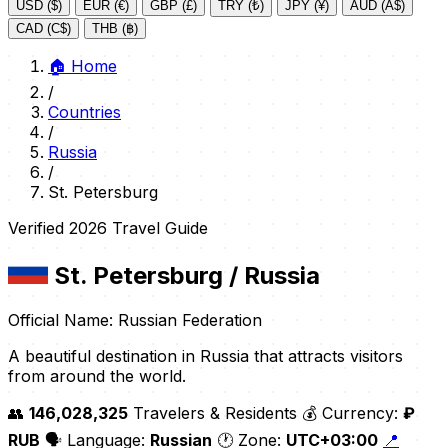
USD ($)
EUR (€)
GBP (£)
TRY (₺)
JPY (¥)
AUD (A$)
CAD (C$)
THB (฿)
🏠
Home
/
Countries
/
Russia
/
St. Petersburg
Verified 2026 Travel Guide
St. Petersburg
/ Russia
Official Name: Russian Federation
A beautiful destination in Russia that attracts visitors
from around the world.
👥
146,028,325
Travelers & Residents
💰 Currency:
₽
RUB
🗣️ Language:
Russian
🕐 Zone:
UTC+03:00
📍