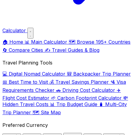
Calculator
🏠
Home
📊
Main Calculator
🗺️
Browse 195+ Countries
🔄
Compare Cities
✍️
Travel Guides & Blog
Travel Planning Tools
💻
Digital Nomad Calculator
🎒
Backpacker Trip Planner
📅
Best Time to Visit
💰
Travel Savings Planner
🛂
Visa
Requirements Checker
🚗
Driving Cost Calculator
✈️
Flight Cost Estimator
🌱
Carbon Footprint Calculator
💸
Hidden Travel Costs
📊
Trip Budget Guide
🧳
Multi-City
Trip Planner
🗺️
Site Map
Preferred Currency