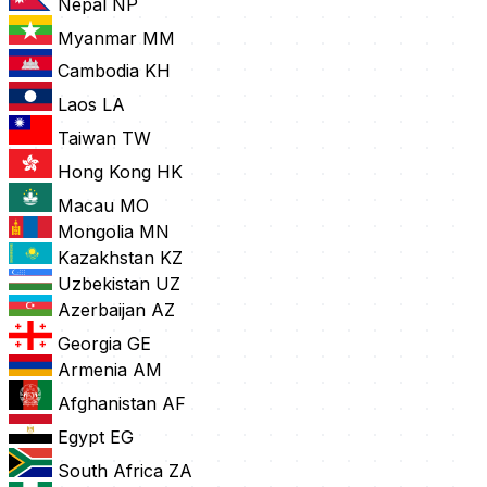
Nepal
NP
Myanmar
MM
Cambodia
KH
Laos
LA
Taiwan
TW
Hong Kong
HK
Macau
MO
Mongolia
MN
Kazakhstan
KZ
Uzbekistan
UZ
Azerbaijan
AZ
Georgia
GE
Armenia
AM
Afghanistan
AF
Egypt
EG
South Africa
ZA