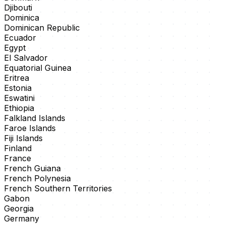
Djibouti
Dominica
Dominican Republic
Ecuador
Egypt
El Salvador
Equatorial Guinea
Eritrea
Estonia
Eswatini
Ethiopia
Falkland Islands
Faroe Islands
Fiji Islands
Finland
France
French Guiana
French Polynesia
French Southern Territories
Gabon
Georgia
Germany