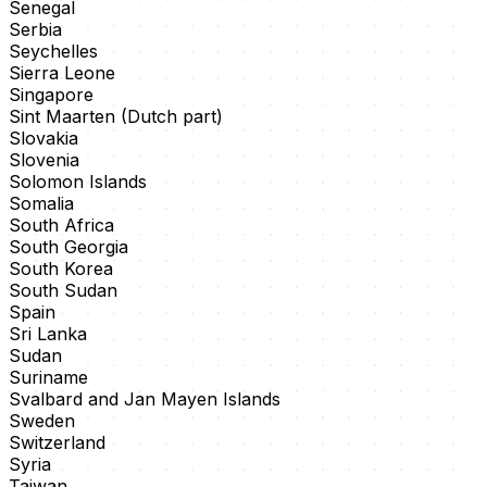
Senegal
Serbia
Seychelles
Sierra Leone
Singapore
Sint Maarten (Dutch part)
Slovakia
Slovenia
Solomon Islands
Somalia
South Africa
South Georgia
South Korea
South Sudan
Spain
Sri Lanka
Sudan
Suriname
Svalbard and Jan Mayen Islands
Sweden
Switzerland
Syria
Taiwan