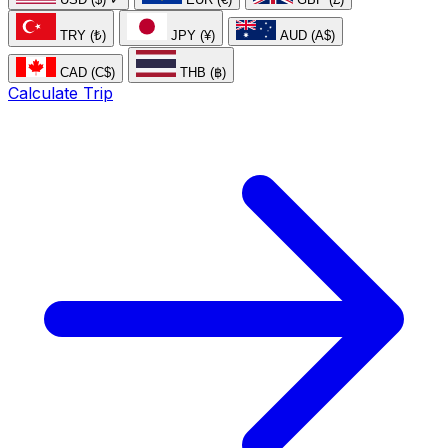
TRY (₺)
JPY (¥)
AUD (A$)
CAD (C$)
THB (฿)
Calculate Trip