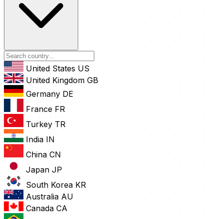
United States
US
United Kingdom
GB
Germany
DE
France
FR
Turkey
TR
India
IN
China
CN
Japan
JP
South Korea
KR
Australia
AU
Canada
CA