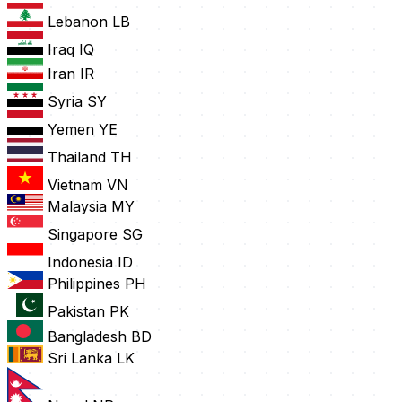
Lebanon
LB
Iraq
IQ
Iran
IR
Syria
SY
Yemen
YE
Thailand
TH
Vietnam
VN
Malaysia
MY
Singapore
SG
Indonesia
ID
Philippines
PH
Pakistan
PK
Bangladesh
BD
Sri Lanka
LK