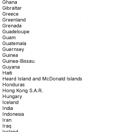
Ghana
Gibraltar
Greece
Greenland
Grenada
Guadeloupe
Guam
Guatemala
Guernsey
Guinea
Guinea-Bissau
Guyana
Haiti
Heard Island and McDonald Islands
Honduras
Hong Kong S.A.R.
Hungary
Iceland
India
Indonesia
Iran
Iraq
Ireland