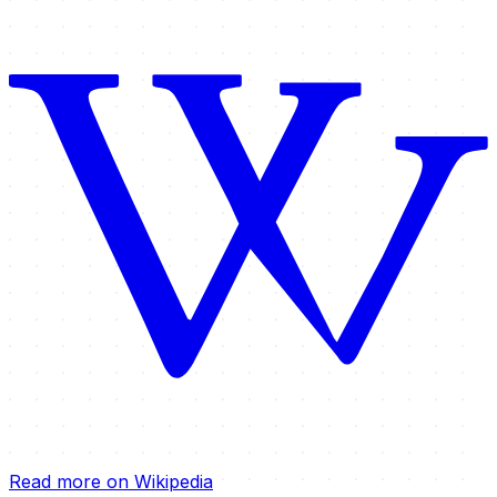
Read more on Wikipedia