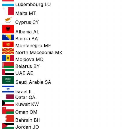
Luxembourg
LU
Malta
MT
Cyprus
CY
Albania
AL
Bosnia
BA
Montenegro
ME
North Macedonia
MK
Moldova
MD
Belarus
BY
UAE
AE
Saudi Arabia
SA
Israel
IL
Qatar
QA
Kuwait
KW
Oman
OM
Bahrain
BH
Jordan
JO