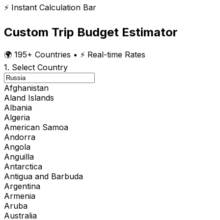
⚡ Instant Calculation Bar
Custom Trip Budget Estimator
🌍 195+ Countries
•
⚡ Real-time Rates
1. Select Country
Afghanistan
Aland Islands
Albania
Algeria
American Samoa
Andorra
Angola
Anguilla
Antarctica
Antigua and Barbuda
Argentina
Armenia
Aruba
Australia