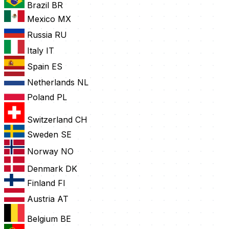
Brazil
BR
Mexico
MX
Russia
RU
Italy
IT
Spain
ES
Netherlands
NL
Poland
PL
Switzerland
CH
Sweden
SE
Norway
NO
Denmark
DK
Finland
FI
Austria
AT
Belgium
BE