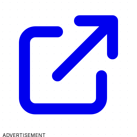
ADVERTISEMENT