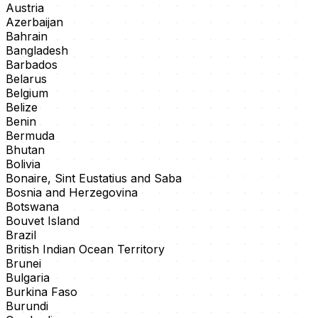
Austria
Azerbaijan
Bahrain
Bangladesh
Barbados
Belarus
Belgium
Belize
Benin
Bermuda
Bhutan
Bolivia
Bonaire, Sint Eustatius and Saba
Bosnia and Herzegovina
Botswana
Bouvet Island
Brazil
British Indian Ocean Territory
Brunei
Bulgaria
Burkina Faso
Burundi