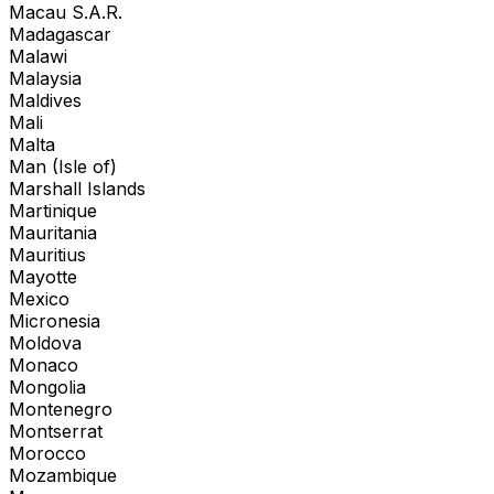
Macau S.A.R.
Madagascar
Malawi
Malaysia
Maldives
Mali
Malta
Man (Isle of)
Marshall Islands
Martinique
Mauritania
Mauritius
Mayotte
Mexico
Micronesia
Moldova
Monaco
Mongolia
Montenegro
Montserrat
Morocco
Mozambique