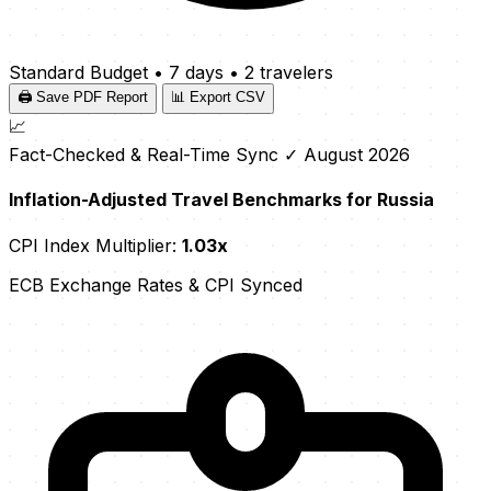
Standard Budget
•
7 days
•
2 travelers
🖨️ Save PDF Report
📊 Export CSV
📈
Fact-Checked & Real-Time Sync
✓ August 2026
Inflation-Adjusted Travel Benchmarks for Russia
CPI Index Multiplier:
1.03x
ECB Exchange Rates & CPI Synced