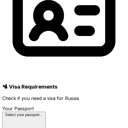
🛂 Visa Requirements
Check if you need a visa for Russia
Your Passport
Select your passport...