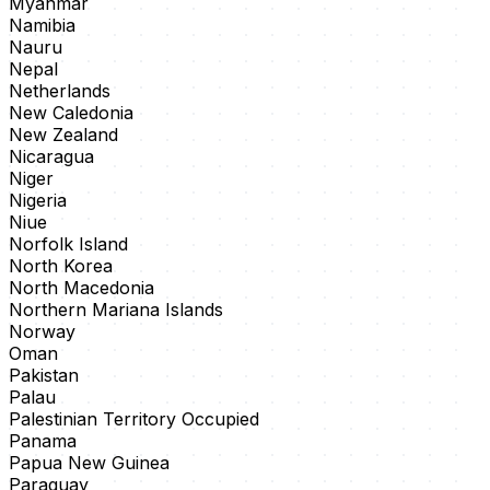
Myanmar
Namibia
Nauru
Nepal
Netherlands
New Caledonia
New Zealand
Nicaragua
Niger
Nigeria
Niue
Norfolk Island
North Korea
North Macedonia
Northern Mariana Islands
Norway
Oman
Pakistan
Palau
Palestinian Territory Occupied
Panama
Papua New Guinea
Paraguay