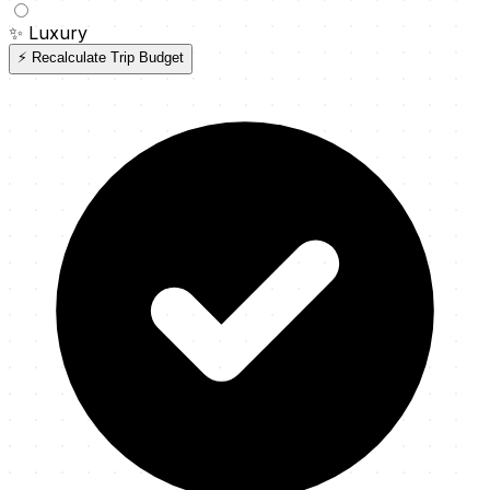
✨
Luxury
⚡ Recalculate Trip Budget