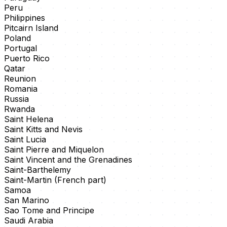
Peru
Philippines
Pitcairn Island
Poland
Portugal
Puerto Rico
Qatar
Reunion
Romania
Russia
Rwanda
Saint Helena
Saint Kitts and Nevis
Saint Lucia
Saint Pierre and Miquelon
Saint Vincent and the Grenadines
Saint-Barthelemy
Saint-Martin (French part)
Samoa
San Marino
Sao Tome and Principe
Saudi Arabia