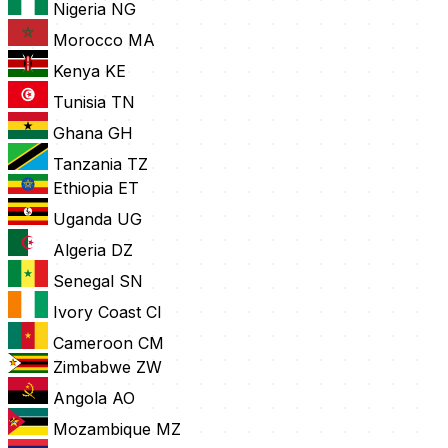
Nigeria
NG
Morocco
MA
Kenya
KE
Tunisia
TN
Ghana
GH
Tanzania
TZ
Ethiopia
ET
Uganda
UG
Algeria
DZ
Senegal
SN
Ivory Coast
CI
Cameroon
CM
Zimbabwe
ZW
Angola
AO
Mozambique
MZ