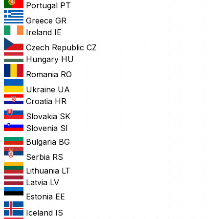
Portugal
PT
Greece
GR
Ireland
IE
Czech Republic
CZ
Hungary
HU
Romania
RO
Ukraine
UA
Croatia
HR
Slovakia
SK
Slovenia
SI
Bulgaria
BG
Serbia
RS
Lithuania
LT
Latvia
LV
Estonia
EE
Iceland
IS