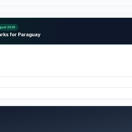
gust 2026
arks for Paraguay