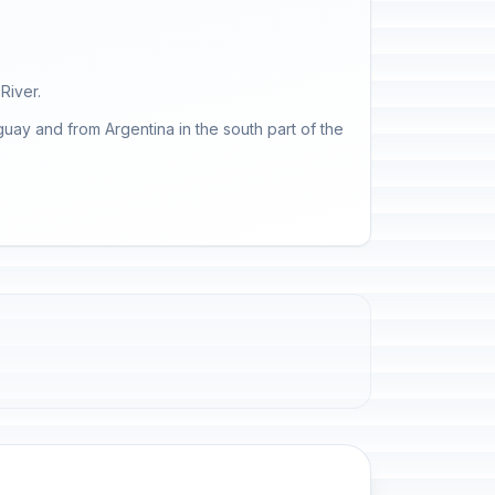
River.
uay and from Argentina in the south part of the