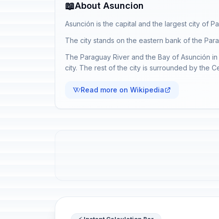
📖
About Asuncion
Asunción is the capital and the largest city of P
The city stands on the eastern bank of the Parag
The Paraguay River and the Bay of Asunción in 
city. The rest of the city is surrounded by the 
Read more on Wikipedia