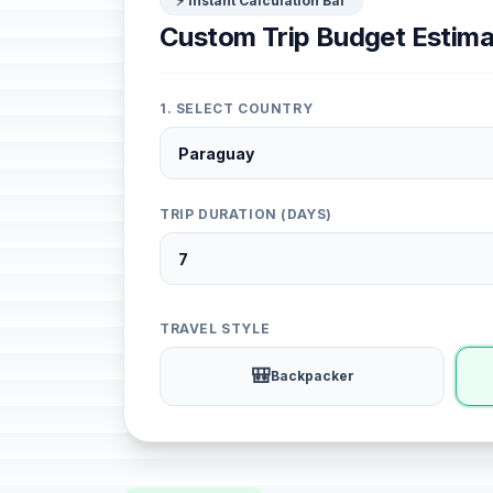
⚡ Instant Calculation Bar
Custom Trip Budget Estima
1. SELECT COUNTRY
TRIP DURATION (DAYS)
TRAVEL STYLE
🎒
Backpacker