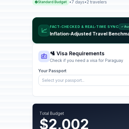
•
7 days
•
2 travelers
Standard Budget
FACT-CHECKED & REAL-TIME SYNC
✓ Au
📈
Inflation-Adjusted Travel Benchm
🛂 Visa Requirements
Check if you need a visa for Paraguay
Your Passport
Select your passport...
Total Budget
$2,002