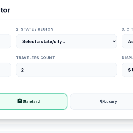
tor
2. STATE / REGION
3. C
TRAVELERS COUNT
DISP
🏨
✨
Standard
Luxury