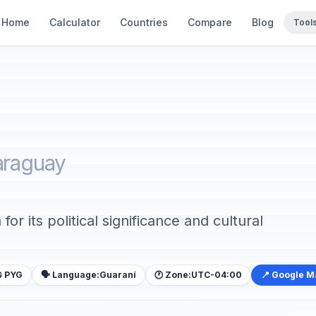
Home
Calculator
Countries
Compare
Blog
Tool
araguay
or its political significance and cultural
₲ PYG
🗣️ Language:
Guaraní
🕐 Zone:
UTC-04:00
📍 Google 