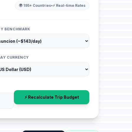
🌍 195+ Countries
•
⚡ Real-time Rates
ITY BENCHMARK
LAY CURRENCY
⚡ Recalculate Trip Budget