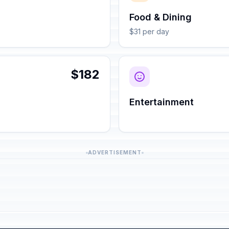
Food & Dining
$31 per day
$182
Entertainment
ADVERTISEMENT