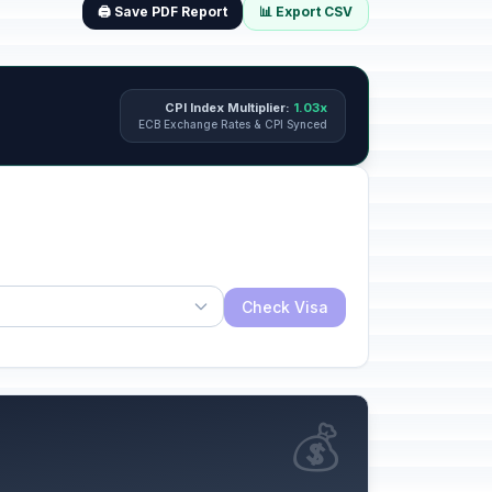
🖨️ Save PDF Report
📊 Export CSV
CPI Index Multiplier:
1.03x
ECB Exchange Rates & CPI Synced
Check Visa
💰