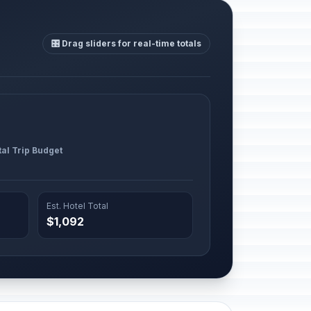
🎛️ Drag sliders for real-time totals
tal Trip Budget
Est. Hotel Total
$1,092