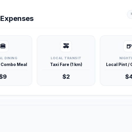
y Expenses
🍔
🚕
🍺
L DINING
LOCAL TRANSIT
NIGHT
d Combo Meal
Taxi Fare (1 km)
Local Pint /
$9
$2
$