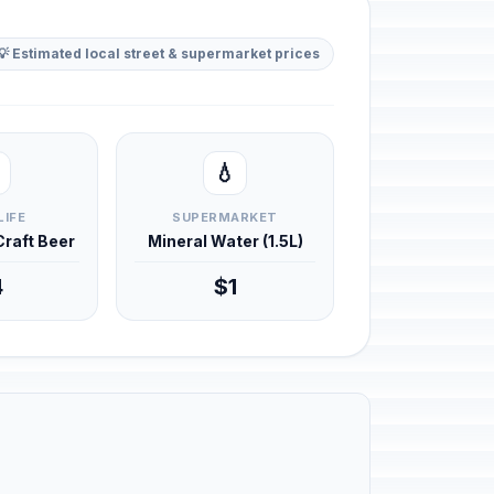
💡 Estimated local street & supermarket prices
💧
LIFE
SUPERMARKET
 Craft Beer
Mineral Water (1.5L)
4
$1