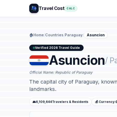
Travel Cost
CALC
🏠
Home
/
Countries
/
Paraguay
/
Asuncion
Verified 2026 Travel Guide
Asuncion
/ P
Official Name: Republic of Paraguay
The capital city of Paraguay, known f
landmarks.
👥
6,109,644
Travelers & Residents
💰 Currency: