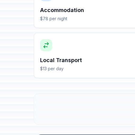
Accommodation
$78 per night
Local Transport
$13 per day