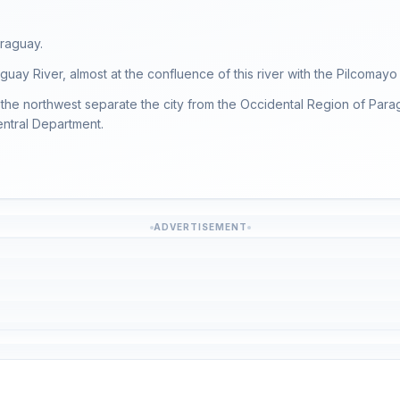
araguay.
uay River, almost at the confluence of this river with the Pilcomayo 
the northwest separate the city from the Occidental Region of Parag
Central Department.
ADVERTISEMENT