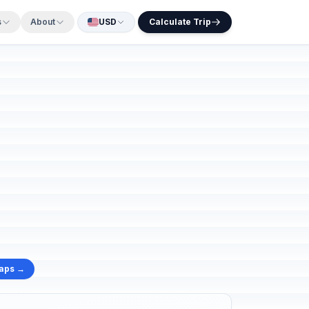
s
About
USD
Calculate Trip
Maps →