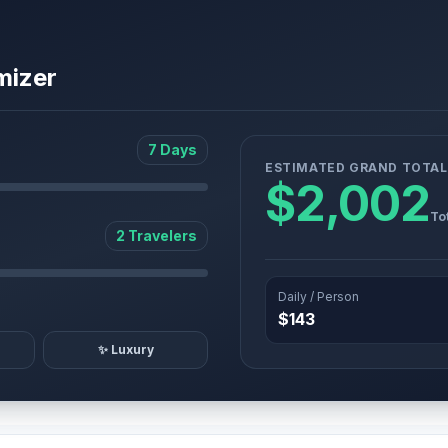
mizer
7 Days
ESTIMATED GRAND TOTAL
$2,002
To
2 Travelers
Daily / Person
$143
✨ Luxury