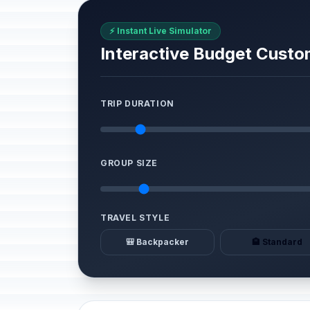
⚡ Instant Live Simulator
Interactive Budget Custo
TRIP DURATION
GROUP SIZE
TRAVEL STYLE
🎒 Backpacker
🏨 Standard