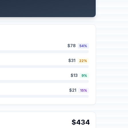
$78
54%
$31
22%
$13
9%
$21
15%
$434