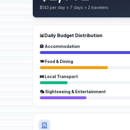
$143 per day × 7 days × 2 travelers
📊
Daily Budget Distribution
🏨 Accommodation
🍽️ Food & Dining
🚌 Local Transport
🎭 Sightseeing & Entertainment