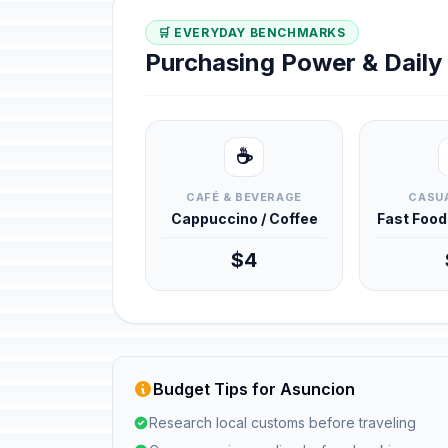
🛒 EVERYDAY BENCHMARKS
Purchasing Power & Dail
☕
CAFÉ & BEVERAGE
CASUA
Cappuccino / Coffee
Fast Foo
$4
Budget Tips for Asuncion
Research local customs before traveling