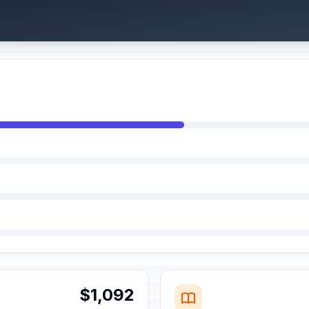
$1,092