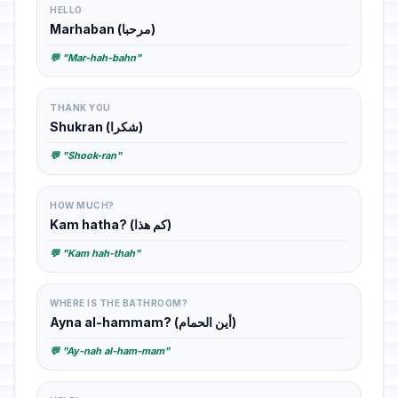
HELLO
Marhaban (مرحبا)
💬 "Mar-hah-bahn"
THANK YOU
Shukran (شكرا)
💬 "Shook-ran"
HOW MUCH?
Kam hatha? (كم هذا)
💬 "Kam hah-thah"
WHERE IS THE BATHROOM?
Ayna al-hammam? (أين الحمام)
💬 "Ay-nah al-ham-mam"