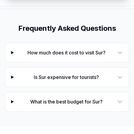
Frequently Asked Questions
How much does it cost to visit Sur?
Is Sur expensive for tourists?
What is the best budget for Sur?