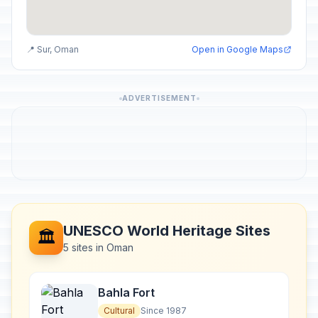
📍 Sur, Oman
Open in Google Maps
ADVERTISEMENT
UNESCO World Heritage Sites
🏛️
5 sites in Oman
Bahla Fort
Cultural
Since 1987