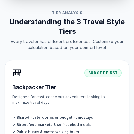
TIER ANALYSIS
Understanding the 3 Travel Style
Tiers
Every traveler has different preferences. Customize your
calculation based on your comfort level.
🎒
BUDGET FIRST
Backpacker Tier
Designed for cost-conscious adventurers looking to
maximize travel days.
✓ Shared hostel dorms or budget homestays
✓ Street food markets & self-cooked meals
✓ Public buses & metro walking tours