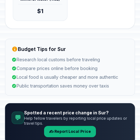
$1
Budget Tips for Sur
Research local customs before traveling
Compare prices online before booking
Local food is usually cheaper and more authentic
Public transportation saves money over taxis
Spotted a recent price change in Sur?
💬
Help fellow travelers by reporting local price updates or
travel tips.
✍️ Report Local Price