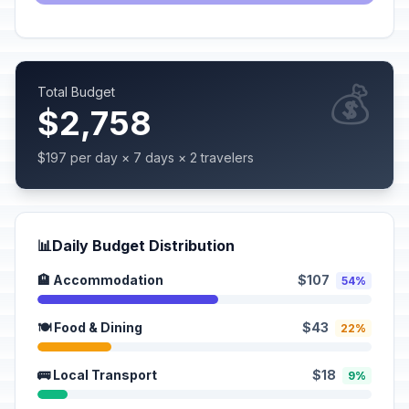
💰
Total Budget
$2,758
$197 per day × 7 days × 2 travelers
📊
Daily Budget Distribution
🏨 Accommodation
$107
54%
🍽️ Food & Dining
$43
22%
🚌 Local Transport
$18
9%