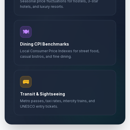
Seasonal price fluctuations for hostels, 3-star
hotels, and luxury resorts.
🍽️
Dining CPI Benchmarks
Local Consumer Price Indexes for street food,
casual bistros, and fine dining.
🚌
Transit & Sightseeing
Metro passes, taxi rates, intercity trains, and
UNESCO entry tickets.