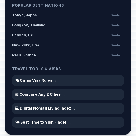
POPULAR DESTINATIONS
Tokyo, Japan
Guide →
Bangkok, Thailand
Guide →
London, UK
Guide →
New York, USA
Guide →
Paris, France
Guide →
TRAVEL TOOLS & VISAS
🛂 Oman Visa Rules →
⚖️ Compare Any 2 Cities →
💻 Digital Nomad Living Index →
🌤️ Best Time to Visit Finder →