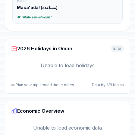
HELP!
Masa'ada! (مساعدة)
💬 "Mah-sah-ah-dah"
2026 Holidays in Oman
Error
Unable to load holidays
📅 Plan your trip around these dates
Data by API Ninjas
Economic Overview
Unable to load economic data