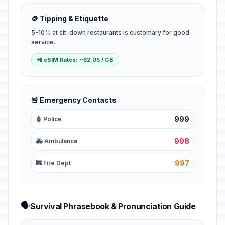
🪙 Tipping & Etiquette
5-10% at sit-down restaurants is customary for good
service.
📲 eSIM Rates: ~$2.05 / GB
🚨 Emergency Contacts
999
👮 Police
998
🚑 Ambulance
997
🚒 Fire Dept
🗣️
Survival Phrasebook & Pronunciation Guide