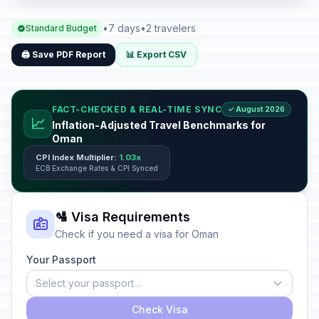
•
7 days
•
2 travelers
Standard Budget
🖨️ Save PDF Report
📊 Export CSV
FACT-CHECKED & REAL-TIME SYNC
✓ August 2026
📈
Inflation-Adjusted Travel Benchmarks for
Oman
CPI Index Multiplier:
1.03x
ECB Exchange Rates & CPI Synced
🛂 Visa Requirements
Check if you need a visa for Oman
Your Passport
Select your passport...
Check Visa