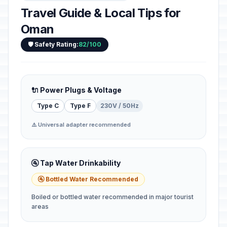
Travel Guide & Local Tips for
Oman
🛡️ Safety Rating:
82/100
🔌 Power Plugs & Voltage
Type C
Type F
230V / 50Hz
⚠️ Universal adapter recommended
🚰 Tap Water Drinkability
🚰 Bottled Water Recommended
Boiled or bottled water recommended in major tourist
areas