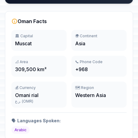
Oman Facts
🏛️ Capital
🌍 Continent
Muscat
Asia
📐 Area
📞 Phone Code
309,500 km²
+968
💰 Currency
🗺️ Region
Omani rial
Western Asia
ر.ع. (OMR)
🗣️
Languages Spoken:
Arabic