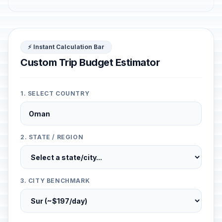
⚡ Instant Calculation Bar
Custom Trip Budget Estimator
1. SELECT COUNTRY
2. STATE / REGION
3. CITY BENCHMARK