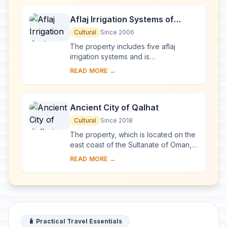
Aflaj Irrigation Systems of
Oman
Cultural
Since 2006
The property includes five aflaj
irrigation systems and is
representative of some 3,000 such
READ MORE →
systems still in use in Oman. The
origins of this system ...
Ancient City of Qalhat
Cultural
Since 2018
The property, which is located on the
east coast of the Sultanate of Oman,
includes the ancient city of Qalhat,
READ MORE →
surrounded by inner and outer walls,
a...
🧳 Practical Travel Essentials