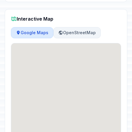
Interactive Map
Google Maps
OpenStreetMap