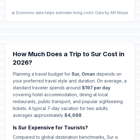
📊 Economic data helps estimate living costs
Data by API Ninjas
How Much Does a Trip to Sur Cost in
2026?
Planning a travel budget for
Sur, Oman
depends on
your preferred travel style and duration. On average, a
standard traveler spends around
$197 per day
covering hotel accommodation, dining at local
restaurants, public transport, and popular sightseeing
tickets. A typical 7-day vacation for two adults
averages approximately
$4,688
.
Is Sur Expensive for Tourists?
Compared to global destination benchmarks, Sur is