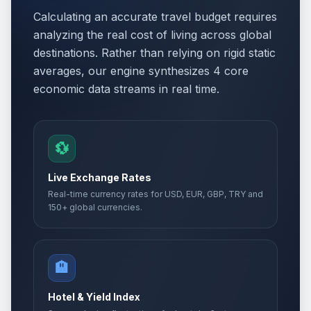
Calculating an accurate travel budget requires
analyzing the real cost of living across global
destinations. Rather than relying on rigid static
averages, our engine synthesizes 4 core
economic data streams in real time.
💱
Live Exchange Rates
Real-time currency rates for USD, EUR, GBP, TRY and
150+ global currencies.
🏨
Hotel & Yield Index