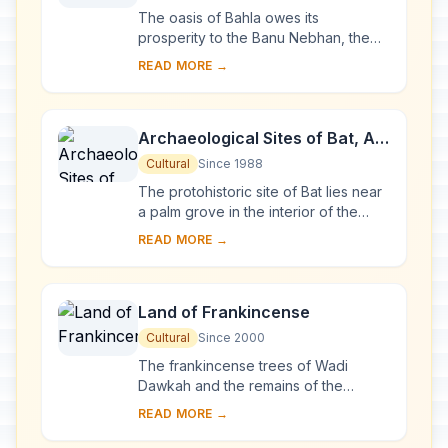
The oasis of Bahla owes its
prosperity to the Banu Nebhan, the
dominant tribe in the area from the
READ MORE →
12th to the end of the 15th century.
The ruins of t...
Archaeological Sites of Bat, Al-
Khutm and Al-Ayn
Cultural
Since 1988
The protohistoric site of Bat lies near
a palm grove in the interior of the
Sultanate of Oman. Together with the
READ MORE →
neighbouring sites, it forms the most...
Land of Frankincense
Cultural
Since 2000
The frankincense trees of Wadi
Dawkah and the remains of the
caravan oasis of Shisr/Wubar and the
READ MORE →
affiliated ports of Khor Rori and Al-
Baleed vividly ...