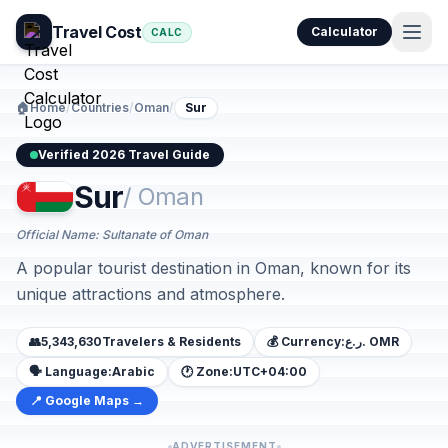
Travel Cost
Calculator
CALC
🏠
Home
/
Countries
/
Oman
/
Sur
Verified 2026 Travel Guide
Sur
/ Oman
Official Name: Sultanate of Oman
A popular tourist destination in Oman, known for its
unique attractions and atmosphere.
👥
5,343,630
Travelers & Residents
💰 Currency:
ر.ع. OMR
🗣️ Language:
Arabic
🕐 Zone:
UTC+04:00
📍 Google Maps →
ADVERTISEMENT