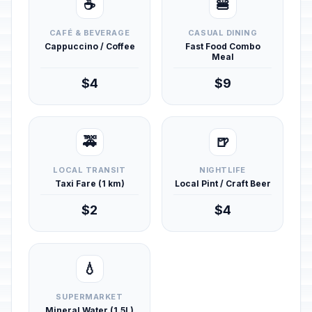
☕
🍔
CAFÉ & BEVERAGE
CASUAL DINING
Cappuccino / Coffee
Fast Food Combo
Meal
$4
$9
🚕
🍺
LOCAL TRANSIT
NIGHTLIFE
Taxi Fare (1 km)
Local Pint / Craft Beer
$2
$4
💧
SUPERMARKET
Mineral Water (1.5L)