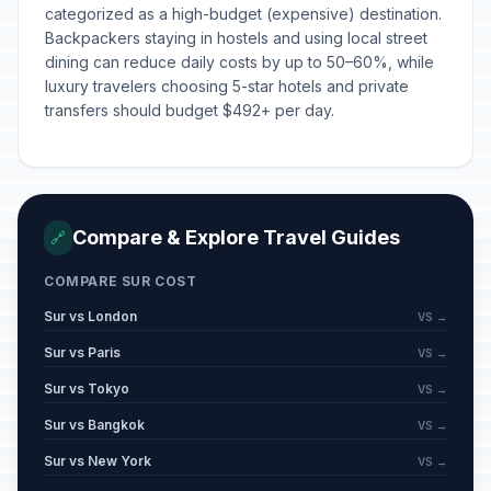
categorized as a high-budget (expensive) destination.
Backpackers staying in hostels and using local street
dining can reduce daily costs by up to 50–60%, while
luxury travelers choosing 5-star hotels and private
transfers should budget $492+ per day.
Compare & Explore Travel Guides
🔗
COMPARE SUR COST
Sur vs London
VS →
Sur vs Paris
VS →
Sur vs Tokyo
VS →
Sur vs Bangkok
VS →
Sur vs New York
VS →