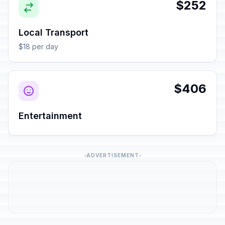
$252
Local Transport
$18 per day
$406
Entertainment
ADVERTISEMENT