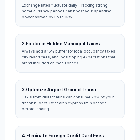
Exchange rates fluctuate daily. Tracking strong
home currency periods can boost your spending
power abroad by up to 15%.
2.
Factor in Hidden Municipal Taxes
Always add a 15% buffer for local occupancy taxes,
city resort fees, and local tipping expectations that
aren't included on menu prices.
3.
Optimize Airport Ground Transit
Taxis from distant hubs can consume 20% of your
transit budget. Research express train passes
before landing.
4.
Eliminate Foreign Credit Card Fees