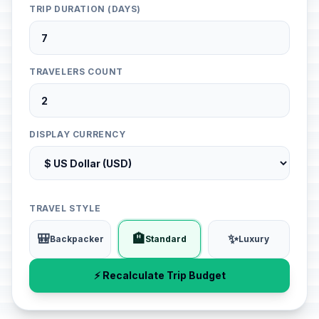
TRIP DURATION (DAYS)
TRAVELERS COUNT
DISPLAY CURRENCY
TRAVEL STYLE
🎒
🏨
✨
Backpacker
Standard
Luxury
⚡ Recalculate Trip Budget