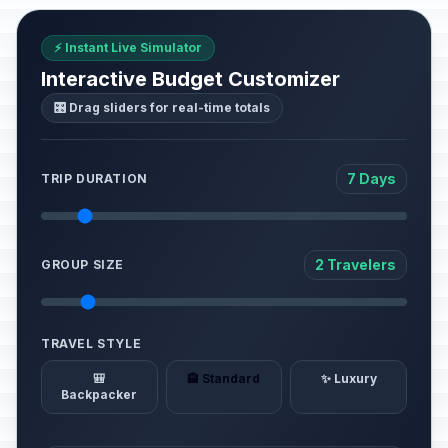
⚡ Instant Live Simulator
Interactive Budget Customizer
🎛️ Drag sliders for real-time totals
7 Days
TRIP DURATION
2 Travelers
GROUP SIZE
TRAVEL STYLE
🎒
🏨 Standard
✨ Luxury
Backpacker