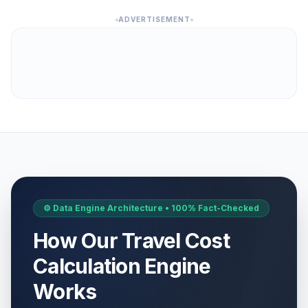
ADVERTISEMENT
⚙️ Data Engine Architecture • 100% Fact-Checked
How Our Travel Cost
Calculation Engine
Works