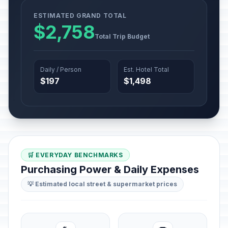
ESTIMATED GRAND TOTAL
$2,758
Total Trip Budget
Daily / Person
Est. Hotel Total
$197
$1,498
🛒 EVERYDAY BENCHMARKS
Purchasing Power & Daily Expenses
💡 Estimated local street & supermarket prices