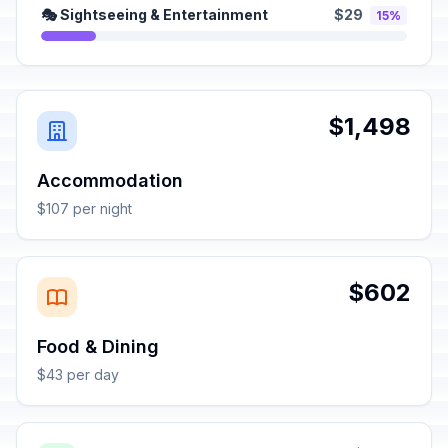
🎭 Sightseeing & Entertainment
$29
15%
$1,498
Accommodation
$107 per night
$602
Food & Dining
$43 per day