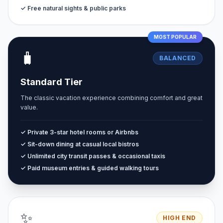
✓ Free natural sights & public parks
MOST POPULAR
🧳
BALANCED
Standard Tier
The classic vacation experience combining comfort and great
value.
✓ Private 3-star hotel rooms or Airbnbs
✓ Sit-down dining at casual local bistros
✓ Unlimited city transit passes & occasional taxis
✓ Paid museum entries & guided walking tours
✨
HIGH END