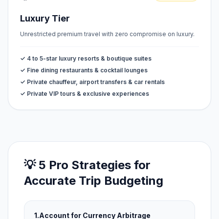
Luxury Tier
Unrestricted premium travel with zero compromise on luxury.
✓ 4 to 5-star luxury resorts & boutique suites
✓ Fine dining restaurants & cocktail lounges
✓ Private chauffeur, airport transfers & car rentals
✓ Private VIP tours & exclusive experiences
💡 5 Pro Strategies for
Accurate Trip Budgeting
1.
Account for Currency Arbitrage