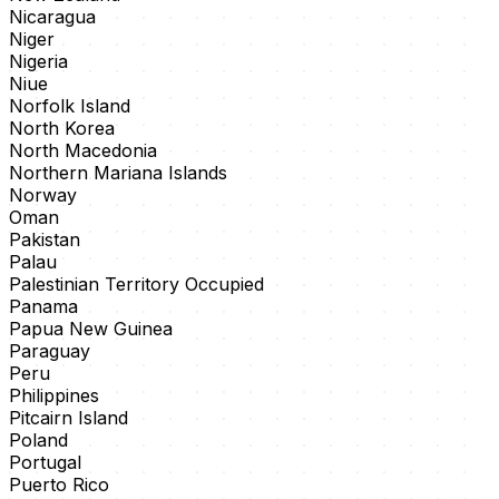
Nicaragua
Niger
Nigeria
Niue
Norfolk Island
North Korea
North Macedonia
Northern Mariana Islands
Norway
Oman
Pakistan
Palau
Palestinian Territory Occupied
Panama
Papua New Guinea
Paraguay
Peru
Philippines
Pitcairn Island
Poland
Portugal
Puerto Rico