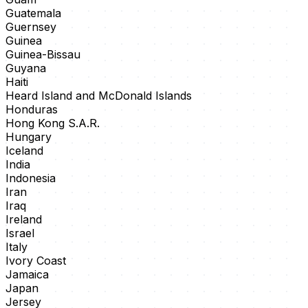
Guatemala
Guernsey
Guinea
Guinea-Bissau
Guyana
Haiti
Heard Island and McDonald Islands
Honduras
Hong Kong S.A.R.
Hungary
Iceland
India
Indonesia
Iran
Iraq
Ireland
Israel
Italy
Ivory Coast
Jamaica
Japan
Jersey