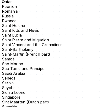
Qatar
Reunion
Romania
Russia
Rwanda
Saint Helena
Saint Kitts and Nevis
Saint Lucia
Saint Pierre and Miquelon
Saint Vincent and the Grenadines
Saint-Barthelemy
Saint-Martin (French part)
Samoa
San Marino
Sao Tome and Principe
Saudi Arabia
Senegal
Serbia
Seychelles
Sierra Leone
Singapore
Sint Maarten (Dutch part)
Slovakia