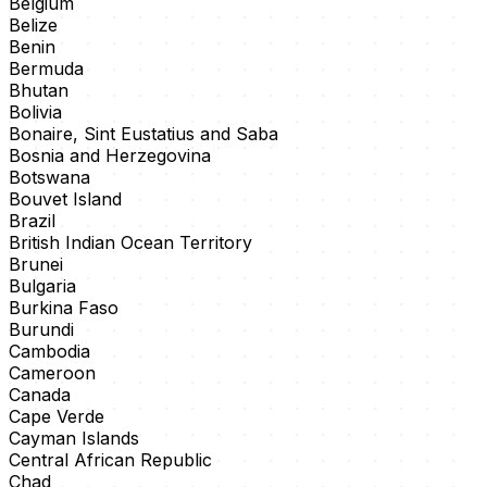
Belgium
Belize
Benin
Bermuda
Bhutan
Bolivia
Bonaire, Sint Eustatius and Saba
Bosnia and Herzegovina
Botswana
Bouvet Island
Brazil
British Indian Ocean Territory
Brunei
Bulgaria
Burkina Faso
Burundi
Cambodia
Cameroon
Canada
Cape Verde
Cayman Islands
Central African Republic
Chad