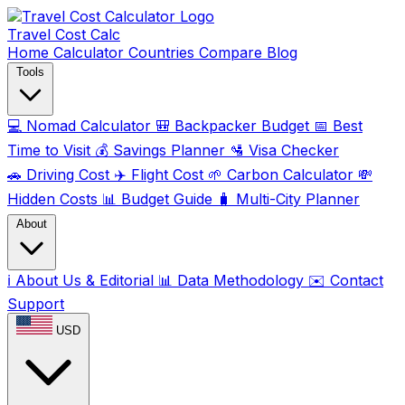
Travel Cost
Calc
Home
Calculator
Countries
Compare
Blog
Tools
💻
Nomad Calculator
🎒
Backpacker Budget
📅
Best
Time to Visit
💰
Savings Planner
🛂
Visa Checker
🚗
Driving Cost
✈️
Flight Cost
🌱
Carbon Calculator
💸
Hidden Costs
📊
Budget Guide
🧳
Multi-City Planner
About
ℹ️
About Us & Editorial
📊
Data Methodology
✉️
Contact
Support
USD