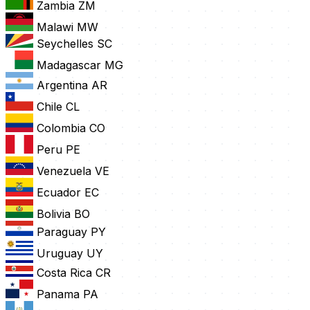
Zambia
ZM
Malawi
MW
Seychelles
SC
Madagascar
MG
Argentina
AR
Chile
CL
Colombia
CO
Peru
PE
Venezuela
VE
Ecuador
EC
Bolivia
BO
Paraguay
PY
Uruguay
UY
Costa Rica
CR
Panama
PA