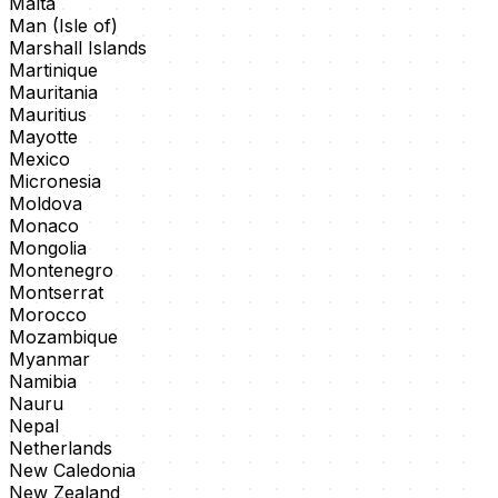
Malta
Man (Isle of)
Marshall Islands
Martinique
Mauritania
Mauritius
Mayotte
Mexico
Micronesia
Moldova
Monaco
Mongolia
Montenegro
Montserrat
Morocco
Mozambique
Myanmar
Namibia
Nauru
Nepal
Netherlands
New Caledonia
New Zealand