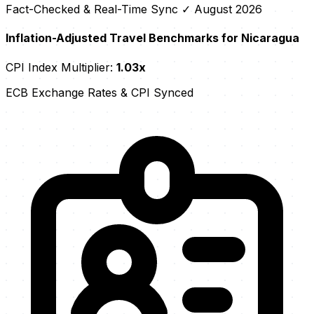
Fact-Checked & Real-Time Sync
✓ August 2026
Inflation-Adjusted Travel Benchmarks for Nicaragua
CPI Index Multiplier:
1.03x
ECB Exchange Rates & CPI Synced