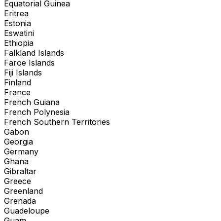
Equatorial Guinea
Eritrea
Estonia
Eswatini
Ethiopia
Falkland Islands
Faroe Islands
Fiji Islands
Finland
France
French Guiana
French Polynesia
French Southern Territories
Gabon
Georgia
Germany
Ghana
Gibraltar
Greece
Greenland
Grenada
Guadeloupe
Guam