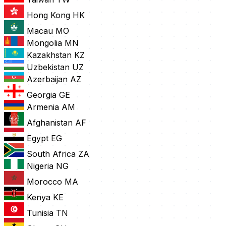
Hong Kong
HK
Macau
MO
Mongolia
MN
Kazakhstan
KZ
Uzbekistan
UZ
Azerbaijan
AZ
Georgia
GE
Armenia
AM
Afghanistan
AF
Egypt
EG
South Africa
ZA
Nigeria
NG
Morocco
MA
Kenya
KE
Tunisia
TN