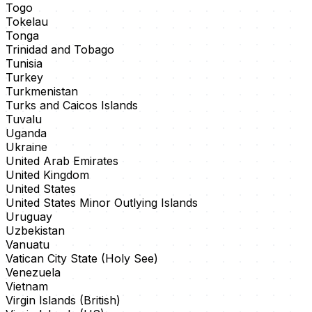
Togo
Tokelau
Tonga
Trinidad and Tobago
Tunisia
Turkey
Turkmenistan
Turks and Caicos Islands
Tuvalu
Uganda
Ukraine
United Arab Emirates
United Kingdom
United States
United States Minor Outlying Islands
Uruguay
Uzbekistan
Vanuatu
Vatican City State (Holy See)
Venezuela
Vietnam
Virgin Islands (British)