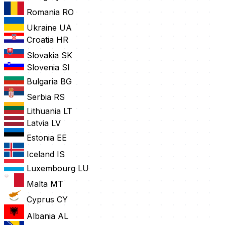
Romania
RO
Ukraine
UA
Croatia
HR
Slovakia
SK
Slovenia
SI
Bulgaria
BG
Serbia
RS
Lithuania
LT
Latvia
LV
Estonia
EE
Iceland
IS
Luxembourg
LU
Malta
MT
Cyprus
CY
Albania
AL