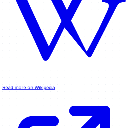
Read more on Wikipedia