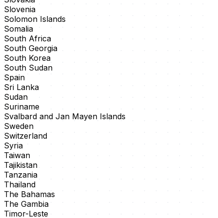
Slovenia
Solomon Islands
Somalia
South Africa
South Georgia
South Korea
South Sudan
Spain
Sri Lanka
Sudan
Suriname
Svalbard and Jan Mayen Islands
Sweden
Switzerland
Syria
Taiwan
Tajikistan
Tanzania
Thailand
The Bahamas
The Gambia
Timor-Leste