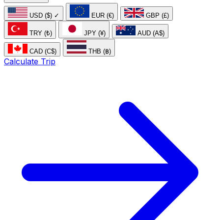
USD ($)
✓
EUR (€)
GBP (£)
TRY (₺)
JPY (¥)
AUD (A$)
CAD (C$)
THB (฿)
Calculate Trip