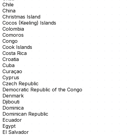
Chile
China
Christmas Island
Cocos (Keeling) Islands
Colombia
Comoros
Congo
Cook Islands
Costa Rica
Croatia
Cuba
Curaçao
Cyprus
Czech Republic
Democratic Republic of the Congo
Denmark
Djibouti
Dominica
Dominican Republic
Ecuador
Egypt
El Salvador