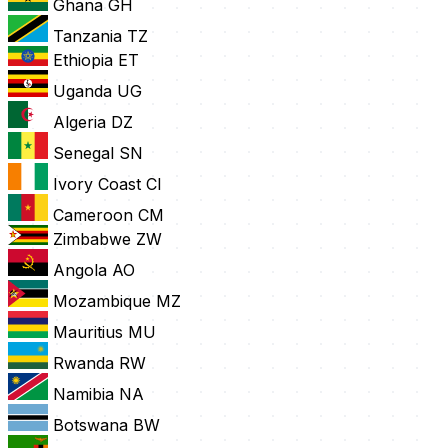
Ghana
GH
Tanzania
TZ
Ethiopia
ET
Uganda
UG
Algeria
DZ
Senegal
SN
Ivory Coast
CI
Cameroon
CM
Zimbabwe
ZW
Angola
AO
Mozambique
MZ
Mauritius
MU
Rwanda
RW
Namibia
NA
Botswana
BW