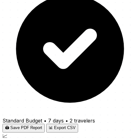
Standard Budget
•
7 days
•
2 travelers
🖨️ Save PDF Report
📊 Export CSV
📈