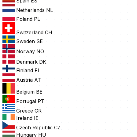
Spain
ES
Netherlands
NL
Poland
PL
Switzerland
CH
Sweden
SE
Norway
NO
Denmark
DK
Finland
FI
Austria
AT
Belgium
BE
Portugal
PT
Greece
GR
Ireland
IE
Czech Republic
CZ
Hungary
HU