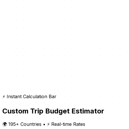
⚡ Instant Calculation Bar
Custom Trip Budget Estimator
🌍 195+ Countries
•
⚡ Real-time Rates