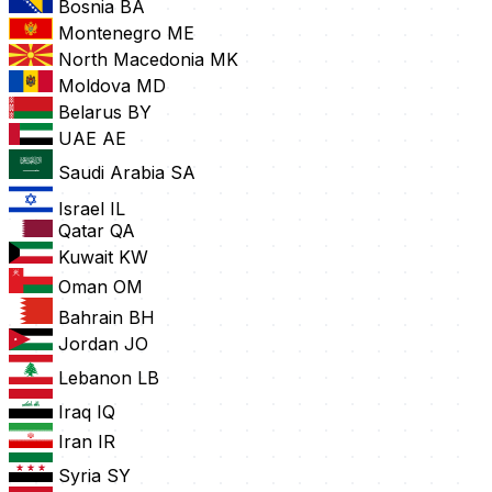
Bosnia
BA
Montenegro
ME
North Macedonia
MK
Moldova
MD
Belarus
BY
UAE
AE
Saudi Arabia
SA
Israel
IL
Qatar
QA
Kuwait
KW
Oman
OM
Bahrain
BH
Jordan
JO
Lebanon
LB
Iraq
IQ
Iran
IR
Syria
SY