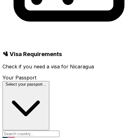
🛂 Visa Requirements
Check if you need a visa for Nicaragua
Your Passport
Select your passport...