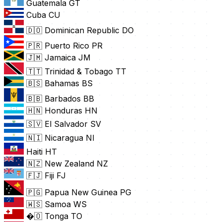
Guatemala
GT
Cuba
CU
🇩🇴 Dominican Republic
DO
🇵🇷 Puerto Rico
PR
🇯🇲 Jamaica
JM
🇹🇹 Trinidad & Tobago
TT
🇧🇸 Bahamas
BS
🇧🇧 Barbados
BB
🇭🇳 Honduras
HN
🇸🇻 El Salvador
SV
🇳🇮 Nicaragua
NI
Haiti
HT
🇳🇿 New Zealand
NZ
🇫🇯 Fiji
FJ
🇵🇬 Papua New Guinea
PG
🇼🇸 Samoa
WS
�🇴 Tonga
TO