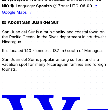
NIO
🗣️ Language:
Spanish
🕐 Zone:
UTC-06:00
📍
Google Maps →
📖
About San Juan del Sur
San Juan del Sur is a municipality and coastal town on
the Pacific Ocean, in the Rivas department in southwest
Nicaragua.
It is located 140 kilometres (87 mi) south of Managua.
San Juan del Sur is popular among surfers and is a
vacation spot for many Nicaraguan families and foreign
tourists.