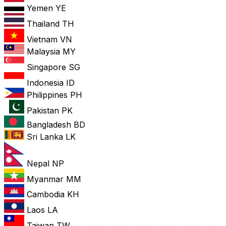
Yemen
YE
Thailand
TH
Vietnam
VN
Malaysia
MY
Singapore
SG
Indonesia
ID
Philippines
PH
Pakistan
PK
Bangladesh
BD
Sri Lanka
LK
Nepal
NP
Myanmar
MM
Cambodia
KH
Laos
LA
Taiwan
TW