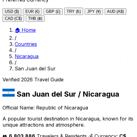
USD ($)
EUR (€)
GBP (£)
TRY (₺)
JPY (¥)
AUD (A$)
CAD (C$)
THB (฿)
🏠
Home
/
Countries
/
Nicaragua
/
San Juan del Sur
Verified 2026 Travel Guide
San Juan del Sur
/ Nicaragua
Official Name: Republic of Nicaragua
A popular tourist destination in Nicaragua, known for its
unique attractions and atmosphere.
👥
6,803,886
Travelers & Residents
💰 Currency:
C$