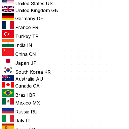
United States
US
United Kingdom
GB
Germany
DE
France
FR
Turkey
TR
India
IN
China
CN
Japan
JP
South Korea
KR
Australia
AU
Canada
CA
Brazil
BR
Mexico
MX
Russia
RU
Italy
IT