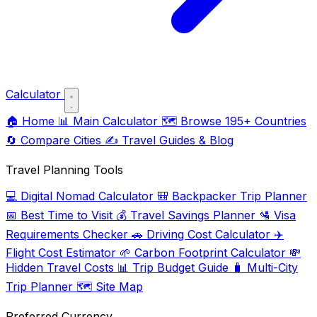
Calculator
🏠
Home
📊
Main Calculator
🗺️
Browse 195+ Countries
🔄
Compare Cities
✍️
Travel Guides & Blog
Travel Planning Tools
💻
Digital Nomad Calculator
🎒
Backpacker Trip Planner
📅
Best Time to Visit
💰
Travel Savings Planner
🛂
Visa
Requirements Checker
🚗
Driving Cost Calculator
✈️
Flight Cost Estimator
🌱
Carbon Footprint Calculator
💸
Hidden Travel Costs
📊
Trip Budget Guide
🧳
Multi-City
Trip Planner
🗺️
Site Map
Preferred Currency