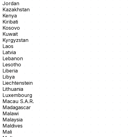
Jordan
Kazakhstan
Kenya
Kiribati
Kosovo
Kuwait
Kyrgyzstan
Laos
Latvia
Lebanon
Lesotho
Liberia
Libya
Liechtenstein
Lithuania
Luxembourg
Macau S.A.R.
Madagascar
Malawi
Malaysia
Maldives
Mali