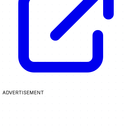
ADVERTISEMENT