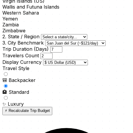
Virgin Islands (US)
Wallis and Futuna Islands
Western Sahara
Yemen
Zambia
Zimbabwe
2. State / Region
3. City Benchmark
Trip Duration (Days)
Travelers Count
Display Currency
Travel Style
🎒
Backpacker
🏨
Standard
✨
Luxury
⚡ Recalculate Trip Budget