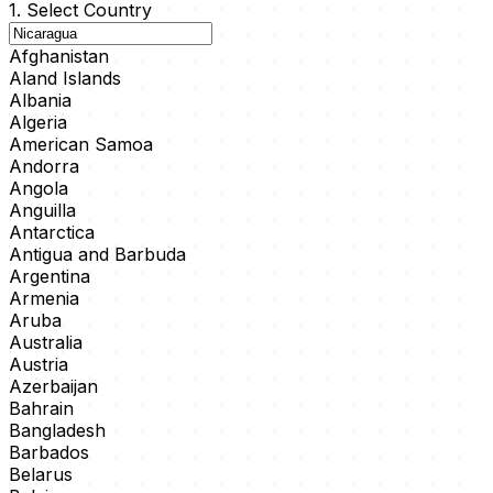
1. Select Country
Afghanistan
Aland Islands
Albania
Algeria
American Samoa
Andorra
Angola
Anguilla
Antarctica
Antigua and Barbuda
Argentina
Armenia
Aruba
Australia
Austria
Azerbaijan
Bahrain
Bangladesh
Barbados
Belarus