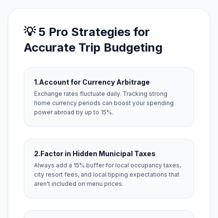
💡 5 Pro Strategies for
Accurate Trip Budgeting
1.
Account for Currency Arbitrage
Exchange rates fluctuate daily. Tracking strong
home currency periods can boost your spending
power abroad by up to 15%.
2.
Factor in Hidden Municipal Taxes
Always add a 15% buffer for local occupancy taxes,
city resort fees, and local tipping expectations that
aren't included on menu prices.