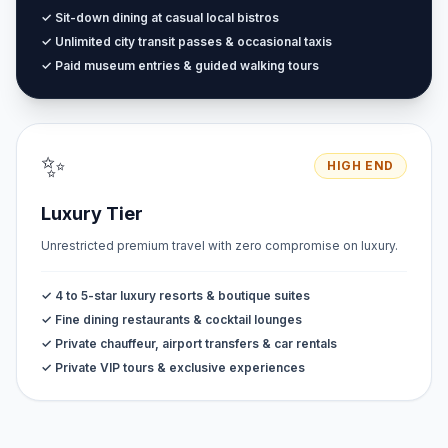
✓ Sit-down dining at casual local bistros
✓ Unlimited city transit passes & occasional taxis
✓ Paid museum entries & guided walking tours
✨
HIGH END
Luxury Tier
Unrestricted premium travel with zero compromise on luxury.
✓ 4 to 5-star luxury resorts & boutique suites
✓ Fine dining restaurants & cocktail lounges
✓ Private chauffeur, airport transfers & car rentals
✓ Private VIP tours & exclusive experiences