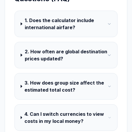
1. Does the calculator include
international airfare?
2. How often are global destination
prices updated?
3. How does group size affect the
estimated total cost?
4. Can I switch currencies to view
costs in my local money?