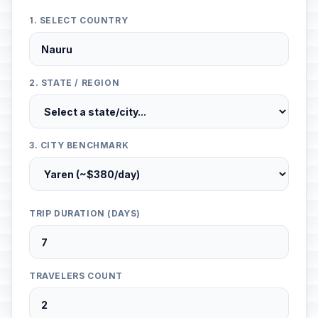
1. SELECT COUNTRY
2. STATE / REGION
3. CITY BENCHMARK
TRIP DURATION (DAYS)
TRAVELERS COUNT