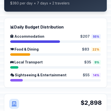
$380 per day × 7 days × 2 travelers
📊
Daily Budget Distribution
🏨 Accommodation
$207
55%
🍽️ Food & Dining
$83
22%
🚌 Local Transport
$35
9%
🎭 Sightseeing & Entertainment
$55
14%
$2,898