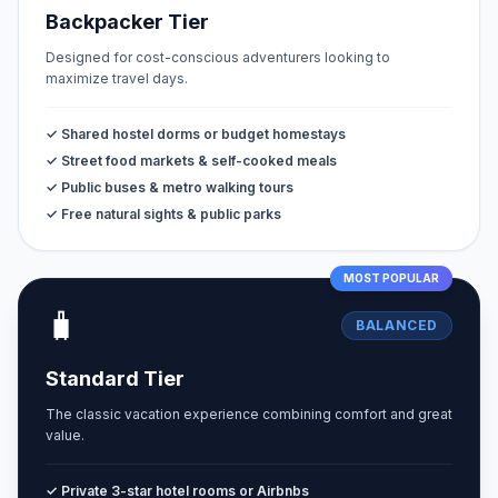
Backpacker Tier
Designed for cost-conscious adventurers looking to
maximize travel days.
✓ Shared hostel dorms or budget homestays
✓ Street food markets & self-cooked meals
✓ Public buses & metro walking tours
✓ Free natural sights & public parks
MOST POPULAR
🧳
BALANCED
Standard Tier
The classic vacation experience combining comfort and great
value.
✓ Private 3-star hotel rooms or Airbnbs