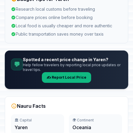
Research local customs before traveling
Compare prices online before booking
Local food is usually cheaper and more authentic
Public transportation saves money over taxis
Spotted a recent price change in Yaren?
💬
Help fellow travelers by reporting local price updates or
travel tips.
✍️ Report Local Price
Nauru Facts
🏛️ Capital
🌍 Continent
Yaren
Oceania