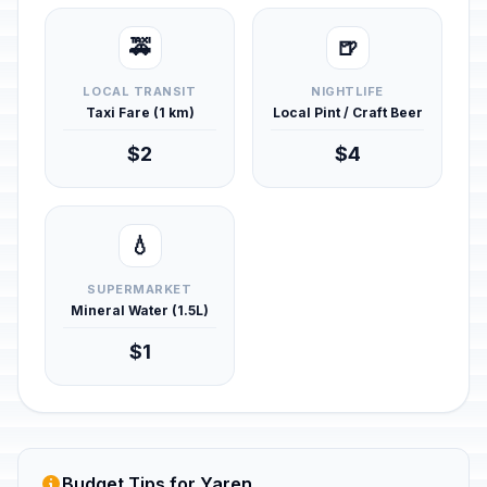
🚕
🍺
LOCAL TRANSIT
NIGHTLIFE
Taxi Fare (1 km)
Local Pint / Craft Beer
$2
$4
💧
SUPERMARKET
Mineral Water (1.5L)
$1
Budget Tips for Yaren