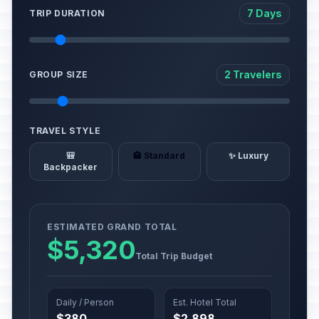
7 Days
TRIP DURATION
2 Travelers
GROUP SIZE
TRAVEL STYLE
🎒
🏨 Standard
✨ Luxury
Backpacker
ESTIMATED GRAND TOTAL
$5,320
Total Trip Budget
Daily / Person
Est. Hotel Total
$380
$2,898