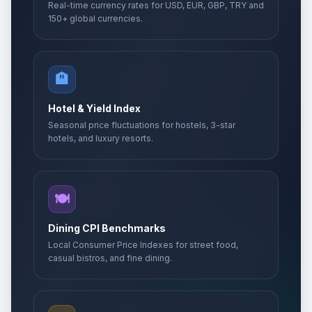
Real-time currency rates for USD, EUR, GBP, TRY and
150+ global currencies.
🏨
Hotel & Yield Index
Seasonal price fluctuations for hostels, 3-star
hotels, and luxury resorts.
🍽️
Dining CPI Benchmarks
Local Consumer Price Indexes for street food,
casual bistros, and fine dining.