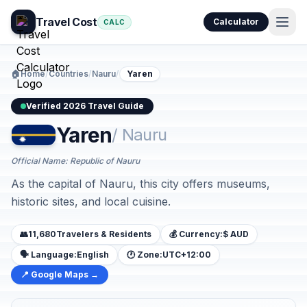
Travel Cost
Calculator
CALC
🏠
Home
/
Countries
/
Nauru
/
Yaren
Verified 2026 Travel Guide
Yaren
/ Nauru
Official Name: Republic of Nauru
As the capital of Nauru, this city offers museums,
historic sites, and local cuisine.
👥
11,680
Travelers & Residents
💰 Currency:
$ AUD
🗣️ Language:
English
🕐 Zone:
UTC+12:00
📍 Google Maps →