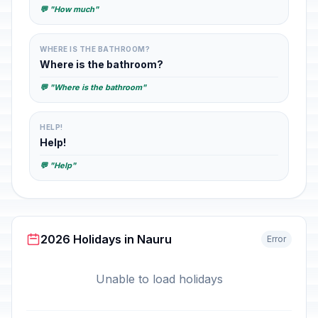
💬 "How much"
WHERE IS THE BATHROOM?
Where is the bathroom?
💬 "Where is the bathroom"
HELP!
Help!
💬 "Help"
2026 Holidays in Nauru
Error
Unable to load holidays