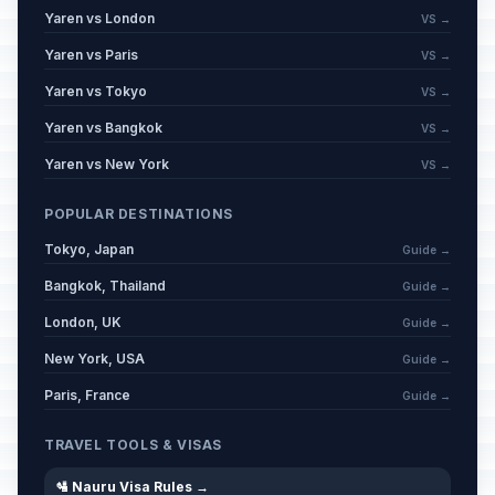
Yaren vs London
VS →
Yaren vs Paris
VS →
Yaren vs Tokyo
VS →
Yaren vs Bangkok
VS →
Yaren vs New York
VS →
POPULAR DESTINATIONS
Tokyo, Japan
Guide →
Bangkok, Thailand
Guide →
London, UK
Guide →
New York, USA
Guide →
Paris, France
Guide →
TRAVEL TOOLS & VISAS
🛂 Nauru Visa Rules →