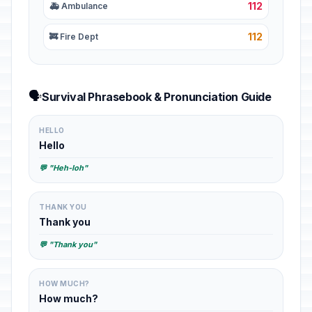
112
🚑 Ambulance
112
🚒 Fire Dept
🗣️
Survival Phrasebook & Pronunciation Guide
HELLO
Hello
💬 "Heh-loh"
THANK YOU
Thank you
💬 "Thank you"
HOW MUCH?
How much?