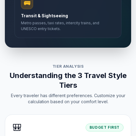
🚌
Transit & Sightseeing
Metro passes, taxi rates, intercity trains, and
UNESCO entry tickets.
TIER ANALYSIS
Understanding the 3 Travel Style
Tiers
Every traveler has different preferences. Customize your
calculation based on your comfort level.
🎒
BUDGET FIRST