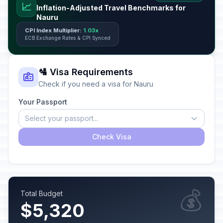
📈
Inflation-Adjusted Travel Benchmarks for
Nauru
CPI Index Multiplier:
1.03x
ECB Exchange Rates & CPI Synced
🛂 Visa Requirements
Check if you need a visa for Nauru
Your Passport
Select your passport...
Check Visa
💰
Total Budget
$5,320