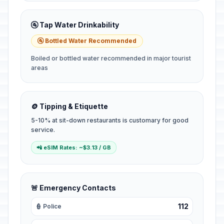
🚰 Tap Water Drinkability
🚰 Bottled Water Recommended
Boiled or bottled water recommended in major tourist
areas
🪙 Tipping & Etiquette
5-10% at sit-down restaurants is customary for good
service.
📲 eSIM Rates: ~$3.13 / GB
🚨 Emergency Contacts
112
👮 Police