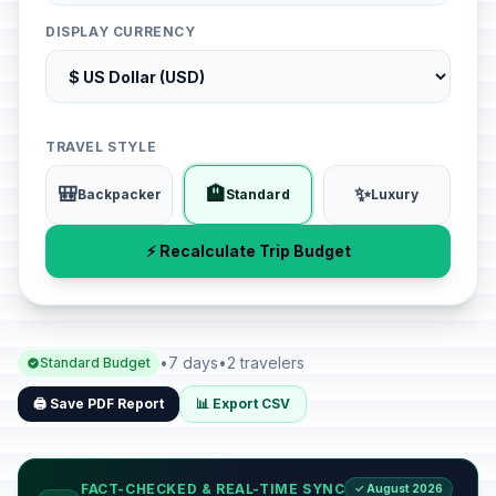
DISPLAY CURRENCY
TRAVEL STYLE
🎒
🏨
✨
Backpacker
Standard
Luxury
⚡ Recalculate Trip Budget
•
7 days
•
2 travelers
Standard Budget
🖨️ Save PDF Report
📊 Export CSV
FACT-CHECKED & REAL-TIME SYNC
✓ August 2026