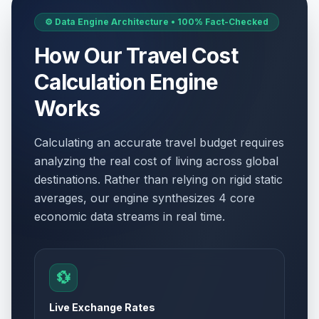
⚙️ Data Engine Architecture • 100% Fact-Checked
How Our Travel Cost
Calculation Engine
Works
Calculating an accurate travel budget requires
analyzing the real cost of living across global
destinations. Rather than relying on rigid static
averages, our engine synthesizes 4 core
economic data streams in real time.
💱
Live Exchange Rates