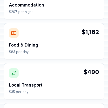
Accommodation
$207 per night
$1,162
Food & Dining
$83 per day
$490
Local Transport
$35 per day