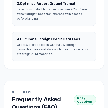
3.
Optimize Airport Ground Transit
Taxis from distant hubs can consume 20% of your
transit budget. Research express train passes
before landing.
4.
Eliminate Foreign Credit Card Fees
Use travel credit cards without 3% foreign
transaction fees and always choose local currency
at foreign ATM machines.
NEED HELP?
Frequently Asked
5 Key
Questions
Questions (FAQ)