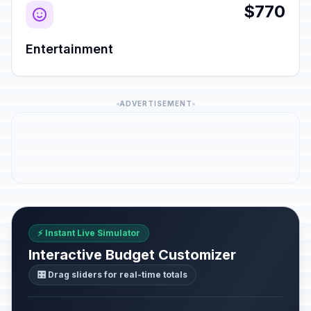
$770
Entertainment
ADVERTISEMENT
⚡ Instant Live Simulator
Interactive Budget Customizer
🎛️ Drag sliders for real-time totals