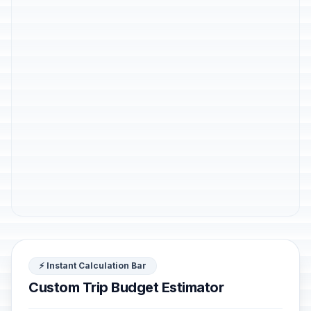
⚡ Instant Calculation Bar
Custom Trip Budget Estimator