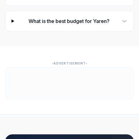
What is the best budget for Yaren?
ADVERTISEMENT