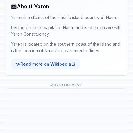
📖
About Yaren
Yaren is a district of the Pacific island country of Nauru.
It is the de facto capital of Nauru and is coextensive with
Yaren Constituency.
Yaren is located on the southern coast of the island and
is the location of Nauru's government offices.
Read more on Wikipedia
ADVERTISEMENT