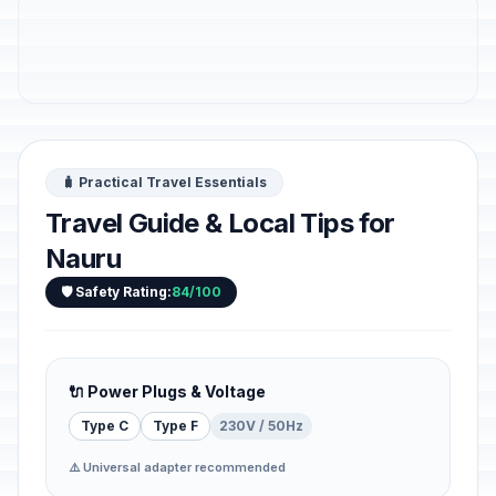
🧳 Practical Travel Essentials
Travel Guide & Local Tips for
Nauru
🛡️ Safety Rating:
84/100
🔌 Power Plugs & Voltage
Type C
Type F
230V / 50Hz
⚠️ Universal adapter recommended