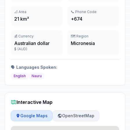
📐 Area
📞 Phone Code
21 km²
+674
💰 Currency
🗺️ Region
Australian dollar
Micronesia
$ (AUD)
🗣️
Languages Spoken:
English
Nauru
Interactive Map
Google Maps
OpenStreetMap