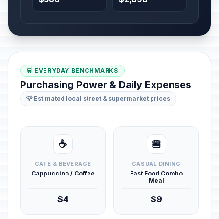
🛒 EVERYDAY BENCHMARKS
Purchasing Power & Daily Expenses
💡 Estimated local street & supermarket prices
☕
🍔
CAFÉ & BEVERAGE
CASUAL DINING
Cappuccino / Coffee
Fast Food Combo
Meal
$4
$9