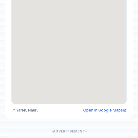
📍 Yaren, Nauru
Open in Google Maps
ADVERTISEMENT