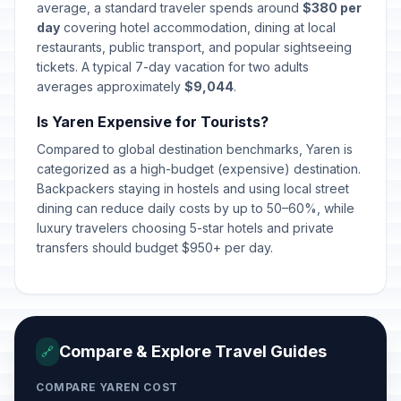
average, a standard traveler spends around
$380 per
day
covering hotel accommodation, dining at local
restaurants, public transport, and popular sightseeing
tickets. A typical 7-day vacation for two adults
averages approximately
$9,044
.
Is Yaren Expensive for Tourists?
Compared to global destination benchmarks, Yaren is
categorized as a high-budget (expensive) destination.
Backpackers staying in hostels and using local street
dining can reduce daily costs by up to 50–60%, while
luxury travelers choosing 5-star hotels and private
transfers should budget $950+ per day.
Compare & Explore Travel Guides
🔗
COMPARE YAREN COST