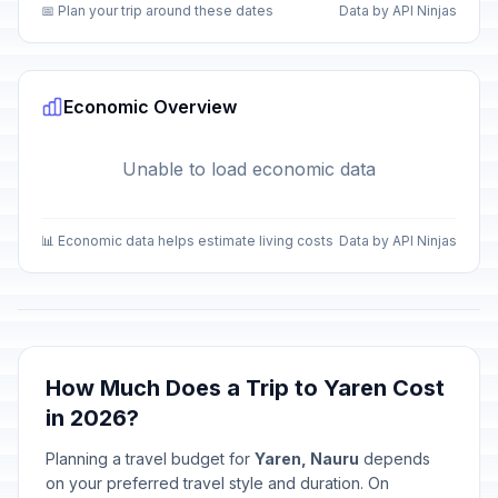
📅 Plan your trip around these dates
Data by API Ninjas
Economic Overview
Unable to load economic data
📊 Economic data helps estimate living costs
Data by API Ninjas
How Much Does a Trip to Yaren Cost
in 2026?
Planning a travel budget for
Yaren, Nauru
depends
on your preferred travel style and duration. On