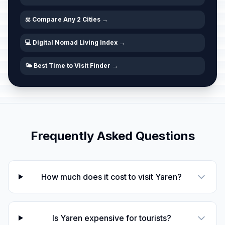
⚖️ Compare Any 2 Cities →
💻 Digital Nomad Living Index →
🌤️ Best Time to Visit Finder →
Frequently Asked Questions
How much does it cost to visit Yaren?
Is Yaren expensive for tourists?