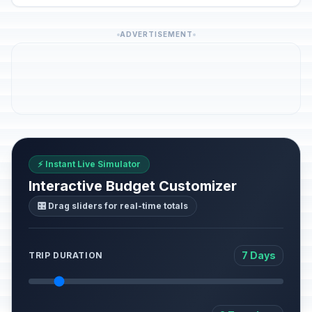
ADVERTISEMENT
⚡ Instant Live Simulator
Interactive Budget Customizer
🎛️ Drag sliders for real-time totals
7 Days
TRIP DURATION