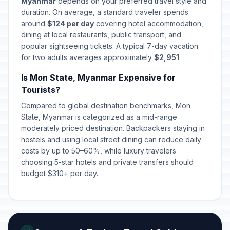
Myanmar
depends on your preferred travel style and
duration. On average, a standard traveler spends
around
$124 per day
covering hotel accommodation,
dining at local restaurants, public transport, and
popular sightseeing tickets. A typical 7-day vacation
for two adults averages approximately
$2,951
.
Is Mon State, Myanmar Expensive for
Tourists?
Compared to global destination benchmarks, Mon
State, Myanmar is categorized as a mid-range
moderately priced destination. Backpackers staying in
hostels and using local street dining can reduce daily
costs by up to 50–60%, while luxury travelers
choosing 5-star hotels and private transfers should
budget $310+ per day.