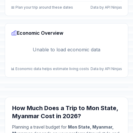
📅 Plan your trip around these dates
Data by API Ninjas
Economic Overview
Unable to load economic data
📊 Economic data helps estimate living costs
Data by API Ninjas
How Much Does a Trip to Mon State,
Myanmar Cost in 2026?
Planning a travel budget for
Mon State, Myanmar,