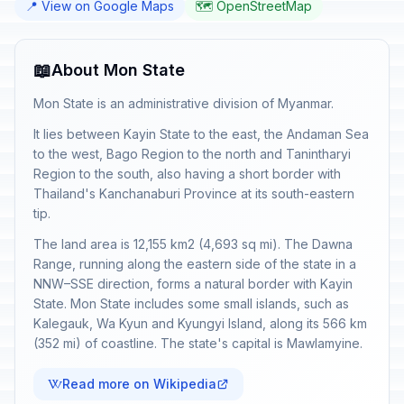
📍 View on Google Maps
🗺️ OpenStreetMap
📖
About Mon State
Mon State is an administrative division of Myanmar.
It lies between Kayin State to the east, the Andaman Sea
to the west, Bago Region to the north and Tanintharyi
Region to the south, also having a short border with
Thailand's Kanchanaburi Province at its south-eastern
tip.
The land area is 12,155 km2 (4,693 sq mi). The Dawna
Range, running along the eastern side of the state in a
NNW–SSE direction, forms a natural border with Kayin
State. Mon State includes some small islands, such as
Kalegauk, Wa Kyun and Kyungyi Island, along its 566 km
(352 mi) of coastline. The state's capital is Mawlamyine.
Read more on Wikipedia