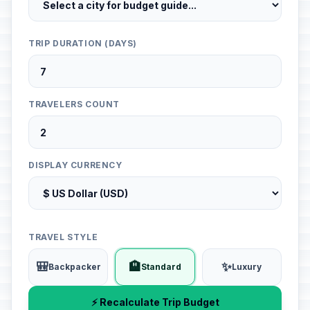
TRIP DURATION (DAYS)
TRAVELERS COUNT
DISPLAY CURRENCY
TRAVEL STYLE
🎒
🏨
✨
Backpacker
Standard
Luxury
⚡ Recalculate Trip Budget