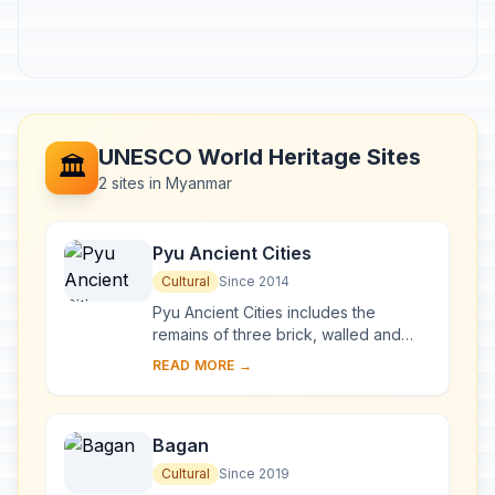
UNESCO World Heritage Sites
🏛️
2 sites in Myanmar
Pyu Ancient Cities
Cultural
Since 2014
Pyu Ancient Cities includes the
remains of three brick, walled and
moated cities of Halin, Beikthano and
READ MORE →
Sri Ksetra located in vast irrigated
landscap...
Bagan
Cultural
Since 2019