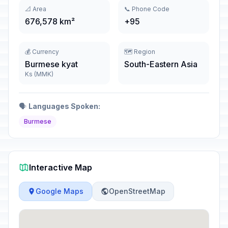
📐 Area
📞 Phone Code
676,578 km²
+95
💰 Currency
🗺️ Region
Burmese kyat
South-Eastern Asia
Ks (MMK)
🗣️
Languages Spoken:
Burmese
Interactive Map
Google Maps
OpenStreetMap