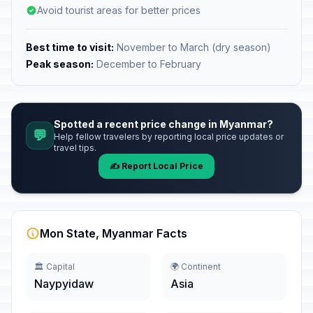
Avoid tourist areas for better prices
Best time to visit:
November to March (dry season)
Peak season:
December to February
Spotted a recent price change in Myanmar?
💬
Help fellow travelers by reporting local price updates or
travel tips.
✍️ Report Local Price
Mon State, Myanmar Facts
🏛️ Capital
🌍 Continent
Naypyidaw
Asia