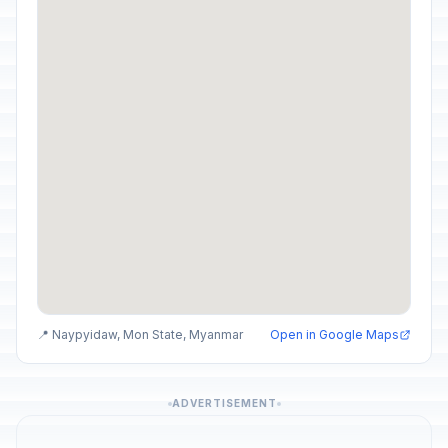
📍 Naypyidaw, Mon State, Myanmar
Open in Google Maps
ADVERTISEMENT