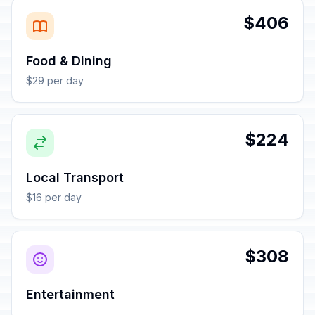
$406
Food & Dining
$29 per day
$224
Local Transport
$16 per day
$308
Entertainment