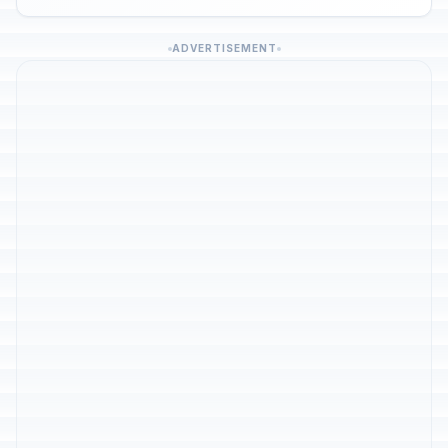
ADVERTISEMENT