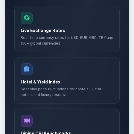
💱
Live Exchange Rates
Real-time currency rates for USD, EUR, GBP, TRY and
150+ global currencies.
🏨
Hotel & Yield Index
Seasonal price fluctuations for hostels, 3-star
hotels, and luxury resorts.
🍽️
Dining CPI Benchmarks