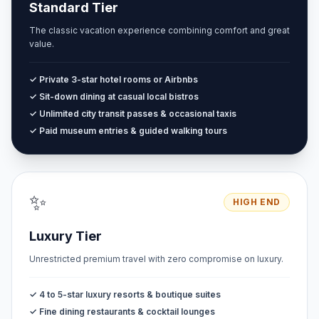
Standard Tier
The classic vacation experience combining comfort and great
value.
✓ Private 3-star hotel rooms or Airbnbs
✓ Sit-down dining at casual local bistros
✓ Unlimited city transit passes & occasional taxis
✓ Paid museum entries & guided walking tours
✨
HIGH END
Luxury Tier
Unrestricted premium travel with zero compromise on luxury.
✓ 4 to 5-star luxury resorts & boutique suites
✓ Fine dining restaurants & cocktail lounges