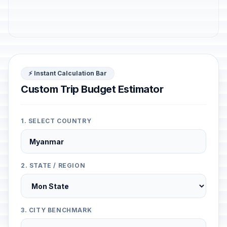
⚡ Instant Calculation Bar
Custom Trip Budget Estimator
1. SELECT COUNTRY
2. STATE / REGION
3. CITY BENCHMARK