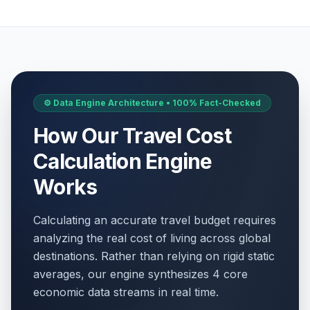
⚙️ Data Engine Architecture • 100% Fact-Checked
How Our Travel Cost
Calculation Engine
Works
Calculating an accurate travel budget requires
analyzing the real cost of living across global
destinations. Rather than relying on rigid static
averages, our engine synthesizes 4 core
economic data streams in real time.