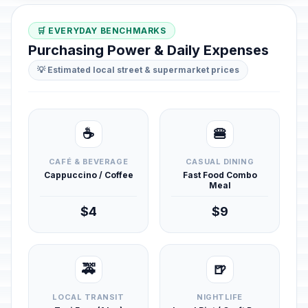
🛒 EVERYDAY BENCHMARKS
Purchasing Power & Daily Expenses
💡 Estimated local street & supermarket prices
☕
🍔
CAFÉ & BEVERAGE
CASUAL DINING
Cappuccino / Coffee
Fast Food Combo
Meal
$4
$9
🚕
🍺
LOCAL TRANSIT
NIGHTLIFE