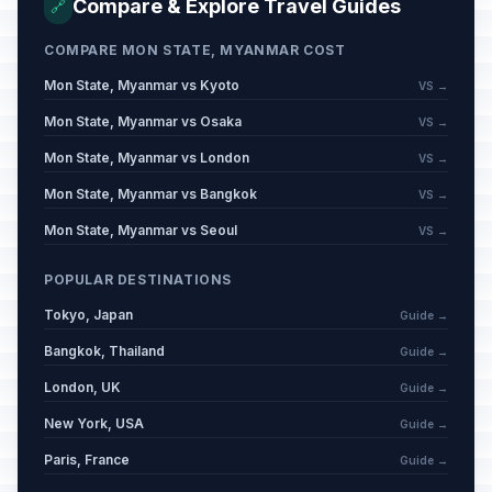
Compare & Explore Travel Guides
🔗
COMPARE MON STATE, MYANMAR COST
Mon State, Myanmar vs Kyoto
VS →
Mon State, Myanmar vs Osaka
VS →
Mon State, Myanmar vs London
VS →
Mon State, Myanmar vs Bangkok
VS →
Mon State, Myanmar vs Seoul
VS →
POPULAR DESTINATIONS
Tokyo, Japan
Guide →
Bangkok, Thailand
Guide →
London, UK
Guide →
New York, USA
Guide →
Paris, France
Guide →