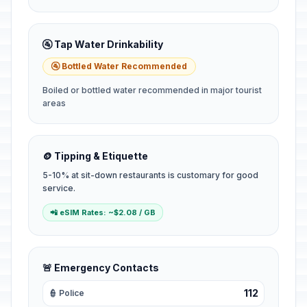
🚰 Tap Water Drinkability
🚰 Bottled Water Recommended
Boiled or bottled water recommended in major tourist
areas
🪙 Tipping & Etiquette
5-10% at sit-down restaurants is customary for good
service.
📲 eSIM Rates: ~$2.08 / GB
🚨 Emergency Contacts
112
👮 Police