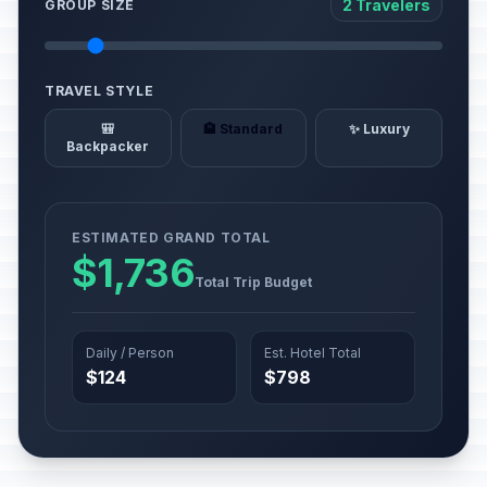
2 Travelers
GROUP SIZE
TRAVEL STYLE
🎒
🏨 Standard
✨ Luxury
Backpacker
ESTIMATED GRAND TOTAL
$1,736
Total Trip Budget
Daily / Person
Est. Hotel Total
$124
$798