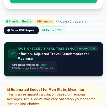
•
7 days
•
2 travelers
Standard Budget
Estimated
🖨️ Save PDF Report
📊 Export CSV
FACT-CHECKED & REAL-TIME SYNC
✓ August 2026
📈
Inflation-Adjusted Travel Benchmarks for
Myanmar
CPI Index Multiplier:
1.03x
ECB Exchange Rates & CPI Synced
📊 Estimated Budget for Mon State, Myanmar
This is an estimated calculation based on regional
averages. Actual costs may vary based on your specific
location and choices.