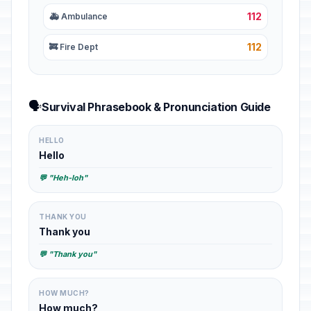
112
🚑 Ambulance
112
🚒 Fire Dept
🗣️
Survival Phrasebook & Pronunciation Guide
HELLO
Hello
💬 "Heh-loh"
THANK YOU
Thank you
💬 "Thank you"
HOW MUCH?
How much?