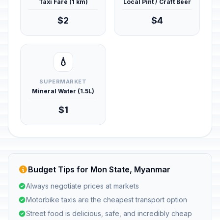
Taxi Fare (1 km)
Local Pint / Craft Beer
$2
$4
💧
SUPERMARKET
Mineral Water (1.5L)
$1
Budget Tips for Mon State, Myanmar
Always negotiate prices at markets
Motorbike taxis are the cheapest transport option
Street food is delicious, safe, and incredibly cheap