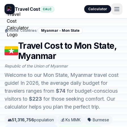
Travel Cost
Calculator
CALC
🏠
Home
/
Countries
/
Myanmar - Mon State
Travel Cost to Mon State,
Myanmar
Republic of the Union of Myanmar
Welcome to our Mon State, Myanmar travel cost
guide! In 2026, the average daily budget for
travelers ranges from
$74
for budget-conscious
visitors to
$223
for those seeking comfort. Our
calculator helps you plan the perfect trip.
👥
51,316,756
population
💰 Ks MMK
🗣️ Burmese