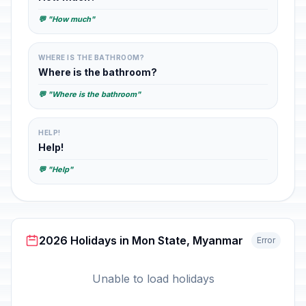
💬 "How much"
WHERE IS THE BATHROOM?
Where is the bathroom?
💬 "Where is the bathroom"
HELP!
Help!
💬 "Help"
2026 Holidays in Mon State, Myanmar
Error
Unable to load holidays