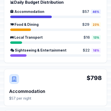
📊
Daily Budget Distribution
🏨 Accommodation
$57
46%
🍽️ Food & Dining
$29
23%
🚌 Local Transport
$16
13%
🎭 Sightseeing & Entertainment
$22
18%
$798
Accommodation
$57 per night