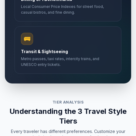
Local Consumer Price Indexes for street food,
casual bistros, and fine dining.
🚌
Transit & Sightseeing
Metro passes, taxi rates, intercity trains, and
UNESCO entry tickets.
TIER ANALYSIS
Understanding the 3 Travel Style
Tiers
Every traveler has different preferences. Customize your