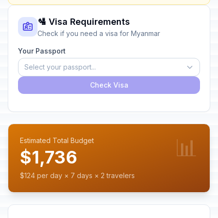
🛂 Visa Requirements
Check if you need a visa for Myanmar
Your Passport
Select your passport...
Check Visa
📊
Estimated Total Budget
$1,736
$124 per day × 7 days × 2 travelers