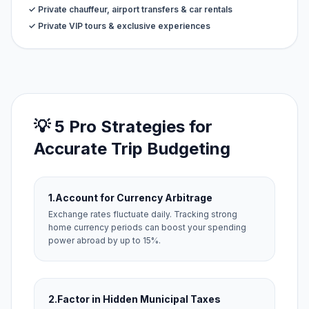
✓ Private chauffeur, airport transfers & car rentals
✓ Private VIP tours & exclusive experiences
💡 5 Pro Strategies for
Accurate Trip Budgeting
1.
Account for Currency Arbitrage
Exchange rates fluctuate daily. Tracking strong
home currency periods can boost your spending
power abroad by up to 15%.
2.
Factor in Hidden Municipal Taxes