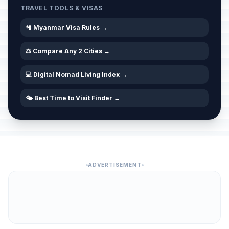
TRAVEL TOOLS & VISAS
🛂 Myanmar Visa Rules →
⚖️ Compare Any 2 Cities →
💻 Digital Nomad Living Index →
🌤️ Best Time to Visit Finder →
ADVERTISEMENT