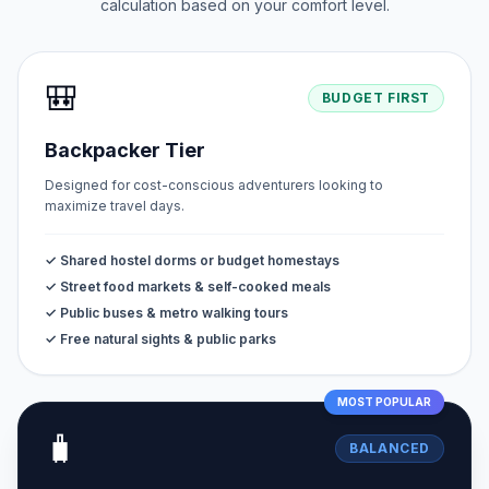
calculation based on your comfort level.
🎒
BUDGET FIRST
Backpacker Tier
Designed for cost-conscious adventurers looking to
maximize travel days.
✓ Shared hostel dorms or budget homestays
✓ Street food markets & self-cooked meals
✓ Public buses & metro walking tours
✓ Free natural sights & public parks
MOST POPULAR
🧳
BALANCED