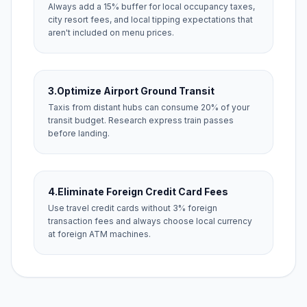
Always add a 15% buffer for local occupancy taxes,
city resort fees, and local tipping expectations that
aren't included on menu prices.
3.
Optimize Airport Ground Transit
Taxis from distant hubs can consume 20% of your
transit budget. Research express train passes
before landing.
4.
Eliminate Foreign Credit Card Fees
Use travel credit cards without 3% foreign
transaction fees and always choose local currency
at foreign ATM machines.