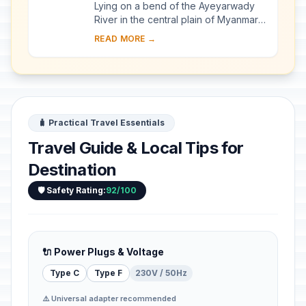
Lying on a bend of the Ayeyarwady
River in the central plain of Myanmar,
Bagan is a sacred landscape,
READ MORE →
featuring an exceptional range of
Buddhist art a...
🧳 Practical Travel Essentials
Travel Guide & Local Tips for
Destination
🛡️ Safety Rating:
92/100
🔌 Power Plugs & Voltage
Type C
Type F
230V / 50Hz
⚠️ Universal adapter recommended