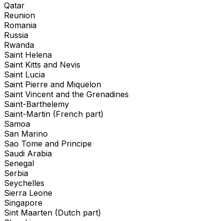
Qatar
Reunion
Romania
Russia
Rwanda
Saint Helena
Saint Kitts and Nevis
Saint Lucia
Saint Pierre and Miquelon
Saint Vincent and the Grenadines
Saint-Barthelemy
Saint-Martin (French part)
Samoa
San Marino
Sao Tome and Principe
Saudi Arabia
Senegal
Serbia
Seychelles
Sierra Leone
Singapore
Sint Maarten (Dutch part)