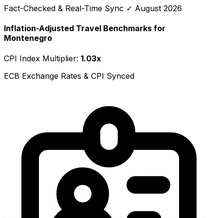
Fact-Checked & Real-Time Sync
✓ August 2026
Inflation-Adjusted Travel Benchmarks for
Montenegro
CPI Index Multiplier:
1.03x
ECB Exchange Rates & CPI Synced