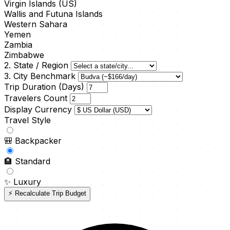
Virgin Islands (US)
Wallis and Futuna Islands
Western Sahara
Yemen
Zambia
Zimbabwe
2. State / Region
3. City Benchmark
Trip Duration (Days)
Travelers Count
Display Currency
Travel Style
🎒
Backpacker
🏨
Standard
✨
Luxury
⚡ Recalculate Trip Budget