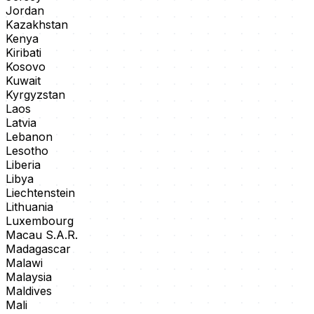
Jordan
Kazakhstan
Kenya
Kiribati
Kosovo
Kuwait
Kyrgyzstan
Laos
Latvia
Lebanon
Lesotho
Liberia
Libya
Liechtenstein
Lithuania
Luxembourg
Macau S.A.R.
Madagascar
Malawi
Malaysia
Maldives
Mali