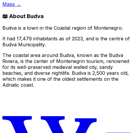
Maps →
📖
About Budva
Budva is a town in the Coastal region of Montenegro.
It had 17,479 inhabitants as of 2023, and is the centre of
Budva Municipality.
The coastal area around Budva, known as the Budva
Riviera, is the center of Montenegrin tourism, renowned
for its well-preserved medieval walled city, sandy
beaches, and diverse nightlife. Budva is 2,500 years old,
which makes it one of the oldest settlements on the
Adriatic coast.