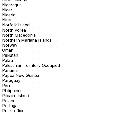
Nicaragua
Niger
Nigeria
Niue
Norfolk Island
North Korea
North Macedonia
Northern Mariana Islands
Norway
Oman
Pakistan
Palau
Palestinian Territory Occupied
Panama
Papua New Guinea
Paraguay
Peru
Philippines
Pitcairn Island
Poland
Portugal
Puerto Rico