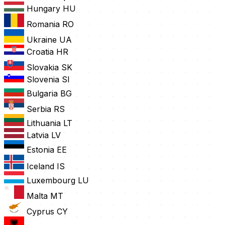
Hungary
HU
Romania
RO
Ukraine
UA
Croatia
HR
Slovakia
SK
Slovenia
SI
Bulgaria
BG
Serbia
RS
Lithuania
LT
Latvia
LV
Estonia
EE
Iceland
IS
Luxembourg
LU
Malta
MT
Cyprus
CY