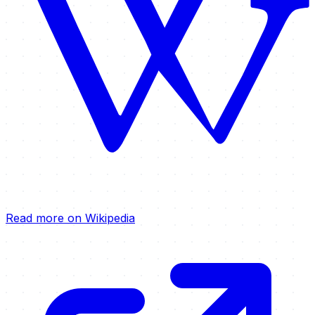
Read more on Wikipedia