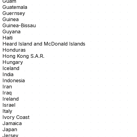
Guam
Guatemala
Guernsey
Guinea
Guinea-Bissau
Guyana
Haiti
Heard Island and McDonald Islands
Honduras
Hong Kong S.A.R.
Hungary
Iceland
India
Indonesia
Iran
Iraq
Ireland
Israel
Italy
Ivory Coast
Jamaica
Japan
Jersey