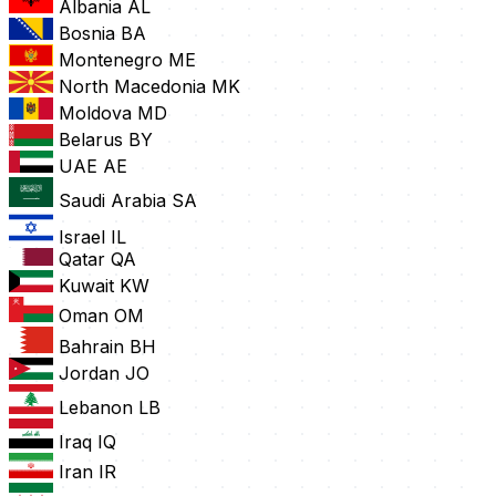
Albania
AL
Bosnia
BA
Montenegro
ME
North Macedonia
MK
Moldova
MD
Belarus
BY
UAE
AE
Saudi Arabia
SA
Israel
IL
Qatar
QA
Kuwait
KW
Oman
OM
Bahrain
BH
Jordan
JO
Lebanon
LB
Iraq
IQ
Iran
IR