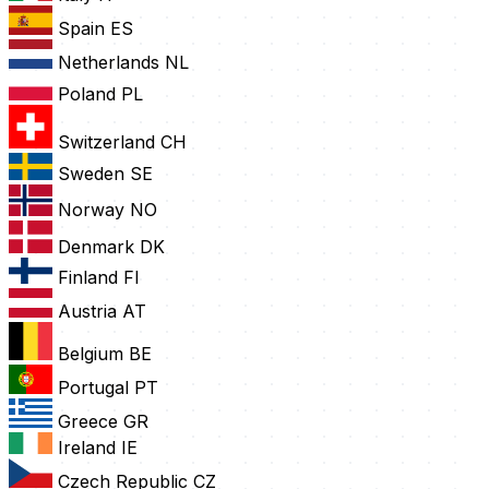
Spain
ES
Netherlands
NL
Poland
PL
Switzerland
CH
Sweden
SE
Norway
NO
Denmark
DK
Finland
FI
Austria
AT
Belgium
BE
Portugal
PT
Greece
GR
Ireland
IE
Czech Republic
CZ