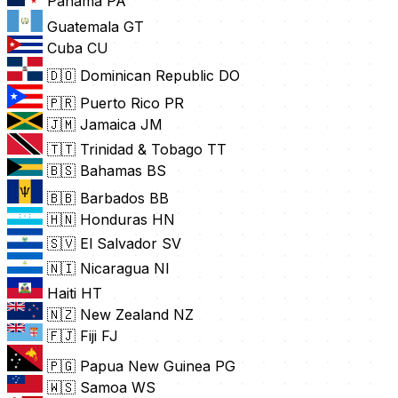
Panama
PA
Guatemala
GT
Cuba
CU
🇩🇴 Dominican Republic
DO
🇵🇷 Puerto Rico
PR
🇯🇲 Jamaica
JM
🇹🇹 Trinidad & Tobago
TT
🇧🇸 Bahamas
BS
🇧🇧 Barbados
BB
🇭🇳 Honduras
HN
🇸🇻 El Salvador
SV
🇳🇮 Nicaragua
NI
Haiti
HT
🇳🇿 New Zealand
NZ
🇫🇯 Fiji
FJ
🇵🇬 Papua New Guinea
PG
🇼🇸 Samoa
WS