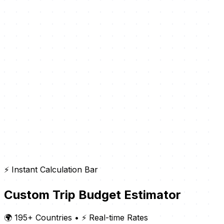
⚡ Instant Calculation Bar
Custom Trip Budget Estimator
🌍 195+ Countries
•
⚡ Real-time Rates