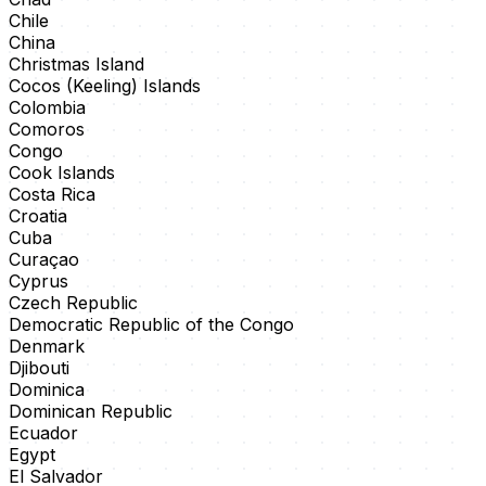
Chile
China
Christmas Island
Cocos (Keeling) Islands
Colombia
Comoros
Congo
Cook Islands
Costa Rica
Croatia
Cuba
Curaçao
Cyprus
Czech Republic
Democratic Republic of the Congo
Denmark
Djibouti
Dominica
Dominican Republic
Ecuador
Egypt
El Salvador