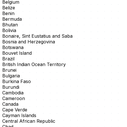
Belgium
Belize
Benin
Bermuda
Bhutan
Bolivia
Bonaire, Sint Eustatius and Saba
Bosnia and Herzegovina
Botswana
Bouvet Island
Brazil
British Indian Ocean Territory
Brunei
Bulgaria
Burkina Faso
Burundi
Cambodia
Cameroon
Canada
Cape Verde
Cayman Islands
Central African Republic
Chad