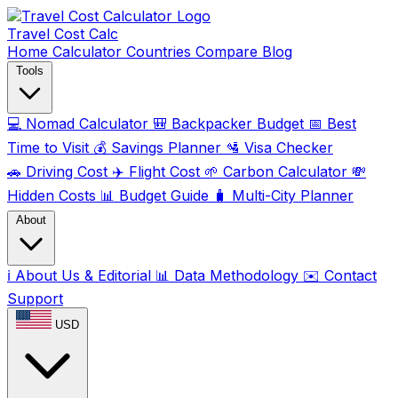
Travel Cost
Calc
Home
Calculator
Countries
Compare
Blog
Tools
💻
Nomad Calculator
🎒
Backpacker Budget
📅
Best
Time to Visit
💰
Savings Planner
🛂
Visa Checker
🚗
Driving Cost
✈️
Flight Cost
🌱
Carbon Calculator
💸
Hidden Costs
📊
Budget Guide
🧳
Multi-City Planner
About
ℹ️
About Us & Editorial
📊
Data Methodology
✉️
Contact
Support
USD