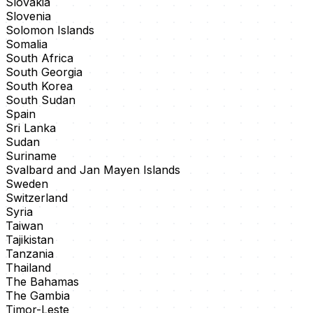
Slovakia
Slovenia
Solomon Islands
Somalia
South Africa
South Georgia
South Korea
South Sudan
Spain
Sri Lanka
Sudan
Suriname
Svalbard and Jan Mayen Islands
Sweden
Switzerland
Syria
Taiwan
Tajikistan
Tanzania
Thailand
The Bahamas
The Gambia
Timor-Leste