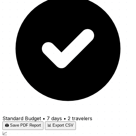
Standard Budget
•
7 days
•
2 travelers
🖨️ Save PDF Report
📊 Export CSV
📈