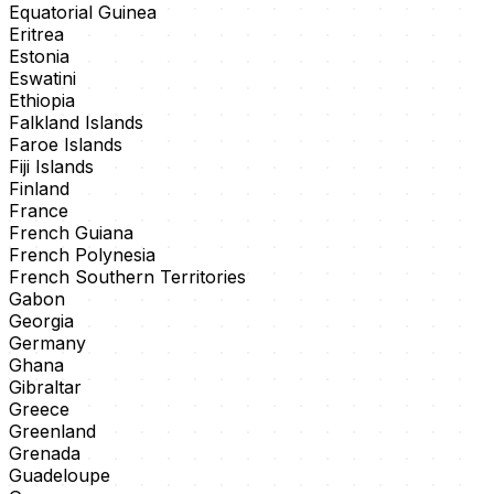
Equatorial Guinea
Eritrea
Estonia
Eswatini
Ethiopia
Falkland Islands
Faroe Islands
Fiji Islands
Finland
France
French Guiana
French Polynesia
French Southern Territories
Gabon
Georgia
Germany
Ghana
Gibraltar
Greece
Greenland
Grenada
Guadeloupe