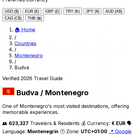
USD ($)
EUR (€)
GBP (£)
TRY (₺)
JPY (¥)
AUD (A$)
CAD (C$)
THB (฿)
🏠
Home
/
Countries
/
Montenegro
/
Budva
Verified 2026 Travel Guide
Budva
/ Montenegro
One of Montenegro's most visited destinations, offering
memorable experiences.
👥
623,327
Travelers & Residents
💰 Currency:
€ EUR
🗣️
Language:
Montenegrin
🕐 Zone:
UTC+01:00
📍 Google