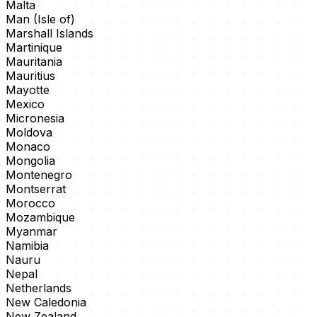
Malta
Man (Isle of)
Marshall Islands
Martinique
Mauritania
Mauritius
Mayotte
Mexico
Micronesia
Moldova
Monaco
Mongolia
Montenegro
Montserrat
Morocco
Mozambique
Myanmar
Namibia
Nauru
Nepal
Netherlands
New Caledonia
New Zealand