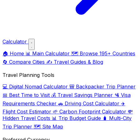
Calculator
🏠
Home
📊
Main Calculator
🗺️
Browse 195+ Countries
🔄
Compare Cities
✍️
Travel Guides & Blog
Travel Planning Tools
💻
Digital Nomad Calculator
🎒
Backpacker Trip Planner
📅
Best Time to Visit
💰
Travel Savings Planner
🛂
Visa
Requirements Checker
🚗
Driving Cost Calculator
✈️
Flight Cost Estimator
🌱
Carbon Footprint Calculator
💸
Hidden Travel Costs
📊
Trip Budget Guide
🧳
Multi-City
Trip Planner
🗺️
Site Map
Preferred Currency