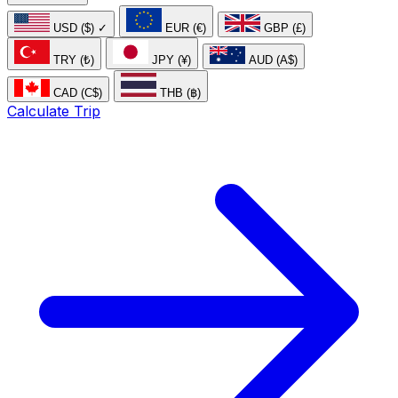
USD ($)
✓
EUR (€)
GBP (£)
TRY (₺)
JPY (¥)
AUD (A$)
CAD (C$)
THB (฿)
Calculate Trip