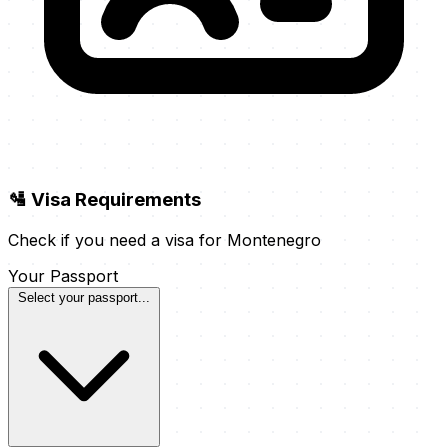
🛂 Visa Requirements
Check if you need a visa for Montenegro
Your Passport
Select your passport...