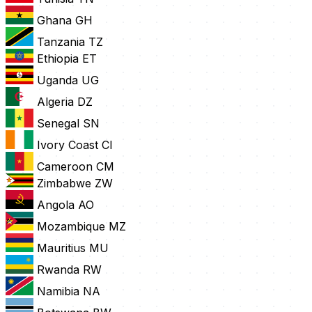
Ghana
GH
Tanzania
TZ
Ethiopia
ET
Uganda
UG
Algeria
DZ
Senegal
SN
Ivory Coast
CI
Cameroon
CM
Zimbabwe
ZW
Angola
AO
Mozambique
MZ
Mauritius
MU
Rwanda
RW
Namibia
NA