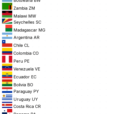
Botswana
BW
Zambia
ZM
Malawi
MW
Seychelles
SC
Madagascar
MG
Argentina
AR
Chile
CL
Colombia
CO
Peru
PE
Venezuela
VE
Ecuador
EC
Bolivia
BO
Paraguay
PY
Uruguay
UY
Costa Rica
CR