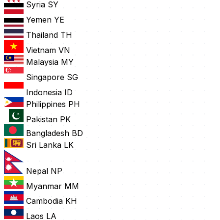
Syria
SY
Yemen
YE
Thailand
TH
Vietnam
VN
Malaysia
MY
Singapore
SG
Indonesia
ID
Philippines
PH
Pakistan
PK
Bangladesh
BD
Sri Lanka
LK
Nepal
NP
Myanmar
MM
Cambodia
KH
Laos
LA