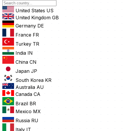
United States
US
United Kingdom
GB
Germany
DE
France
FR
Turkey
TR
India
IN
China
CN
Japan
JP
South Korea
KR
Australia
AU
Canada
CA
Brazil
BR
Mexico
MX
Russia
RU
Italy
IT