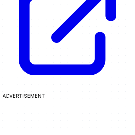
ADVERTISEMENT