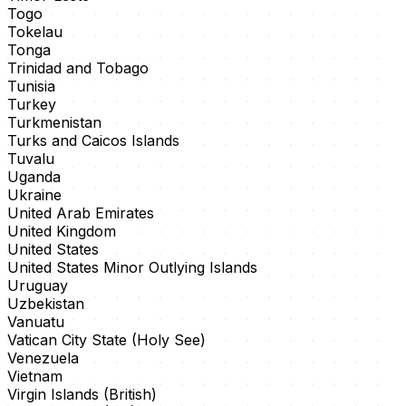
Togo
Tokelau
Tonga
Trinidad and Tobago
Tunisia
Turkey
Turkmenistan
Turks and Caicos Islands
Tuvalu
Uganda
Ukraine
United Arab Emirates
United Kingdom
United States
United States Minor Outlying Islands
Uruguay
Uzbekistan
Vanuatu
Vatican City State (Holy See)
Venezuela
Vietnam
Virgin Islands (British)