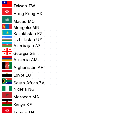
Taiwan
TW
Hong Kong
HK
Macau
MO
Mongolia
MN
Kazakhstan
KZ
Uzbekistan
UZ
Azerbaijan
AZ
Georgia
GE
Armenia
AM
Afghanistan
AF
Egypt
EG
South Africa
ZA
Nigeria
NG
Morocco
MA
Kenya
KE
Tunisia
TN