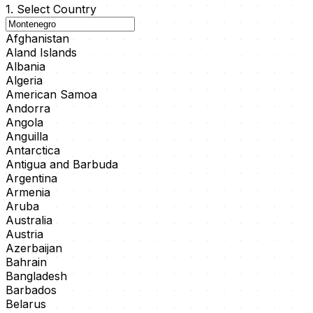
1. Select Country
Afghanistan
Aland Islands
Albania
Algeria
American Samoa
Andorra
Angola
Anguilla
Antarctica
Antigua and Barbuda
Argentina
Armenia
Aruba
Australia
Austria
Azerbaijan
Bahrain
Bangladesh
Barbados
Belarus