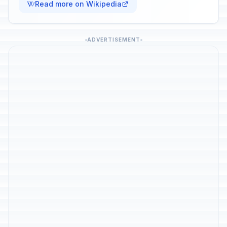
Read more on Wikipedia
ADVERTISEMENT