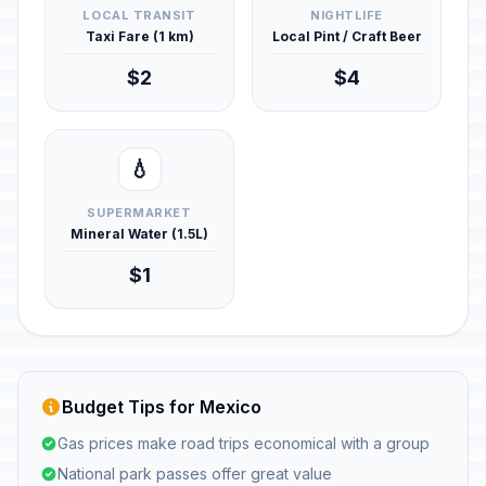
LOCAL TRANSIT
NIGHTLIFE
Taxi Fare (1 km)
Local Pint / Craft Beer
$2
$4
💧
SUPERMARKET
Mineral Water (1.5L)
$1
Budget Tips for Mexico
Gas prices make road trips economical with a group
National park passes offer great value