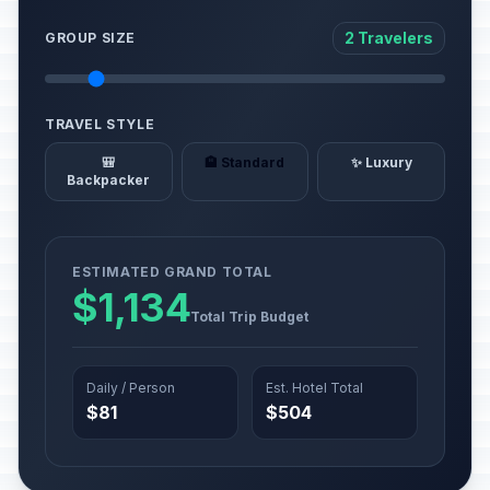
2 Travelers
GROUP SIZE
TRAVEL STYLE
🎒
🏨 Standard
✨ Luxury
Backpacker
ESTIMATED GRAND TOTAL
$1,134
Total Trip Budget
Daily / Person
Est. Hotel Total
$81
$504