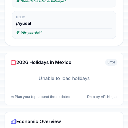
💬 "Don-deh es-tah el bah-nyo"
HELP!
¡Ayuda!
💬 "Ah-yoo-dah"
2026 Holidays in Mexico
Error
Unable to load holidays
📅 Plan your trip around these dates
Data by API Ninjas
Economic Overview