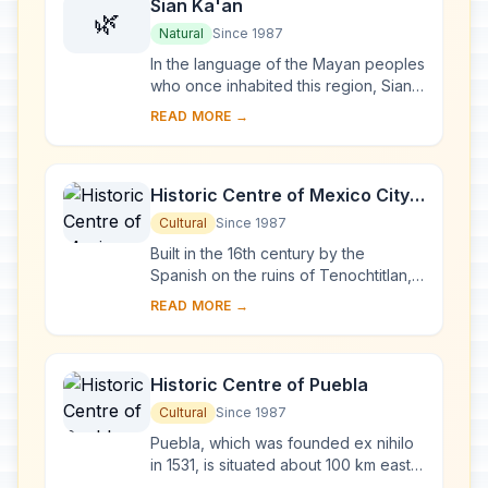
Sian Ka'an
🌿
Natural
Since 1987
In the language of the Mayan peoples
who once inhabited this region, Sian
Ka'an means 'Origin of the Sky'.
READ MORE →
Located on the east coast of the
Yucatán p...
Historic Centre of Mexico City
and Xochimilco
Cultural
Since 1987
Built in the 16th century by the
Spanish on the ruins of Tenochtitlan,
the old Aztec capital, Mexico City is
READ MORE →
now one of the world's largest and
most d...
Historic Centre of Puebla
Cultural
Since 1987
Puebla, which was founded ex nihilo
in 1531, is situated about 100 km east
of Mexico City, at the foot of the