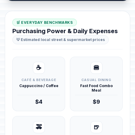
🛒 EVERYDAY BENCHMARKS
Purchasing Power & Daily Expenses
💡 Estimated local street & supermarket prices
☕
🍔
CAFÉ & BEVERAGE
CASUAL DINING
Cappuccino / Coffee
Fast Food Combo
Meal
$4
$9
🚕
🍺