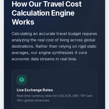
How Our Travel Cost
Calculation Engine
Works
Calculating an accurate travel budget requires
analyzing the real cost of living across global
destinations. Rather than relying on rigid static
averages, our engine synthesizes 4 core
economic data streams in real time.
💱
Live Exchange Rates
Real-time currency rates for USD, EUR, GBP, TRY and
150+ global currencies.