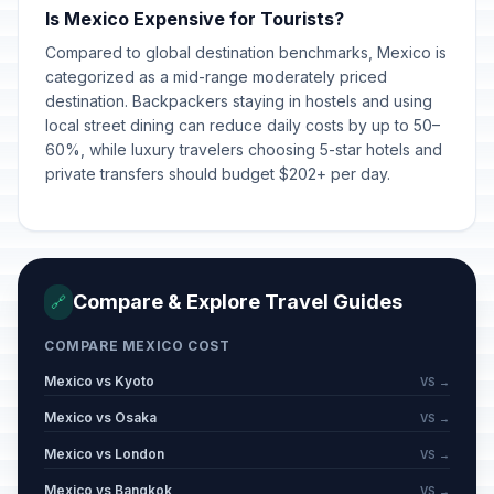
Is Mexico Expensive for Tourists?
Compared to global destination benchmarks, Mexico is
categorized as a mid-range moderately priced
destination. Backpackers staying in hostels and using
local street dining can reduce daily costs by up to 50–
60%, while luxury travelers choosing 5-star hotels and
private transfers should budget $202+ per day.
Compare & Explore Travel Guides
🔗
COMPARE MEXICO COST
Mexico vs Kyoto
VS →
Mexico vs Osaka
VS →
Mexico vs London
VS →
Mexico vs Bangkok
VS →