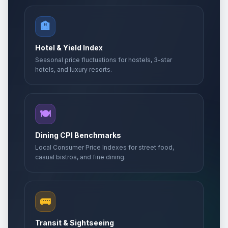
🏨
Hotel & Yield Index
Seasonal price fluctuations for hostels, 3-star
hotels, and luxury resorts.
🍽️
Dining CPI Benchmarks
Local Consumer Price Indexes for street food,
casual bistros, and fine dining.
🚌
Transit & Sightseeing