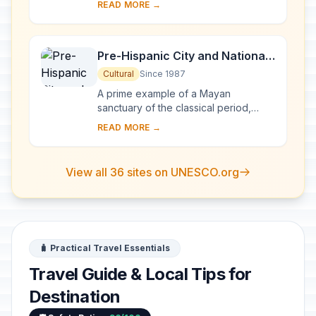
READ MORE →
Popocatepetl volcano. It has
preserved i...
Pre-Hispanic City and National
Park of Palenque
Cultural
Since 1987
A prime example of a Mayan
sanctuary of the classical period,
Palenque was at its height between
READ MORE →
AD 500 and 700, when its influence
extended throughou...
View all 36 sites on UNESCO.org
🧳 Practical Travel Essentials
Travel Guide & Local Tips for
Destination