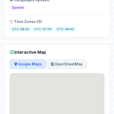
Spanish
🕐
Time Zones (3):
UTC-08:00
UTC-07:00
UTC-06:00
Interactive Map
Google Maps
OpenStreetMap