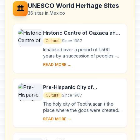
UNESCO World Heritage Sites
🏛️
36 sites in Mexico
Historic Centre of Oaxaca and
Archaeological Site of Monte
Cultural
Since 1987
Albán
Inhabited over a period of 1,500
years by a succession of peoples –
Olmecs, Zapotecs and Mixtecs – the
READ MORE →
terraces, dams, canals, pyramids and
artifi...
Pre-Hispanic City of
Teotihuacan
Cultural
Since 1987
The holy city of Teotihuacan ('the
place where the gods were created')
is situated some 50 km north-east of
READ MORE →
Mexico City. Built between the 1st and
7th...