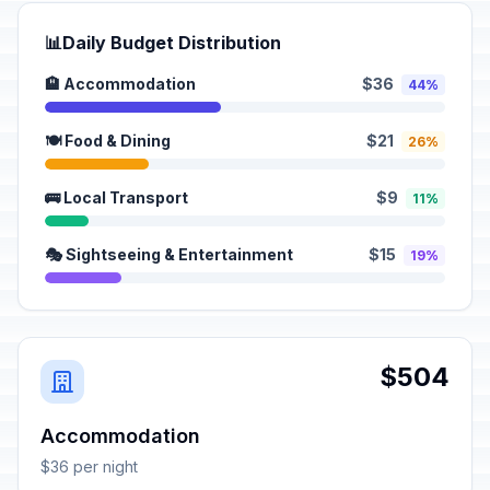
📊
Daily Budget Distribution
🏨 Accommodation
$36
44%
🍽️ Food & Dining
$21
26%
🚌 Local Transport
$9
11%
🎭 Sightseeing & Entertainment
$15
19%
$504
Accommodation
$36 per night