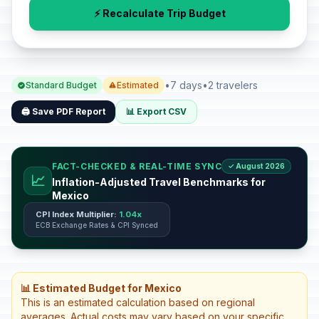
⚡ Recalculate Trip Budget
•
7 days
•
2 travelers
Standard Budget
Estimated
🖨️ Save PDF Report
📊 Export CSV
FACT-CHECKED & REAL-TIME SYNC
✓ August 2026
📈
Inflation-Adjusted Travel Benchmarks for
Mexico
CPI Index Multiplier:
1.04x
ECB Exchange Rates & CPI Synced
📊 Estimated Budget for Mexico
This is an estimated calculation based on regional
averages. Actual costs may vary based on your specific