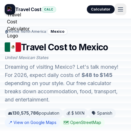
Travel Cost
Calculator
CALC
🏠
Home
/
North America
/
Mexico
Travel Cost to Mexico
United Mexican States
Dreaming of visiting Mexico? Let's talk money!
For 2026, expect daily costs of
$48 to $145
depending on your style. Our free calculator
breaks down accommodation, food, transport,
and entertainment.
👥
130,575,786
population
💰 $ MXN
🗣️ Spanish
📍 View on Google Maps
🗺️ OpenStreetMap