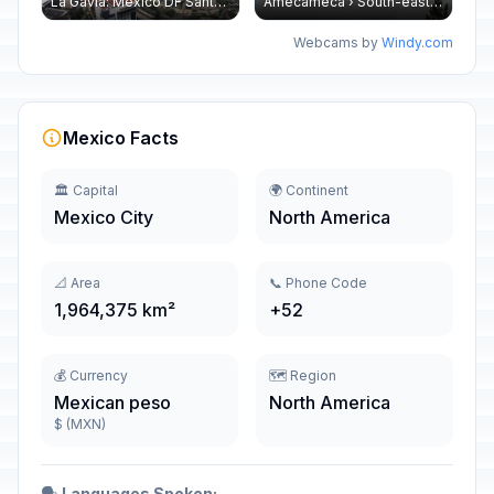
La Gavia: Mexico DF Santa Fe
Amecameca › South-east: Popocatépetl
Webcams by
Windy.com
Mexico Facts
🏛️ Capital
🌍 Continent
Mexico City
North America
📐 Area
📞 Phone Code
1,964,375 km²
+52
💰 Currency
🗺️ Region
Mexican peso
North America
$ (MXN)
🗣️
Languages Spoken: