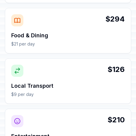
$294
Food & Dining
$21 per day
$126
Local Transport
$9 per day
$210