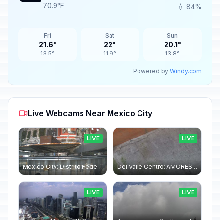
70.9°F
💧 84%
Fri
Sat
Sun
21.6°
22°
20.1°
13.5°
11.9°
13.8°
Powered by
Windy.com
Live Webcams Near Mexico City
LIVE
LIVE
Mexico City: Distrito Federal "Torre Latinoamericana" North
Del Valle Centro: AMORES 1065 - DEL VALLE: GARAGE 01
LIVE
LIVE