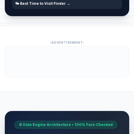
🌤️ Best Time to Visit Finder →
ADVERTISEMENT
⚙️ Data Engine Architecture • 100% Fact-Checked