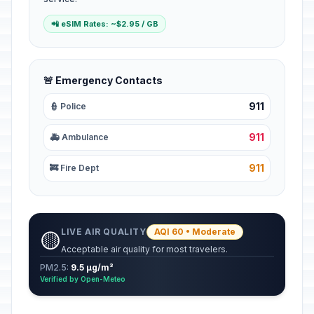
📲 eSIM Rates: ~$2.95 / GB
🚨 Emergency Contacts
911
👮 Police
911
🚑 Ambulance
911
🚒 Fire Dept
LIVE AIR QUALITY
AQI 60 • Moderate
🟡
Acceptable air quality for most travelers.
PM2.5:
9.5 µg/m³
Verified by Open-Meteo