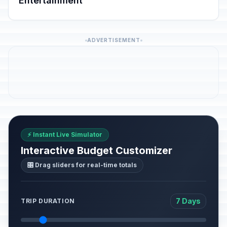
Entertainment
ADVERTISEMENT
⚡ Instant Live Simulator
Interactive Budget Customizer
🎛️ Drag sliders for real-time totals
7 Days
TRIP DURATION