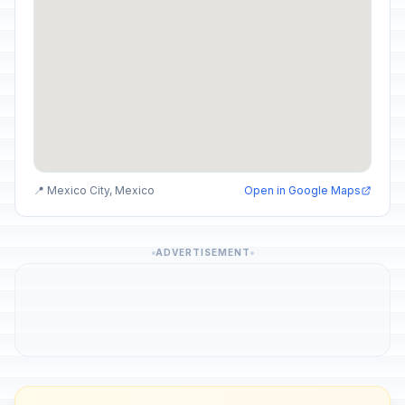
📍 Mexico City, Mexico
Open in Google Maps
ADVERTISEMENT