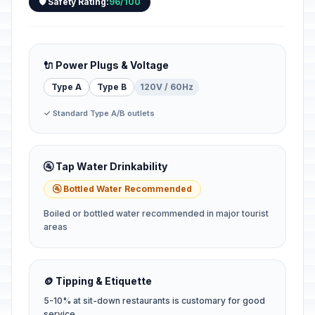
🛡️ Safety Rating:
96/100
🔌 Power Plugs & Voltage
Type A
Type B
120V / 60Hz
✓ Standard Type A/B outlets
🚰 Tap Water Drinkability
🚰 Bottled Water Recommended
Boiled or bottled water recommended in major tourist
areas
🪙 Tipping & Etiquette
5-10% at sit-down restaurants is customary for good
service.