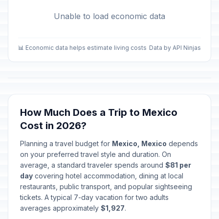
Unable to load economic data
📊 Economic data helps estimate living costs
Data by API Ninjas
How Much Does a Trip to Mexico
Cost in 2026?
Planning a travel budget for
Mexico, Mexico
depends
on your preferred travel style and duration. On
average, a standard traveler spends around
$81 per
day
covering hotel accommodation, dining at local
restaurants, public transport, and popular sightseeing
tickets. A typical 7-day vacation for two adults
averages approximately
$1,927
.