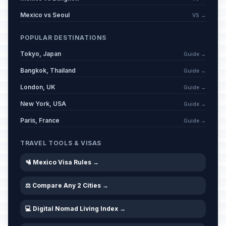
Mexico vs Seoul
VS →
POPULAR DESTINATIONS
Tokyo, Japan
Guide →
Bangkok, Thailand
Guide →
London, UK
Guide →
New York, USA
Guide →
Paris, France
Guide →
TRAVEL TOOLS & VISAS
🛂 Mexico Visa Rules →
⚖️ Compare Any 2 Cities →
💻 Digital Nomad Living Index →