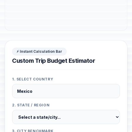
⚡ Instant Calculation Bar
Custom Trip Budget Estimator
1. SELECT COUNTRY
2. STATE / REGION
3. CITY BENCHMARK