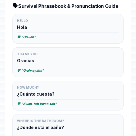
🗣️
Survival Phrasebook & Pronunciation Guide
HELLO
Hola
💬 "Oh-lah"
THANK YOU
Gracias
💬 "Grah-syahs"
HOW MUCH?
¿Cuánto cuesta?
💬 "Kwan-toh kwes-tah"
WHERE IS THE BATHROOM?
¿Dónde está el baño?