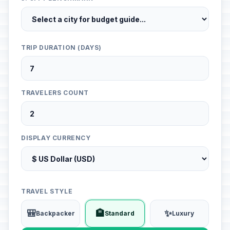
TRIP DURATION (DAYS)
TRAVELERS COUNT
DISPLAY CURRENCY
TRAVEL STYLE
🎒
🏨
✨
Backpacker
Standard
Luxury