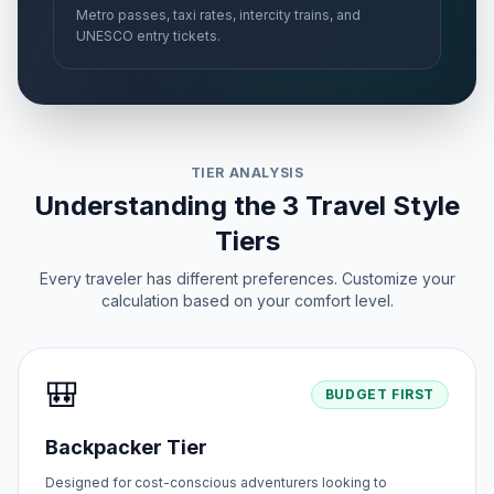
Metro passes, taxi rates, intercity trains, and
UNESCO entry tickets.
TIER ANALYSIS
Understanding the 3 Travel Style
Tiers
Every traveler has different preferences. Customize your
calculation based on your comfort level.
🎒
BUDGET FIRST
Backpacker Tier
Designed for cost-conscious adventurers looking to