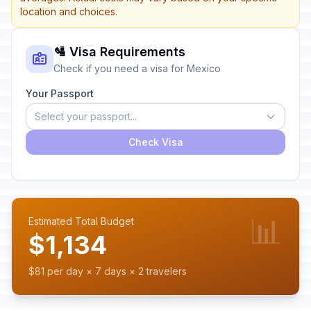
location and choices.
🛂 Visa Requirements
Check if you need a visa for Mexico
Your Passport
Select your passport...
Check Visa
📊
Estimated Total Budget
$1,134
$81 per day × 7 days × 2 travelers