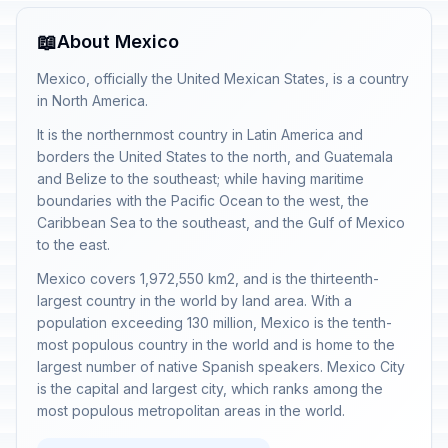
📖
About Mexico
Mexico, officially the United Mexican States, is a country
in North America.
It is the northernmost country in Latin America and
borders the United States to the north, and Guatemala
and Belize to the southeast; while having maritime
boundaries with the Pacific Ocean to the west, the
Caribbean Sea to the southeast, and the Gulf of Mexico
to the east.
Mexico covers 1,972,550 km2, and is the thirteenth-
largest country in the world by land area. With a
population exceeding 130 million, Mexico is the tenth-
most populous country in the world and is home to the
largest number of native Spanish speakers. Mexico City
is the capital and largest city, which ranks among the
most populous metropolitan areas in the world.