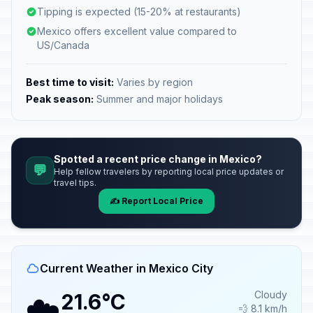
Tipping is expected (15-20% at restaurants)
Mexico offers excellent value compared to
US/Canada
Best time to visit:
Varies by region
Peak season:
Summer and major holidays
Spotted a recent price change in Mexico?
💬
Help fellow travelers by reporting local price updates or
travel tips.
✍️ Report Local Price
Current Weather in Mexico City
☁️
Cloudy
21.6°C
💨 8.1 km/h