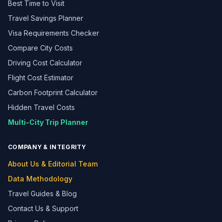
Best Time to Visit
Travel Savings Planner
Visa Requirements Checker
Compare City Costs
Driving Cost Calculator
Flight Cost Estimator
Carbon Footprint Calculator
Hidden Travel Costs
Multi-City Trip Planner
COMPANY & INTEGRITY
About Us & Editorial Team
Data Methodology
Travel Guides & Blog
Contact Us & Support