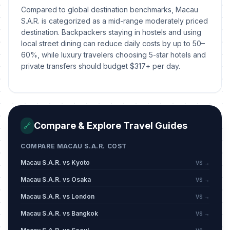
Compared to global destination benchmarks, Macau
S.A.R. is categorized as a mid-range moderately priced
destination. Backpackers staying in hostels and using
local street dining can reduce daily costs by up to 50–
60%, while luxury travelers choosing 5-star hotels and
private transfers should budget $317+ per day.
Compare & Explore Travel Guides
🔗
COMPARE MACAU S.A.R. COST
Macau S.A.R. vs Kyoto
VS →
Macau S.A.R. vs Osaka
VS →
Macau S.A.R. vs London
VS →
Macau S.A.R. vs Bangkok
VS →