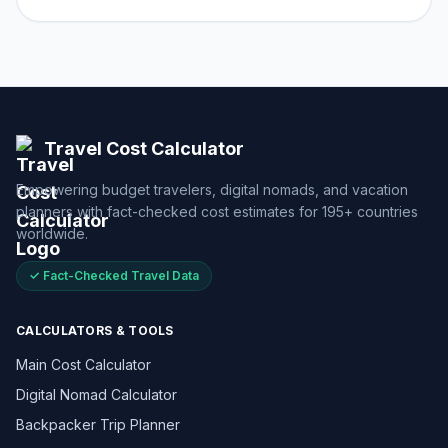
Travel Cost Calculator
Empowering budget travelers, digital nomads, and vacation
planners with fact-checked cost estimates for 195+ countries
worldwide.
✓ Fact-Checked Travel Data
CALCULATORS & TOOLS
Main Cost Calculator
Digital Nomad Calculator
Backpacker Trip Planner