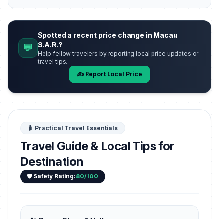
Spotted a recent price change in Macau
S.A.R.?
💬
Help fellow travelers by reporting local price updates or
travel tips.
✍️ Report Local Price
🧳 Practical Travel Essentials
Travel Guide & Local Tips for
Destination
🛡️ Safety Rating:
80/100