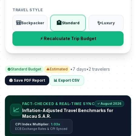
TRAVEL STYLE
🎒
🏨
✨
Backpacker
Standard
Luxury
⚡ Recalculate Trip Budget
•
7 days
•
2 travelers
Standard Budget
Estimated
🖨️ Save PDF Report
📊 Export CSV
FACT-CHECKED & REAL-TIME SYNC
✓ August 2026
📈
Inflation-Adjusted Travel Benchmarks for
Macau S.A.R.
CPI Index Multiplier:
1.03x
ECB Exchange Rates & CPI Synced