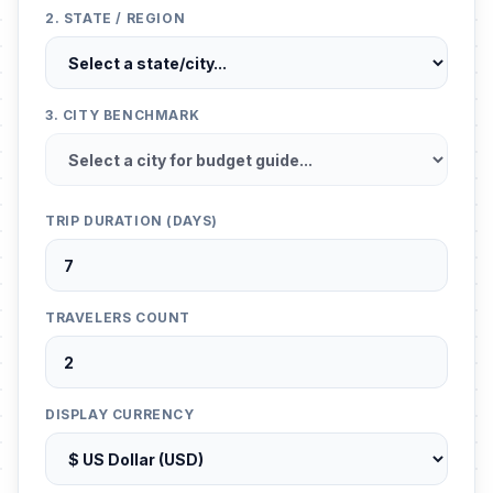
2. STATE / REGION
3. CITY BENCHMARK
TRIP DURATION (DAYS)
TRAVELERS COUNT
DISPLAY CURRENCY