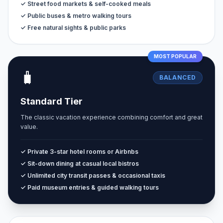
✓ Street food markets & self-cooked meals
✓ Public buses & metro walking tours
✓ Free natural sights & public parks
MOST POPULAR
🧳
BALANCED
Standard Tier
The classic vacation experience combining comfort and great
value.
✓ Private 3-star hotel rooms or Airbnbs
✓ Sit-down dining at casual local bistros
✓ Unlimited city transit passes & occasional taxis
✓ Paid museum entries & guided walking tours