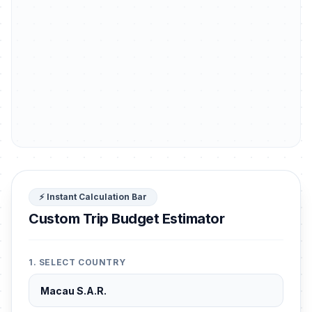
⚡ Instant Calculation Bar
Custom Trip Budget Estimator
1. SELECT COUNTRY