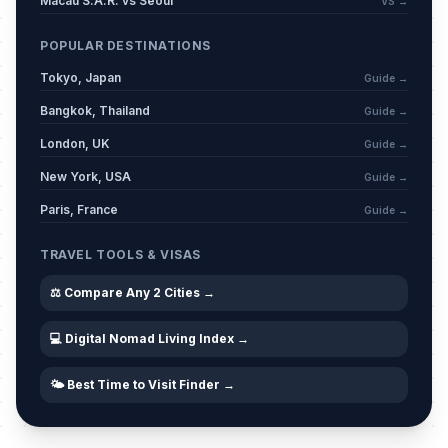
Macau S.A.R. vs Seoul
VS →
POPULAR DESTINATIONS
Tokyo, Japan
Guide →
Bangkok, Thailand
Guide →
London, UK
Guide →
New York, USA
Guide →
Paris, France
Guide →
TRAVEL TOOLS & VISAS
⚖️ Compare Any 2 Cities →
💻 Digital Nomad Living Index →
🌤️ Best Time to Visit Finder →