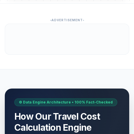
ADVERTISEMENT
⚙️ Data Engine Architecture • 100% Fact-Checked
How Our Travel Cost
Calculation Engine