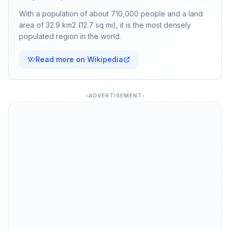
With a population of about 710,000 people and a land
area of 32.9 km2 (12.7 sq mi), it is the most densely
populated region in the world.
Read more on Wikipedia
ADVERTISEMENT