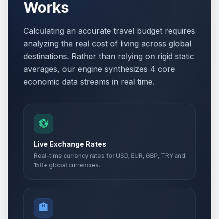
Works
Calculating an accurate travel budget requires
analyzing the real cost of living across global
destinations. Rather than relying on rigid static
averages, our engine synthesizes 4 core
economic data streams in real time.
💱
Live Exchange Rates
Real-time currency rates for USD, EUR, GBP, TRY and
150+ global currencies.
🏨