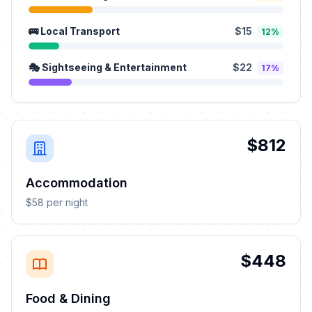
🚌 Local Transport
$15
12%
🎭 Sightseeing & Entertainment
$22
17%
$812
Accommodation
$58 per night
$448
Food & Dining