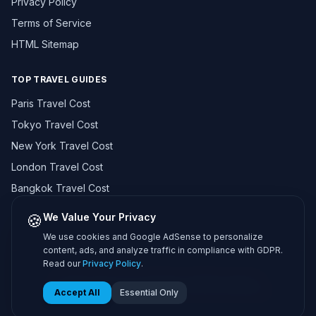
Privacy Policy
Terms of Service
HTML Sitemap
TOP TRAVEL GUIDES
Paris Travel Cost
Tokyo Travel Cost
New York Travel Cost
London Travel Cost
Bangkok Travel Cost
Browse All 195+ Countries →
🍪
We Value Your Privacy
We use cookies and Google AdSense to personalize
content, ads, and analyze traffic in compliance with GDPR.
Read our
Privacy Policy
.
© 2026 Travel Cost Calculator. All rights reserved.
About Us
Methodology
Contact
Privacy
Terms
Sitemap
Accept All
Essential Only