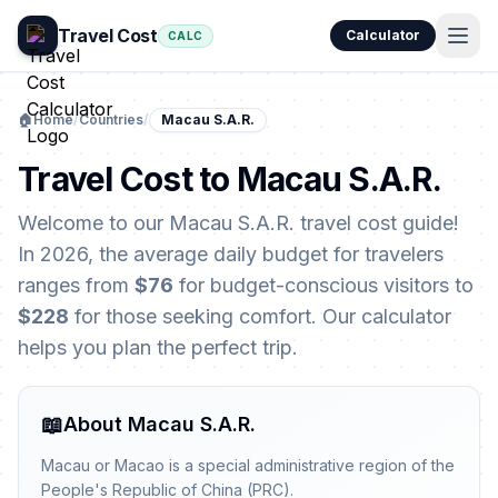
Travel Cost
Calculator
CALC
🏠
Home
/
Countries
/
Macau S.A.R.
Travel Cost to Macau S.A.R.
Welcome to our Macau S.A.R. travel cost guide!
In 2026, the average daily budget for travelers
ranges from
$76
for budget-conscious visitors to
$228
for those seeking comfort. Our calculator
helps you plan the perfect trip.
📖
About Macau S.A.R.
Macau or Macao is a special administrative region of the
People's Republic of China (PRC).