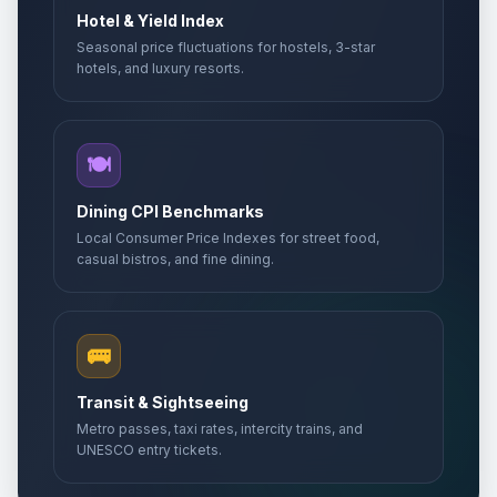
Hotel & Yield Index
Seasonal price fluctuations for hostels, 3-star
hotels, and luxury resorts.
🍽️
Dining CPI Benchmarks
Local Consumer Price Indexes for street food,
casual bistros, and fine dining.
🚌
Transit & Sightseeing
Metro passes, taxi rates, intercity trains, and
UNESCO entry tickets.