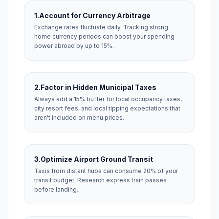
1.
Account for Currency Arbitrage
Exchange rates fluctuate daily. Tracking strong
home currency periods can boost your spending
power abroad by up to 15%.
2.
Factor in Hidden Municipal Taxes
Always add a 15% buffer for local occupancy taxes,
city resort fees, and local tipping expectations that
aren't included on menu prices.
3.
Optimize Airport Ground Transit
Taxis from distant hubs can consume 20% of your
transit budget. Research express train passes
before landing.