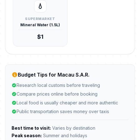
💧
SUPERMARKET
Mineral Water (1.5L)
$1
Budget Tips for Macau S.A.R.
Research local customs before traveling
Compare prices online before booking
Local food is usually cheaper and more authentic
Public transportation saves money over taxis
Best time to visit:
Varies by destination
Peak season:
Summer and holidays