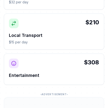
$32 per day
$210
Local Transport
$15 per day
$308
Entertainment
ADVERTISEMENT