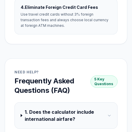
4.
Eliminate Foreign Credit Card Fees
Use travel credit cards without 3% foreign
transaction fees and always choose local currency
at foreign ATM machines.
NEED HELP?
Frequently Asked
5 Key
Questions
Questions (FAQ)
1. Does the calculator include
international airfare?