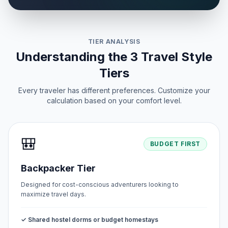
TIER ANALYSIS
Understanding the 3 Travel Style
Tiers
Every traveler has different preferences. Customize your
calculation based on your comfort level.
🎒
BUDGET FIRST
Backpacker Tier
Designed for cost-conscious adventurers looking to
maximize travel days.
✓ Shared hostel dorms or budget homestays