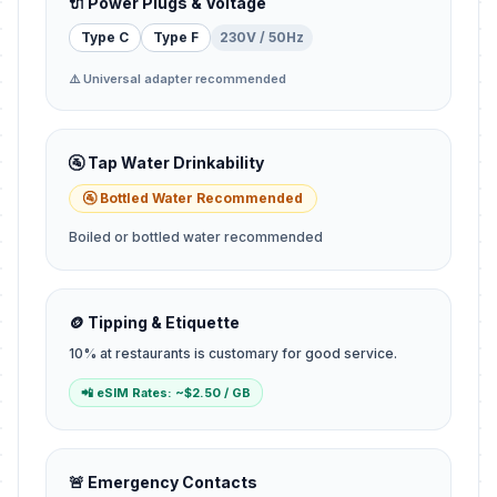
🔌 Power Plugs & Voltage
Type C
Type F
230V / 50Hz
⚠️ Universal adapter recommended
🚰 Tap Water Drinkability
🚰 Bottled Water Recommended
Boiled or bottled water recommended
🪙 Tipping & Etiquette
10% at restaurants is customary for good service.
📲 eSIM Rates: ~$2.50 / GB
🚨 Emergency Contacts