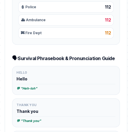
112
👮 Police
112
🚑 Ambulance
112
🚒 Fire Dept
🗣️
Survival Phrasebook & Pronunciation Guide
HELLO
Hello
💬 "Heh-loh"
THANK YOU
Thank you
💬 "Thank you"