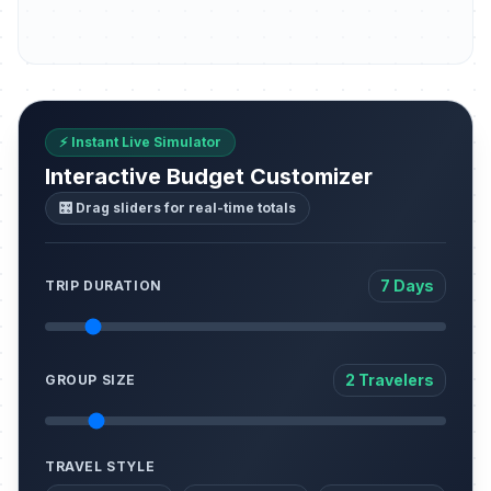
⚡ Instant Live Simulator
Interactive Budget Customizer
🎛️ Drag sliders for real-time totals
7 Days
TRIP DURATION
2 Travelers
GROUP SIZE
TRAVEL STYLE