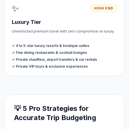
✨
HIGH END
Luxury Tier
Unrestricted premium travel with zero compromise on luxury.
✓ 4 to 5-star luxury resorts & boutique suites
✓ Fine dining restaurants & cocktail lounges
✓ Private chauffeur, airport transfers & car rentals
✓ Private VIP tours & exclusive experiences
💡 5 Pro Strategies for
Accurate Trip Budgeting