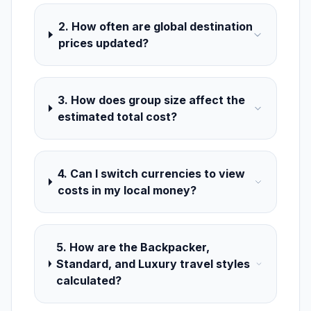
2. How often are global destination
prices updated?
3. How does group size affect the
estimated total cost?
4. Can I switch currencies to view
costs in my local money?
5. How are the Backpacker,
Standard, and Luxury travel styles
calculated?