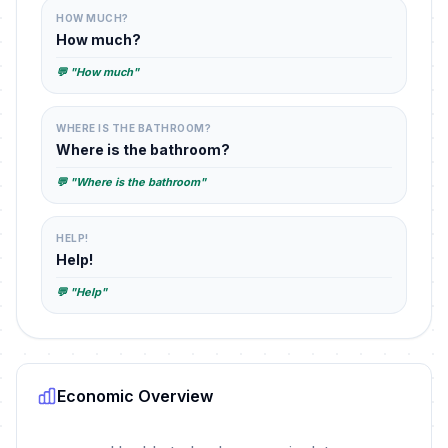
HOW MUCH?
How much?
💬 "How much"
WHERE IS THE BATHROOM?
Where is the bathroom?
💬 "Where is the bathroom"
HELP!
Help!
💬 "Help"
Economic Overview