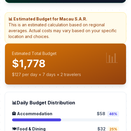
📊 Estimated Budget for Macau S.A.R.
This is an estimated calculation based on regional
averages. Actual costs may vary based on your specific
location and choices.
📊
Estimated Total Budget
$1,778
$127 per day × 7 days × 2 travelers
📊
Daily Budget Distribution
🏨 Accommodation
$58
46%
🍽️ Food & Dining
$32
25%