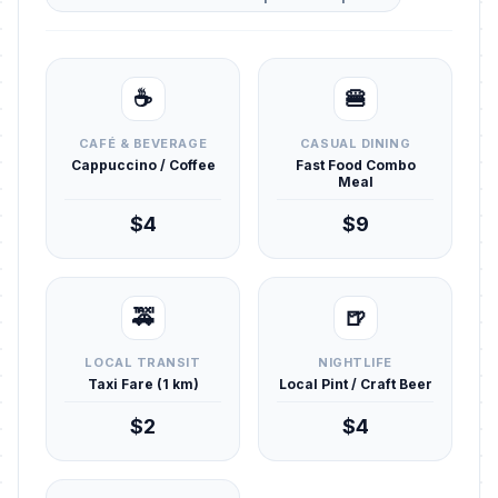
☕
🍔
CAFÉ & BEVERAGE
CASUAL DINING
Cappuccino / Coffee
Fast Food Combo
Meal
$4
$9
🚕
🍺
LOCAL TRANSIT
NIGHTLIFE
Taxi Fare (1 km)
Local Pint / Craft Beer
$2
$4