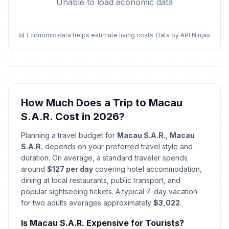
Unable to load economic data
📊 Economic data helps estimate living costs
Data by API Ninjas
How Much Does a Trip to Macau
S.A.R. Cost in 2026?
Planning a travel budget for
Macau S.A.R., Macau
S.A.R.
depends on your preferred travel style and
duration. On average, a standard traveler spends
around
$127 per day
covering hotel accommodation,
dining at local restaurants, public transport, and
popular sightseeing tickets. A typical 7-day vacation
for two adults averages approximately
$3,022
.
Is Macau S.A.R. Expensive for Tourists?