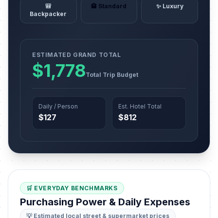
🎒
🏨 Standard
✨ Luxury
Backpacker
ESTIMATED GRAND TOTAL
$1,778
Total Trip Budget
Daily / Person
Est. Hotel Total
$127
$812
🛒 EVERYDAY BENCHMARKS
Purchasing Power & Daily Expenses
💡 Estimated local street & supermarket prices