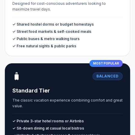
Designed for cost-conscious adventurers looking to
maximize travel days.
✓ Shared hostel dorms or budget homestays
✓ Street food markets & self-cooked meals
✓ Public buses & metro walking tours
✓ Free natural sights & public parks
MOST POPULAR
🧳
BALANCED
Standard Tier
The classic vacation experience combining comfort and great
value.
✓ Private 3-star hotel rooms or Airbnbs
✓ Sit-down dining at casual local bistros