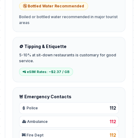
🚰 Bottled Water Recommended
Boiled or bottled water recommended in major tourist
areas
🪙 Tipping & Etiquette
5-10% at sit-down restaurants is customary for good
service.
📲 eSIM Rates: ~$2.37 / GB
🚨 Emergency Contacts
112
👮 Police
112
🚑 Ambulance
112
🚒 Fire Dept