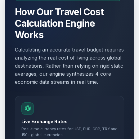
How Our Travel Cost
Calculation Engine
Works
Calculating an accurate travel budget requires
analyzing the real cost of living across global
destinations. Rather than relying on rigid static
averages, our engine synthesizes 4 core
economic data streams in real time.
💱
Live Exchange Rates
Real-time currency rates for USD, EUR, GBP, TRY and
150+ global currencies.