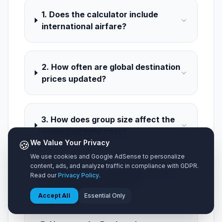
1. Does the calculator include
international airfare?
2. How often are global destination
prices updated?
3. How does group size affect the
estimated total cost?
🍪
We Value Your Privacy
We use cookies and Google AdSense to personalize
content, ads, and analyze traffic in compliance with GDPR.
4. Can I switch currencies to view
Read our
Privacy Policy
.
costs in my local money?
Accept All
Essential Only