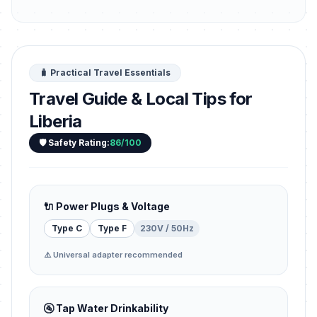
🧳 Practical Travel Essentials
Travel Guide & Local Tips for
Liberia
🛡️ Safety Rating:
86/100
🔌 Power Plugs & Voltage
Type C
Type F
230V / 50Hz
⚠️ Universal adapter recommended
🚰 Tap Water Drinkability