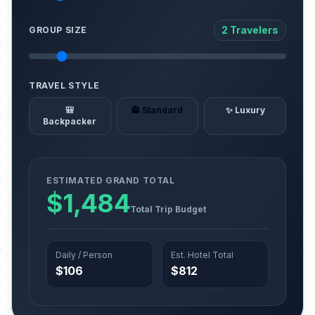
2 Travelers
GROUP SIZE
TRAVEL STYLE
🎒
🏨 Standard
✨ Luxury
Backpacker
ESTIMATED GRAND TOTAL
$1,484
Total Trip Budget
Daily / Person
Est. Hotel Total
$106
$812