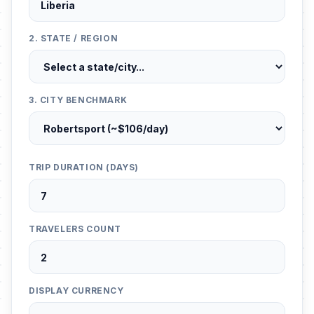
2. STATE / REGION
3. CITY BENCHMARK
TRIP DURATION (DAYS)
TRAVELERS COUNT
DISPLAY CURRENCY