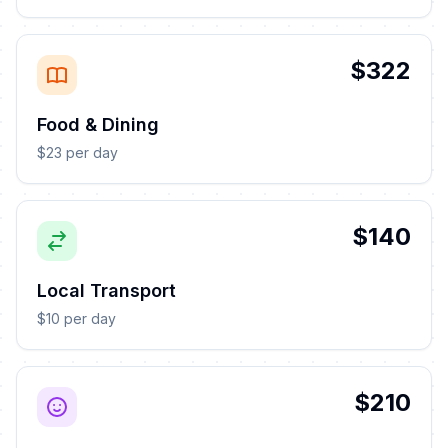
$322
Food & Dining
$23 per day
$140
Local Transport
$10 per day
$210