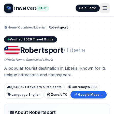
Travel Cost
Calculator
CALC
🏠
Home
/
Countries
/
Liberia
/
Robertsport
Verified 2026 Travel Guide
Robertsport
/ Liberia
Official Name: Republic of Liberia
A popular tourist destination in Liberia, known for its
unique attractions and atmosphere.
👥
5,248,621
Travelers & Residents
💰 Currency:
$ LRD
🗣️ Language:
English
🕐 Zone:
UTC
📍 Google Maps →
📖
About Robertsport