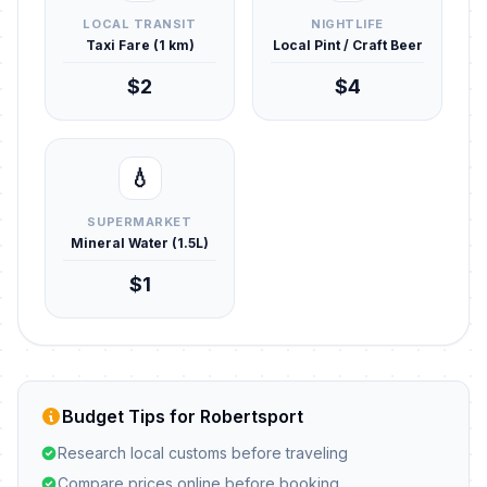
LOCAL TRANSIT
NIGHTLIFE
Taxi Fare (1 km)
Local Pint / Craft Beer
$2
$4
💧
SUPERMARKET
Mineral Water (1.5L)
$1
Budget Tips for Robertsport
Research local customs before traveling
Compare prices online before booking