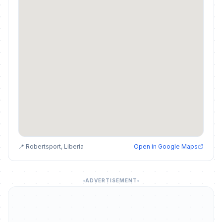
📍 Robertsport, Liberia
Open in Google Maps
ADVERTISEMENT