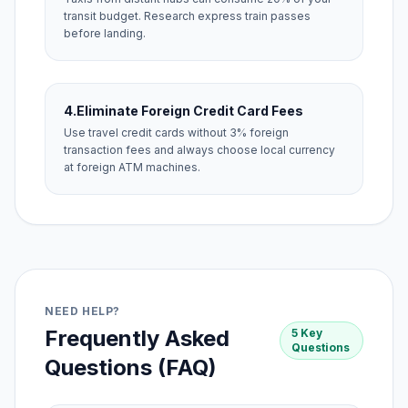
transit budget. Research express train passes
before landing.
4.
Eliminate Foreign Credit Card Fees
Use travel credit cards without 3% foreign
transaction fees and always choose local currency
at foreign ATM machines.
NEED HELP?
Frequently Asked
5 Key
Questions
Questions (FAQ)