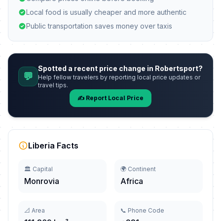
Local food is usually cheaper and more authentic
Public transportation saves money over taxis
Spotted a recent price change in Robertsport?
💬
Help fellow travelers by reporting local price updates or
travel tips.
✍️ Report Local Price
Liberia Facts
🏛️ Capital
🌍 Continent
Monrovia
Africa
📐 Area
📞 Phone Code