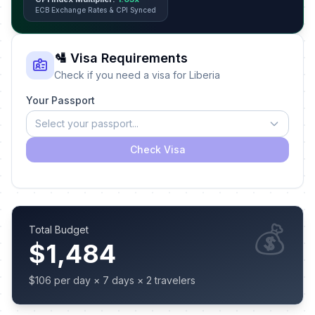
ECB Exchange Rates & CPI Synced
🛂 Visa Requirements
Check if you need a visa for Liberia
Your Passport
Select your passport...
Check Visa
💰
Total Budget
$1,484
$106 per day × 7 days × 2 travelers