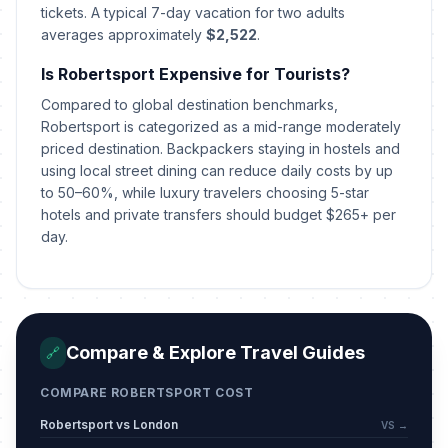
tickets. A typical 7-day vacation for two adults
averages approximately
$2,522
.
Is Robertsport Expensive for Tourists?
Compared to global destination benchmarks,
Robertsport is categorized as a mid-range moderately
priced destination. Backpackers staying in hostels and
using local street dining can reduce daily costs by up
to 50–60%, while luxury travelers choosing 5-star
hotels and private transfers should budget $265+ per
day.
Compare & Explore Travel Guides
🔗
COMPARE ROBERTSPORT COST
Robertsport vs London
VS →