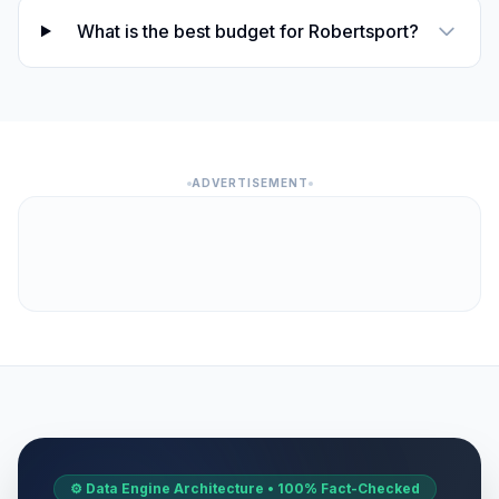
What is the best budget for Robertsport?
ADVERTISEMENT
⚙️ Data Engine Architecture • 100% Fact-Checked