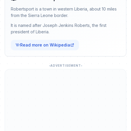
Robertsport is a town in western Liberia, about 10 miles
from the Sierra Leone border.
It is named after Joseph Jenkins Roberts, the first
president of Liberia.
Read more on Wikipedia
ADVERTISEMENT