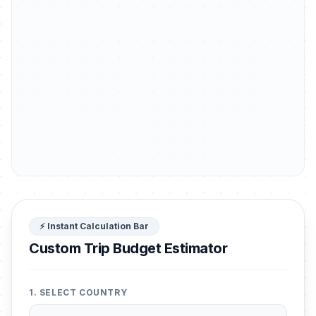
⚡ Instant Calculation Bar
Custom Trip Budget Estimator
1. SELECT COUNTRY