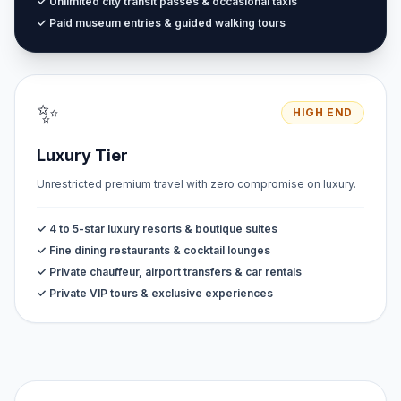
✓ Unlimited city transit passes & occasional taxis
✓ Paid museum entries & guided walking tours
✨
HIGH END
Luxury Tier
Unrestricted premium travel with zero compromise on luxury.
✓ 4 to 5-star luxury resorts & boutique suites
✓ Fine dining restaurants & cocktail lounges
✓ Private chauffeur, airport transfers & car rentals
✓ Private VIP tours & exclusive experiences