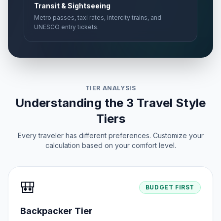
Transit & Sightseeing
Metro passes, taxi rates, intercity trains, and
UNESCO entry tickets.
TIER ANALYSIS
Understanding the 3 Travel Style
Tiers
Every traveler has different preferences. Customize your
calculation based on your comfort level.
🎒
BUDGET FIRST
Backpacker Tier