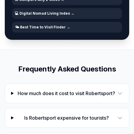
💻 Digital Nomad Living Index →
🌤️ Best Time to Visit Finder →
Frequently Asked Questions
How much does it cost to visit Robertsport?
Is Robertsport expensive for tourists?