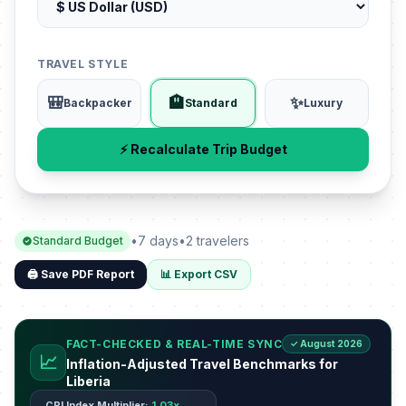
TRAVEL STYLE
🎒
🏨
✨
Backpacker
Standard
Luxury
⚡ Recalculate Trip Budget
•
7 days
•
2 travelers
Standard Budget
🖨️ Save PDF Report
📊 Export CSV
FACT-CHECKED & REAL-TIME SYNC
✓ August 2026
📈
Inflation-Adjusted Travel Benchmarks for
Liberia
CPI Index Multiplier:
1.03x