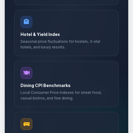
🏨
Hotel & Yield Index
Seasonal price fluctuations for hostels, 3-star
hotels, and luxury resorts.
🍽️
Dining CPI Benchmarks
Local Consumer Price Indexes for street food,
casual bistros, and fine dining.
🚌