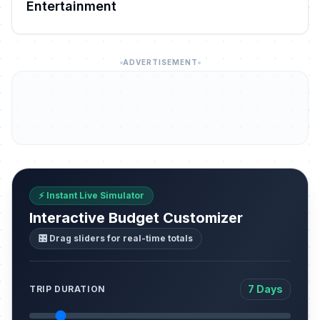
Entertainment
ADVERTISEMENT
⚡ Instant Live Simulator
Interactive Budget Customizer
🎛️ Drag sliders for real-time totals
7 Days
TRIP DURATION