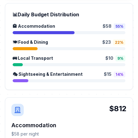
📊
Daily Budget Distribution
🏨 Accommodation
$58
55%
🍽️ Food & Dining
$23
22%
🚌 Local Transport
$10
9%
🎭 Sightseeing & Entertainment
$15
14%
$812
Accommodation
$58 per night