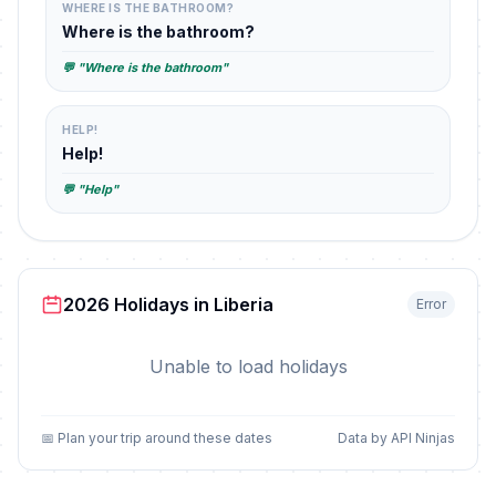
WHERE IS THE BATHROOM?
Where is the bathroom?
💬 "Where is the bathroom"
HELP!
Help!
💬 "Help"
2026 Holidays in Liberia
Error
Unable to load holidays
📅 Plan your trip around these dates
Data by API Ninjas