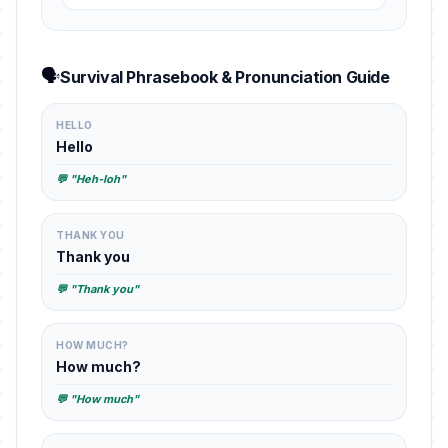
🗣️
Survival Phrasebook & Pronunciation Guide
HELLO
Hello
💬 "Heh-loh"
THANK YOU
Thank you
💬 "Thank you"
HOW MUCH?
How much?
💬 "How much"