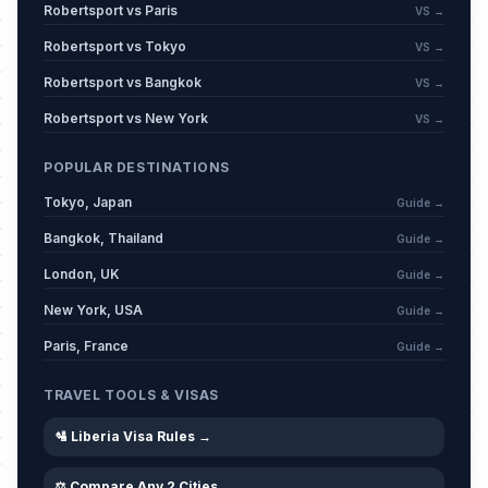
Robertsport vs Paris
VS →
Robertsport vs Tokyo
VS →
Robertsport vs Bangkok
VS →
Robertsport vs New York
VS →
POPULAR DESTINATIONS
Tokyo, Japan
Guide →
Bangkok, Thailand
Guide →
London, UK
Guide →
New York, USA
Guide →
Paris, France
Guide →
TRAVEL TOOLS & VISAS
🛂 Liberia Visa Rules →
⚖️ Compare Any 2 Cities →