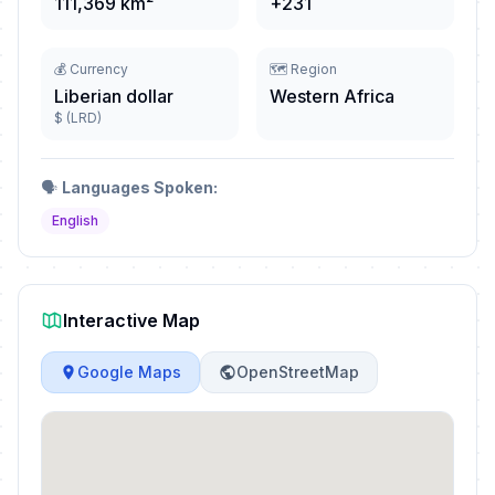
111,369 km²
+231
💰 Currency
🗺️ Region
Liberian dollar
Western Africa
$ (LRD)
🗣️
Languages Spoken:
English
Interactive Map
Google Maps
OpenStreetMap