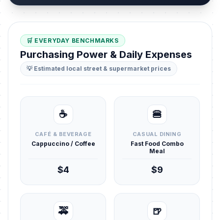
🛒 EVERYDAY BENCHMARKS
Purchasing Power & Daily Expenses
💡 Estimated local street & supermarket prices
☕
🍔
CAFÉ & BEVERAGE
CASUAL DINING
Cappuccino / Coffee
Fast Food Combo
Meal
$4
$9
🚕
🍺