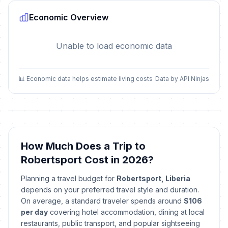
Economic Overview
Unable to load economic data
📊 Economic data helps estimate living costs
Data by API Ninjas
How Much Does a Trip to
Robertsport Cost in 2026?
Planning a travel budget for
Robertsport, Liberia
depends on your preferred travel style and duration.
On average, a standard traveler spends around
$106
per day
covering hotel accommodation, dining at local
restaurants, public transport, and popular sightseeing