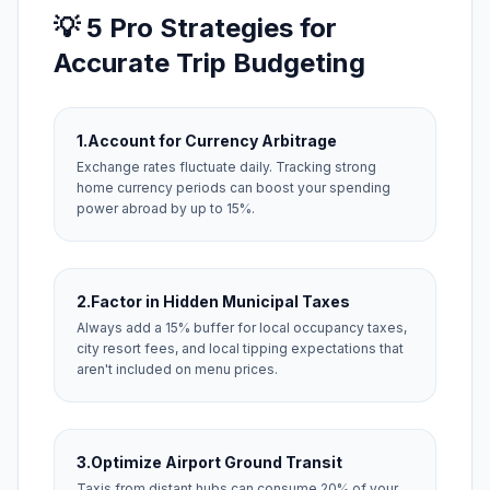
💡 5 Pro Strategies for
Accurate Trip Budgeting
1.
Account for Currency Arbitrage
Exchange rates fluctuate daily. Tracking strong
home currency periods can boost your spending
power abroad by up to 15%.
2.
Factor in Hidden Municipal Taxes
Always add a 15% buffer for local occupancy taxes,
city resort fees, and local tipping expectations that
aren't included on menu prices.
3.
Optimize Airport Ground Transit
Taxis from distant hubs can consume 20% of your