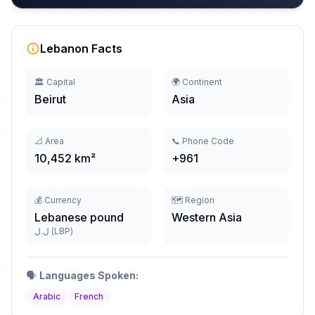
Lebanon Facts
🏛️ Capital
🌍 Continent
Beirut
Asia
📐 Area
📞 Phone Code
10,452 km²
+961
💰 Currency
🗺️ Region
Lebanese pound
Western Asia
ل.ل (LBP)
🗣️
Languages Spoken:
Arabic
French