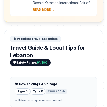
Rachid Karameh International Fair of
Tripoli was designed in 1962 by the
READ MORE →
Brazilian architect Oscar Niemeyer on
a 70-h...
🧳 Practical Travel Essentials
Travel Guide & Local Tips for
Lebanon
🛡️ Safety Rating:
91/100
🔌 Power Plugs & Voltage
Type C
Type F
230V / 50Hz
⚠️ Universal adapter recommended