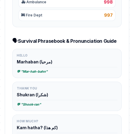
998
🚑 Ambulance
997
🚒 Fire Dept
🗣️
Survival Phrasebook & Pronunciation Guide
HELLO
Marhaban (مرحبا)
💬 "Mar-hah-bahn"
THANK YOU
Shukran (شكرا)
💬 "Shook-ran"
HOW MUCH?
Kam hatha? (كم هذا)