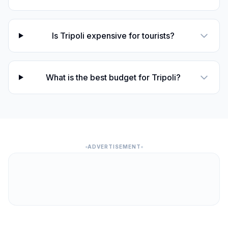
Is Tripoli expensive for tourists?
What is the best budget for Tripoli?
ADVERTISEMENT