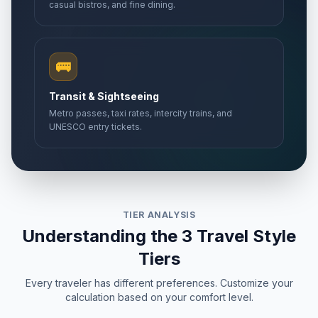
casual bistros, and fine dining.
🚌
Transit & Sightseeing
Metro passes, taxi rates, intercity trains, and
UNESCO entry tickets.
TIER ANALYSIS
Understanding the 3 Travel Style
Tiers
Every traveler has different preferences. Customize your
calculation based on your comfort level.