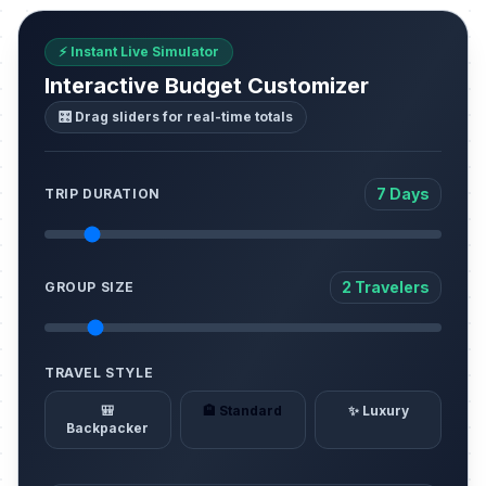
⚡ Instant Live Simulator
Interactive Budget Customizer
🎛️ Drag sliders for real-time totals
7 Days
TRIP DURATION
2 Travelers
GROUP SIZE
TRAVEL STYLE
🎒
🏨 Standard
✨ Luxury
Backpacker