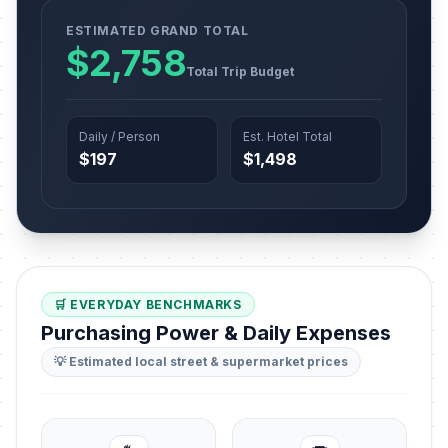
ESTIMATED GRAND TOTAL
$2,758
Total Trip Budget
Daily / Person
Est. Hotel Total
$197
$1,498
🛒 EVERYDAY BENCHMARKS
Purchasing Power & Daily Expenses
💡 Estimated local street & supermarket prices