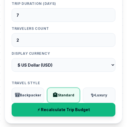
TRIP DURATION (DAYS)
TRAVELERS COUNT
DISPLAY CURRENCY
TRAVEL STYLE
🎒
🏨
✨
Backpacker
Standard
Luxury
⚡ Recalculate Trip Budget