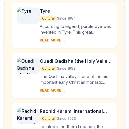
Tyre
Cultural
Since 1984
According to legend, purple dye was
invented in Tyre. This great
Phoenician city ruled the seas and
READ MORE →
founded prosperous colonies such as
Cadiz and Cart...
Ouadi Qadisha (the Holy Valley)
and the Forest of the Cedars of
Cultural
Since 1998
God (Horsh Arz el-Rab)
The Qadisha valley is one of the most
important early Christian monastic
settlements in the world. Its
READ MORE →
monasteries, many of which are of a
great age, ...
Rachid Karami International
Fair-Tripoli
Cultural
Since 2023
Located in northern Lebanon, the