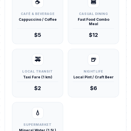
☕
🍔
CAFÉ & BEVERAGE
CASUAL DINING
Cappuccino / Coffee
Fast Food Combo
Meal
$5
$12
🚕
🍺
LOCAL TRANSIT
NIGHTLIFE
Taxi Fare (1 km)
Local Pint / Craft Beer
$2
$6
💧
SUPERMARKET
Mineral Water (1.5L)