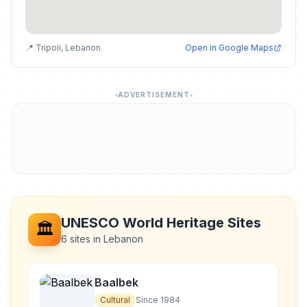
📍 Tripoli, Lebanon
Open in Google Maps
ADVERTISEMENT
UNESCO World Heritage Sites
🏛️
6 sites in Lebanon
Baalbek
Cultural
Since 1984