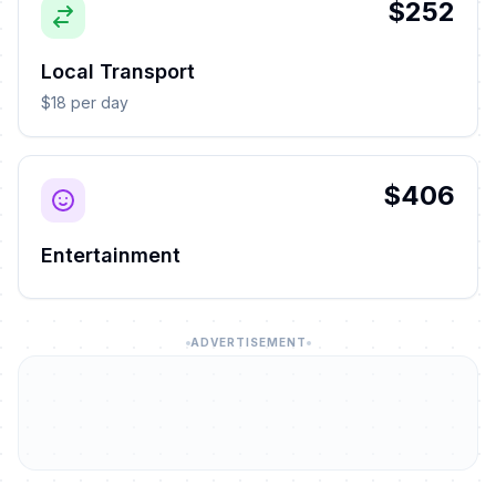
$252
Local Transport
$18 per day
$406
Entertainment
ADVERTISEMENT