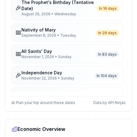
The Prophet's Birthday (Tentative
🎉
Date)
In 16 days
August 26, 2026 • Wednesday
Nativity of Mary
📅
In 29 days
September 8, 2026 • Tuesday
All Saints' Day
📅
In 83 days
November 1, 2026 • Sunday
Independence Day
🎉
In 104 days
November 22, 2026 • Sunday
Christmas Day
🎉
In 137 days
December 25, 2026 • Friday
📅 Plan your trip around these dates
Data by API Ninjas
New Year
🎉
Passed
January 1, 2026 • Thursday
Economic Overview
Orthodox Christmas