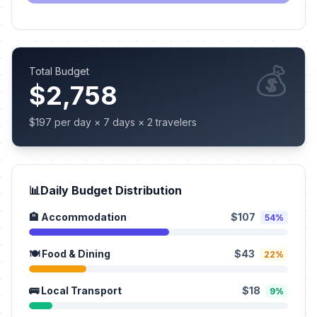
💰
Total Budget
$2,758
$197 per day × 7 days × 2 travelers
📊
Daily Budget Distribution
🏨 Accommodation
$107
54%
🍽️ Food & Dining
$43
22%
🚌 Local Transport
$18
9%