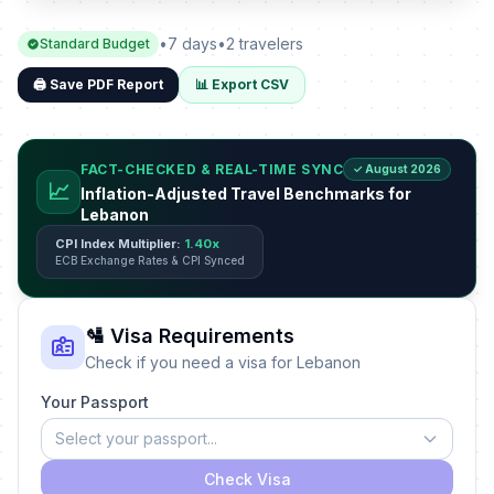
•
7 days
•
2 travelers
Standard Budget
🖨️ Save PDF Report
📊 Export CSV
FACT-CHECKED & REAL-TIME SYNC
✓ August 2026
📈
Inflation-Adjusted Travel Benchmarks for
Lebanon
CPI Index Multiplier:
1.40x
ECB Exchange Rates & CPI Synced
🛂 Visa Requirements
Check if you need a visa for Lebanon
Your Passport
Select your passport...
Check Visa