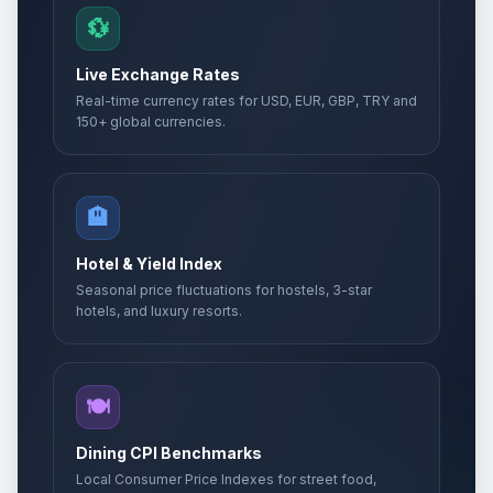
💱
Live Exchange Rates
Real-time currency rates for USD, EUR, GBP, TRY and
150+ global currencies.
🏨
Hotel & Yield Index
Seasonal price fluctuations for hostels, 3-star
hotels, and luxury resorts.
🍽️
Dining CPI Benchmarks
Local Consumer Price Indexes for street food,