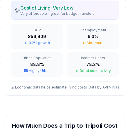
🎉
Passed
January 6, 2026 • Tuesday
Cost of Living: Very Low
✨
Very affordable - great for budget travelers
St Maron's Day
🎉
Passed
February 9, 2026 • Monday
GDP
Unemployment
$56,409
6.3%
Commemoration of the Assasination
📊 0.2% growth
📊 Moderate
🎉
of PM Rafic Hariri
Passed
February 14, 2026 • Saturday
Urban Population
Internet Users
88.8%
78.2%
Teachers' Day
📅
Passed
🏙️ Highly Urban
📡 Good connectivity
March 9, 2026 • Monday
Mother's Day
📊 Economic data helps estimate living costs
Data by API Ninjas
📅
Passed
March 21, 2026 • Saturday
Feast of the Annunciation
🎉
Passed
March 25, 2026 • Wednesday
How Much Does a Trip to Tripoli Cost
Good Friday