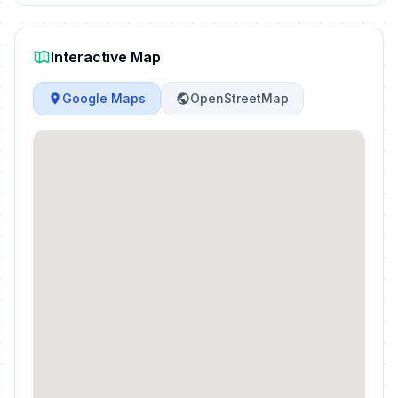
Interactive Map
Google Maps
OpenStreetMap