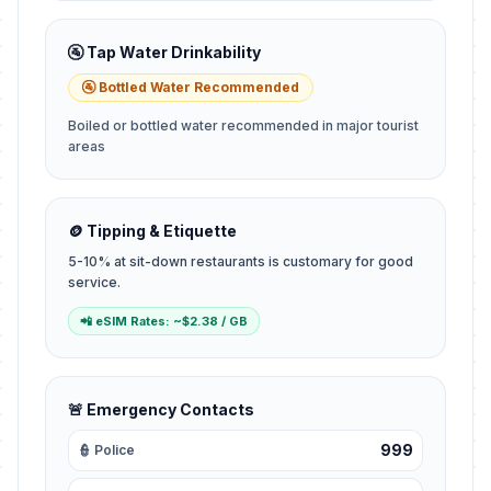
🚰 Tap Water Drinkability
🚰 Bottled Water Recommended
Boiled or bottled water recommended in major tourist
areas
🪙 Tipping & Etiquette
5-10% at sit-down restaurants is customary for good
service.
📲 eSIM Rates: ~$2.38 / GB
🚨 Emergency Contacts
999
👮 Police