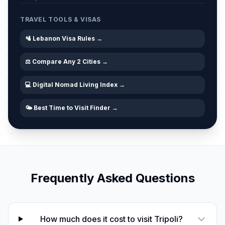
Ashoura (Tentative Date)
🎉
Passed
June 26, 2026 • Friday
TRAVEL TOOLS & VISAS
🛂 Lebanon Visa Rules →
⚖️ Compare Any 2 Cities →
💻 Digital Nomad Living Index →
🌤️ Best Time to Visit Finder →
Frequently Asked Questions
How much does it cost to visit Tripoli?