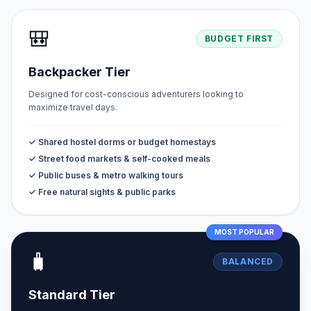
🎒
BUDGET FIRST
Backpacker Tier
Designed for cost-conscious adventurers looking to
maximize travel days.
✓ Shared hostel dorms or budget homestays
✓ Street food markets & self-cooked meals
✓ Public buses & metro walking tours
✓ Free natural sights & public parks
MOST POPULAR
🧳
BALANCED
Standard Tier