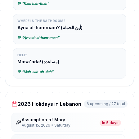
💬 "Kam hah-thah"
WHERE IS THE BATHROOM?
Ayna al-hammam? (أين الحمام)
💬 "Ay-nah al-ham-mam"
HELP!
Masa'ada! (مساعدة)
💬 "Mah-sah-ah-dah"
2026 Holidays in Lebanon
6 upcoming / 27 total
Assumption of Mary
🎉
In 5 days
August 15, 2026 • Saturday