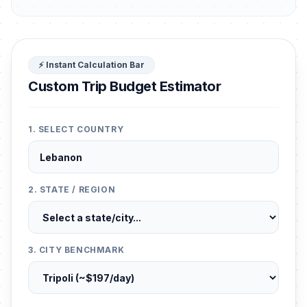
⚡ Instant Calculation Bar
Custom Trip Budget Estimator
1. SELECT COUNTRY
2. STATE / REGION
3. CITY BENCHMARK