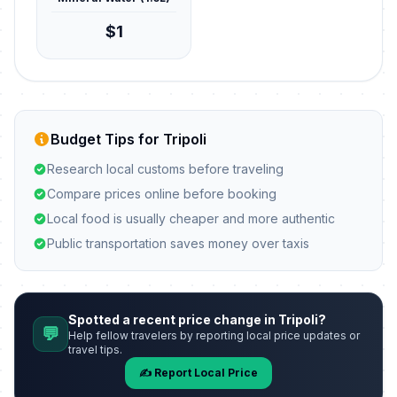
$1
Budget Tips for Tripoli
Research local customs before traveling
Compare prices online before booking
Local food is usually cheaper and more authentic
Public transportation saves money over taxis
Spotted a recent price change in Tripoli?
💬
Help fellow travelers by reporting local price updates or
travel tips.
✍️ Report Local Price