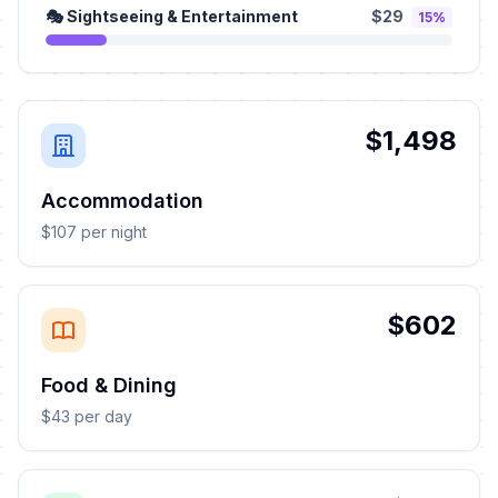
🎭 Sightseeing & Entertainment
$29
15%
$1,498
Accommodation
$107 per night
$602
Food & Dining
$43 per day