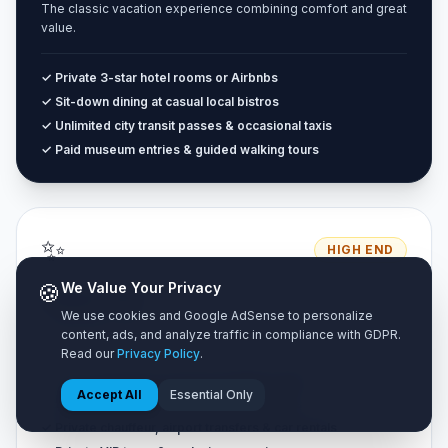
The classic vacation experience combining comfort and great
value.
✓ Private 3-star hotel rooms or Airbnbs
✓ Sit-down dining at casual local bistros
✓ Unlimited city transit passes & occasional taxis
✓ Paid museum entries & guided walking tours
✨
HIGH END
🍪
We Value Your Privacy
Luxury Tier
We use cookies and Google AdSense to personalize
Unrestricted premium travel with zero compromise on luxury.
content, ads, and analyze traffic in compliance with GDPR.
Read our
Privacy Policy
.
✓ 4 to 5-star luxury resorts & boutique suites
Accept All
Essential Only
✓ Fine dining restaurants & cocktail lounges
✓ Private chauffeur, airport transfers & car rentals