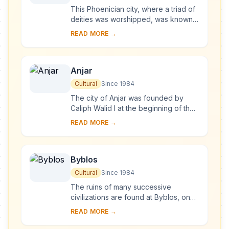
This Phoenician city, where a triad of
deities was worshipped, was known
as Heliopolis during the Hellenistic
READ MORE →
period. It retained its religious functi...
Anjar
Cultural
Since 1984
The city of Anjar was founded by
Caliph Walid I at the beginning of the
8th century. The ruins reveal a very
READ MORE →
regular layout, reminiscent of the
palace...
Byblos
Cultural
Since 1984
The ruins of many successive
civilizations are found at Byblos, one
of the oldest Phoenician cities.
READ MORE →
Inhabited since Neolithic times, it has
been clos...