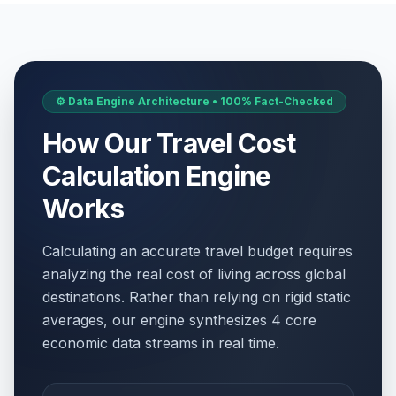
⚙️ Data Engine Architecture • 100% Fact-Checked
How Our Travel Cost
Calculation Engine
Works
Calculating an accurate travel budget requires
analyzing the real cost of living across global
destinations. Rather than relying on rigid static
averages, our engine synthesizes 4 core
economic data streams in real time.