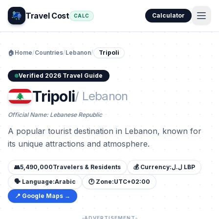
Travel Cost
Calculator
CALC
🏠
Home
/
Countries
/
Lebanon
/
Tripoli
Verified 2026 Travel Guide
Tripoli
/ Lebanon
Official Name: Lebanese Republic
A popular tourist destination in Lebanon, known for
its unique attractions and atmosphere.
👥
5,490,000
Travelers & Residents
💰 Currency:
ل.ل LBP
🗣️ Language:
Arabic
🕐 Zone:
UTC+02:00
📍 Google Maps →
ADVERTISEMENT