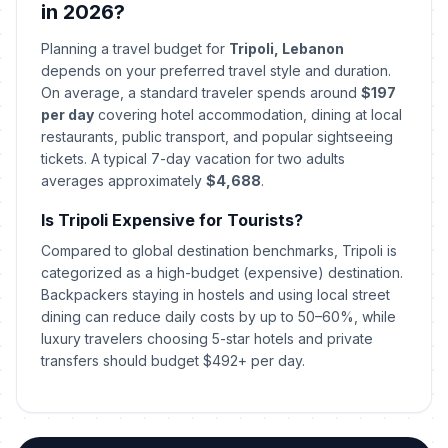
🎉
Passed
in 2026?
April 3, 2026 • Friday
Planning a travel budget for
Tripoli, Lebanon
Easter Sunday
🎉
depends on your preferred travel style and duration.
Passed
April 5, 2026 • Sunday
On average, a standard traveler spends around
$197
per day
covering hotel accommodation, dining at local
Easter Monday
restaurants, public transport, and popular sightseeing
🎉
Passed
April 6, 2026 • Monday
tickets. A typical 7-day vacation for two adults
averages approximately
$4,688
.
Orthodox Good Friday
🗓️
Passed
Is Tripoli Expensive for Tourists?
April 10, 2026 • Friday
Compared to global destination benchmarks, Tripoli is
Orthodox Easter Day
categorized as a high-budget (expensive) destination.
🗓️
Passed
April 12, 2026 • Sunday
Backpackers staying in hostels and using local street
dining can reduce daily costs by up to 50–60%, while
luxury travelers choosing 5-star hotels and private
Orthodox Easter Monday
🎉
Passed
transfers should budget $492+ per day.
April 13, 2026 • Monday
Labor Day
🎉
Passed
May 1, 2026 • Friday