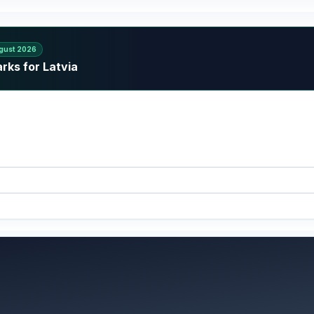
gust 2026
rks for Latvia