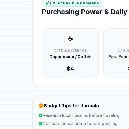
🛒 EVERYDAY BENCHMARKS
Purchasing Power & Dail
☕
CAFÉ & BEVERAGE
CASUA
Cappuccino / Coffee
Fast Foo
$4
Budget Tips for Jurmala
Research local customs before traveling
Compare prices online before booking