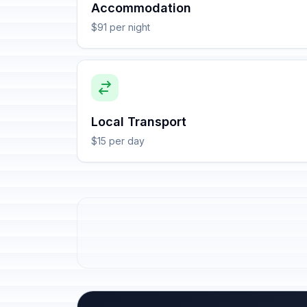
Accommodation
$91 per night
Local Transport
$15 per day