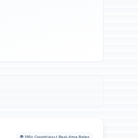
🌍 195+ Countries
•
⚡ Real-time Rates