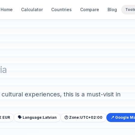
Home
Calculator
Countries
Compare
Blog
Tool
ia
ultural experiences, this is a must-visit in
€ EUR
🗣️ Language:
Latvian
🕐 Zone:
UTC+02:00
📍 Google M