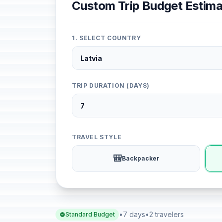
Custom Trip Budget Estima
1. SELECT COUNTRY
TRIP DURATION (DAYS)
TRAVEL STYLE
🎒
Backpacker
•
7 days
•
2 travelers
Standard Budget