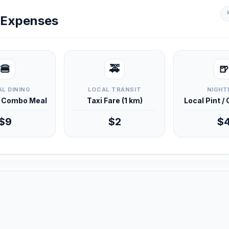
y Expenses
🍔
🚕
🍺
L DINING
LOCAL TRANSIT
NIGHT
d Combo Meal
Taxi Fare (1 km)
Local Pint /
$9
$2
$