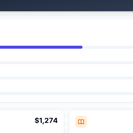
$1,274