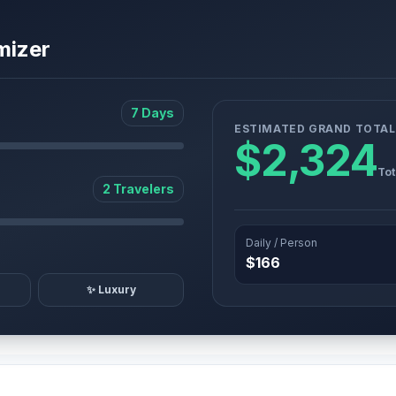
mizer
7 Days
ESTIMATED GRAND TOTAL
$2,324
Tot
2 Travelers
Daily / Person
$166
✨ Luxury