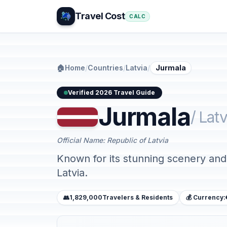
Travel Cost
CALC
🏠
Home
/
Countries
/
Latvia
/
Jurmala
Verified 2026 Travel Guide
Jurmala
/ Latv
Official Name: Republic of Latvia
Known for its stunning scenery and c
Latvia.
👥
1,829,000
Travelers & Residents
💰 Currency: