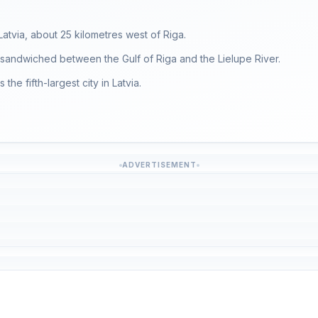
Latvia, about 25 kilometres west of Riga.
s sandwiched between the Gulf of Riga and the Lielupe River.
the fifth-largest city in Latvia.
ADVERTISEMENT