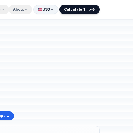
s
About
USD
Calculate Trip
aps →