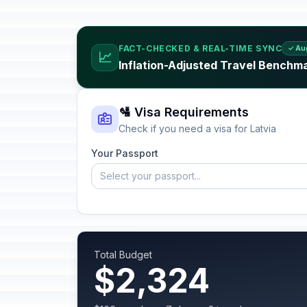
FACT-CHECKED & REAL-TIME SYNC
✓ Au
📈
Inflation-Adjusted Travel Benchma
🛂 Visa Requirements
Check if you need a visa for Latvia
Your Passport
Select your passport...
Total Budget
$2,324