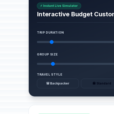
⚡ Instant Live Simulator
Interactive Budget Custo
TRIP DURATION
GROUP SIZE
TRAVEL STYLE
🎒 Backpacker
🏨 Standard