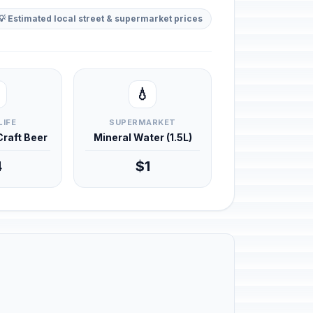
💡 Estimated local street & supermarket prices
💧
LIFE
SUPERMARKET
 Craft Beer
Mineral Water (1.5L)
4
$1