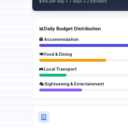
$166 per day × 7 days × 2 travelers
📊
Daily Budget Distribution
🏨 Accommodation
🍽️ Food & Dining
🚌 Local Transport
🎭 Sightseeing & Entertainment