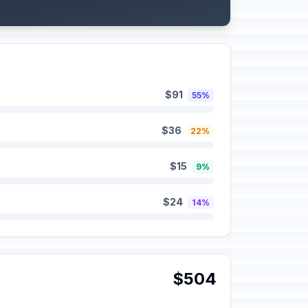
$91
55%
$36
22%
$15
9%
$24
14%
$504