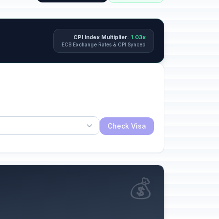
CPI Index Multiplier:
1.03x
ECB Exchange Rates & CPI Synced
Check Visa
💰