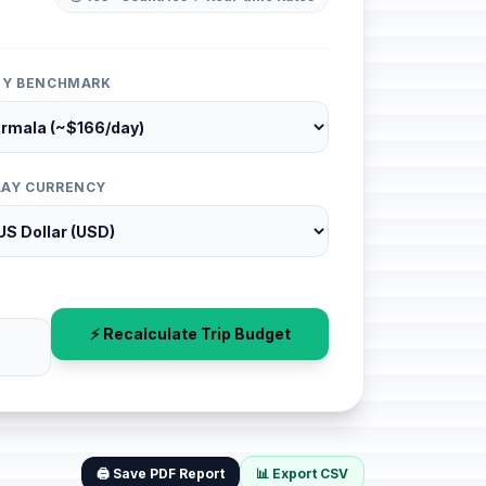
ITY BENCHMARK
LAY CURRENCY
⚡ Recalculate Trip Budget
🖨️ Save PDF Report
📊 Export CSV