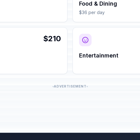
Food & Dining
$36 per day
$210
Entertainment
ADVERTISEMENT