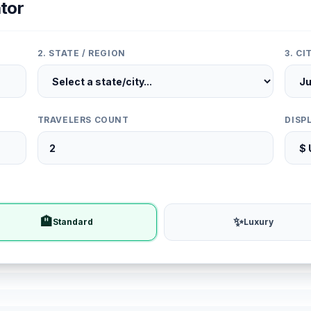
tor
2. STATE / REGION
3. C
TRAVELERS COUNT
DISP
🏨
✨
Standard
Luxury