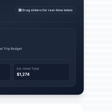
🎛️ Drag sliders for real-time totals
al Trip Budget
Est. Hotel Total
$1,274