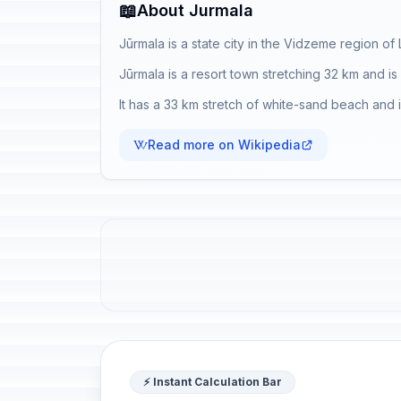
📖
About Jurmala
Jūrmala is a state city in the Vidzeme region of 
Jūrmala is a resort town stretching 32 km and i
It has a 33 km stretch of white-sand beach and is 
Read more on Wikipedia
⚡ Instant Calculation Bar