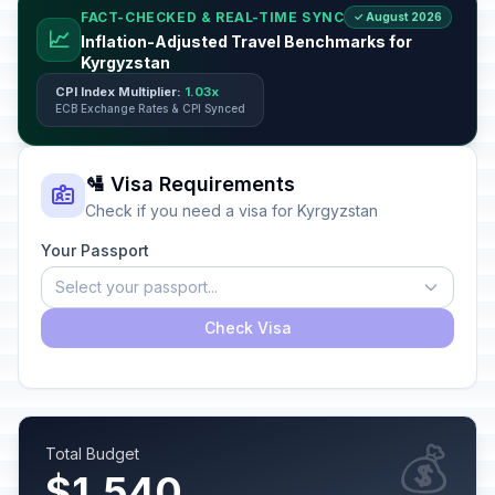
FACT-CHECKED & REAL-TIME SYNC
✓ August 2026
📈
Inflation-Adjusted Travel Benchmarks for
Kyrgyzstan
CPI Index Multiplier:
1.03x
ECB Exchange Rates & CPI Synced
🛂 Visa Requirements
Check if you need a visa for Kyrgyzstan
Your Passport
Select your passport...
Check Visa
💰
Total Budget
$1,540