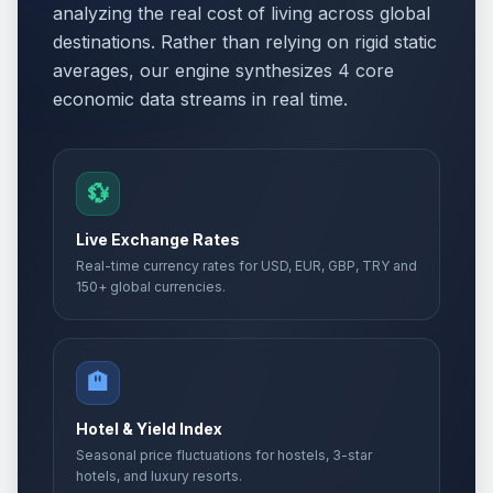
analyzing the real cost of living across global
destinations. Rather than relying on rigid static
averages, our engine synthesizes 4 core
economic data streams in real time.
💱
Live Exchange Rates
Real-time currency rates for USD, EUR, GBP, TRY and
150+ global currencies.
🏨
Hotel & Yield Index
Seasonal price fluctuations for hostels, 3-star
hotels, and luxury resorts.