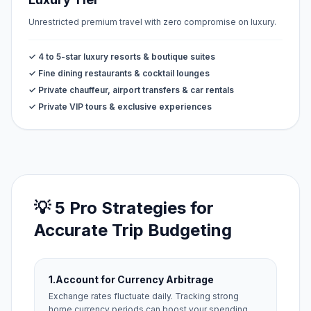
Unrestricted premium travel with zero compromise on luxury.
✓ 4 to 5-star luxury resorts & boutique suites
✓ Fine dining restaurants & cocktail lounges
✓ Private chauffeur, airport transfers & car rentals
✓ Private VIP tours & exclusive experiences
💡 5 Pro Strategies for
Accurate Trip Budgeting
1.
Account for Currency Arbitrage
Exchange rates fluctuate daily. Tracking strong
home currency periods can boost your spending