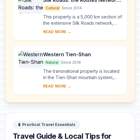
Silk Roads: the Routes Network
of Chang'an-Tianshan Corridor
Cultural
Since 2014
This property is a 5,000 km section of
the extensive Silk Roads network,
stretching from Chang’an/Luoyang,
READ MORE →
the central capital of China in the Han
a...
Western Tien-Shan
Natural
Since 2016
The transnational property is located
in the Tien-Shan mountain system,
one of the largest mountain ranges in
READ MORE →
the world. Western Tien-Shan ranges
in a...
🧳 Practical Travel Essentials
Travel Guide & Local Tips for