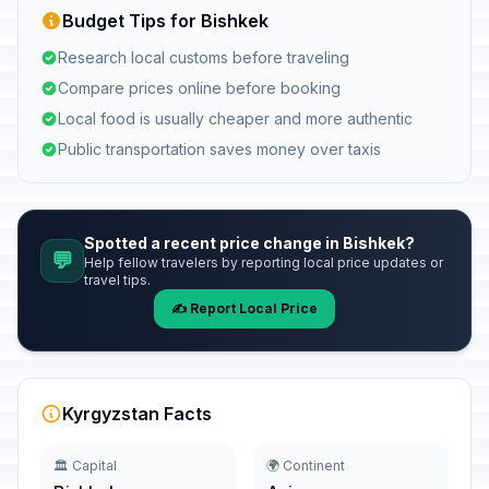
Budget Tips for Bishkek
Research local customs before traveling
Compare prices online before booking
Local food is usually cheaper and more authentic
Public transportation saves money over taxis
Spotted a recent price change in Bishkek?
💬
Help fellow travelers by reporting local price updates or
travel tips.
✍️ Report Local Price
Kyrgyzstan Facts
🏛️ Capital
🌍 Continent