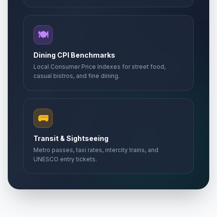
🍽️
Dining CPI Benchmarks
Local Consumer Price Indexes for street food,
casual bistros, and fine dining.
🚌
Transit & Sightseeing
Metro passes, taxi rates, intercity trains, and
UNESCO entry tickets.