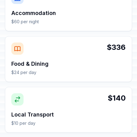
Accommodation
$60 per night
$336
Food & Dining
$24 per day
$140
Local Transport
$10 per day