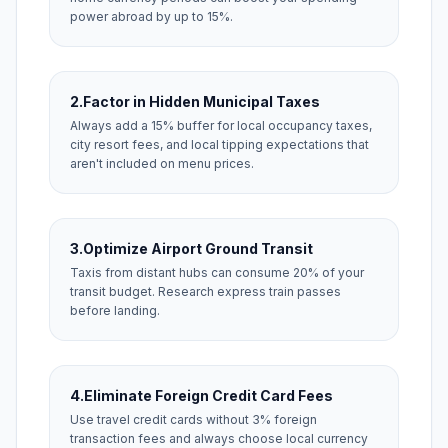
power abroad by up to 15%.
2.
Factor in Hidden Municipal Taxes
Always add a 15% buffer for local occupancy taxes,
city resort fees, and local tipping expectations that
aren't included on menu prices.
3.
Optimize Airport Ground Transit
Taxis from distant hubs can consume 20% of your
transit budget. Research express train passes
before landing.
4.
Eliminate Foreign Credit Card Fees
Use travel credit cards without 3% foreign
transaction fees and always choose local currency