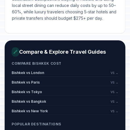
local street dining can reduce daily costs by up to 50–
60%, while luxury travelers choosing 5-star hotels and
private transfers should budget $275+ per day.
Compare & Explore Travel Guides
🔗
COMPARE BISHKEK COST
Bishkek vs London
VS →
Bishkek vs Paris
VS →
Bishkek vs Tokyo
VS →
Bishkek vs Bangkok
VS →
Bishkek vs New York
VS →
POPULAR DESTINATIONS