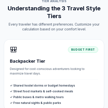
TIER ANALYSIS
Understanding the 3 Travel Style
Tiers
Every traveler has different preferences. Customize your
calculation based on your comfort level.
🎒
BUDGET FIRST
Backpacker Tier
Designed for cost-conscious adventurers looking to
maximize travel days.
✓ Shared hostel dorms or budget homestays
✓ Street food markets & self-cooked meals
✓ Public buses & metro walking tours
✓ Free natural sights & public parks