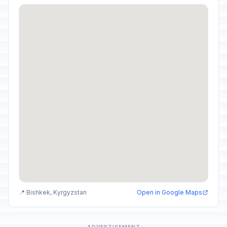
📍 Bishkek, Kyrgyzstan
Open in Google Maps