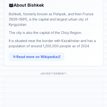
📖
About Bishkek
Bishkek, formerly known as Pishpek, and then Frunze
(1926–1991), is the capital and largest urban city of
Kyrgyzstan.
The city is also the capital of the Chüy Region.
It is situated near the border with Kazakhstan and has a
population of around 1,200,000 people as of 2024.
Read more on Wikipedia
ADVERTISEMENT