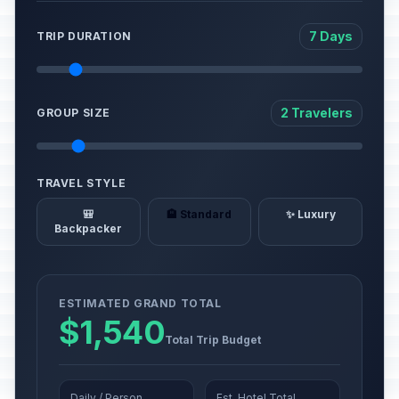
7 Days
TRIP DURATION
2 Travelers
GROUP SIZE
TRAVEL STYLE
🎒
🏨 Standard
✨ Luxury
Backpacker
ESTIMATED GRAND TOTAL
$1,540
Total Trip Budget
Daily / Person
Est. Hotel Total