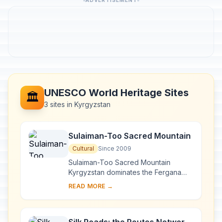
ADVERTISEMENT
UNESCO World Heritage Sites
🏛️
3 sites in Kyrgyzstan
Sulaiman-Too Sacred Mountain
Cultural
Since 2009
Sulaiman-Too Sacred Mountain
Kyrgyzstan dominates the Fergana
Valley and forms the backdrop to the
READ MORE →
city of Osh, at the crossroads of
important routes ...