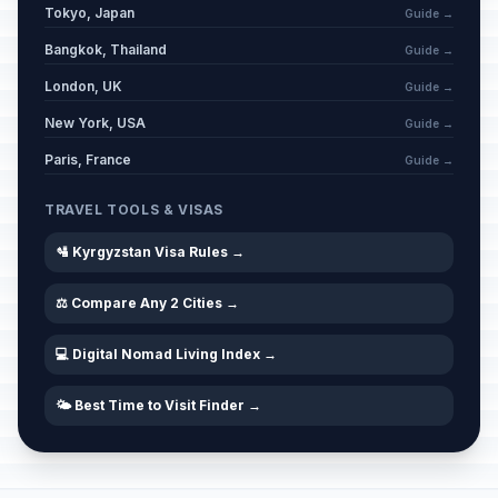
Tokyo, Japan
Guide →
Bangkok, Thailand
Guide →
London, UK
Guide →
New York, USA
Guide →
Paris, France
Guide →
TRAVEL TOOLS & VISAS
🛂 Kyrgyzstan Visa Rules →
⚖️ Compare Any 2 Cities →
💻 Digital Nomad Living Index →
🌤️ Best Time to Visit Finder →