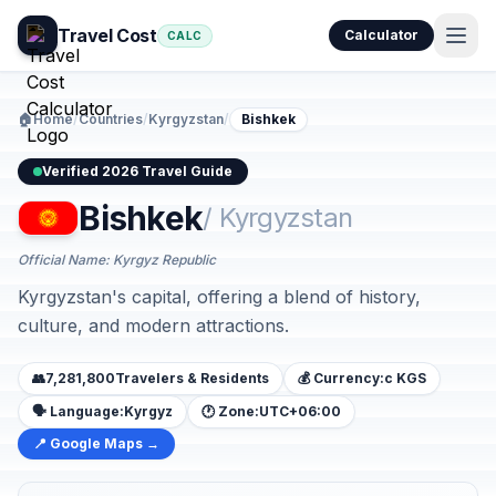
Travel Cost
Calculator
CALC
🏠
Home
/
Countries
/
Kyrgyzstan
/
Bishkek
Verified 2026 Travel Guide
Bishkek
/ Kyrgyzstan
Official Name: Kyrgyz Republic
Kyrgyzstan's capital, offering a blend of history,
culture, and modern attractions.
👥
7,281,800
Travelers & Residents
💰 Currency:
с KGS
🗣️ Language:
Kyrgyz
🕐 Zone:
UTC+06:00
📍 Google Maps →