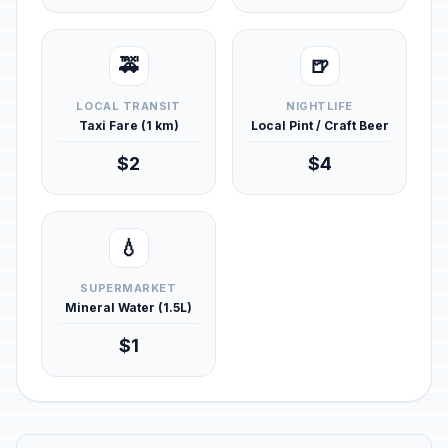
🚕
🍺
LOCAL TRANSIT
NIGHTLIFE
Taxi Fare (1 km)
Local Pint / Craft Beer
$2
$4
💧
SUPERMARKET
Mineral Water (1.5L)
$1