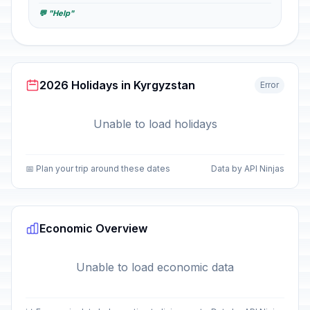
💬 "Help"
2026 Holidays in Kyrgyzstan
Error
Unable to load holidays
📅 Plan your trip around these dates
Data by API Ninjas
Economic Overview
Unable to load economic data