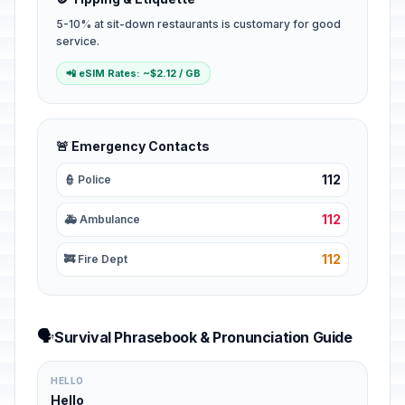
5-10% at sit-down restaurants is customary for good
service.
📲 eSIM Rates: ~$2.12 / GB
🚨 Emergency Contacts
112
👮 Police
112
🚑 Ambulance
112
🚒 Fire Dept
🗣️
Survival Phrasebook & Pronunciation Guide
HELLO
Hello