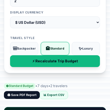
DISPLAY CURRENCY
TRAVEL STYLE
🎒
🏨
✨
Backpacker
Standard
Luxury
⚡ Recalculate Trip Budget
•
7 days
•
2 travelers
Standard Budget
🖨️ Save PDF Report
📊 Export CSV