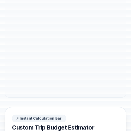
⚡ Instant Calculation Bar
Custom Trip Budget Estimator