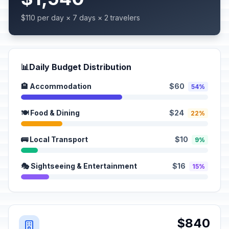
$110 per day × 7 days × 2 travelers
📊
Daily Budget Distribution
🏨 Accommodation
$60
54%
🍽️ Food & Dining
$24
22%
🚌 Local Transport
$10
9%
🎭 Sightseeing & Entertainment
$16
15%
$840