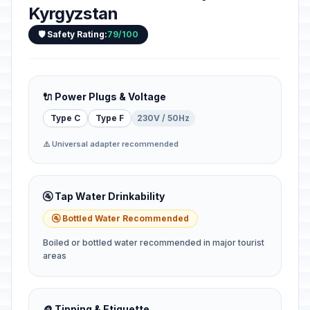
Kyrgyzstan
🛡️ Safety Rating:
79/100
🔌 Power Plugs & Voltage
Type C
Type F
230V / 50Hz
⚠️ Universal adapter recommended
🚰 Tap Water Drinkability
🚰 Bottled Water Recommended
Boiled or bottled water recommended in major tourist
areas
🪙 Tipping & Etiquette