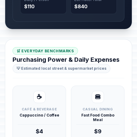
$110
$840
🛒 EVERYDAY BENCHMARKS
Purchasing Power & Daily Expenses
💡 Estimated local street & supermarket prices
☕
🍔
CAFÉ & BEVERAGE
CASUAL DINING
Cappuccino / Coffee
Fast Food Combo
Meal
$4
$9