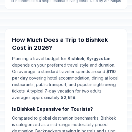
📊 Economic data helps estimate living costs
Data by API Ninjas
How Much Does a Trip to Bishkek
Cost in 2026?
Planning a travel budget for
Bishkek, Kyrgyzstan
depends on your preferred travel style and duration.
On average, a standard traveler spends around
$110
per day
covering hotel accommodation, dining at local
restaurants, public transport, and popular sightseeing
tickets. A typical 7-day vacation for two adults
averages approximately
$2,618
.
Is Bishkek Expensive for Tourists?
Compared to global destination benchmarks, Bishkek
is categorized as a mid-range moderately priced
destination. Backpackers staying in hostels and using