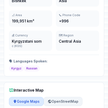
Bishkek
Asia
📐 Area
📞 Phone Code
199,951 km²
+996
💰 Currency
🗺️ Region
Kyrgyzstani som
Central Asia
с (KGS)
🗣️
Languages Spoken:
Kyrgyz
Russian
Interactive Map
Google Maps
OpenStreetMap