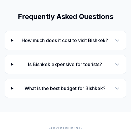
Frequently Asked Questions
How much does it cost to visit Bishkek?
Is Bishkek expensive for tourists?
What is the best budget for Bishkek?
ADVERTISEMENT