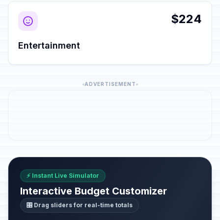
$224
Entertainment
ADVERTISEMENT
⚡ Instant Live Simulator
Interactive Budget Customizer
🎛️ Drag sliders for real-time totals