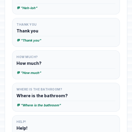
💬 "Heh-loh"
THANK YOU
Thank you
💬 "Thank you"
HOW MUCH?
How much?
💬 "How much"
WHERE IS THE BATHROOM?
Where is the bathroom?
💬 "Where is the bathroom"
HELP!
Help!