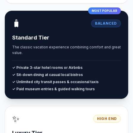
MOST POPULAR
🧳
BALANCED
Standard Tier
The classic vacation experience combining comfort and great
value.
✓ Private 3-star hotel rooms or Airbnbs
✓ Sit-down dining at casual local bistros
✓ Unlimited city transit passes & occasional taxis
✓ Paid museum entries & guided walking tours
✨
HIGH END
Luxury Tier