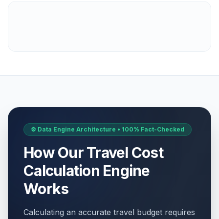
⚙️ Data Engine Architecture • 100% Fact-Checked
How Our Travel Cost
Calculation Engine
Works
Calculating an accurate travel budget requires