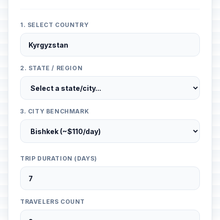
1. SELECT COUNTRY
2. STATE / REGION
3. CITY BENCHMARK
TRIP DURATION (DAYS)
TRAVELERS COUNT