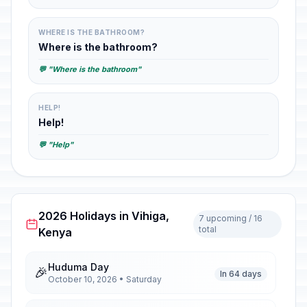
WHERE IS THE BATHROOM?
Where is the bathroom?
💬 "Where is the bathroom"
HELP!
Help!
💬 "Help"
2026 Holidays in Vihiga,
7 upcoming / 16
total
Kenya
Huduma Day
🎉
In 64 days
October 10, 2026 • Saturday