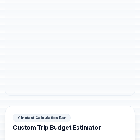
⚡ Instant Calculation Bar
Custom Trip Budget Estimator