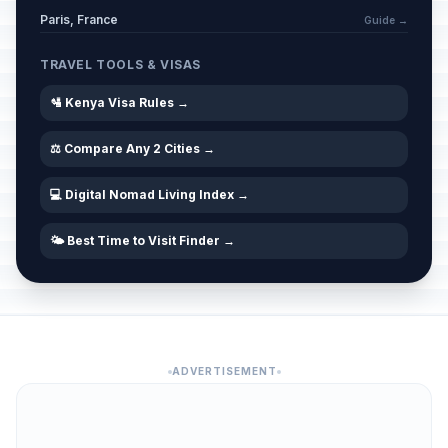
Paris, France
Guide →
TRAVEL TOOLS & VISAS
🛂 Kenya Visa Rules →
⚖️ Compare Any 2 Cities →
💻 Digital Nomad Living Index →
🌤️ Best Time to Visit Finder →
ADVERTISEMENT