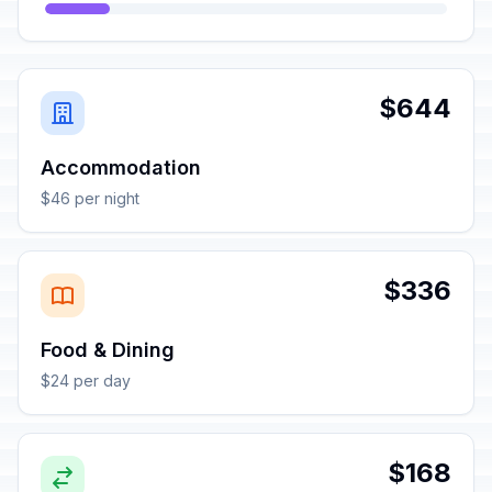
$644
Accommodation
$46 per night
$336
Food & Dining
$24 per day
$168