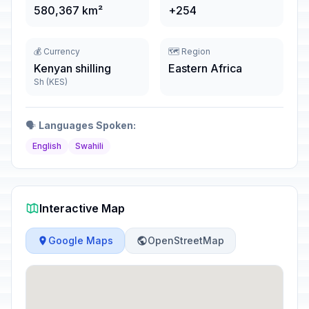
580,367 km²
+254
💰 Currency
🗺️ Region
Kenyan shilling
Eastern Africa
Sh (KES)
🗣️
Languages Spoken:
English
Swahili
Interactive Map
Google Maps
OpenStreetMap