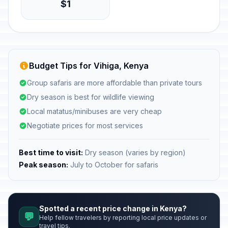
$1
Budget Tips for Vihiga, Kenya
Group safaris are more affordable than private tours
Dry season is best for wildlife viewing
Local matatus/minibuses are very cheap
Negotiate prices for most services
Best time to visit:
Dry season (varies by region)
Peak season:
July to October for safaris
Spotted a recent price change in Kenya?
💬
Help fellow travelers by reporting local price updates or
travel tips.