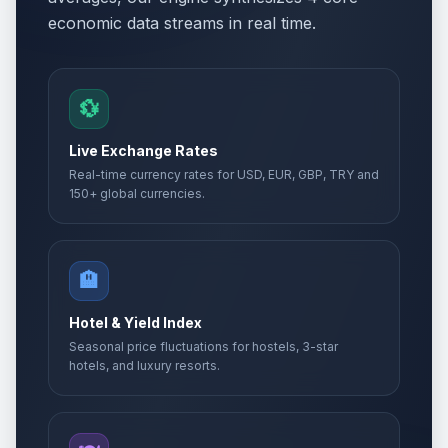
economic data streams in real time.
💱
Live Exchange Rates
Real-time currency rates for USD, EUR, GBP, TRY and
150+ global currencies.
🏨
Hotel & Yield Index
Seasonal price fluctuations for hostels, 3-star
hotels, and luxury resorts.