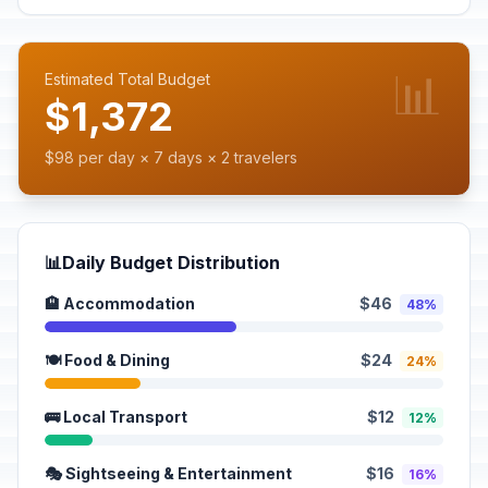
📊
Estimated Total Budget
$1,372
$98 per day × 7 days × 2 travelers
📊
Daily Budget Distribution
🏨 Accommodation
$46
48%
🍽️ Food & Dining
$24
24%
🚌 Local Transport
$12
12%
🎭 Sightseeing & Entertainment
$16
16%