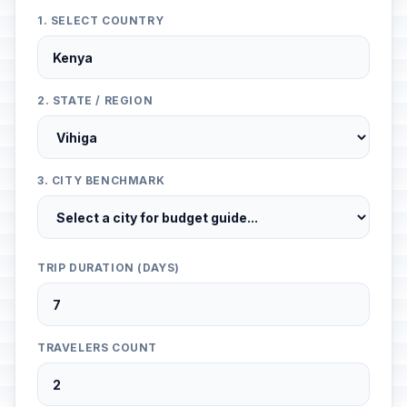
1. SELECT COUNTRY
2. STATE / REGION
3. CITY BENCHMARK
TRIP DURATION (DAYS)
TRAVELERS COUNT