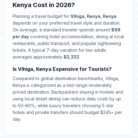
Kenya Cost in 2026?
Eid al-Adha (Tentative Date)
📋
Passed
May 27, 2026 • Wednesday
Planning a travel budget for
Vihiga, Kenya, Kenya
depends on your preferred travel style and duration.
Madaraka Day
On average, a standard traveler spends around
$98
🎉
Passed
June 1, 2026 • Monday
per day
covering hotel accommodation, dining at local
restaurants, public transport, and popular sightseeing
tickets. A typical 7-day vacation for two adults
averages approximately
$2,332
.
Is Vihiga, Kenya Expensive for Tourists?
Compared to global destination benchmarks, Vihiga,
Kenya is categorized as a mid-range moderately
priced destination. Backpackers staying in hostels and
using local street dining can reduce daily costs by up
to 50–60%, while luxury travelers choosing 5-star
hotels and private transfers should budget $245+ per
day.