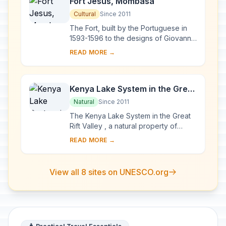
Fort Jesus, Mombasa
Cultural
Since 2011
The Fort, built by the Portuguese in
1593-1596 to the designs of Giovanni
Battista Cairati to protect the port of
READ MORE →
Mombasa, is one of the most
outstand...
Kenya Lake System in the Great
Rift Valley
Natural
Since 2011
The Kenya Lake System in the Great
Rift Valley , a natural property of
outstanding beauty, comprises three
READ MORE →
inter-linked relatively shallow lakes
(Lake...
View all 8 sites on UNESCO.org