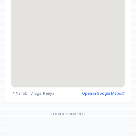
📍 Nairobi, Vihiga, Kenya
Open in Google Maps
ADVERTISEMENT