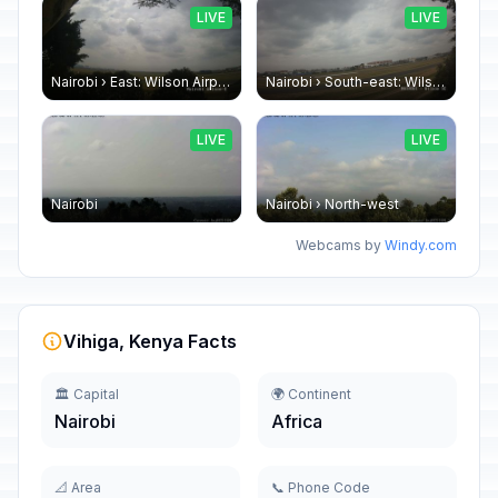
LIVE
LIVE
Nairobi › East: Wilson Airport
Nairobi › South-east: Wilson Airport
LIVE
LIVE
Nairobi
Nairobi › North-west
Webcams by
Windy.com
Vihiga, Kenya Facts
🏛️ Capital
🌍 Continent
Nairobi
Africa
📐 Area
📞 Phone Code