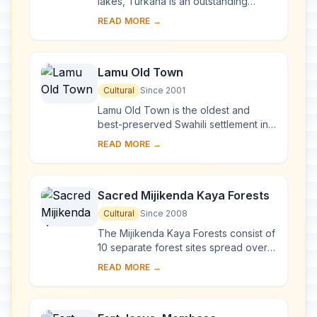
lakes, Turkana is an outstanding
laboratory for the study of plant and
READ MORE →
animal communities. The three
National Parks ...
Lamu Old Town
Cultural
Since 2001
Lamu Old Town is the oldest and
best-preserved Swahili settlement in
East Africa, retaining its traditional
READ MORE →
functions. Built in coral stone and
mangro...
Sacred Mijikenda Kaya Forests
Cultural
Since 2008
The Mijikenda Kaya Forests consist of
10 separate forest sites spread over
some 200 km along the coast
READ MORE →
containing the remains of numerous
fortified vi...