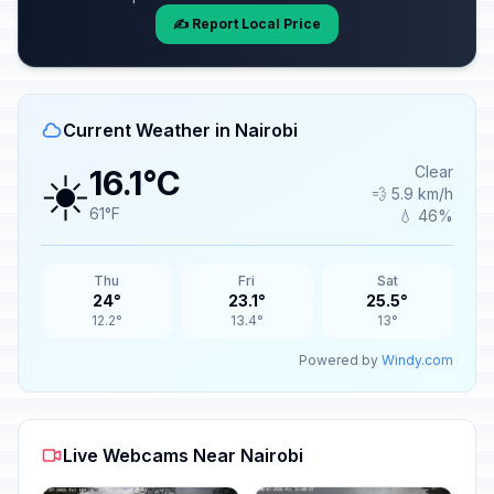
✍️ Report Local Price
Current Weather in Nairobi
☀️
Clear
16.1°C
💨 5.9 km/h
61°F
💧 46%
Thu
Fri
Sat
24°
23.1°
25.5°
12.2°
13.4°
13°
Powered by
Windy.com
Live Webcams Near Nairobi