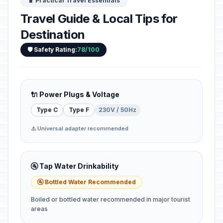
🧳 Practical Travel Essentials
Travel Guide & Local Tips for
Destination
🛡️ Safety Rating:
78/100
🔌 Power Plugs & Voltage
Type C
Type F
230V / 50Hz
⚠️ Universal adapter recommended
🚰 Tap Water Drinkability
🚰 Bottled Water Recommended
Boiled or bottled water recommended in major tourist
areas