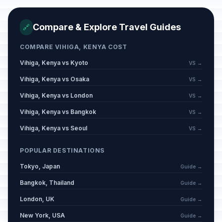
Compare & Explore Travel Guides
🔗
COMPARE VIHIGA, KENYA COST
Vihiga, Kenya vs Kyoto
VS →
Vihiga, Kenya vs Osaka
VS →
Vihiga, Kenya vs London
VS →
Vihiga, Kenya vs Bangkok
VS →
Vihiga, Kenya vs Seoul
VS →
POPULAR DESTINATIONS
Tokyo, Japan
Guide →
Bangkok, Thailand
Guide →
London, UK
Guide →
New York, USA
Guide →