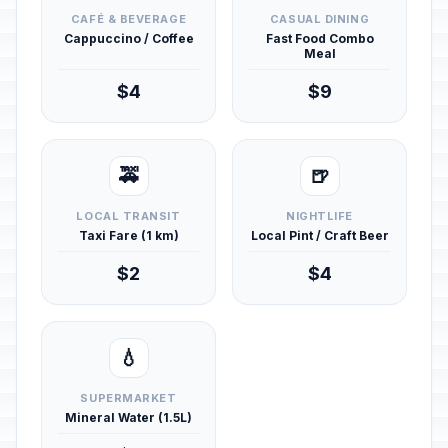
CAFÉ & BEVERAGE
CASUAL DINING
Cappuccino / Coffee
Fast Food Combo
Meal
$4
$9
🚕
🍺
LOCAL TRANSIT
NIGHTLIFE
Taxi Fare (1 km)
Local Pint / Craft Beer
$2
$4
💧
SUPERMARKET
Mineral Water (1.5L)