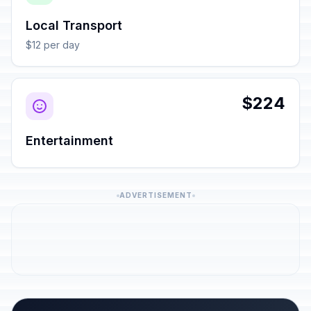
Local Transport
$12 per day
$224
Entertainment
ADVERTISEMENT