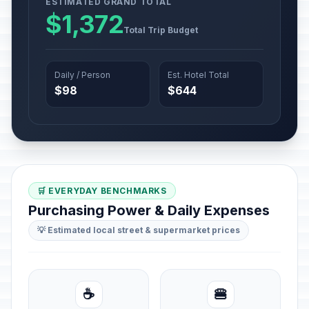
ESTIMATED GRAND TOTAL
$1,372
Total Trip Budget
Daily / Person
Est. Hotel Total
$98
$644
🛒 EVERYDAY BENCHMARKS
Purchasing Power & Daily Expenses
💡 Estimated local street & supermarket prices
☕
🍔