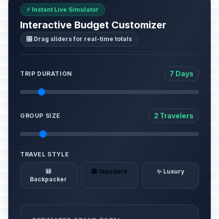
⚡ Instant Live Simulator
Interactive Budget Customizer
🎛️ Drag sliders for real-time totals
7 Days
TRIP DURATION
2 Travelers
GROUP SIZE
TRAVEL STYLE
🎒
🏨 Standard
✨ Luxury
Backpacker