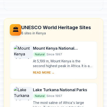
UNESCO World Heritage Sites
🏛️
8 sites in Kenya
Mount Kenya National
Park/Natural Forest
Natural
Since 1997
At 5,199 m, Mount Kenya is the
second highest peak in Africa. It is an
ancient extinct volcano, which during
READ MORE →
its period of activity (3.1-2.6 million y...
Lake Turkana National Parks
Natural
Since 1997
The most saline of Africa's large