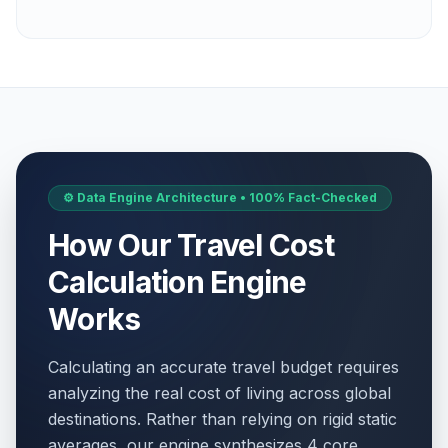
⚙️ Data Engine Architecture • 100% Fact-Checked
How Our Travel Cost
Calculation Engine
Works
Calculating an accurate travel budget requires
analyzing the real cost of living across global
destinations. Rather than relying on rigid static
averages, our engine synthesizes 4 core