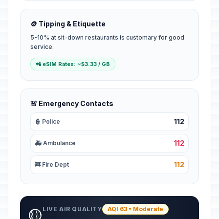
🪙 Tipping & Etiquette
5-10% at sit-down restaurants is customary for good
service.
📲 eSIM Rates: ~$3.33 / GB
🚨 Emergency Contacts
112
👮 Police
112
🚑 Ambulance
112
🚒 Fire Dept
LIVE AIR QUALITY
AQI 63 • Moderate
🟡