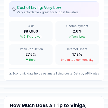
January 1, 2026 • Thursday
Cost of Living: Very Low
✨
Very affordable - great for budget travelers
Eid al-Fitr
🎉
Passed
March 21, 2026 • Saturday
GDP
Unemployment
Good Friday
🎉
$87,906
2.6%
Passed
April 3, 2026 • Friday
🚀 6.3% growth
✅ Very Low
Easter Sunday
📅
Urban Population
Internet Users
Passed
April 5, 2026 • Sunday
27.5%
17.8%
🌳 Rural
📴 Limited connectivity
Easter Monday
🎉
Passed
April 6, 2026 • Monday
📊 Economic data helps estimate living costs
Data by API Ninjas
Labour Day/May Day
🎉
Passed
May 1, 2026 • Friday
Mother's Day
📅
Passed
May 10, 2026 • Sunday
How Much Does a Trip to Vihiga,