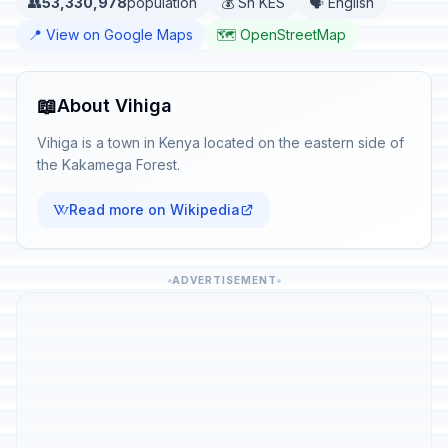
👥
53,330,978
population
💰 Sh KES
🗣️ English
📍 View on Google Maps
🗺️ OpenStreetMap
📖
About Vihiga
Vihiga is a town in Kenya located on the eastern side of
the Kakamega Forest.
Read more on Wikipedia
ADVERTISEMENT