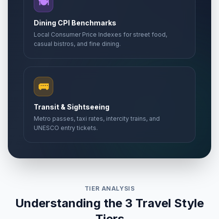
🍽️
Dining CPI Benchmarks
Local Consumer Price Indexes for street food,
casual bistros, and fine dining.
🚌
Transit & Sightseeing
Metro passes, taxi rates, intercity trains, and
UNESCO entry tickets.
TIER ANALYSIS
Understanding the 3 Travel Style
Tiers