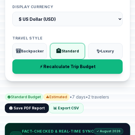
DISPLAY CURRENCY
TRAVEL STYLE
🎒
🏨
✨
Backpacker
Standard
Luxury
⚡ Recalculate Trip Budget
•
7 days
•
2 travelers
Standard Budget
Estimated
🖨️ Save PDF Report
📊 Export CSV
FACT-CHECKED & REAL-TIME SYNC
✓ August 2026