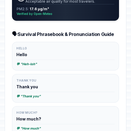
Acceptable air quality for most travelers.
PM2.5:
17.6 µg/m³
Verified by Open-Meteo
🗣️
Survival Phrasebook & Pronunciation Guide
HELLO
Hello
💬 "Heh-loh"
THANK YOU
Thank you
💬 "Thank you"
HOW MUCH?
How much?
💬 "How much"