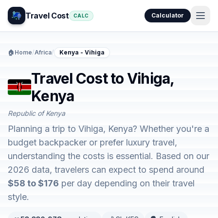
Travel Cost
Calculator
CALC
🏠
Home
/
Africa
/
Kenya - Vihiga
Travel Cost to Vihiga,
Kenya
Republic of Kenya
Planning a trip to Vihiga, Kenya? Whether you're a
budget backpacker or prefer luxury travel,
understanding the costs is essential. Based on our
2026 data, travelers can expect to spend around
$58 to $176
per day depending on their travel
style.