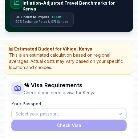
📈
Inflation-Adjusted Travel Benchmarks for
Kenya
CPI Index Multiplier:
1.03x
ECB Exchange Rates & CPI Synced
📊 Estimated Budget for Vihiga, Kenya
This is an estimated calculation based on regional
averages. Actual costs may vary based on your specific
location and choices.
🛂 Visa Requirements
Check if you need a visa for Kenya
Your Passport
Select your passport...
Check Visa