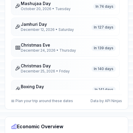
Mashujaa Day
🎉
In 74 days
October 20, 2026 • Tuesday
Jamhuri Day
🎉
In 127 days
December 12, 2026 • Saturday
Christmas Eve
📅
In 139 days
December 24, 2026 • Thursday
Christmas Day
🎉
In 140 days
December 25, 2026 • Friday
Boxing Day
🎉
In 141 days
December 26, 2026 • Saturday
📅 Plan your trip around these dates
Data by API Ninjas
New Year's Eve
📅
In 146 days
December 31, 2026 • Thursday
Economic Overview
New Year's Day
🎉
Passed