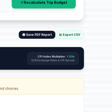
⚡ Recalculate Trip Budget
🖨️ Save PDF Report
📊 Export CSV
CPI Index Multiplier:
1.03x
ECB Exchange Rates & CPI Synced
and choices.