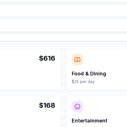
$616
Food & Dining
$25 per day
$168
Entertainment