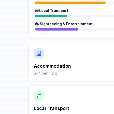
🚌 Local Transport
🎭 Sightseeing & Entertainment
Accommodation
$44 per night
Local Transport