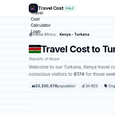
Travel Cost
CALC
🏠
Home
/
Africa
/
Kenya - Turkana
Travel Cost to T
Republic of Kenya
Welcome to our Turkana, Kenya travel co
conscious visitors to
$174
for those seek
👥
53,330,978
population
💰 Sh KES
🗣️ Eng