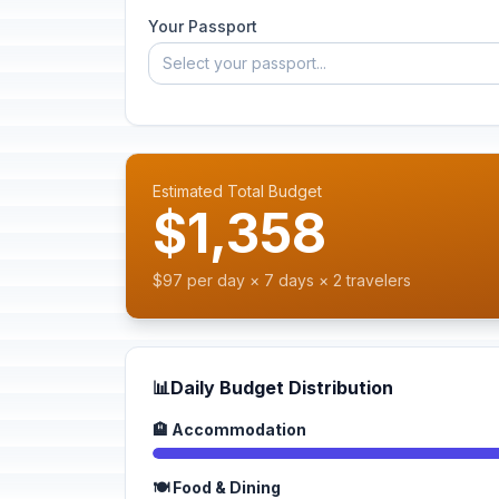
Your Passport
Select your passport...
Estimated Total Budget
$1,358
$97 per day × 7 days × 2 travelers
📊
Daily Budget Distribution
🏨 Accommodation
🍽️ Food & Dining