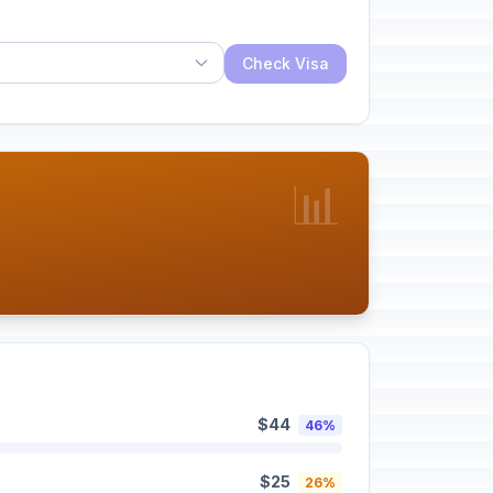
Check Visa
📊
$44
46%
$25
26%