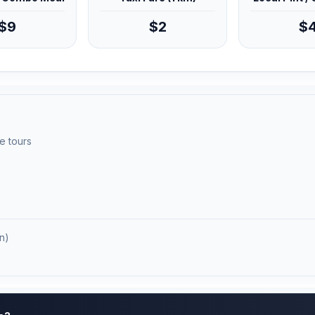
$9
$2
$
e tours
n)