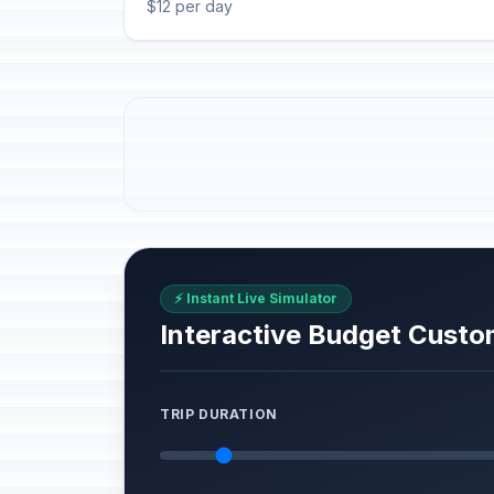
$12 per day
⚡ Instant Live Simulator
Interactive Budget Custo
TRIP DURATION