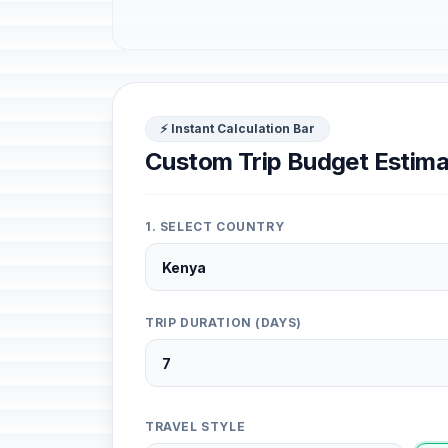
⚡ Instant Calculation Bar
Custom Trip Budget Estima
1. SELECT COUNTRY
TRIP DURATION (DAYS)
TRAVEL STYLE