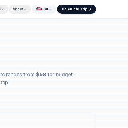
s
About
USD
Calculate Trip
ers ranges from
$58
for budget-
trip.