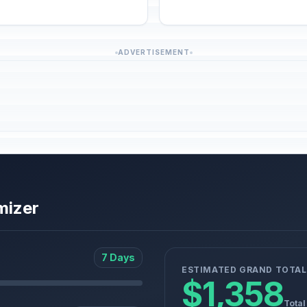
ADVERTISEMENT
mizer
7 Days
ESTIMATED GRAND TOTAL
$1,358
Total