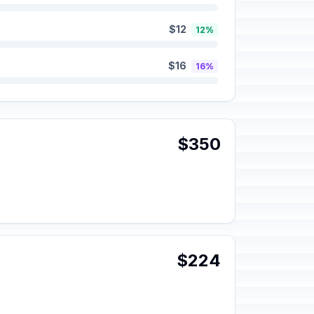
$12
12%
$16
16%
$350
$224