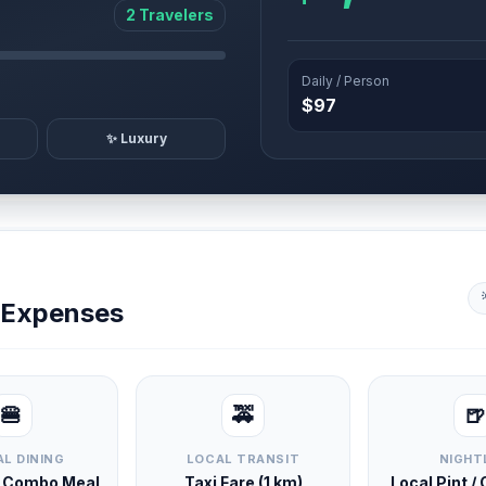
2 Travelers
Daily / Person
$97
✨ Luxury
y Expenses
🍔
🚕
🍺
L DINING
LOCAL TRANSIT
NIGHT
d Combo Meal
Taxi Fare (1 km)
Local Pint /