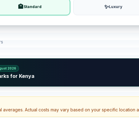
🏨
✨
Standard
Luxury
rs
gust 2026
arks for Kenya
al averages. Actual costs may vary based on your specific location 