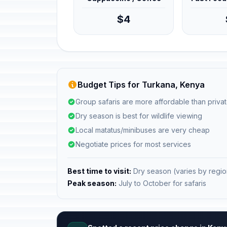
$4
Budget Tips for Turkana, Kenya
Group safaris are more affordable than privat
Dry season is best for wildlife viewing
Local matatus/minibuses are very cheap
Negotiate prices for most services
Best time to visit:
Dry season (varies by regio
Peak season:
July to October for safaris