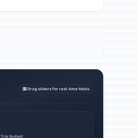
🎛️ Drag sliders for real-time totals
 Trip Budget