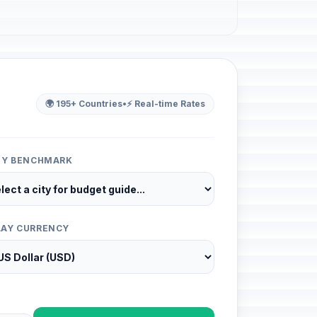
🌍 195+ Countries
•
⚡ Real-time Rates
ITY BENCHMARK
LAY CURRENCY