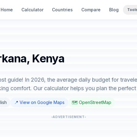
Home
Calculator
Countries
Compare
Blog
Tool
urkana, Kenya
st guide! In 2026, the average daily budget for travel
ing comfort. Our calculator helps you plan the perfect 
lish
📍 View on Google Maps
🗺️ OpenStreetMap
ADVERTISEMENT