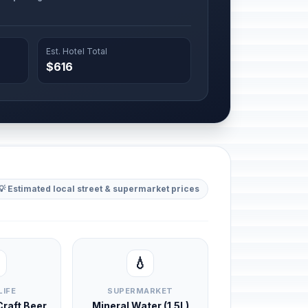
Est. Hotel Total
$616
💡 Estimated local street & supermarket prices
💧
LIFE
SUPERMARKET
 Craft Beer
Mineral Water (1.5L)