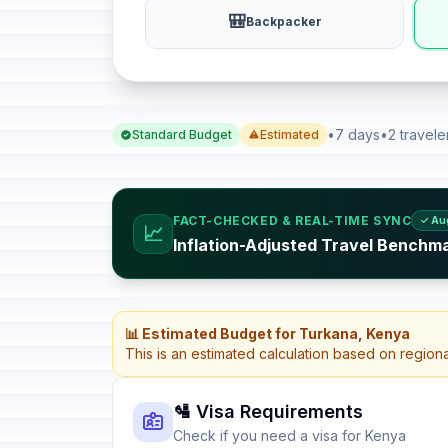
🎒
Backpacker
•
7 days
•
2 travele
Standard Budget
Estimated
FACT-CHECKED & REAL-TIME SYNC
✓ Au
📈
Inflation-Adjusted Travel Benchm
📊 Estimated Budget for Turkana, Kenya
This is an estimated calculation based on region
🛂 Visa Requirements
Check if you need a visa for Kenya