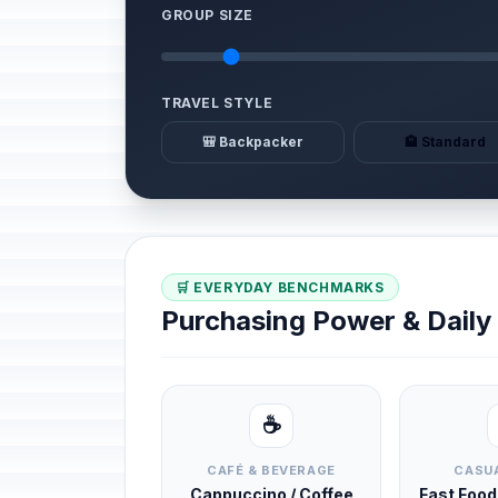
GROUP SIZE
TRAVEL STYLE
🎒 Backpacker
🏨 Standard
🛒 EVERYDAY BENCHMARKS
Purchasing Power & Dail
☕
CAFÉ & BEVERAGE
CASUA
Cappuccino / Coffee
Fast Foo