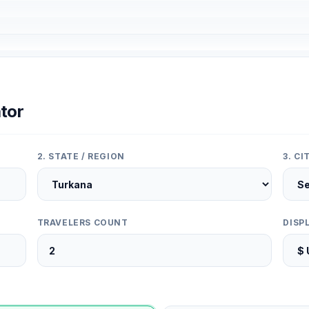
tor
2. STATE / REGION
3. C
TRAVELERS COUNT
DISP