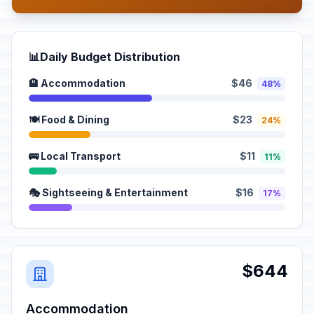
📊
Daily Budget Distribution
🏨 Accommodation
$46
48%
🍽️ Food & Dining
$23
24%
🚌 Local Transport
$11
11%
🎭 Sightseeing & Entertainment
$16
17%
$644
Accommodation