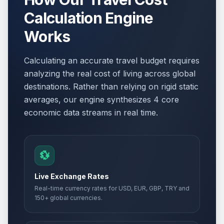
Calculation Engine
Works
Calculating an accurate travel budget requires
analyzing the real cost of living across global
destinations. Rather than relying on rigid static
averages, our engine synthesizes 4 core
economic data streams in real time.
💱
Live Exchange Rates
Real-time currency rates for USD, EUR, GBP, TRY and
150+ global currencies.