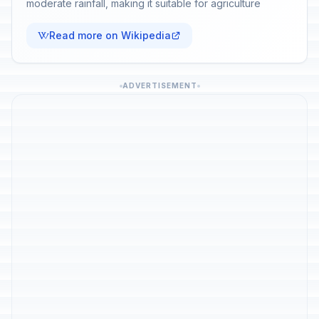
moderate rainfall, making it suitable for agriculture
Read more on Wikipedia
ADVERTISEMENT