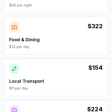
$46 per night
$322
Food & Dining
$23 per day
$154
Local Transport
$11 per day
$224