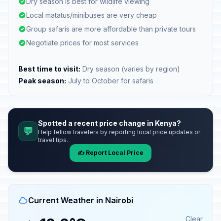
Dry season is best for wildlife viewing
Local matatus/minibuses are very cheap
Group safaris are more affordable than private tours
Negotiate prices for most services
Best time to visit:
Dry season (varies by region)
Peak season:
July to October for safaris
Spotted a recent price change in Kenya?
💬
Help fellow travelers by reporting local price updates or
travel tips.
✍️ Report Local Price
Current Weather in Nairobi
Clear