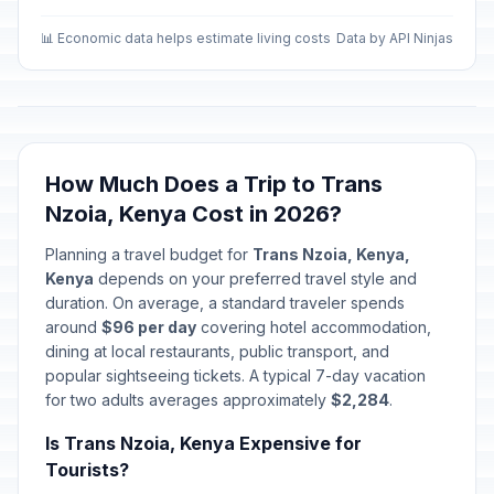
📊 Economic data helps estimate living costs
Data by API Ninjas
How Much Does a Trip to Trans
Nzoia, Kenya Cost in 2026?
Planning a travel budget for
Trans Nzoia, Kenya,
Kenya
depends on your preferred travel style and
duration. On average, a standard traveler spends
around
$96 per day
covering hotel accommodation,
dining at local restaurants, public transport, and
popular sightseeing tickets. A typical 7-day vacation
for two adults averages approximately
$2,284
.
Is Trans Nzoia, Kenya Expensive for
Tourists?