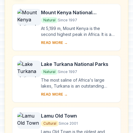
Mount Kenya National
Park/Natural Forest
Natural
Since 1997
At 5,199 m, Mount Kenya is the
second highest peak in Africa. It is an
ancient extinct volcano, which during
READ MORE →
its period of activity (3.1-2.6 million y...
Lake Turkana National Parks
Natural
Since 1997
The most saline of Africa's large
lakes, Turkana is an outstanding
laboratory for the study of plant and
READ MORE →
animal communities. The three
National Parks ...
Lamu Old Town
Cultural
Since 2001
Lamu Old Town is the oldest and