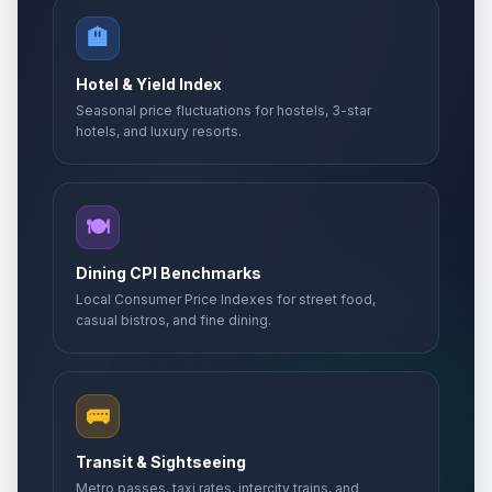
🏨
Hotel & Yield Index
Seasonal price fluctuations for hostels, 3-star
hotels, and luxury resorts.
🍽️
Dining CPI Benchmarks
Local Consumer Price Indexes for street food,
casual bistros, and fine dining.
🚌
Transit & Sightseeing
Metro passes, taxi rates, intercity trains, and