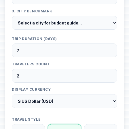
3. CITY BENCHMARK
TRIP DURATION (DAYS)
TRAVELERS COUNT
DISPLAY CURRENCY
TRAVEL STYLE