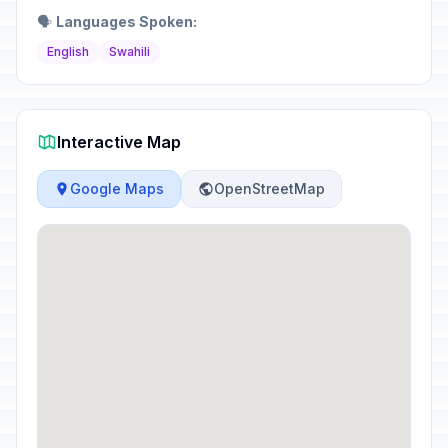
🗣️
Languages Spoken:
English
Swahili
Interactive Map
Google Maps
OpenStreetMap