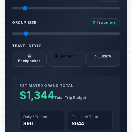
2 Travelers
GROUP SIZE
TRAVEL STYLE
🎒
🏨 Standard
✨ Luxury
Backpacker
ESTIMATED GRAND TOTAL
$1,344
Total Trip Budget
Daily / Person
Est. Hotel Total
$96
$644