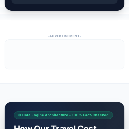
ADVERTISEMENT
⚙️ Data Engine Architecture • 100% Fact-Checked
How Our Travel Cost