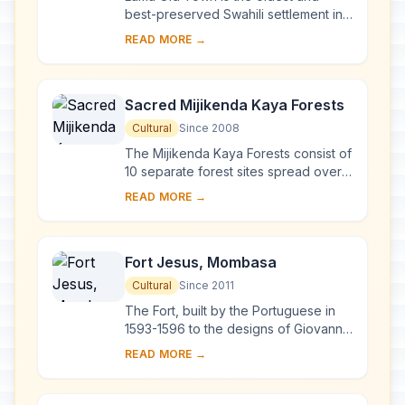
best-preserved Swahili settlement in
East Africa, retaining its traditional
READ MORE →
functions. Built in coral stone and
mangro...
Sacred Mijikenda Kaya Forests
Cultural
Since 2008
The Mijikenda Kaya Forests consist of
10 separate forest sites spread over
some 200 km along the coast
READ MORE →
containing the remains of numerous
fortified vi...
Fort Jesus, Mombasa
Cultural
Since 2011
The Fort, built by the Portuguese in
1593-1596 to the designs of Giovanni
Battista Cairati to protect the port of
READ MORE →
Mombasa, is one of the most
outstand...