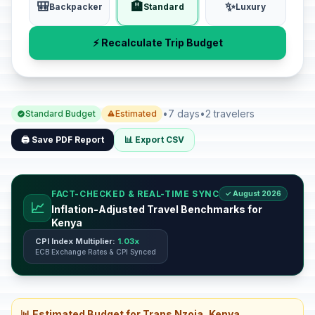
🎒
🏨
✨
Backpacker
Standard
Luxury
⚡ Recalculate Trip Budget
•
7 days
•
2 travelers
Standard Budget
Estimated
🖨️ Save PDF Report
📊 Export CSV
FACT-CHECKED & REAL-TIME SYNC
✓ August 2026
📈
Inflation-Adjusted Travel Benchmarks for
Kenya
CPI Index Multiplier:
1.03x
ECB Exchange Rates & CPI Synced
📊 Estimated Budget for Trans Nzoia, Kenya