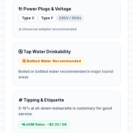
🔌 Power Plugs & Voltage
Type C
Type F
230V / 50Hz
⚠️ Universal adapter recommended
🚰 Tap Water Drinkability
🚰 Bottled Water Recommended
Boiled or bottled water recommended in major tourist
areas
🪙 Tipping & Etiquette
5-10% at sit-down restaurants is customary for good
service.
📲 eSIM Rates: ~$3.33 / GB