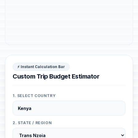
⚡ Instant Calculation Bar
Custom Trip Budget Estimator
1. SELECT COUNTRY
2. STATE / REGION