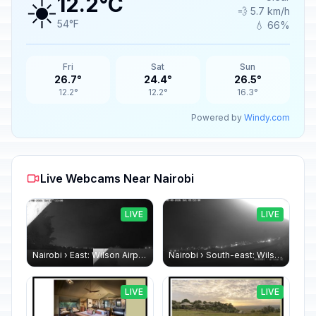
☀️
12.2°C
💨 5.7 km/h
54°F
💧 66%
Fri
Sat
Sun
26.7°
24.4°
26.5°
12.2°
12.2°
16.3°
Powered by
Windy.com
Live Webcams Near Nairobi
LIVE
LIVE
Nairobi › East: Wilson Airport
Nairobi › South-east: Wilson Airport
LIVE
LIVE