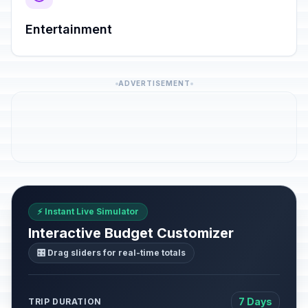
Entertainment
ADVERTISEMENT
⚡ Instant Live Simulator
Interactive Budget Customizer
🎛️ Drag sliders for real-time totals
7 Days
TRIP DURATION