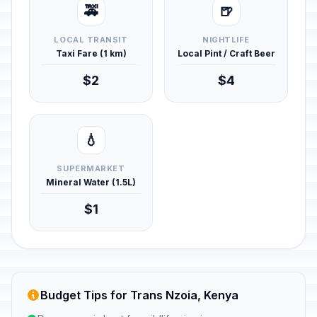
🚕
🍺
LOCAL TRANSIT
NIGHTLIFE
Taxi Fare (1 km)
Local Pint / Craft Beer
$2
$4
💧
SUPERMARKET
Mineral Water (1.5L)
$1
Budget Tips for Trans Nzoia, Kenya