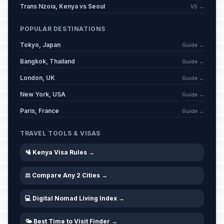
Trans Nzoia, Kenya vs Seoul
VS →
POPULAR DESTINATIONS
Tokyo, Japan
Guide →
Bangkok, Thailand
Guide →
London, UK
Guide →
New York, USA
Guide →
Paris, France
Guide →
TRAVEL TOOLS & VISAS
🛂 Kenya Visa Rules →
⚖️ Compare Any 2 Cities →
💻 Digital Nomad Living Index →
🌤️ Best Time to Visit Finder →