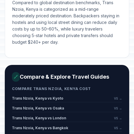
Compared to global destination benchmarks, Trans
Nzoia, Kenya is categorized as a mid-range
moderately priced destination. Backpackers staying in
hostels and using local street dining can reduce daily
costs by up to 50–60%, while luxury travelers
choosing 5-star hotels and private transfers should
budget $240+ per day.
Compare & Explore Travel Guides
🔗
COMPARE TRANS NZOIA, KENYA COST
Trans Nzoia, Kenya vs Kyoto
VS →
Trans Nzoia, Kenya vs Osaka
VS →
Trans Nzoia, Kenya vs London
VS →
Trans Nzoia, Kenya vs Bangkok
VS →