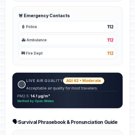
🚨 Emergency Contacts
112
👮 Police
112
🚑 Ambulance
112
🚒 Fire Dept
LIVE AIR QUALITY
AQI 62 • Moderate
🟡
Acceptable air quality for most travelers.
PM2.5:
14.1 µg/m³
Verified by Open-Meteo
🗣️
Survival Phrasebook & Pronunciation Guide