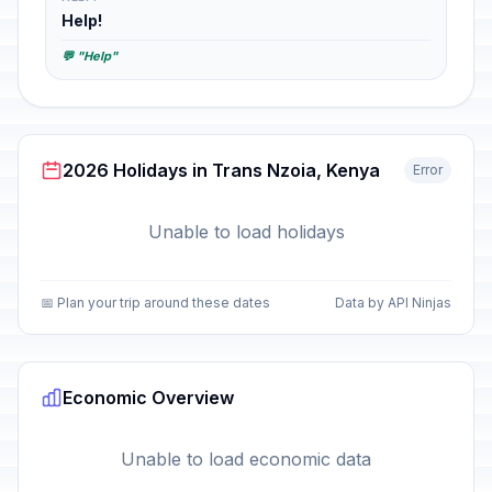
Help!
💬 "Help"
2026 Holidays in Trans Nzoia, Kenya
Error
Unable to load holidays
📅 Plan your trip around these dates
Data by API Ninjas
Economic Overview
Unable to load economic data