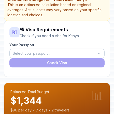
This is an estimated calculation based on regional
averages. Actual costs may vary based on your specific
location and choices.
🛂 Visa Requirements
Check if you need a visa for Kenya
Your Passport
Select your passport...
Check Visa
📊
Estimated Total Budget
$1,344
$96 per day × 7 days × 2 travelers