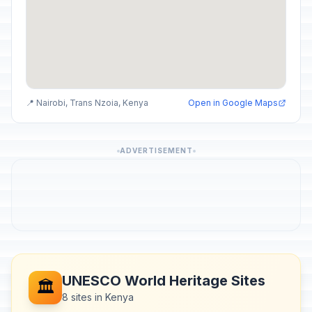
📍 Nairobi, Trans Nzoia, Kenya
Open in Google Maps
ADVERTISEMENT
UNESCO World Heritage Sites
🏛️
8 sites in Kenya