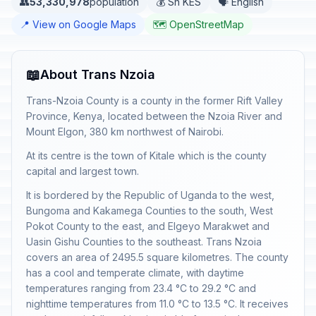
👥
53,330,978
population
💰 Sh KES
🗣️ English
📍 View on Google Maps
🗺️ OpenStreetMap
📖
About Trans Nzoia
Trans-Nzoia County is a county in the former Rift Valley
Province, Kenya, located between the Nzoia River and
Mount Elgon, 380 km northwest of Nairobi.
At its centre is the town of Kitale which is the county
capital and largest town.
It is bordered by the Republic of Uganda to the west,
Bungoma and Kakamega Counties to the south, West
Pokot County to the east, and Elgeyo Marakwet and
Uasin Gishu Counties to the southeast. Trans Nzoia
covers an area of 2495.5 square kilometres. The county
has a cool and temperate climate, with daytime
temperatures ranging from 23.4 °C to 29.2 °C and
nighttime temperatures from 11.0 °C to 13.5 °C. It receives