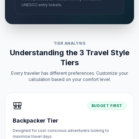
UNESCO entry tickets.
TIER ANALYSIS
Understanding the 3 Travel Style
Tiers
Every traveler has different preferences. Customize your
calculation based on your comfort level.
🎒
BUDGET FIRST
Backpacker Tier
Designed for cost-conscious adventurers looking to
maximize travel days.