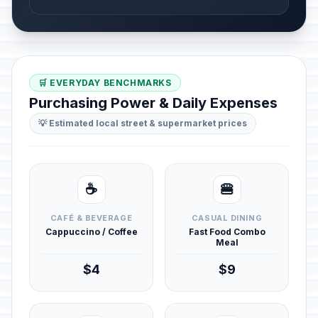
🛒 EVERYDAY BENCHMARKS
Purchasing Power & Daily Expenses
💡 Estimated local street & supermarket prices
☕
🍔
CAFÉ & BEVERAGE
CASUAL DINING
Cappuccino / Coffee
Fast Food Combo
Meal
$4
$9