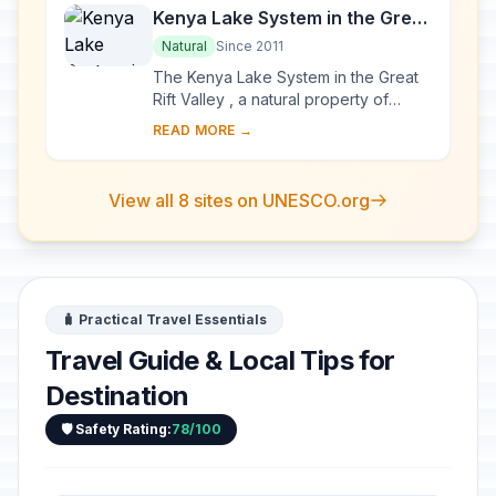
Kenya Lake System in the Great
Rift Valley
Natural
Since 2011
The Kenya Lake System in the Great
Rift Valley , a natural property of
outstanding beauty, comprises three
READ MORE →
inter-linked relatively shallow lakes
(Lake...
View all 8 sites on UNESCO.org
🧳 Practical Travel Essentials
Travel Guide & Local Tips for
Destination
🛡️ Safety Rating:
78/100