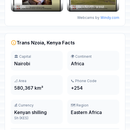
Nairobi
Nairobi › North-west
Webcams by
Windy.com
Trans Nzoia, Kenya Facts
🏛️ Capital
🌍 Continent
Nairobi
Africa
📐 Area
📞 Phone Code
580,367 km²
+254
💰 Currency
🗺️ Region
Kenyan shilling
Eastern Africa
Sh (KES)