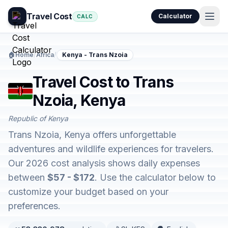
Travel Cost
Calculator
CALC
🏠
Home
/
Africa
/
Kenya - Trans Nzoia
Travel Cost to Trans
Nzoia, Kenya
Republic of Kenya
Trans Nzoia, Kenya offers unforgettable
adventures and wildlife experiences for travelers.
Our 2026 cost analysis shows daily expenses
between
$57 - $172
. Use the calculator below to
customize your budget based on your
preferences.