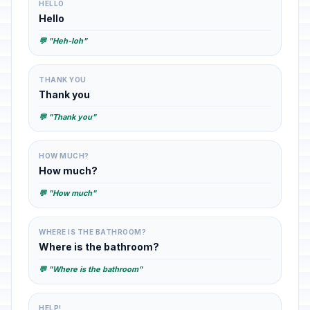
HELLO
Hello
💬 "Heh-loh"
THANK YOU
Thank you
💬 "Thank you"
HOW MUCH?
How much?
💬 "How much"
WHERE IS THE BATHROOM?
Where is the bathroom?
💬 "Where is the bathroom"
HELP!