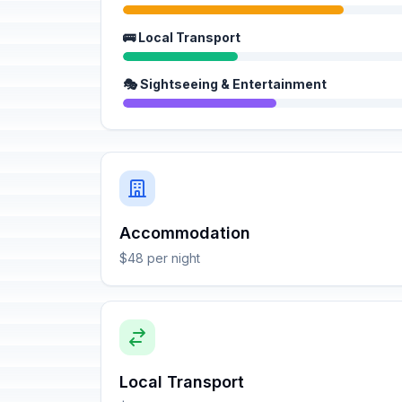
🚌 Local Transport
🎭 Sightseeing & Entertainment
Accommodation
$48 per night
Local Transport