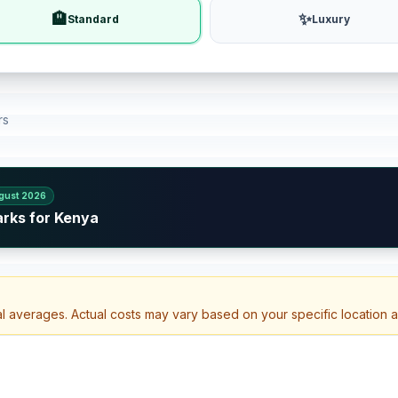
🏨
✨
Standard
Luxury
rs
gust 2026
arks for Kenya
al averages. Actual costs may vary based on your specific location 