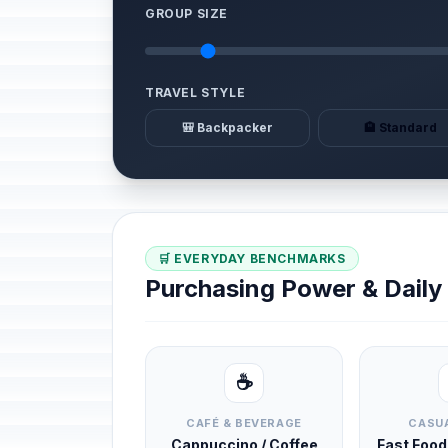
GROUP SIZE
TRAVEL STYLE
🎒 Backpacker
🏨 Standard
🛒 EVERYDAY BENCHMARKS
Purchasing Power & Dail
☕
CAFÉ & BEVERAGE
CASUA
Cappuccino / Coffee
Fast Foo