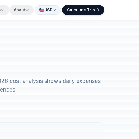
s
About
USD
Calculate Trip
2026 cost analysis shows daily expenses
rences.