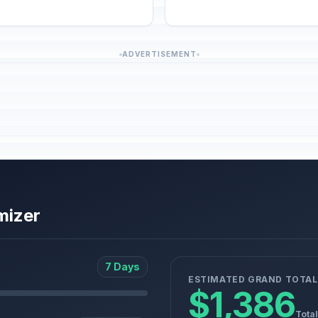
ADVERTISEMENT
mizer
7 Days
ESTIMATED GRAND TOTAL
$1,386
Total