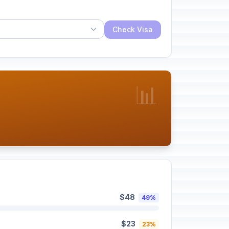
Check Visa
📊
$48
49%
$23
23%