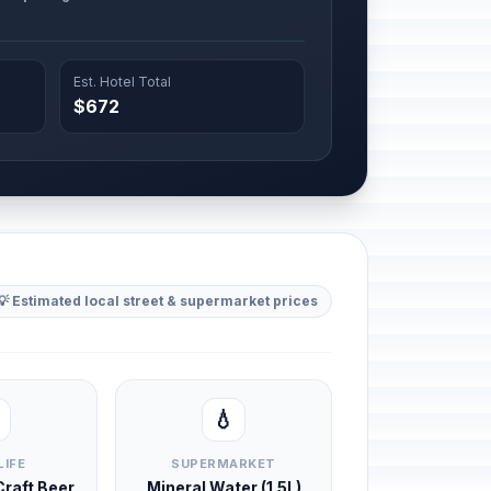
Est. Hotel Total
$672
💡 Estimated local street & supermarket prices
💧
LIFE
SUPERMARKET
 Craft Beer
Mineral Water (1.5L)