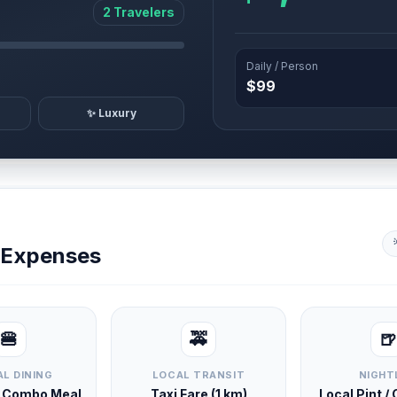
2 Travelers
Daily / Person
$99
✨ Luxury
y Expenses
🍔
🚕
🍺
L DINING
LOCAL TRANSIT
NIGHT
d Combo Meal
Taxi Fare (1 km)
Local Pint /