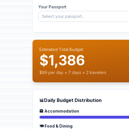
Your Passport
Select your passport...
Estimated Total Budget
$1,386
$99 per day × 7 days × 2 travelers
📊
Daily Budget Distribution
🏨 Accommodation
🍽️ Food & Dining