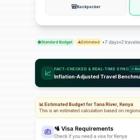
🎒
Backpacker
•
7 days
•
2 travele
Standard Budget
Estimated
FACT-CHECKED & REAL-TIME SYNC
✓ Au
📈
Inflation-Adjusted Travel Benchm
📊 Estimated Budget for Tana River, Kenya
This is an estimated calculation based on region
🛂 Visa Requirements
Check if you need a visa for Kenya