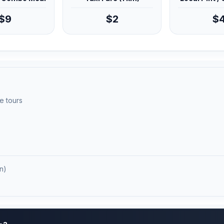
$9
$2
$
e tours
n)