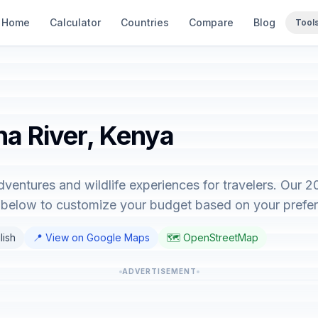
Home
Calculator
Countries
Compare
Blog
Tool
na River, Kenya
dventures and wildlife experiences for travelers. Our 
r below to customize your budget based on your prefe
lish
📍 View on Google Maps
🗺️ OpenStreetMap
ADVERTISEMENT