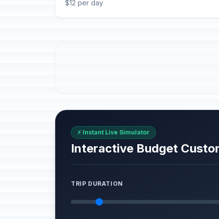
$12 per day
⚡ Instant Live Simulator
Interactive Budget Custo
TRIP DURATION