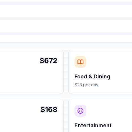
$672
Food & Dining
$23 per day
$168
Entertainment