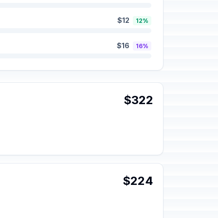
$12
12%
$16
16%
$322
$224