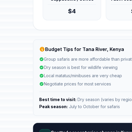
$4
Budget Tips for Tana River, Kenya
Group safaris are more affordable than privat
Dry season is best for wildlife viewing
Local matatus/minibuses are very cheap
Negotiate prices for most services
Best time to visit:
Dry season (varies by regio
Peak season:
July to October for safaris