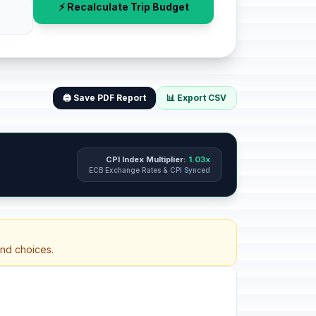
⚡ Recalculate Trip Budget
🖨️ Save PDF Report
📊 Export CSV
CPI Index Multiplier:
1.03x
ECB Exchange Rates & CPI Synced
and choices.