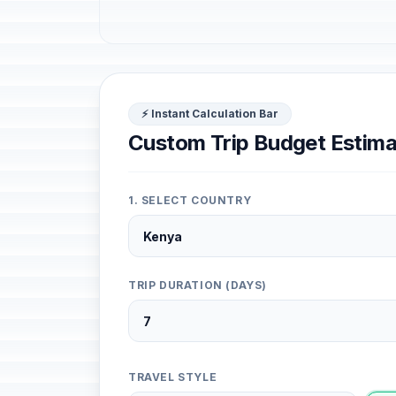
⚡ Instant Calculation Bar
Custom Trip Budget Estima
1. SELECT COUNTRY
TRIP DURATION (DAYS)
TRAVEL STYLE