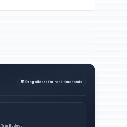
🎛️ Drag sliders for real-time totals
 Trip Budget