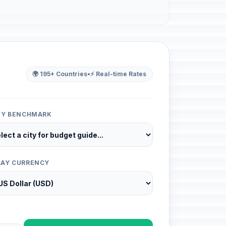
🌍 195+ Countries
•
⚡ Real-time Rates
ITY BENCHMARK
LAY CURRENCY