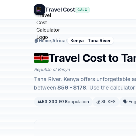
Travel Cost
CALC
🏠
Home
/
Africa
/
Kenya - Tana River
Travel Cost to Ta
Republic of Kenya
Tana River, Kenya offers unforgettable a
between
$59 - $178
. Use the calculato
👥
53,330,978
population
💰 Sh KES
🗣️ Eng