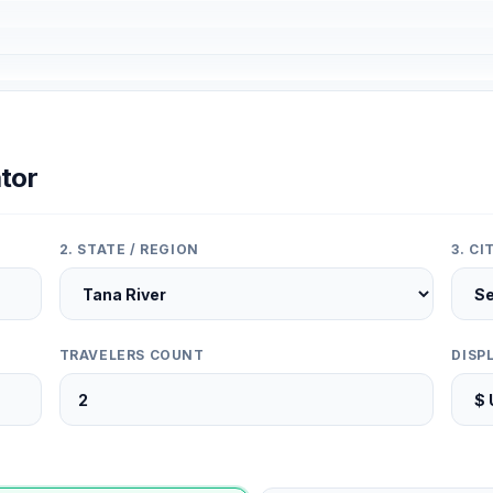
tor
2. STATE / REGION
3. C
TRAVELERS COUNT
DISP