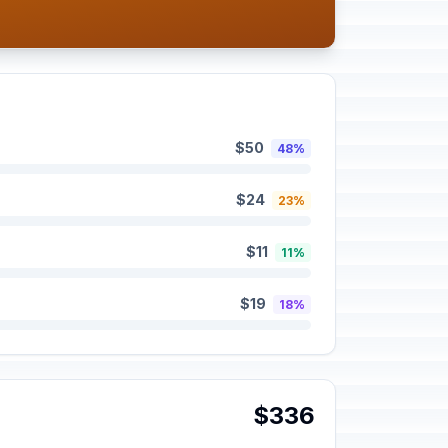
$50
48%
$24
23%
$11
11%
$19
18%
$336