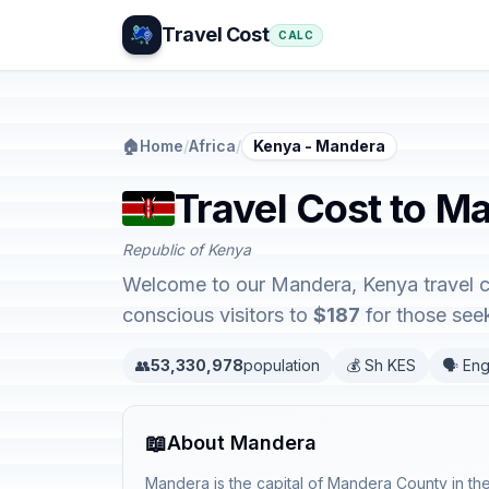
Travel Cost
CALC
🏠
Home
/
Africa
/
Kenya - Mandera
Travel Cost to M
Republic of Kenya
Welcome to our Mandera, Kenya travel co
conscious visitors to
$187
for those seek
👥
53,330,978
population
💰 Sh KES
🗣️ Eng
📖
About Mandera
Mandera is the capital of Mandera County in th