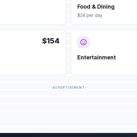
Food & Dining
$24 per day
$154
Entertainment
ADVERTISEMENT