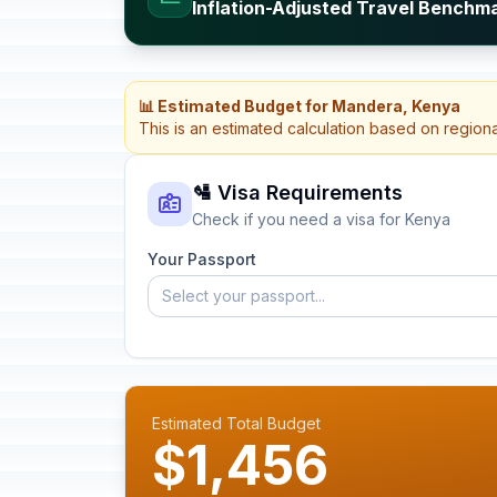
Inflation-Adjusted Travel Benchm
📊 Estimated Budget for Mandera, Kenya
This is an estimated calculation based on region
🛂 Visa Requirements
Check if you need a visa for Kenya
Your Passport
Select your passport...
Estimated Total Budget
$1,456