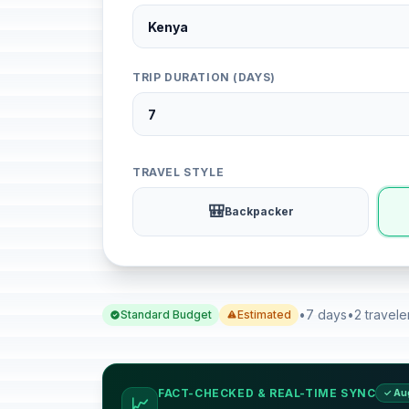
TRIP DURATION (DAYS)
TRAVEL STYLE
🎒
Backpacker
•
7 days
•
2 travele
Standard Budget
Estimated
FACT-CHECKED & REAL-TIME SYNC
✓ Au
📈