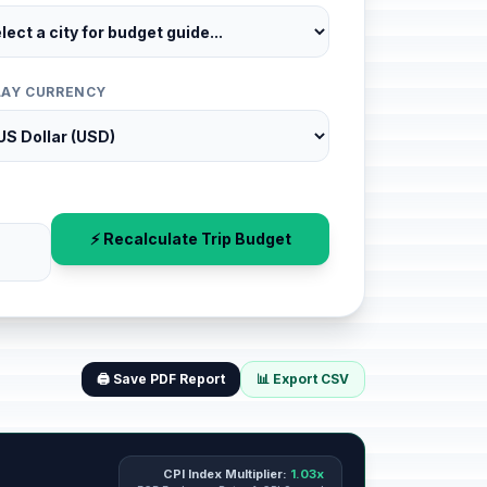
LAY CURRENCY
⚡ Recalculate Trip Budget
🖨️ Save PDF Report
📊 Export CSV
CPI Index Multiplier:
1.03x