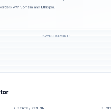
 borders with Somalia and Ethiopia.
ADVERTISEMENT
tor
2. STATE / REGION
3. C