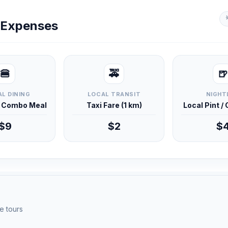
y Expenses
🍔
🚕
🍺
L DINING
LOCAL TRANSIT
NIGHT
d Combo Meal
Taxi Fare (1 km)
Local Pint /
$9
$2
$
e tours