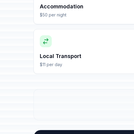
Accommodation
$50 per night
Local Transport
$11 per day