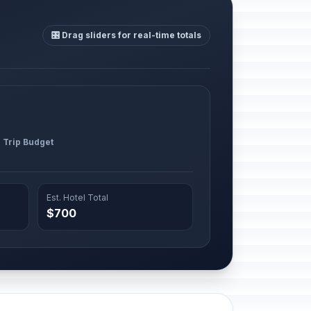
🎛️ Drag sliders for real-time totals
l Trip Budget
Est. Hotel Total
$700