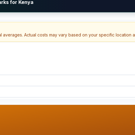
arks for Kenya
al averages. Actual costs may vary based on your specific location 