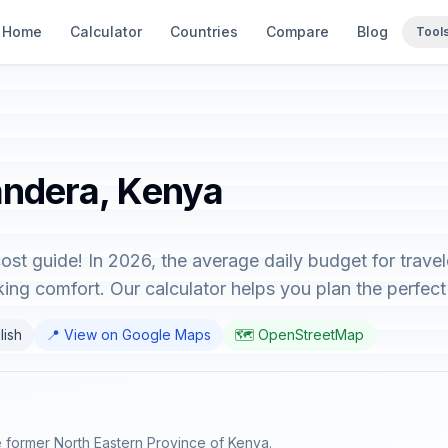
Home
Calculator
Countries
Compare
Blog
Tool
andera, Kenya
st guide! In 2026, the average daily budget for trave
ing comfort. Our calculator helps you plan the perfect 
lish
📍 View on Google Maps
🗺️ OpenStreetMap
e former North Eastern Province of Kenya.