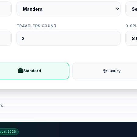
TRAVELERS COUNT
DISP
🏨
✨
Standard
Luxury
rs
gust 2026