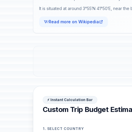
It is situated at around 3°55′N 41°50′E, near the
Read more on Wikipedia
⚡ Instant Calculation Bar
Custom Trip Budget Estima
1. SELECT COUNTRY