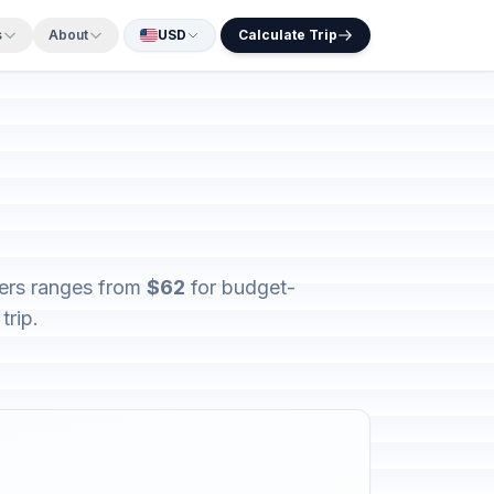
s
About
USD
Calculate Trip
lers ranges from
$62
for budget-
trip.