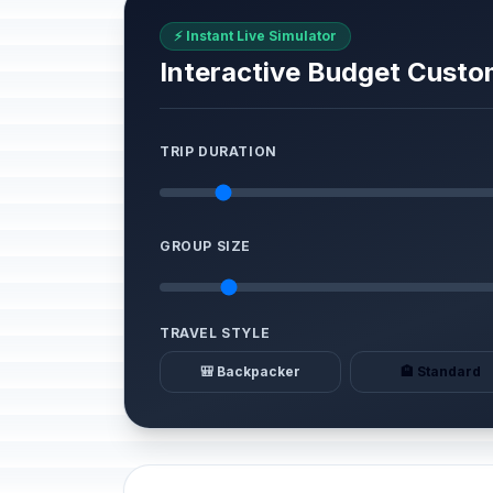
⚡ Instant Live Simulator
Interactive Budget Custo
TRIP DURATION
GROUP SIZE
TRAVEL STYLE
🎒 Backpacker
🏨 Standard