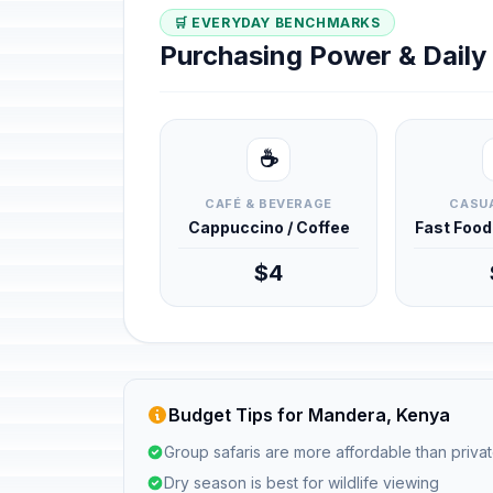
🛒 EVERYDAY BENCHMARKS
Purchasing Power & Dail
☕
CAFÉ & BEVERAGE
CASUA
Cappuccino / Coffee
Fast Foo
$4
Budget Tips for Mandera, Kenya
Group safaris are more affordable than privat
Dry season is best for wildlife viewing