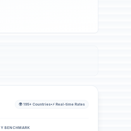
🌍 195+ Countries
•
⚡ Real-time Rates
ITY BENCHMARK