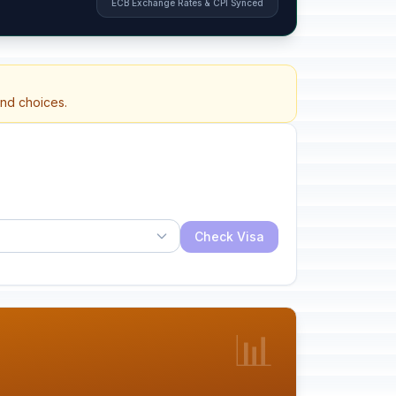
ECB Exchange Rates & CPI Synced
and choices.
Check Visa
📊