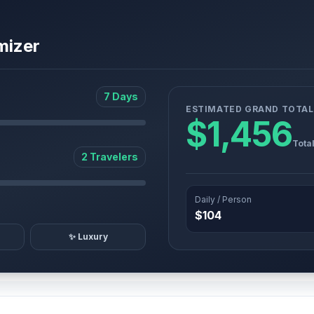
mizer
7 Days
ESTIMATED GRAND TOTAL
$1,456
Tota
2 Travelers
Daily / Person
$104
✨ Luxury