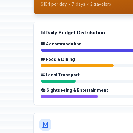
$104 per day × 7 days × 2 travelers
📊
Daily Budget Distribution
🏨 Accommodation
🍽️ Food & Dining
🚌 Local Transport
🎭 Sightseeing & Entertainment