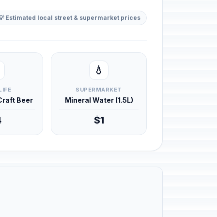
💡 Estimated local street & supermarket prices
💧
LIFE
SUPERMARKET
 Craft Beer
Mineral Water (1.5L)
4
$1