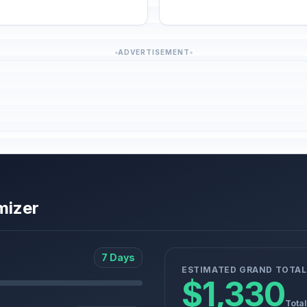
ADVERTISEMENT
mizer
7 Days
ESTIMATED GRAND TOTAL
$1,330
Total