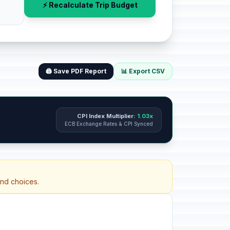
⚡ Recalculate Trip Budget
🖨️ Save PDF Report
📊 Export CSV
CPI Index Multiplier:
1.03x
ECB Exchange Rates & CPI Synced
and choices.