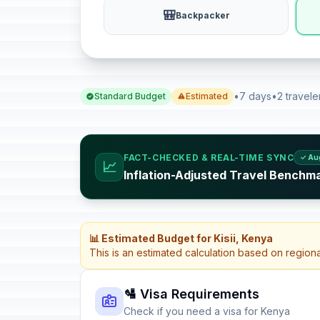
🎒
Backpacker
•
7 days
•
2 travele
Standard Budget
Estimated
FACT-CHECKED & REAL-TIME SYNC
✓ Au
📈
Inflation-Adjusted Travel Benchm
📊 Estimated Budget for Kisii, Kenya
This is an estimated calculation based on region
🛂 Visa Requirements
Check if you need a visa for Kenya