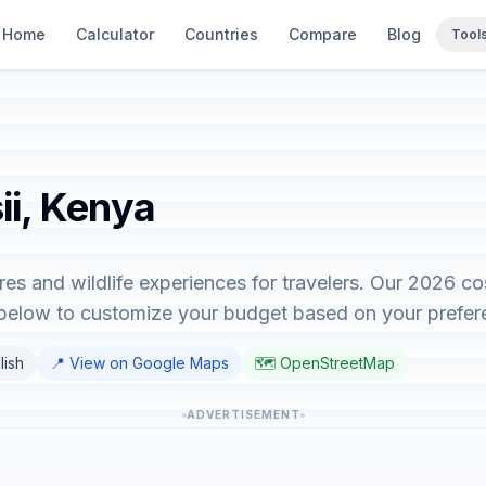
Home
Calculator
Countries
Compare
Blog
Tool
ii, Kenya
ures and wildlife experiences for travelers. Our 2026 c
r below to customize your budget based on your prefer
lish
📍 View on Google Maps
🗺️ OpenStreetMap
ADVERTISEMENT