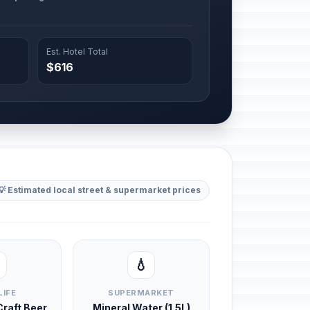
Est. Hotel Total
$616
💡 Estimated local street & supermarket prices
💧
LIFE
SUPERMARKET
 Craft Beer
Mineral Water (1.5L)