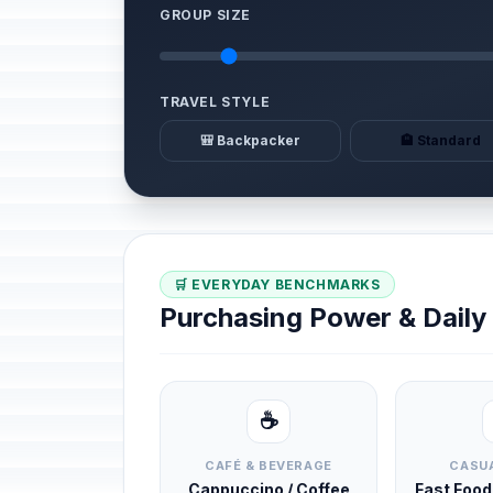
GROUP SIZE
TRAVEL STYLE
🎒 Backpacker
🏨 Standard
🛒 EVERYDAY BENCHMARKS
Purchasing Power & Dail
☕
CAFÉ & BEVERAGE
CASUA
Cappuccino / Coffee
Fast Foo