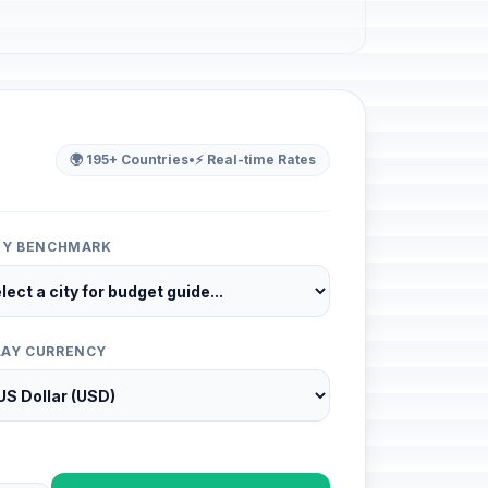
🌍 195+ Countries
•
⚡ Real-time Rates
ITY BENCHMARK
LAY CURRENCY