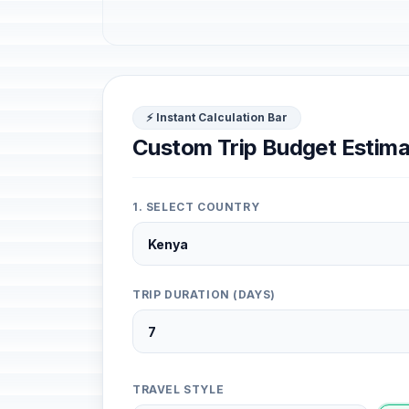
⚡ Instant Calculation Bar
Custom Trip Budget Estima
1. SELECT COUNTRY
TRIP DURATION (DAYS)
TRAVEL STYLE