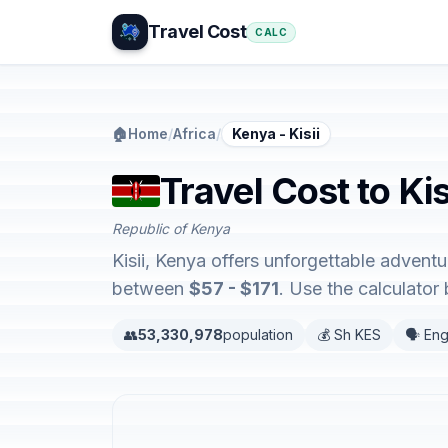
Travel Cost
CALC
🏠
Home
/
Africa
/
Kenya - Kisii
Travel Cost to Kis
Republic of Kenya
Kisii, Kenya offers unforgettable advent
between
$57 - $171
. Use the calculato
👥
53,330,978
population
💰 Sh KES
🗣️ Eng