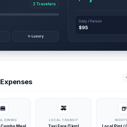
2 Travelers
Daily / Person
$95
✨ Luxury
y Expenses
🍔
🚕
🍺
L DINING
LOCAL TRANSIT
NIGHT
d Combo Meal
Taxi Fare (1 km)
Local Pint /