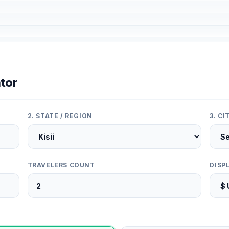
tor
2. STATE / REGION
3. C
TRAVELERS COUNT
DISP