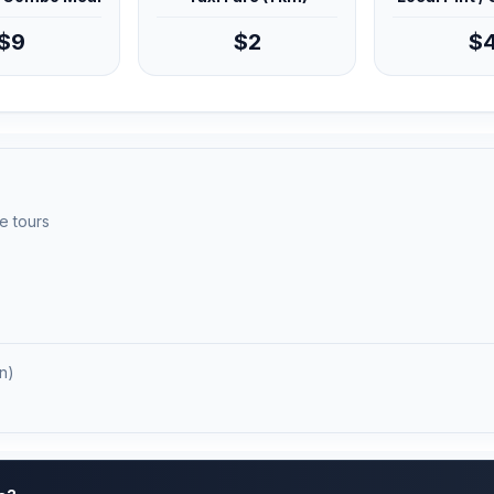
$9
$2
$
e tours
n)