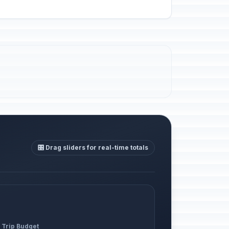
🎛️ Drag sliders for real-time totals
 Trip Budget