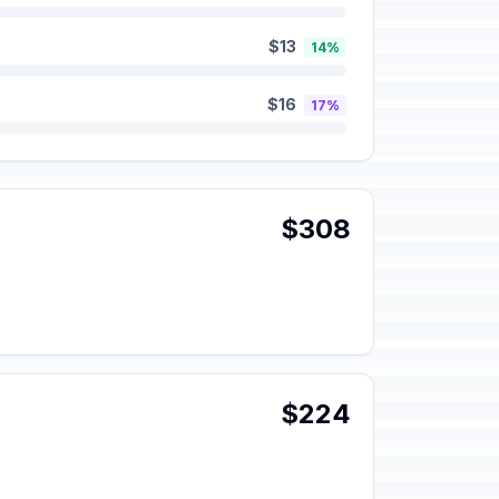
$13
14%
$16
17%
$308
$224