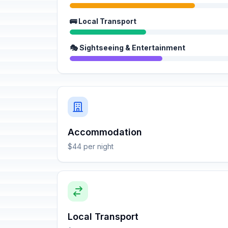
🚌 Local Transport
🎭 Sightseeing & Entertainment
Accommodation
$44 per night
Local Transport