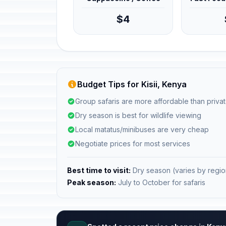
$4
Budget Tips for Kisii, Kenya
Group safaris are more affordable than privat
Dry season is best for wildlife viewing
Local matatus/minibuses are very cheap
Negotiate prices for most services
Best time to visit:
Dry season (varies by regio
Peak season:
July to October for safaris