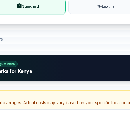
🏨
✨
Standard
Luxury
rs
gust 2026
arks for Kenya
al averages. Actual costs may vary based on your specific location 