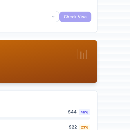
Check Visa
📊
$44
46%
$22
23%