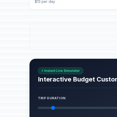
$13 per day
⚡ Instant Live Simulator
Interactive Budget Custo
TRIP DURATION