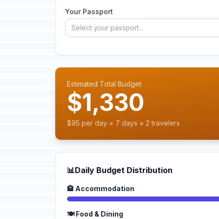
Your Passport
Select your passport...
Estimated Total Budget
$1,330
$95 per day × 7 days × 2 travelers
📊
Daily Budget Distribution
🏨 Accommodation
🍽️ Food & Dining