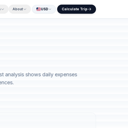
s
About
USD
Calculate Trip
ost analysis shows daily expenses
ences.