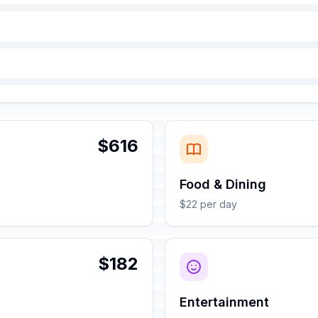
$616
Food & Dining
$22 per day
$182
Entertainment