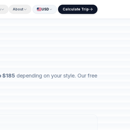
s
About
USD
Calculate Trip
o $185
depending on your style. Our free