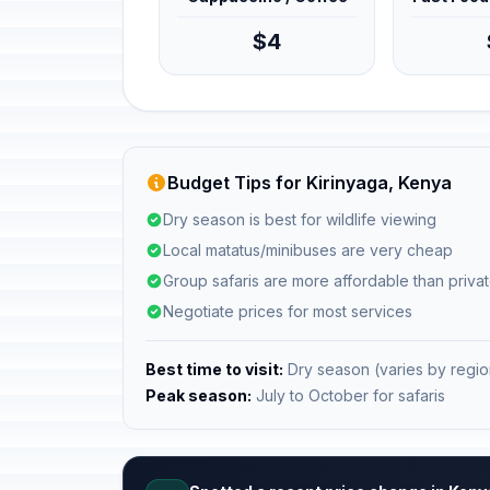
$4
Budget Tips for Kirinyaga, Kenya
Dry season is best for wildlife viewing
Local matatus/minibuses are very cheap
Group safaris are more affordable than privat
Negotiate prices for most services
Best time to visit:
Dry season (varies by regio
Peak season:
July to October for safaris