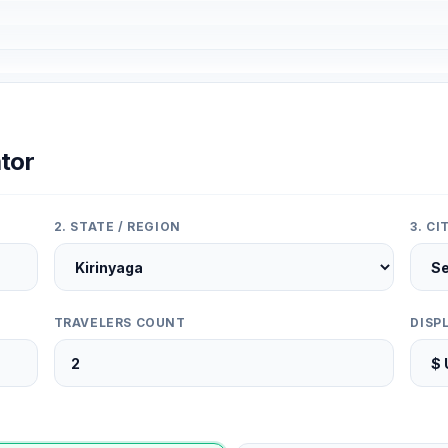
tor
2. STATE / REGION
3. C
TRAVELERS COUNT
DISP