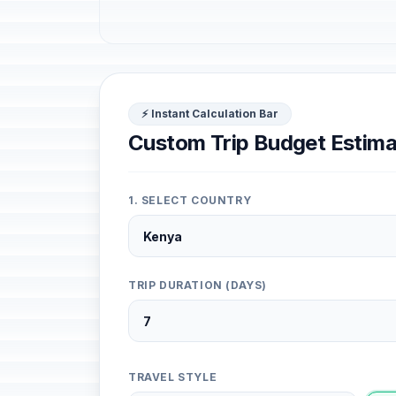
⚡ Instant Calculation Bar
Custom Trip Budget Estima
1. SELECT COUNTRY
TRIP DURATION (DAYS)
TRAVEL STYLE