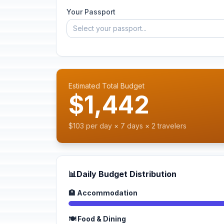
Your Passport
Select your passport...
Estimated Total Budget
$1,442
$103 per day × 7 days × 2 travelers
📊
Daily Budget Distribution
🏨 Accommodation
🍽️ Food & Dining