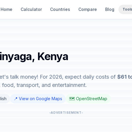
Home
Calculator
Countries
Compare
Blog
Tool
rinyaga, Kenya
et's talk money! For 2026, expect daily costs of
$61 t
food, transport, and entertainment.
lish
📍 View on Google Maps
🗺️ OpenStreetMap
ADVERTISEMENT