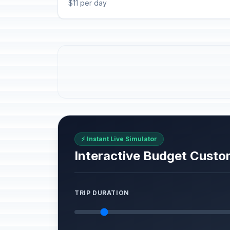
$11 per day
⚡ Instant Live Simulator
Interactive Budget Custo
TRIP DURATION