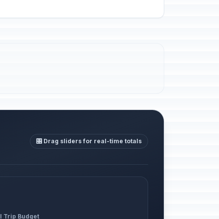
🎛️ Drag sliders for real-time totals
l Trip Budget