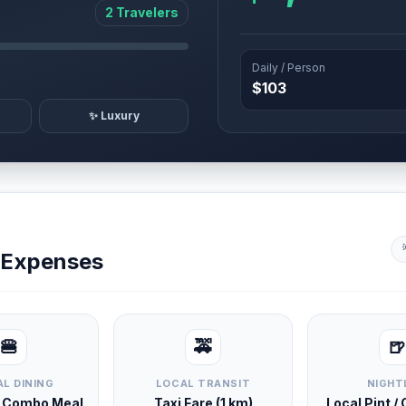
2 Travelers
Daily / Person
$103
✨ Luxury
y Expenses
🍔
🚕
🍺
L DINING
LOCAL TRANSIT
NIGHT
d Combo Meal
Taxi Fare (1 km)
Local Pint /