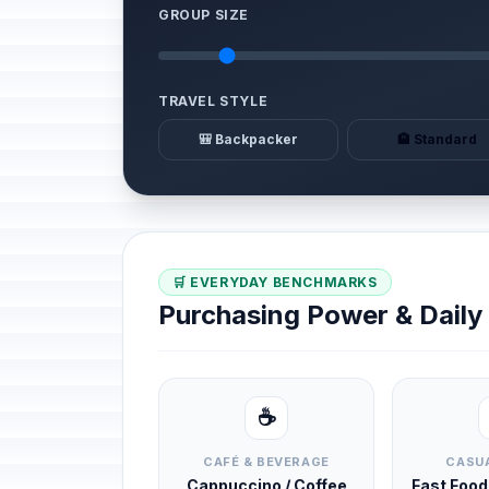
GROUP SIZE
TRAVEL STYLE
🎒 Backpacker
🏨 Standard
🛒 EVERYDAY BENCHMARKS
Purchasing Power & Dail
☕
CAFÉ & BEVERAGE
CASUA
Cappuccino / Coffee
Fast Foo