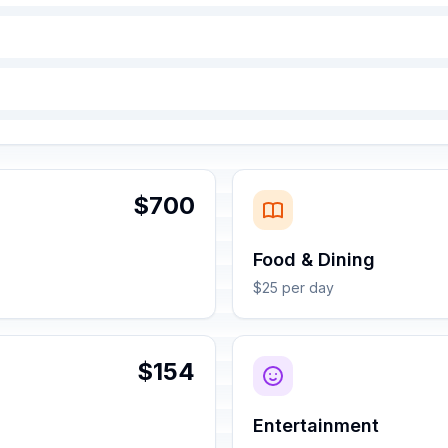
$700
Food & Dining
$25 per day
$154
Entertainment