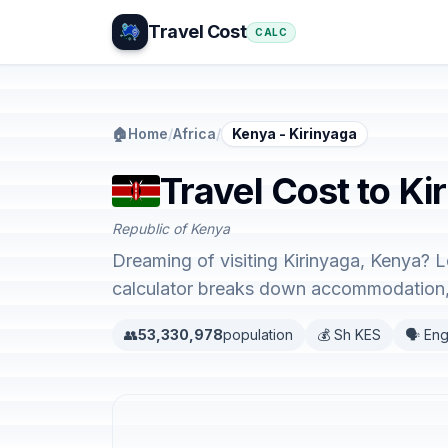
Travel Cost
CALC
🏠
Home
/
Africa
/
Kenya - Kirinyaga
Travel Cost to Ki
Republic of Kenya
Dreaming of visiting Kirinyaga, Kenya? L
calculator breaks down accommodation, 
👥
53,330,978
population
💰 Sh KES
🗣️ Eng