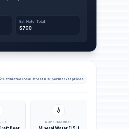
Est. Hotel Total
$700
💡 Estimated local street & supermarket prices
💧
LIFE
SUPERMARKET
 Craft Beer
Mineral Water (1.5L)