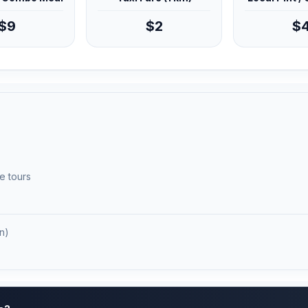
$9
$2
$
e tours
n)