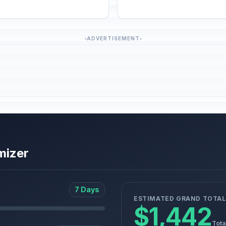
ADVERTISEMENT
mizer
7 Days
ESTIMATED GRAND TOTAL
$1,442
Tota