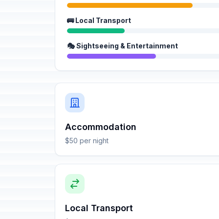
🚌 Local Transport
🎭 Sightseeing & Entertainment
Accommodation
$50 per night
Local Transport