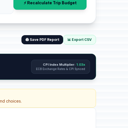
⚡ Recalculate Trip Budget
🖨️ Save PDF Report
📊 Export CSV
CPI Index Multiplier:
1.03x
ECB Exchange Rates & CPI Synced
and choices.