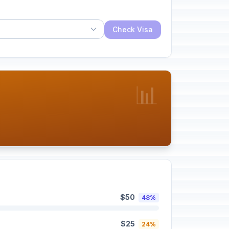
Check Visa
📊
$50
48%
$25
24%