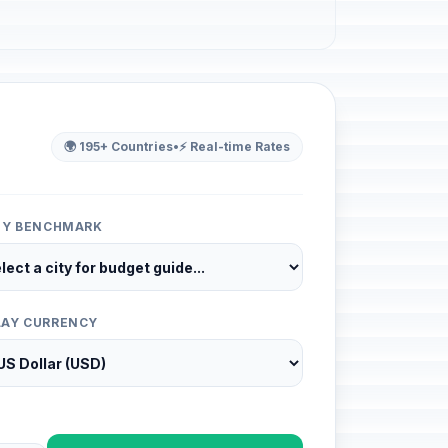
🌍 195+ Countries
•
⚡ Real-time Rates
ITY BENCHMARK
LAY CURRENCY