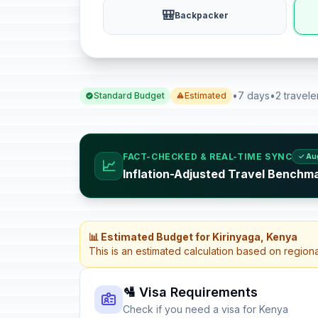
🎒
Backpacker
•
7 days
•
2 travele
Standard Budget
Estimated
FACT-CHECKED & REAL-TIME SYNC
✓ Au
📈
Inflation-Adjusted Travel Benchm
📊 Estimated Budget for Kirinyaga, Kenya
This is an estimated calculation based on region
🛂 Visa Requirements
Check if you need a visa for Kenya