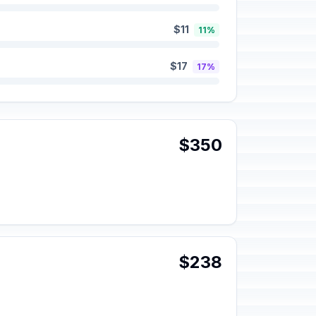
$11
11%
$17
17%
$350
$238