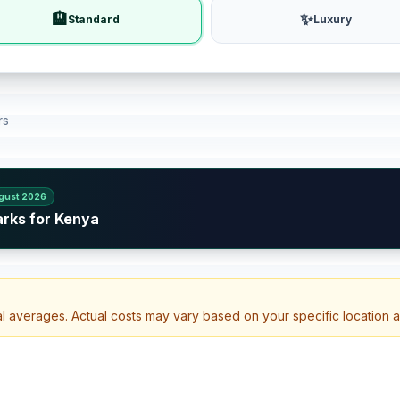
🏨
✨
Standard
Luxury
rs
gust 2026
arks for Kenya
al averages. Actual costs may vary based on your specific location 