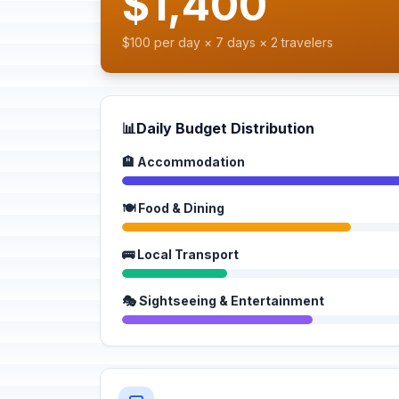
$1,400
$100 per day × 7 days × 2 travelers
📊
Daily Budget Distribution
🏨 Accommodation
🍽️ Food & Dining
🚌 Local Transport
🎭 Sightseeing & Entertainment