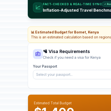
FACT-CHECKED & REAL-TIME SYNC
✓ Au
📈
Inflation-Adjusted Travel Benchm
📊 Estimated Budget for Bomet, Kenya
This is an estimated calculation based on region
🛂 Visa Requirements
Check if you need a visa for Kenya
Your Passport
Select your passport...
Estimated Total Budget