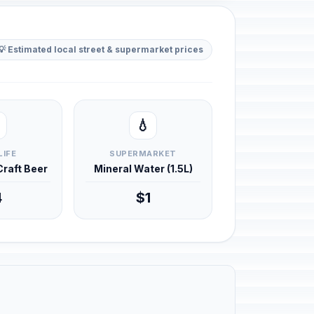
💡 Estimated local street & supermarket prices
💧
LIFE
SUPERMARKET
 Craft Beer
Mineral Water (1.5L)
4
$1