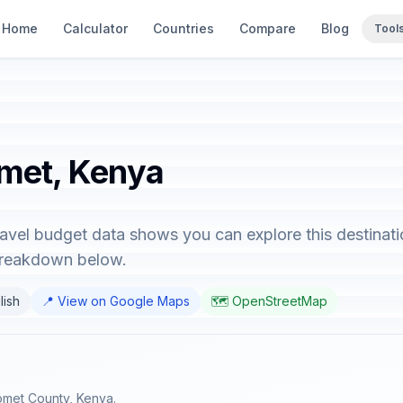
Home
Calculator
Countries
Compare
Blog
Tool
omet, Kenya
avel budget data shows you can explore this destinati
 breakdown below.
lish
📍 View on Google Maps
🗺️ OpenStreetMap
Bomet County, Kenya.