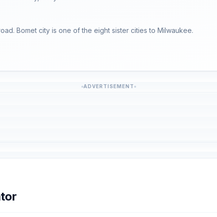
road. Bomet city is one of the eight sister cities to Milwaukee.
ADVERTISEMENT
tor