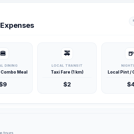
y Expenses
🍔
🚕
🍺
L DINING
LOCAL TRANSIT
NIGHT
d Combo Meal
Taxi Fare (1 km)
Local Pint /
$9
$2
$
e tours