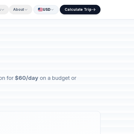
s
About
USD
Calculate Trip
on for
$60/day
on a budget or