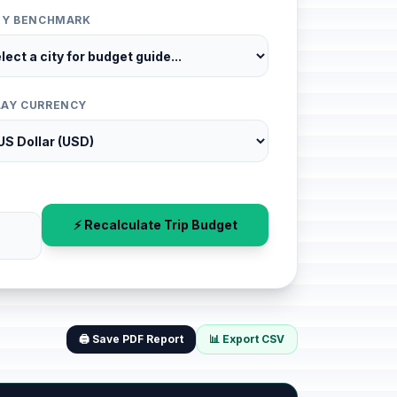
ITY BENCHMARK
LAY CURRENCY
⚡ Recalculate Trip Budget
🖨️ Save PDF Report
📊 Export CSV