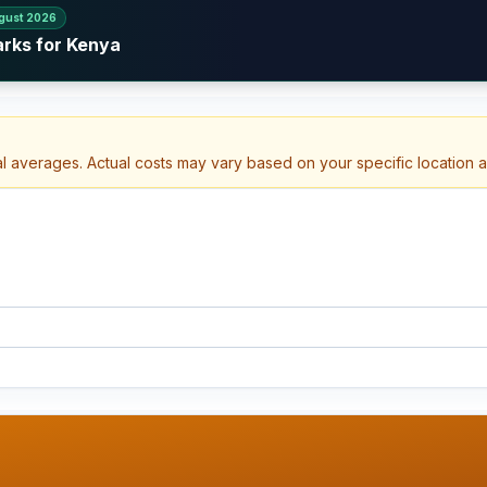
gust 2026
arks for Kenya
al averages. Actual costs may vary based on your specific location 