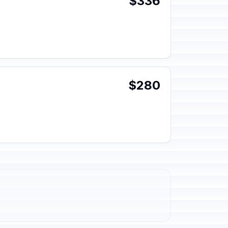
$336
$280