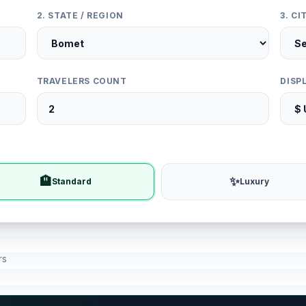
2. STATE / REGION
3. C
TRAVELERS COUNT
DISP
🏨
✨
Standard
Luxury
rs