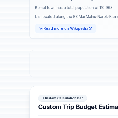
Bomet town has a total population of 110,963.
It is located along the B3 Mai Mahiu-Narok-Kisii 
Read more on Wikipedia
⚡ Instant Calculation Bar
Custom Trip Budget Estima