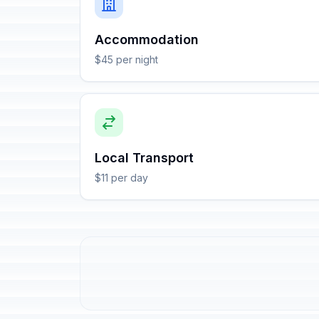
Accommodation
$45 per night
Local Transport
$11 per day