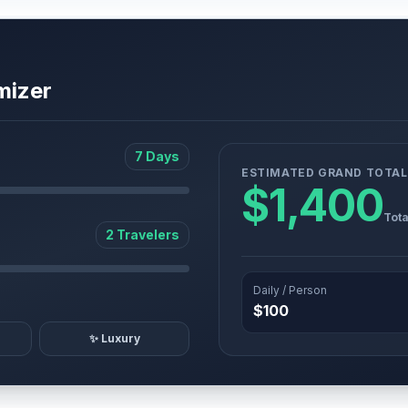
mizer
7 Days
ESTIMATED GRAND TOTAL
$1,400
Tota
2 Travelers
Daily / Person
$100
✨ Luxury