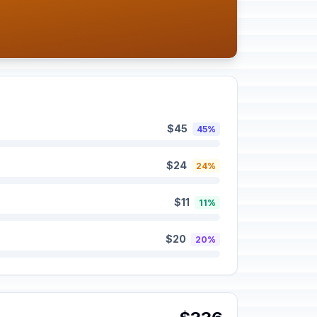
$45
45%
$24
24%
$11
11%
$20
20%