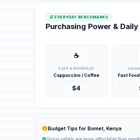
🛒 EVERYDAY BENCHMARKS
Purchasing Power & Dail
☕
CAFÉ & BEVERAGE
CASUA
Cappuccino / Coffee
Fast Foo
$4
Budget Tips for Bomet, Kenya
Group safaris are more affordable than privat