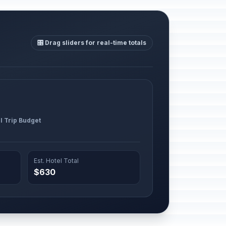
🎛️ Drag sliders for real-time totals
l Trip Budget
Est. Hotel Total
$630