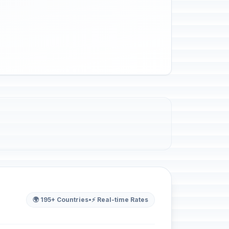
🌍 195+ Countries
•
⚡ Real-time Rates