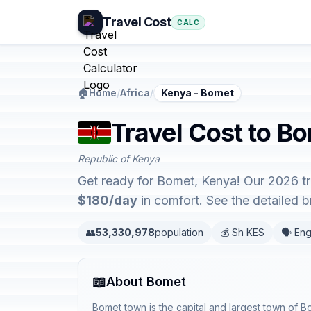
Travel Cost
CALC
🏠
Home
/
Africa
/
Kenya - Bomet
Travel Cost to B
Republic of Kenya
Get ready for Bomet, Kenya! Our 2026 tr
$180/day
in comfort. See the detailed
👥
53,330,978
population
💰 Sh KES
🗣️ Eng
📖
About Bomet
Bomet town is the capital and largest town of 