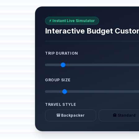
⚡ Instant Live Simulator
Interactive Budget Custo
TRIP DURATION
GROUP SIZE
TRAVEL STYLE
🎒 Backpacker
🏨 Standard