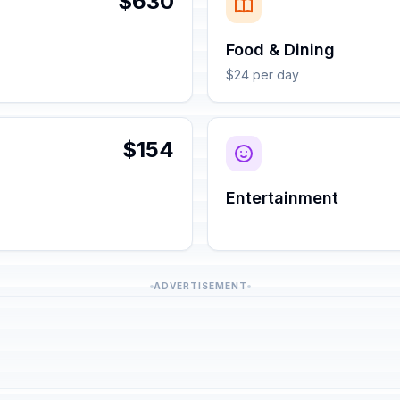
$630
Food & Dining
$24 per day
$154
Entertainment
ADVERTISEMENT