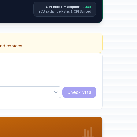
CPI Index Multiplier:
1.03x
ECB Exchange Rates & CPI Synced
and choices.
Check Visa
📊