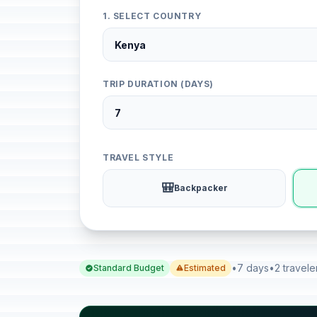
1. SELECT COUNTRY
TRIP DURATION (DAYS)
TRAVEL STYLE
🎒
Backpacker
•
7 days
•
2 travele
Standard Budget
Estimated