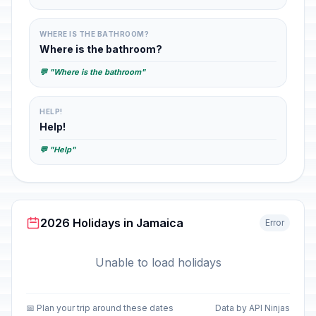
WHERE IS THE BATHROOM?
Where is the bathroom?
💬 "Where is the bathroom"
HELP!
Help!
💬 "Help"
2026 Holidays in Jamaica
Error
Unable to load holidays
📅 Plan your trip around these dates
Data by API Ninjas