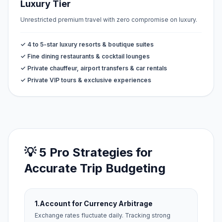
Luxury Tier
Unrestricted premium travel with zero compromise on luxury.
✓ 4 to 5-star luxury resorts & boutique suites
✓ Fine dining restaurants & cocktail lounges
✓ Private chauffeur, airport transfers & car rentals
✓ Private VIP tours & exclusive experiences
💡 5 Pro Strategies for
Accurate Trip Budgeting
1.
Account for Currency Arbitrage
Exchange rates fluctuate daily. Tracking strong