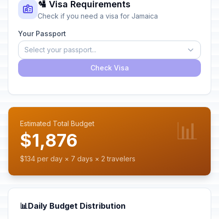
🛂 Visa Requirements
Check if you need a visa for Jamaica
Your Passport
Select your passport...
Check Visa
📊
Estimated Total Budget
$1,876
$134 per day × 7 days × 2 travelers
📊
Daily Budget Distribution