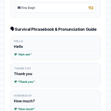
112
🚒 Fire Dept
🗣️
Survival Phrasebook & Pronunciation Guide
HELLO
Hello
💬 "Heh-loh"
THANK YOU
Thank you
💬 "Thank you"
HOW MUCH?
How much?
💬 "How much"