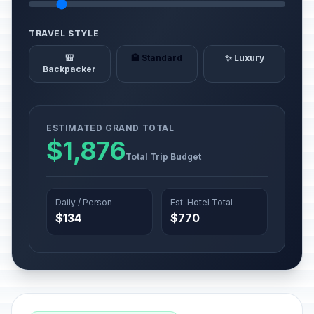
TRAVEL STYLE
🎒
🏨 Standard
✨ Luxury
Backpacker
ESTIMATED GRAND TOTAL
$1,876
Total Trip Budget
Daily / Person
Est. Hotel Total
$134
$770