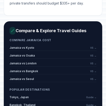
private transfers should budget $335+ per day.
Compare & Explore Travel Guides
🔗
COMPARE JAMAICA COST
Jamaica vs Kyoto
VS →
Jamaica vs Osaka
VS →
Jamaica vs London
VS →
Jamaica vs Bangkok
VS →
Jamaica vs Seoul
VS →
POPULAR DESTINATIONS
Tokyo, Japan
Guide →
Bangkok, Thailand
Guide →