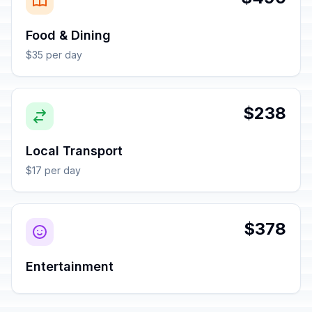
Food & Dining
$35 per day
$238
Local Transport
$17 per day
$378
Entertainment