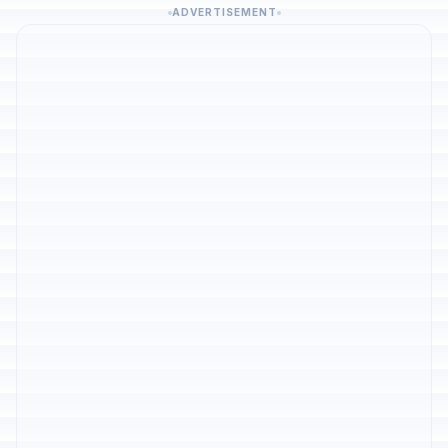
ADVERTISEMENT