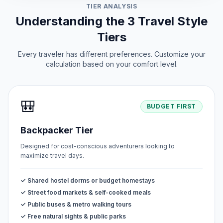
TIER ANALYSIS
Understanding the 3 Travel Style
Tiers
Every traveler has different preferences. Customize your
calculation based on your comfort level.
🎒
BUDGET FIRST
Backpacker Tier
Designed for cost-conscious adventurers looking to
maximize travel days.
✓ Shared hostel dorms or budget homestays
✓ Street food markets & self-cooked meals
✓ Public buses & metro walking tours
✓ Free natural sights & public parks