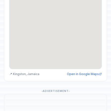
📍 Kingston, Jamaica
Open in Google Maps
ADVERTISEMENT