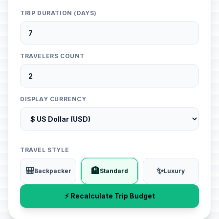
TRIP DURATION (DAYS)
TRAVELERS COUNT
DISPLAY CURRENCY
TRAVEL STYLE
🎒
🏨
✨
Backpacker
Standard
Luxury
⚡ Recalculate Trip Budget