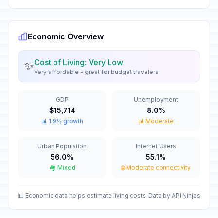
Economic Overview
Cost of Living: Very Low
✨
Very affordable - great for budget travelers
GDP
Unemployment
$15,714
8.0%
📊 1.9% growth
📊 Moderate
Urban Population
Internet Users
56.0%
55.1%
🏘️ Mixed
🌐 Moderate connectivity
📊 Economic data helps estimate living costs
Data by API Ninjas