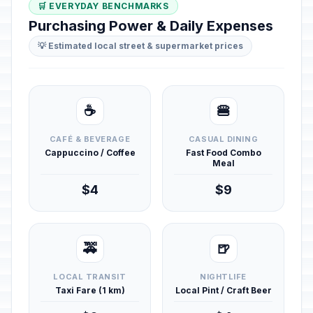
🛒 EVERYDAY BENCHMARKS
Purchasing Power & Daily Expenses
💡 Estimated local street & supermarket prices
☕
🍔
CAFÉ & BEVERAGE
CASUAL DINING
Cappuccino / Coffee
Fast Food Combo
Meal
$4
$9
🚕
🍺
LOCAL TRANSIT
NIGHTLIFE
Taxi Fare (1 km)
Local Pint / Craft Beer