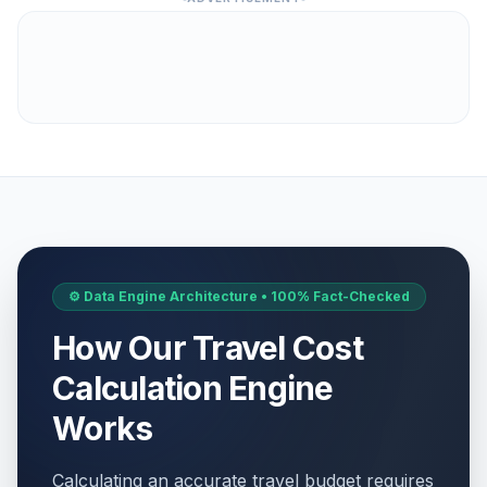
⚙️ Data Engine Architecture • 100% Fact-Checked
How Our Travel Cost
Calculation Engine
Works
Calculating an accurate travel budget requires