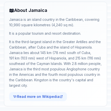
📖
About Jamaica
Jamaica is an island country in the Caribbean, covering
10,990 square kilometres (4,240 sq mi).
It is a popular tourism and resort destination.
It is the third-largest island in the Greater Antilles and the
Caribbean, after Cuba and the island of Hispaniola.
Jamaica lies about 145 km (78 nmi) south of Cuba,
191 km (103 nmi) west of Hispaniola, and 215 km (116 nmi)
southeast of the Cayman Islands. With 2.8 million people,
Jamaica is the third most populous Anglophone country
in the Americas and the fourth most populous country in
the Caribbean. Kingston is the country's capital and
largest city.
Read more on Wikipedia