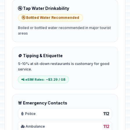
🚰 Tap Water Drinkability
🚰 Bottled Water Recommended
Boiled or bottled water recommended in major tourist
areas
🪙 Tipping & Etiquette
5-10% at sit-down restaurants is customary for good
service.
📲 eSIM Rates: ~$3.29 / GB
🚨 Emergency Contacts
112
👮 Police
112
🚑 Ambulance