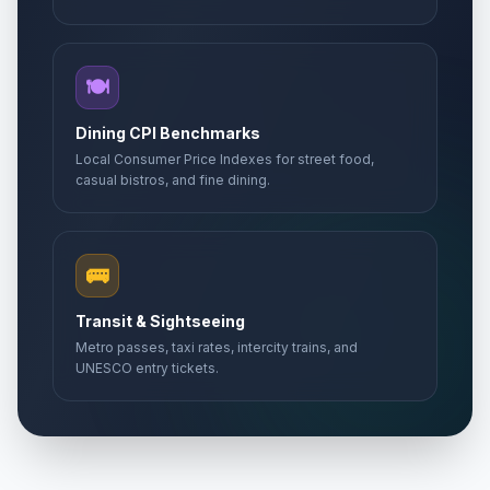
🍽️
Dining CPI Benchmarks
Local Consumer Price Indexes for street food,
casual bistros, and fine dining.
🚌
Transit & Sightseeing
Metro passes, taxi rates, intercity trains, and
UNESCO entry tickets.