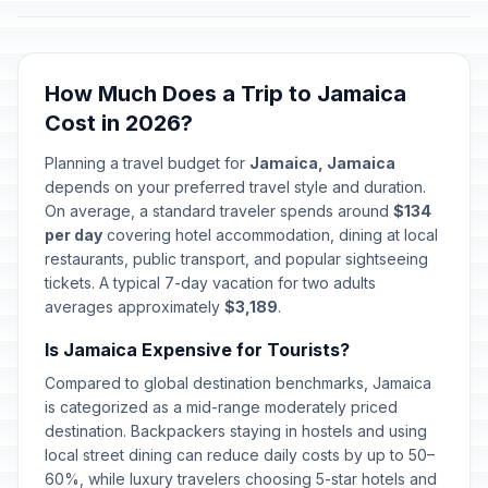
How Much Does a Trip to Jamaica
Cost in 2026?
Planning a travel budget for
Jamaica, Jamaica
depends on your preferred travel style and duration.
On average, a standard traveler spends around
$134
per day
covering hotel accommodation, dining at local
restaurants, public transport, and popular sightseeing
tickets. A typical 7-day vacation for two adults
averages approximately
$3,189
.
Is Jamaica Expensive for Tourists?
Compared to global destination benchmarks, Jamaica
is categorized as a mid-range moderately priced
destination. Backpackers staying in hostels and using
local street dining can reduce daily costs by up to 50–
60%, while luxury travelers choosing 5-star hotels and