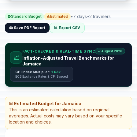
•
7 days
•
2 travelers
Standard Budget
Estimated
🖨️ Save PDF Report
📊 Export CSV
FACT-CHECKED & REAL-TIME SYNC
✓ August 2026
📈
Inflation-Adjusted Travel Benchmarks for
Jamaica
CPI Index Multiplier:
1.03x
ECB Exchange Rates & CPI Synced
📊 Estimated Budget for Jamaica
This is an estimated calculation based on regional
averages. Actual costs may vary based on your specific
location and choices.