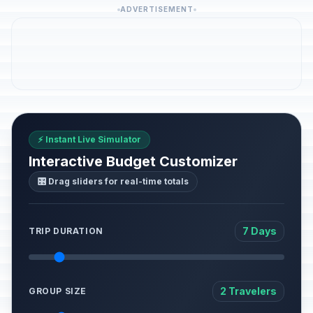
ADVERTISEMENT
⚡ Instant Live Simulator
Interactive Budget Customizer
🎛️ Drag sliders for real-time totals
7 Days
TRIP DURATION
2 Travelers
GROUP SIZE