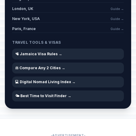
London, UK
Guide →
New York, USA
Guide →
Paris, France
Guide →
TRAVEL TOOLS & VISAS
🛂 Jamaica Visa Rules →
⚖️ Compare Any 2 Cities →
💻 Digital Nomad Living Index →
🌤️ Best Time to Visit Finder →
ADVERTISEMENT