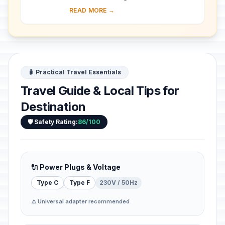
southeastern Jamaica. It was a major
READ MORE →
17th-century English port city. A
devastati...
🧳 Practical Travel Essentials
Travel Guide & Local Tips for
Destination
🛡️ Safety Rating:
86/100
🔌 Power Plugs & Voltage
Type C
Type F
230V / 50Hz
⚠️ Universal adapter recommended