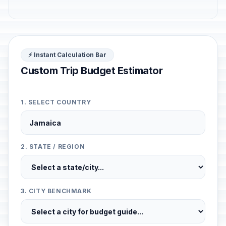
⚡ Instant Calculation Bar
Custom Trip Budget Estimator
1. SELECT COUNTRY
2. STATE / REGION
3. CITY BENCHMARK