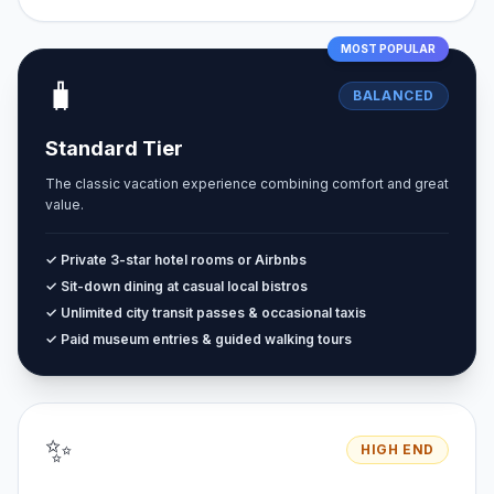
MOST POPULAR
🧳
BALANCED
Standard Tier
The classic vacation experience combining comfort and great
value.
✓ Private 3-star hotel rooms or Airbnbs
✓ Sit-down dining at casual local bistros
✓ Unlimited city transit passes & occasional taxis
✓ Paid museum entries & guided walking tours
✨
HIGH END