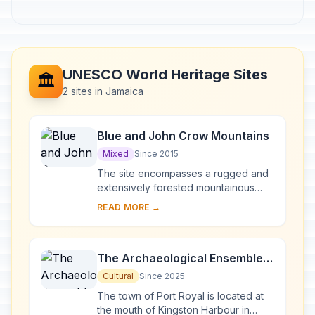
UNESCO World Heritage Sites
🏛️
2 sites in Jamaica
Blue and John Crow Mountains
Mixed
Since 2015
The site encompasses a rugged and
extensively forested mountainous
region in the south-east of Jamaica,
READ MORE →
which provided refuge first for the
indigenous...
The Archaeological Ensemble
of 17th Century Port Royal
Cultural
Since 2025
The town of Port Royal is located at
the mouth of Kingston Harbour in