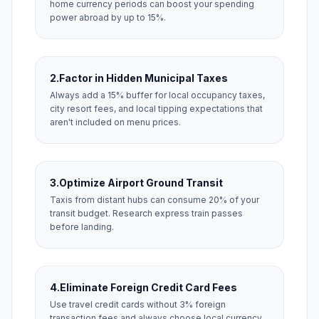
home currency periods can boost your spending
power abroad by up to 15%.
2.
Factor in Hidden Municipal Taxes
Always add a 15% buffer for local occupancy taxes,
city resort fees, and local tipping expectations that
aren't included on menu prices.
3.
Optimize Airport Ground Transit
Taxis from distant hubs can consume 20% of your
transit budget. Research express train passes
before landing.
4.
Eliminate Foreign Credit Card Fees
Use travel credit cards without 3% foreign
transaction fees and always choose local currency