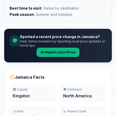
Best time to visit:
Varies by destination
Peak season:
Summer and holidays
Spotted a recent price change in Jamaica?
💬
Help fellow travelers by reporting local price updates or
travel tips.
✍️ Report Local Price
Jamaica Facts
🏛️ Capital
🌍 Continent
Kingston
North America
📐 Area
📞 Phone Code