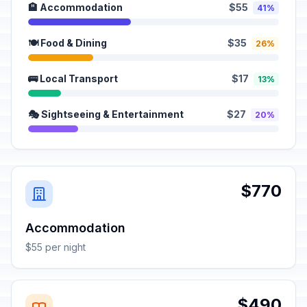
🏨 Accommodation
$55
41%
🍽️ Food & Dining
$35
26%
🚌 Local Transport
$17
13%
🎭 Sightseeing & Entertainment
$27
20%
$770
Accommodation
$55 per night
$490