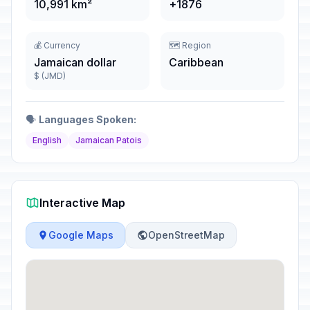
10,991 km²
+1876
💰 Currency
🗺️ Region
Jamaican dollar
Caribbean
$ (JMD)
🗣️
Languages Spoken:
English
Jamaican Patois
Interactive Map
Google Maps
OpenStreetMap