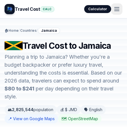
Travel Cost
Calculator
CALC
🏠
Home
/
Countries
/
Jamaica
Travel Cost to Jamaica
Planning a trip to Jamaica? Whether you're a
budget backpacker or prefer luxury travel,
understanding the costs is essential. Based on our
2026 data, travelers can expect to spend around
$80 to $241
per day depending on their travel
style.
👥
2,825,544
population
💰 $ JMD
🗣️ English
📍 View on Google Maps
🗺️ OpenStreetMap