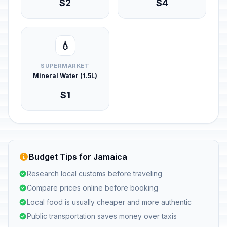
$2
$4
💧
SUPERMARKET
Mineral Water (1.5L)
$1
Budget Tips for Jamaica
Research local customs before traveling
Compare prices online before booking
Local food is usually cheaper and more authentic
Public transportation saves money over taxis