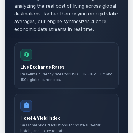
analyzing the real cost of living across global
destinations. Rather than relying on rigid static
averages, our engine synthesizes 4 core
economic data streams in real time.
💱
Live Exchange Rates
Real-time currency rates for USD, EUR, GBP, TRY and
150+ global currencies.
🏨
Hotel & Yield Index
Seasonal price fluctuations for hostels, 3-star
hotels, and luxury resorts.