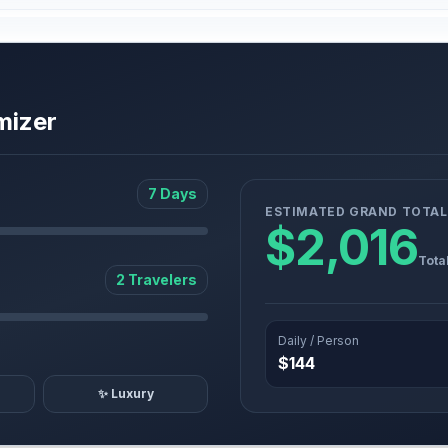
mizer
7 Days
ESTIMATED GRAND TOTAL
$2,016
Tota
2 Travelers
Daily / Person
$144
✨ Luxury