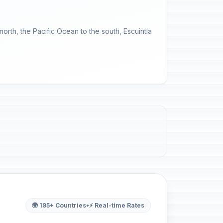
orth, the Pacific Ocean to the south, Escuintla
🌍 195+ Countries
•
⚡ Real-time Rates