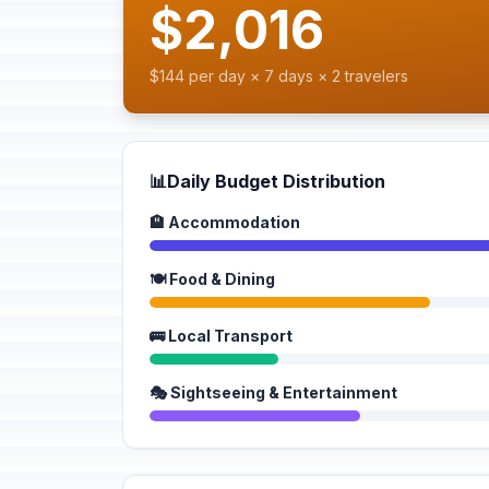
$2,016
$144 per day × 7 days × 2 travelers
📊
Daily Budget Distribution
🏨 Accommodation
🍽️ Food & Dining
🚌 Local Transport
🎭 Sightseeing & Entertainment