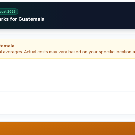
gust 2026
arks for Guatemala
atemala
al averages. Actual costs may vary based on your specific location 