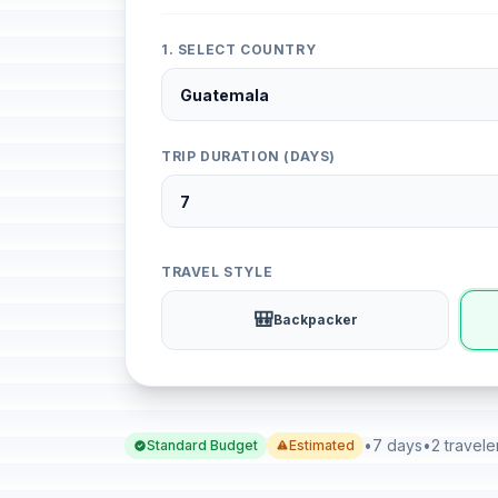
1. SELECT COUNTRY
TRIP DURATION (DAYS)
TRAVEL STYLE
🎒
Backpacker
•
7 days
•
2 travele
Standard Budget
Estimated