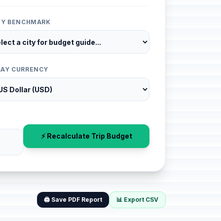
ITY BENCHMARK
LAY CURRENCY
⚡ Recalculate Trip Budget
🖨️ Save PDF Report
📊 Export CSV