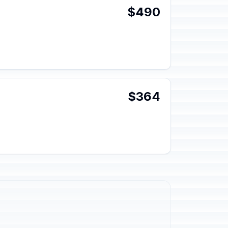
$490
$364