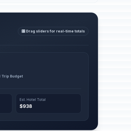
🎛️ Drag sliders for real-time totals
l Trip Budget
Est. Hotel Total
$938