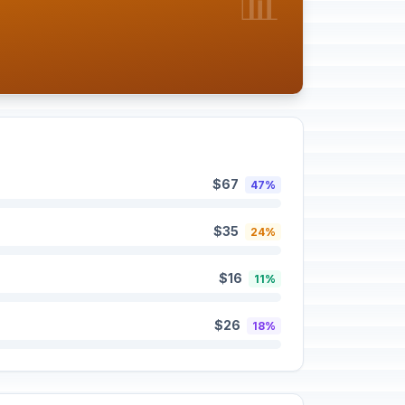
📊
$67
47%
$35
24%
$16
11%
$26
18%