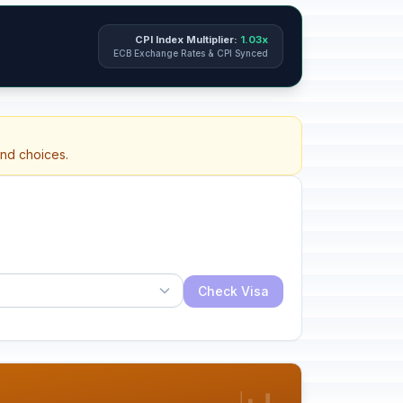
CPI Index Multiplier:
1.03x
ECB Exchange Rates & CPI Synced
and choices.
Check Visa