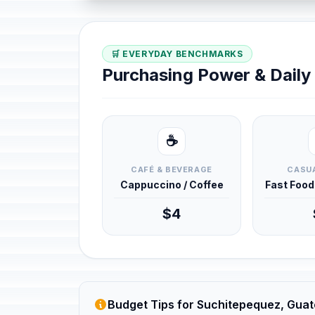
🛒 EVERYDAY BENCHMARKS
Purchasing Power & Dail
☕
CAFÉ & BEVERAGE
CASUA
Cappuccino / Coffee
Fast Foo
$4
Budget Tips for Suchitepequez, Gua