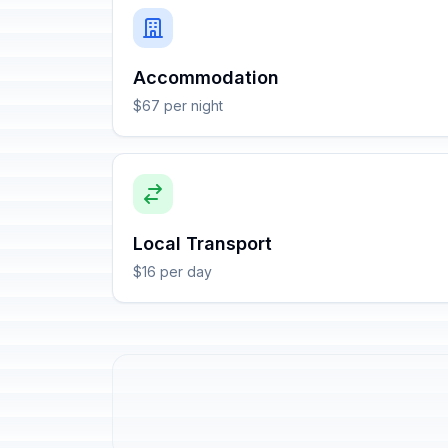
Accommodation
$67 per night
Local Transport
$16 per day