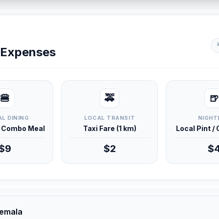
y Expenses
🍔
🚕
🍺
L DINING
LOCAL TRANSIT
NIGHT
d Combo Meal
Taxi Fare (1 km)
Local Pint /
$9
$2
$
temala