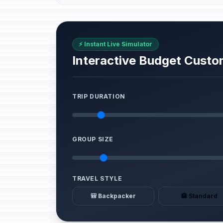
⚡ Instant Live Simulator
Interactive Budget Custo
TRIP DURATION
GROUP SIZE
TRAVEL STYLE
🎒 Backpacker
🏨 Standard