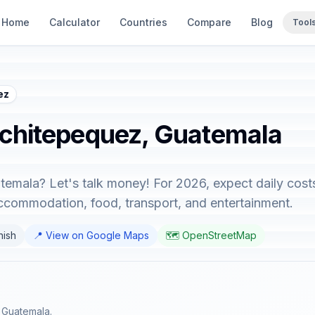
Home
Calculator
Countries
Compare
Blog
Tool
ez
uchitepequez, Guatemala
temala? Let's talk money! For 2026, expect daily cost
accommodation, food, transport, and entertainment.
nish
📍 View on Google Maps
🗺️ OpenStreetMap
 Guatemala.