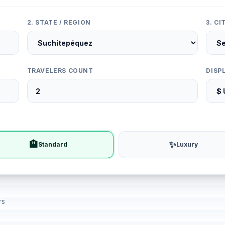
2. STATE / REGION
3. C
TRAVELERS COUNT
DISP
🏨
✨
Standard
Luxury
rs