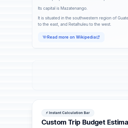
Its capital is Mazatenango.
It is situated in the southwestern region of Gua
to the east, and Retalhuleu to the west.
Read more on Wikipedia
⚡ Instant Calculation Bar
Custom Trip Budget Estima