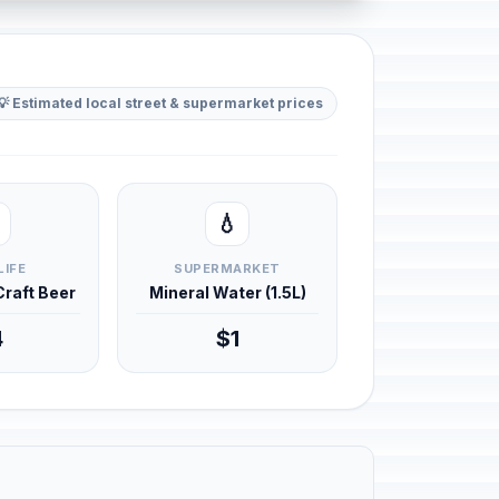
💡 Estimated local street & supermarket prices
💧
LIFE
SUPERMARKET
 Craft Beer
Mineral Water (1.5L)
4
$1