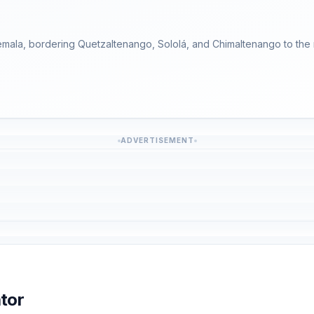
temala, bordering Quetzaltenango, Sololá, and Chimaltenango to the n
ADVERTISEMENT
tor