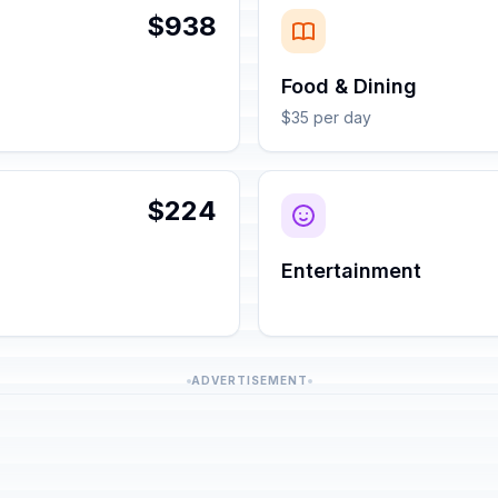
$938
Food & Dining
$35 per day
$224
Entertainment
ADVERTISEMENT