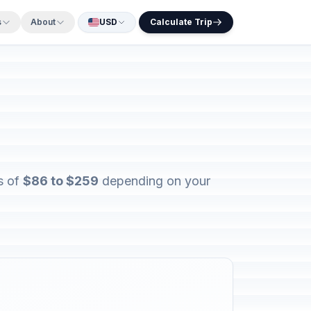
s
About
USD
Calculate Trip
s of
$86 to $259
depending on your