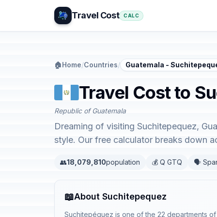
Travel Cost
CALC
🏠
Home
/
Countries
/
Guatemala - Suchitepequ
Travel Cost to S
Republic of Guatemala
Dreaming of visiting Suchitepequez, Gua
style. Our free calculator breaks down 
👥
18,079,810
population
💰 Q GTQ
🗣️ Spa
📖
About Suchitepequez
Suchitepéquez is one of the 22 departments of