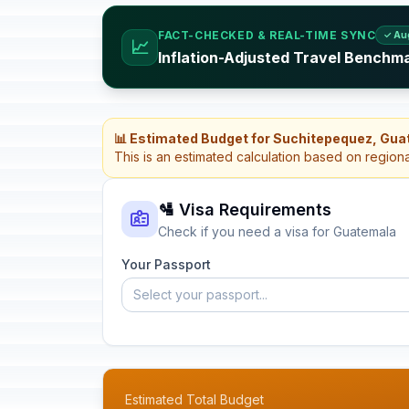
FACT-CHECKED & REAL-TIME SYNC
✓ Au
📈
Inflation-Adjusted Travel Benchm
📊 Estimated Budget for Suchitepequez, Gu
This is an estimated calculation based on region
🛂 Visa Requirements
Check if you need a visa for Guatemala
Your Passport
Select your passport...
Estimated Total Budget