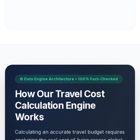
⚙️ Data Engine Architecture • 100% Fact-Checked
How Our Travel Cost
Calculation Engine
Works
Calculating an accurate travel budget requires