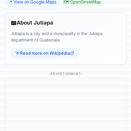
📍 View on Google Maps
🗺️ OpenStreetMap
📖
About Jutiapa
Jutiapa is a city and a municipality in the Jutiapa
department of Guatemala.
Read more on Wikipedia
ADVERTISEMENT