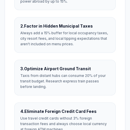
power abroad by up to 15%.
2.
Factor in Hidden Municipal Taxes
Always add a 15% buffer for local occupancy taxes,
city resort fees, and local tipping expectations that
aren't included on menu prices.
3.
Optimize Airport Ground Transit
Taxis from distant hubs can consume 20% of your
transit budget. Research express train passes
before landing.
4.
Eliminate Foreign Credit Card Fees
Use travel credit cards without 3% foreign
transaction fees and always choose local currency
at foreign ATM machines.