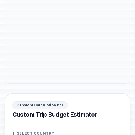
⚡ Instant Calculation Bar
Custom Trip Budget Estimator
1. SELECT COUNTRY