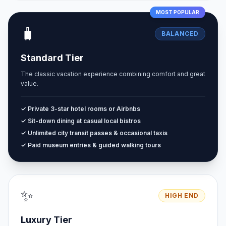
MOST POPULAR
🧳
BALANCED
Standard Tier
The classic vacation experience combining comfort and great
value.
✓ Private 3-star hotel rooms or Airbnbs
✓ Sit-down dining at casual local bistros
✓ Unlimited city transit passes & occasional taxis
✓ Paid museum entries & guided walking tours
✨
HIGH END
Luxury Tier