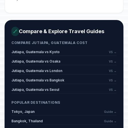
Compare & Explore Travel Guides
🔗
COMPARE JUTIAPA, GUATEMALA COST
Jutiapa, Guatemala vs Kyoto
VS →
Jutiapa, Guatemala vs Osaka
VS →
Jutiapa, Guatemala vs London
VS →
Jutiapa, Guatemala vs Bangkok
VS →
Jutiapa, Guatemala vs Seoul
VS →
POPULAR DESTINATIONS
Tokyo, Japan
Guide →
Bangkok, Thailand
Guide →