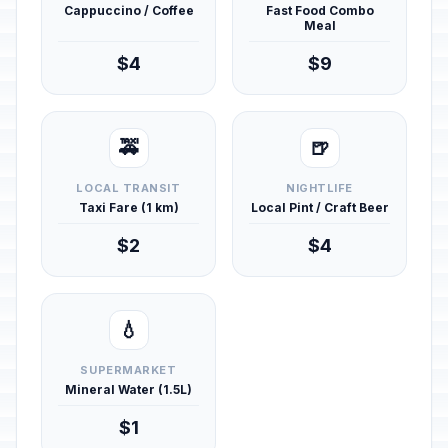
Cappuccino / Coffee
Fast Food Combo
Meal
$4
$9
🚕
🍺
LOCAL TRANSIT
NIGHTLIFE
Taxi Fare (1 km)
Local Pint / Craft Beer
$2
$4
💧
SUPERMARKET
Mineral Water (1.5L)
$1