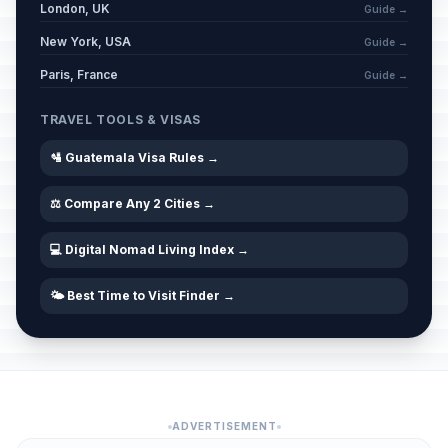
London, UK
Guide →
New York, USA
Guide →
Paris, France
Guide →
TRAVEL TOOLS & VISAS
🛂 Guatemala Visa Rules →
⚖️ Compare Any 2 Cities →
💻 Digital Nomad Living Index →
🌤️ Best Time to Visit Finder →
ADVERTISEMENT