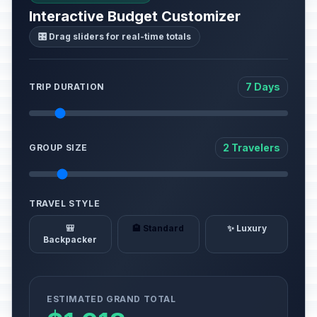
Interactive Budget Customizer
🎛️ Drag sliders for real-time totals
7 Days
TRIP DURATION
2 Travelers
GROUP SIZE
TRAVEL STYLE
🎒
🏨 Standard
✨ Luxury
Backpacker
ESTIMATED GRAND TOTAL