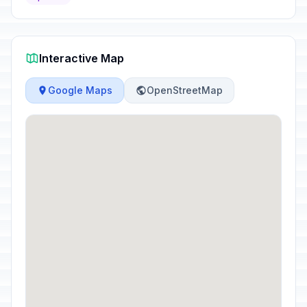
Interactive Map
Google Maps
OpenStreetMap