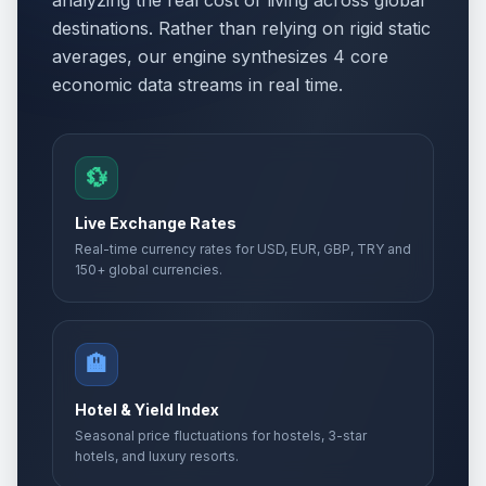
analyzing the real cost of living across global
destinations. Rather than relying on rigid static
averages, our engine synthesizes 4 core
economic data streams in real time.
💱
Live Exchange Rates
Real-time currency rates for USD, EUR, GBP, TRY and
150+ global currencies.
🏨
Hotel & Yield Index
Seasonal price fluctuations for hostels, 3-star
hotels, and luxury resorts.