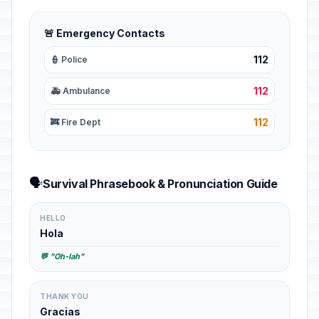
🚨 Emergency Contacts
112
👮 Police
112
🚑 Ambulance
112
🚒 Fire Dept
🗣️
Survival Phrasebook & Pronunciation Guide
HELLO
Hola
💬 "Oh-lah"
THANK YOU
Gracias