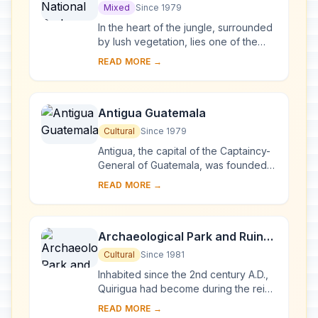
Mixed
Since 1979
In the heart of the jungle, surrounded
by lush vegetation, lies one of the
major sites of Mayan civilization,
READ MORE →
inhabited from the 6th century B.C. to
t...
Antigua Guatemala
Cultural
Since 1979
Antigua, the capital of the Captaincy-
General of Guatemala, was founded
in the early 16th century. Built 1,500 m
READ MORE →
above sea-level, in an earthquake-
pro...
Archaeological Park and Ruins
of Quirigua
Cultural
Since 1981
Inhabited since the 2nd century A.D.,
Quirigua had become during the reign
of Cauac Sky (723–84) the capital of
READ MORE →
an autonomous and prosperous state.