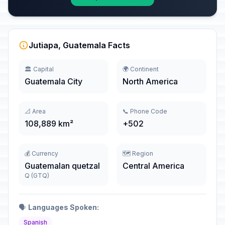
Jutiapa, Guatemala Facts
🏛️ Capital
🌍 Continent
Guatemala City
North America
📐 Area
📞 Phone Code
108,889 km²
+502
💰 Currency
🗺️ Region
Guatemalan quetzal
Central America
Q (GTQ)
🗣️
Languages Spoken:
Spanish