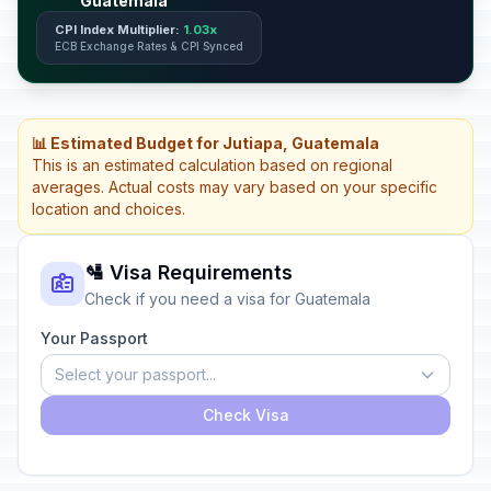
Guatemala
CPI Index Multiplier:
1.03x
ECB Exchange Rates & CPI Synced
📊 Estimated Budget for Jutiapa, Guatemala
This is an estimated calculation based on regional
averages. Actual costs may vary based on your specific
location and choices.
🛂 Visa Requirements
Check if you need a visa for Guatemala
Your Passport
Select your passport...
Check Visa