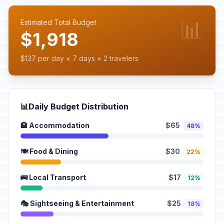
📊
Estimated Total Budget
$1,918
$137 per day × 7 days × 2 travelers
📊
Daily Budget Distribution
🏨 Accommodation
$65
48%
🍽️ Food & Dining
$30
22%
🚌 Local Transport
$17
12%
🎭 Sightseeing & Entertainment
$25
18%