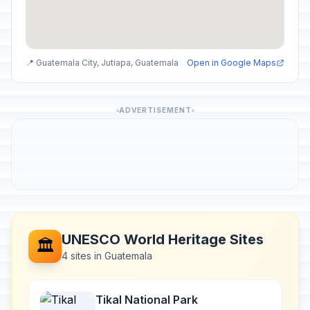
📍 Guatemala City, Jutiapa, Guatemala
Open in Google Maps
ADVERTISEMENT
UNESCO World Heritage Sites
🏛️
4 sites in Guatemala
Tikal National Park