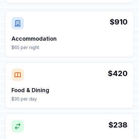
$910
Accommodation
$65 per night
$420
Food & Dining
$30 per day
$238