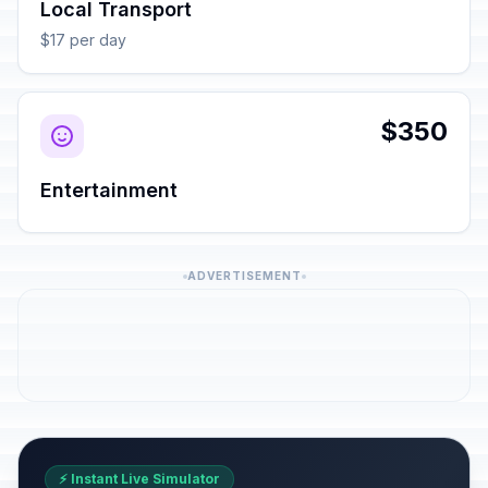
Local Transport
$17 per day
$350
Entertainment
ADVERTISEMENT
⚡ Instant Live Simulator