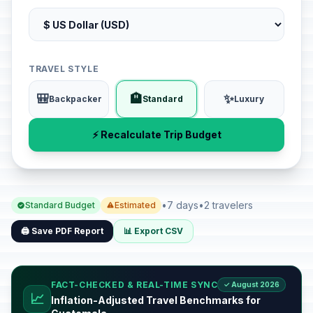
TRAVEL STYLE
🎒
🏨
✨
Backpacker
Standard
Luxury
⚡ Recalculate Trip Budget
•
7 days
•
2 travelers
Standard Budget
Estimated
🖨️ Save PDF Report
📊 Export CSV
FACT-CHECKED & REAL-TIME SYNC
✓ August 2026
📈
Inflation-Adjusted Travel Benchmarks for