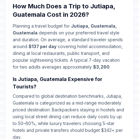
How Much Does a Trip to Jutiapa,
Guatemala Cost in 2026?
Planning a travel budget for
Jutiapa, Guatemala,
Guatemala
depends on your preferred travel style
and duration. On average, a standard traveler spends
around
$137 per day
covering hotel accommodation,
dining at local restaurants, public transport, and
popular sightseeing tickets. A typical 7-day vacation
for two adults averages approximately
$3,260
.
Is Jutiapa, Guatemala Expensive for
Tourists?
Compared to global destination benchmarks, Jutiapa,
Guatemala is categorized as a mid-range moderately
priced destination. Backpackers staying in hostels and
using local street dining can reduce daily costs by up
to 50–60%, while luxury travelers choosing 5-star
hotels and private transfers should budget $342+ per
day.