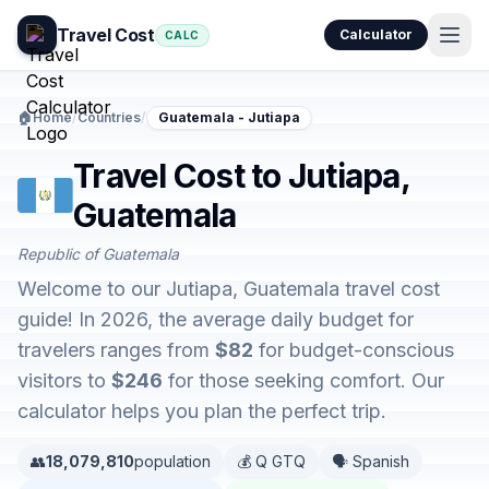
Travel Cost
Calculator
CALC
🏠
Home
/
Countries
/
Guatemala - Jutiapa
Travel Cost to Jutiapa,
Guatemala
Republic of Guatemala
Welcome to our Jutiapa, Guatemala travel cost
guide! In 2026, the average daily budget for
travelers ranges from
$82
for budget-conscious
visitors to
$246
for those seeking comfort. Our
calculator helps you plan the perfect trip.
👥
18,079,810
population
💰 Q GTQ
🗣️ Spanish