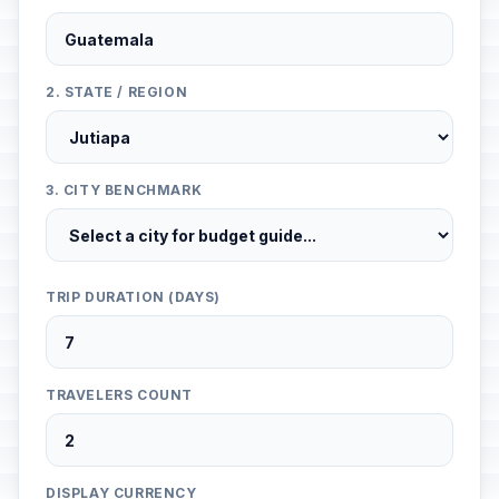
2. STATE / REGION
3. CITY BENCHMARK
TRIP DURATION (DAYS)
TRAVELERS COUNT
DISPLAY CURRENCY