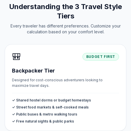
Understanding the 3 Travel Style
Tiers
Every traveler has different preferences. Customize your
calculation based on your comfort level.
🎒
BUDGET FIRST
Backpacker Tier
Designed for cost-conscious adventurers looking to
maximize travel days.
✓ Shared hostel dorms or budget homestays
✓ Street food markets & self-cooked meals
✓ Public buses & metro walking tours
✓ Free natural sights & public parks