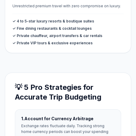
Unrestricted premium travel with zero compromise on luxury.
✓ 4 to 5-star luxury resorts & boutique suites
✓ Fine dining restaurants & cocktail lounges
✓ Private chauffeur, airport transfers & car rentals
✓ Private VIP tours & exclusive experiences
💡 5 Pro Strategies for
Accurate Trip Budgeting
1.
Account for Currency Arbitrage
Exchange rates fluctuate daily. Tracking strong
home currency periods can boost your spending