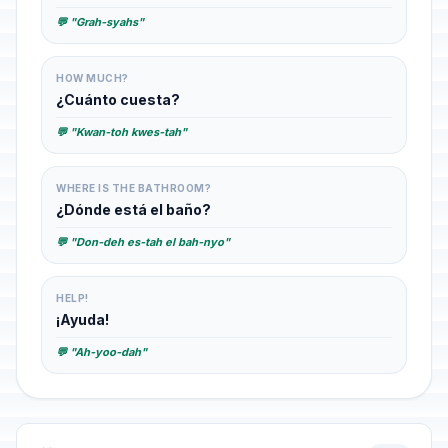
💬 "Grah-syahs"
HOW MUCH?
¿Cuánto cuesta?
💬 "Kwan-toh kwes-tah"
WHERE IS THE BATHROOM?
¿Dónde está el baño?
💬 "Don-deh es-tah el bah-nyo"
HELP!
¡Ayuda!
💬 "Ah-yoo-dah"