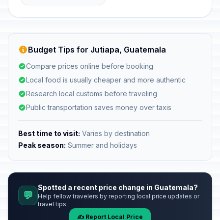
Budget Tips for Jutiapa, Guatemala
Compare prices online before booking
Local food is usually cheaper and more authentic
Research local customs before traveling
Public transportation saves money over taxis
Best time to visit:
Varies by destination
Peak season:
Summer and holidays
Spotted a recent price change in Guatemala?
💬
Help fellow travelers by reporting local price updates or
travel tips.
✍️ Report Local Price