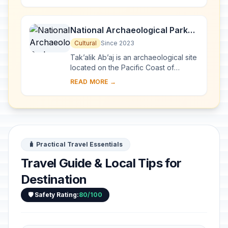
...
National Archaeological Park
Tak’alik Ab’aj
Cultural
Since 2023
Tak’alik Ab’aj is an archaeological site
located on the Pacific Coast of
Guatemala. Its 1,700-year history
READ MORE →
spans a period that saw the transition
...
🧳 Practical Travel Essentials
Travel Guide & Local Tips for
Destination
🛡️ Safety Rating:
80/100