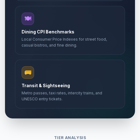
🍽️
Dining CPI Benchmarks
Local Consumer Price Indexes for street food,
casual bistros, and fine dining.
🚌
Transit & Sightseeing
Metro passes, taxi rates, intercity trains, and
UNESCO entry tickets.
TIER ANALYSIS