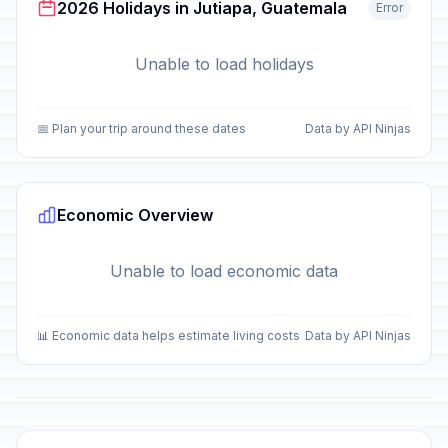
2026 Holidays in Jutiapa, Guatemala
Error
Unable to load holidays
📅 Plan your trip around these dates
Data by API Ninjas
Economic Overview
Unable to load economic data
📊 Economic data helps estimate living costs
Data by API Ninjas