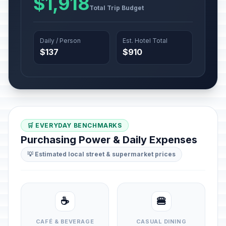
$1,918
Total Trip Budget
Daily / Person
Est. Hotel Total
$137
$910
🛒 EVERYDAY BENCHMARKS
Purchasing Power & Daily Expenses
💡 Estimated local street & supermarket prices
☕
🍔
CAFÉ & BEVERAGE
CASUAL DINING