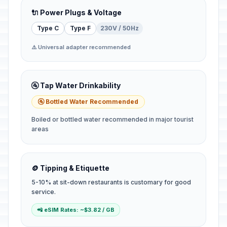
🔌 Power Plugs & Voltage
Type C
Type F
230V / 50Hz
⚠️ Universal adapter recommended
🚰 Tap Water Drinkability
🚰 Bottled Water Recommended
Boiled or bottled water recommended in major tourist
areas
🪙 Tipping & Etiquette
5-10% at sit-down restaurants is customary for good
service.
📲 eSIM Rates: ~$3.82 / GB