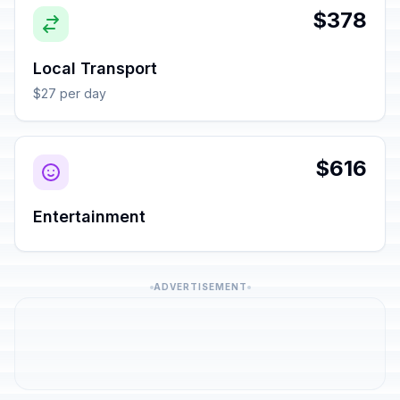
$378
Local Transport
$27 per day
$616
Entertainment
ADVERTISEMENT