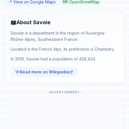
📍 View on Google Maps
🗺️ OpenStreetMap
📖
About Savoie
Savoie is a department in the region of Auvergne-
Rhône-Alpes, Southeastern France.
Located in the French Alps, its prefecture is Chambéry.
In 2019, Savoie had a population of 436,434.
Read more on Wikipedia
ADVERTISEMENT