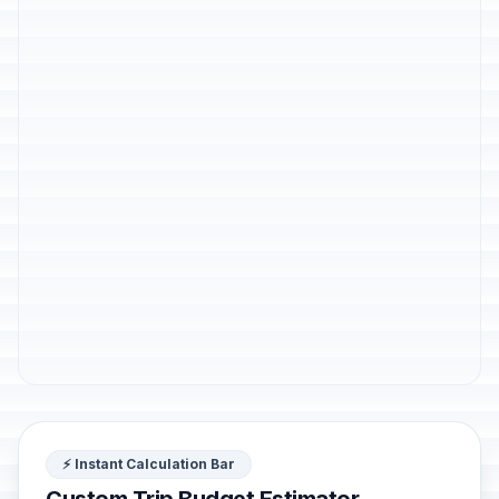
⚡ Instant Calculation Bar