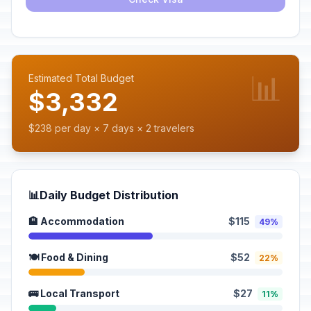
📊
Estimated Total Budget
$3,332
$238 per day × 7 days × 2 travelers
📊
Daily Budget Distribution
🏨 Accommodation
$115
49%
🍽️ Food & Dining
$52
22%
🚌 Local Transport
$27
11%