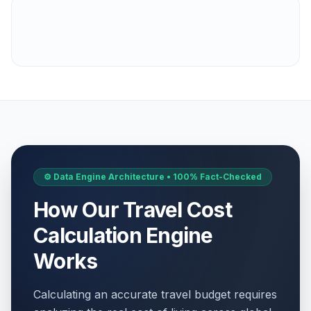
⚙️ Data Engine Architecture • 100% Fact-Checked
How Our Travel Cost
Calculation Engine
Works
Calculating an accurate travel budget requires