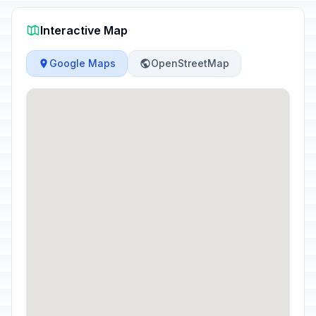
Interactive Map
Google Maps
OpenStreetMap