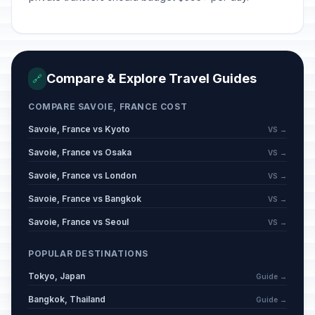
Compare & Explore Travel Guides
🔗
COMPARE SAVOIE, FRANCE COST
Savoie, France vs Kyoto
VS →
Savoie, France vs Osaka
VS →
Savoie, France vs London
VS →
Savoie, France vs Bangkok
VS →
Savoie, France vs Seoul
VS →
POPULAR DESTINATIONS
Tokyo, Japan
Guide →
Bangkok, Thailand
Guide →