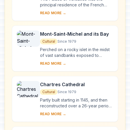
principal residence of the French
kings from the time of Louis XIV to
READ MORE →
Louis XVI. Embellished by several
generations o...
Mont-Saint-Michel and its Bay
Cultural
Since 1979
Perched on a rocky islet in the midst
of vast sandbanks exposed to
powerful tides between Normandy
READ MORE →
and Brittany stand the 'Wonder of the
West', a Goth...
Chartres Cathedral
Cultural
Since 1979
Partly built starting in 1145, and then
reconstructed over a 26-year period
after the fire of 1194, Chartres
READ MORE →
Cathedral marks the high point of
French ...