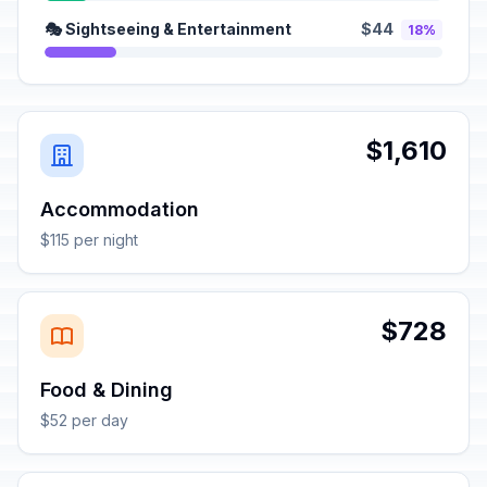
🎭 Sightseeing & Entertainment
$44
18%
$1,610
Accommodation
$115 per night
$728
Food & Dining
$52 per day