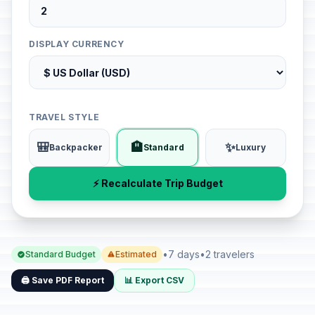
DISPLAY CURRENCY
TRAVEL STYLE
🎒
🏨
✨
Backpacker
Standard
Luxury
⚡ Recalculate Trip Budget
•
7 days
•
2 travelers
Standard Budget
Estimated
🖨️ Save PDF Report
📊 Export CSV