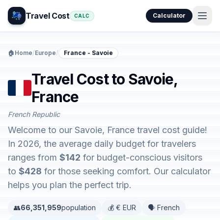
Travel Cost
Calculator
CALC
🏠
Home
/
Europe
/
France - Savoie
Travel Cost to Savoie,
France
French Republic
Welcome to our Savoie, France travel cost guide!
In 2026, the average daily budget for travelers
ranges from
$142
for budget-conscious visitors
to
$428
for those seeking comfort. Our calculator
helps you plan the perfect trip.
👥
66,351,959
population
💰 € EUR
🗣️ French