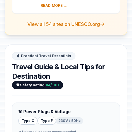
103-m-long facade, is one of the best
READ MORE →
preserved of all the great Roman
theatres....
View all 54 sites on UNESCO.org
🧳 Practical Travel Essentials
Travel Guide & Local Tips for
Destination
🛡️ Safety Rating:
84/100
🔌 Power Plugs & Voltage
Type C
Type F
230V / 50Hz
⚠️ Universal adapter recommended