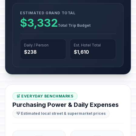
ESTIMATED GRAND TOTAL
$3,332
Total Trip Budget
Daily / Person
Est. Hotel Total
$238
$1,610
🛒 EVERYDAY BENCHMARKS
Purchasing Power & Daily Expenses
💡 Estimated local street & supermarket prices