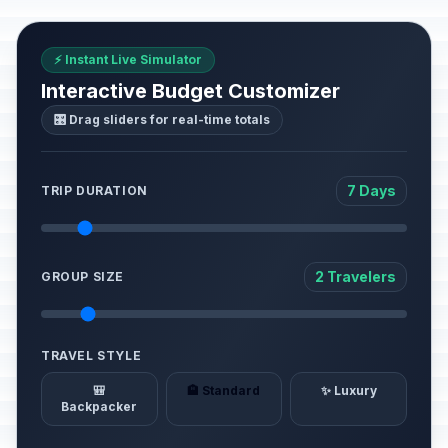
⚡ Instant Live Simulator
Interactive Budget Customizer
🎛️ Drag sliders for real-time totals
7 Days
TRIP DURATION
2 Travelers
GROUP SIZE
TRAVEL STYLE
🎒
🏨 Standard
✨ Luxury
Backpacker