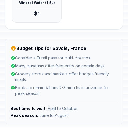
Mineral Water (1.5L)
$1
Budget Tips for Savoie, France
Consider a Eurail pass for multi-city trips
Many museums offer free entry on certain days
Grocery stores and markets offer budget-friendly
meals
Book accommodations 2-3 months in advance for
peak season
Best time to visit:
April to October
Peak season:
June to August