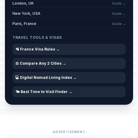
London, UK
Guide →
New York, USA
Guide →
Paris, France
Guide →
TRAVEL TOOLS & VISAS
🛂 France Visa Rules →
⚖️ Compare Any 2 Cities →
💻 Digital Nomad Living Index →
🌤️ Best Time to Visit Finder →
ADVERTISEMENT