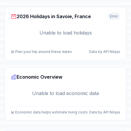
2026 Holidays in Savoie, France
Error
Unable to load holidays
📅 Plan your trip around these dates
Data by API Ninjas
Economic Overview
Unable to load economic data
📊 Economic data helps estimate living costs
Data by API Ninjas