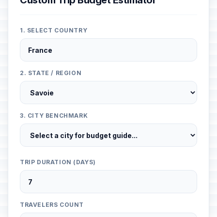
Custom Trip Budget Estimator
1. SELECT COUNTRY
2. STATE / REGION
3. CITY BENCHMARK
TRIP DURATION (DAYS)
TRAVELERS COUNT