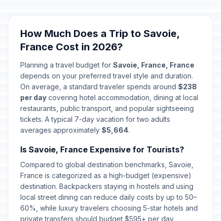
How Much Does a Trip to Savoie,
France Cost in 2026?
Planning a travel budget for
Savoie, France, France
depends on your preferred travel style and duration.
On average, a standard traveler spends around
$238
per day
covering hotel accommodation, dining at local
restaurants, public transport, and popular sightseeing
tickets. A typical 7-day vacation for two adults
averages approximately
$5,664
.
Is Savoie, France Expensive for Tourists?
Compared to global destination benchmarks, Savoie,
France is categorized as a high-budget (expensive)
destination. Backpackers staying in hostels and using
local street dining can reduce daily costs by up to 50–
60%, while luxury travelers choosing 5-star hotels and
private transfers should budget $595+ per day.