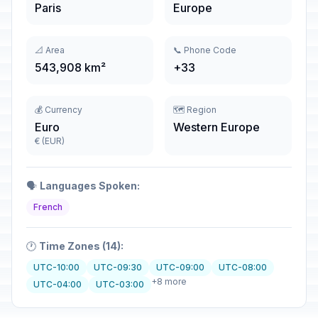
Paris
Europe
📐 Area
📞 Phone Code
543,908 km²
+33
💰 Currency
🗺️ Region
Euro
Western Europe
€ (EUR)
🗣️
Languages Spoken:
French
🕐
Time Zones (14):
UTC-10:00
UTC-09:30
UTC-09:00
UTC-08:00
+8 more
UTC-04:00
UTC-03:00