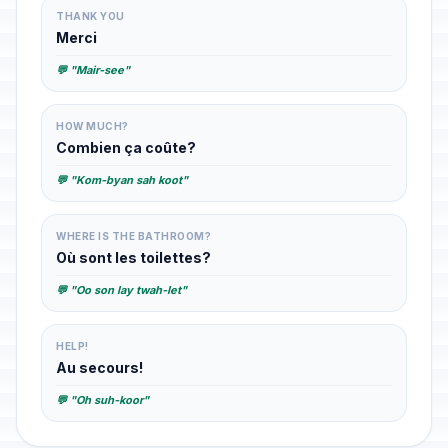
THANK YOU
Merci
💬 "Mair-see"
HOW MUCH?
Combien ça coûte?
💬 "Kom-byan sah koot"
WHERE IS THE BATHROOM?
Où sont les toilettes?
💬 "Oo son lay twah-let"
HELP!
Au secours!
💬 "Oh suh-koor"