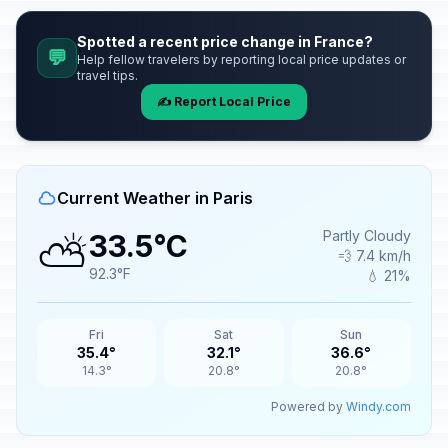
Spotted a recent price change in France?
💬
Help fellow travelers by reporting local price updates or
travel tips.
✍️ Report Local Price
Current Weather in Paris
⛅
Partly Cloudy
33.5°C
💨 7.4 km/h
92.3°F
💧 21%
Fri
Sat
Sun
35.4°
32.1°
36.6°
14.3°
20.8°
20.8°
Powered by
Windy.com