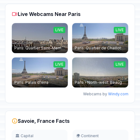
Live Webcams Near Paris
LIVE
LIVE
Paris: Quartier Saint-Merri › North-west: Chapelle de Saint Symphorien - Eiffel Tower
Paris: Quartier de Chaillot: Paris - La tour Eiffel CESE
LIVE
LIVE
Paris: Palais d’Iéna
Paris › North-west: Beaugrenelle - SeineRiverCruise
Webcams by
Windy.com
Savoie, France Facts
🏛️ Capital
🌍 Continent