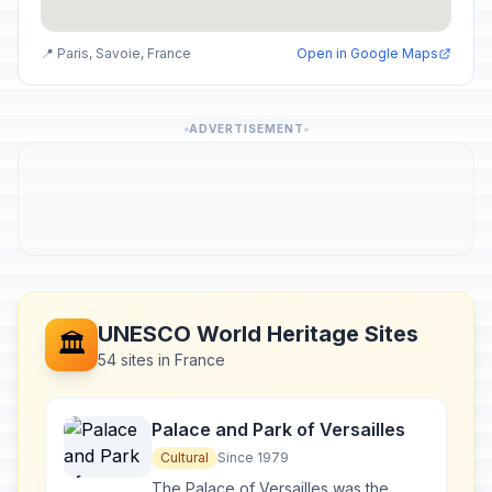
📍 Paris, Savoie, France
Open in Google Maps
ADVERTISEMENT
UNESCO World Heritage Sites
🏛️
54 sites in France
Palace and Park of Versailles
Cultural
Since 1979
The Palace of Versailles was the