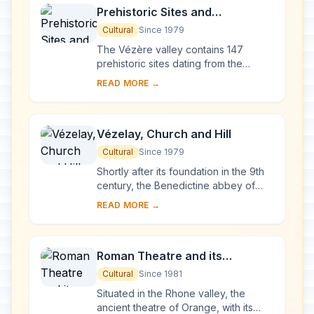
Prehistoric Sites and
Decorated Caves of the Vézère
Cultural
Since 1979
Valley
The Vézère valley contains 147
prehistoric sites dating from the
Palaeolithic and 25 decorated caves.
READ MORE →
It is particularly interesting from an
ethnolo...
Vézelay, Church and Hill
Cultural
Since 1979
Shortly after its foundation in the 9th
century, the Benedictine abbey of
Vézelay acquired the relics of St
READ MORE →
Mary Magdalene and since then it has
been...
Roman Theatre and its
Surroundings and the
Cultural
Since 1981
Triumphal Arch of Orange
Situated in the Rhone valley, the
ancient theatre of Orange, with its