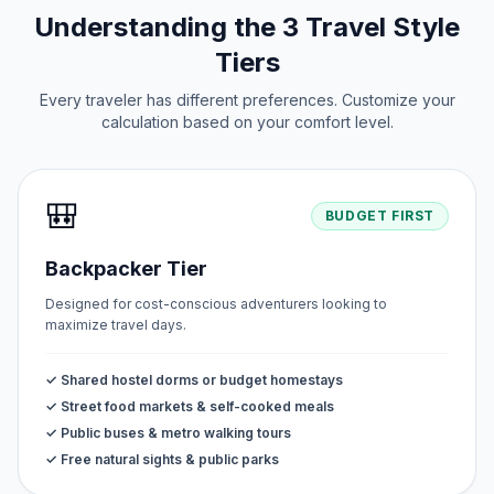
Understanding the 3 Travel Style
Tiers
Every traveler has different preferences. Customize your
calculation based on your comfort level.
🎒
BUDGET FIRST
Backpacker Tier
Designed for cost-conscious adventurers looking to
maximize travel days.
✓ Shared hostel dorms or budget homestays
✓ Street food markets & self-cooked meals
✓ Public buses & metro walking tours
✓ Free natural sights & public parks