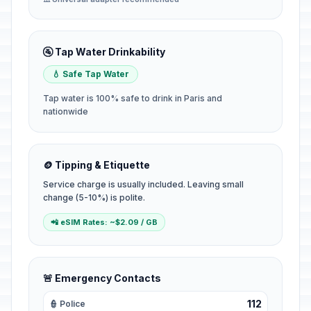
🚰 Tap Water Drinkability
💧 Safe Tap Water
Tap water is 100% safe to drink in Paris and
nationwide
🪙 Tipping & Etiquette
Service charge is usually included. Leaving small
change (5-10%) is polite.
📲 eSIM Rates: ~$2.09 / GB
🚨 Emergency Contacts
112
👮 Police