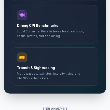
🍽️
Dining CPI Benchmarks
Local Consumer Price Indexes for street food,
casual bistros, and fine dining.
🚌
Transit & Sightseeing
Metro passes, taxi rates, intercity trains, and
UNESCO entry tickets.
TIER ANALYSIS