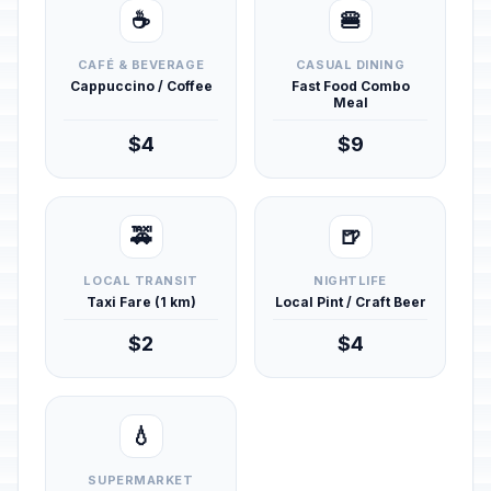
☕
🍔
CAFÉ & BEVERAGE
CASUAL DINING
Cappuccino / Coffee
Fast Food Combo
Meal
$4
$9
🚕
🍺
LOCAL TRANSIT
NIGHTLIFE
Taxi Fare (1 km)
Local Pint / Craft Beer
$2
$4
💧
SUPERMARKET