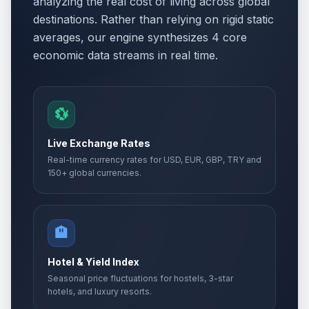
analyzing the real cost of living across global
destinations. Rather than relying on rigid static
averages, our engine synthesizes 4 core
economic data streams in real time.
💱
Live Exchange Rates
Real-time currency rates for USD, EUR, GBP, TRY and
150+ global currencies.
🏨
Hotel & Yield Index
Seasonal price fluctuations for hostels, 3-star
hotels, and luxury resorts.