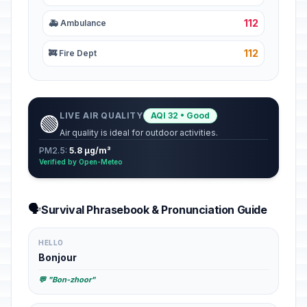
112
🚑 Ambulance
112
🚒 Fire Dept
LIVE AIR QUALITY
AQI 32 • Good
🟢
Air quality is ideal for outdoor activities.
PM2.5:
5.8 µg/m³
Verified by Open-Meteo
🗣️
Survival Phrasebook & Pronunciation Guide
HELLO
Bonjour
💬 "Bon-zhoor"