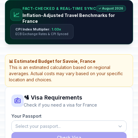
FACT-CHECKED & REAL-TIME SYNC
✓ August 2026
📈
Inflation-Adjusted Travel Benchmarks for
France
CPI Index Multiplier:
1.03x
ECB Exchange Rates & CPI Synced
📊 Estimated Budget for Savoie, France
This is an estimated calculation based on regional
averages. Actual costs may vary based on your specific
location and choices.
🛂 Visa Requirements
Check if you need a visa for France
Your Passport
Select your passport...
Check Visa