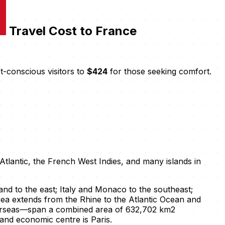
Travel Cost to France
-conscious visitors to
$424
for those seeking comfort.
Atlantic, the French West Indies, and many islands in
d to the east; Italy and Monaco to the southeast;
rea extends from the Rhine to the Atlantic Ocean and
overseas—span a combined area of 632,702 km2
l and economic centre is Paris.