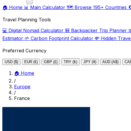
🏠
Home
📊
Main Calculator
🗺️
Browse 195+ Countries

Travel Planning Tools
💻
Digital Nomad Calculator
🎒
Backpacker Trip Planner

Estimator
🌱
Carbon Footprint Calculator
💸
Hidden Trave
Preferred Currency
USD ($)
EUR (€)
GBP (£)
TRY (₺)
JPY (¥)
AUD (A$)
CAD
🏠
Home
/
Europe
/
France