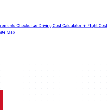
irements Checker
🚗
Driving Cost Calculator
✈️
Flight Cost
ite Map