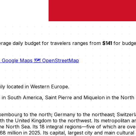
erage daily budget for travelers ranges from
$141
for budget
n Google Maps
🗺️ OpenStreetMap
rily located in Western Europe.
a in South America, Saint Pierre and Miquelon in the North 
mbourg to the north; Germany to the northeast; Switzerlan
th the United Kingdom to the northwest. Its metropolitan a
he North Sea. Its 18 integral regions—five of which are 
8 million in 2025. Its capital, largest city and main cultura