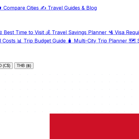

Compare Cities
✍️
Travel Guides & Blog

Best Time to Visit
💰
Travel Savings Planner
🛂
Visa Requ
l Costs
📊
Trip Budget Guide
🧳
Multi-City Trip Planner
🗺️
S
 (C$)
THB (฿)