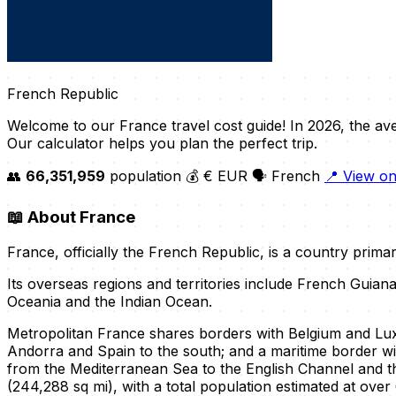
French Republic
Welcome to our France travel cost guide! In 2026, the av
Our calculator helps you plan the perfect trip.
👥
66,351,959
population
💰 € EUR
🗣️ French
📍 View o
📖
About France
France, officially the French Republic, is a country prima
Its overseas regions and territories include French Guian
Oceania and the Indian Ocean.
Metropolitan France shares borders with Belgium and Luxe
Andorra and Spain to the south; and a maritime border wi
from the Mediterranean Sea to the English Channel and t
(244,288 sq mi), with a total population estimated at over 6