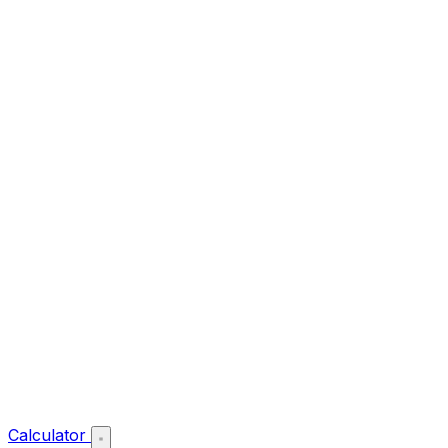
Calculator