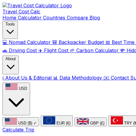
Travel Cost
Calc
Home
Calculator
Countries
Compare
Blog
Tools
💻
Nomad Calculator
🎒
Backpacker Budget
📅
Best Time t
🚗
Driving Cost
✈️
Flight Cost
🌱
Carbon Calculator
💸
Hid
About
ℹ️
About Us & Editorial
📊
Data Methodology
✉️
Contact S
USD
USD ($)
✓
EUR (€)
GBP (£)
TRY (
Calculate Trip