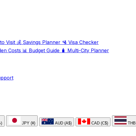
o Visit
💰
Savings Planner
🛂
Visa Checker
den Costs
📊
Budget Guide
🧳
Multi-City Planner
upport
₺)
JPY (¥)
AUD (A$)
CAD (C$)
THB 