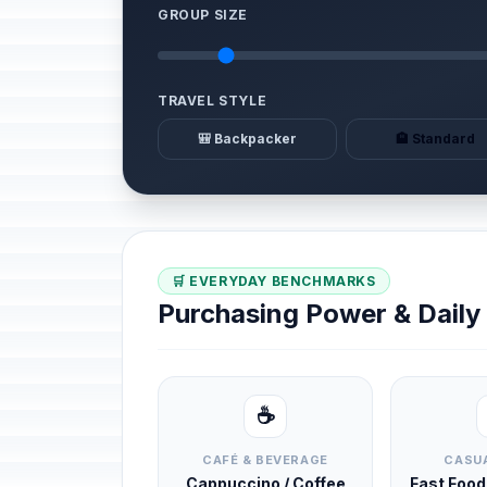
GROUP SIZE
TRAVEL STYLE
🎒 Backpacker
🏨 Standard
🛒 EVERYDAY BENCHMARKS
Purchasing Power & Dail
☕
CAFÉ & BEVERAGE
CASUA
Cappuccino / Coffee
Fast Foo