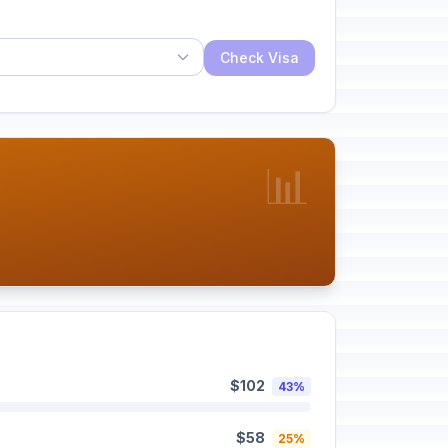
Check Visa
📊
$102
43%
$58
25%