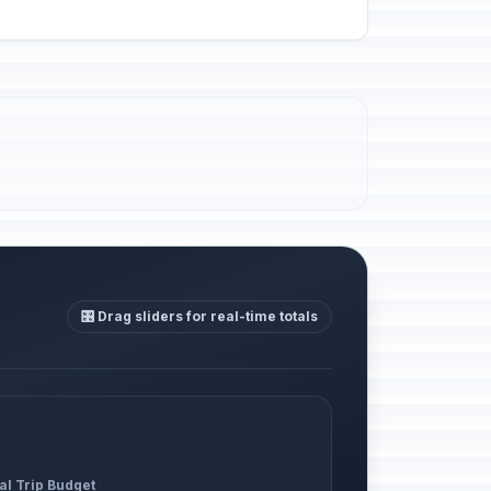
🎛️ Drag sliders for real-time totals
al Trip Budget