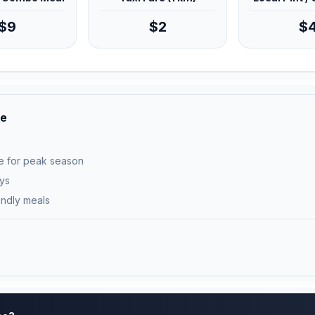
$9
$2
$
ce
e for peak season
ays
endly meals