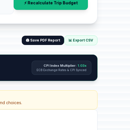
⚡ Recalculate Trip Budget
🖨️ Save PDF Report
📊 Export CSV
CPI Index Multiplier:
1.03x
ECB Exchange Rates & CPI Synced
and choices.