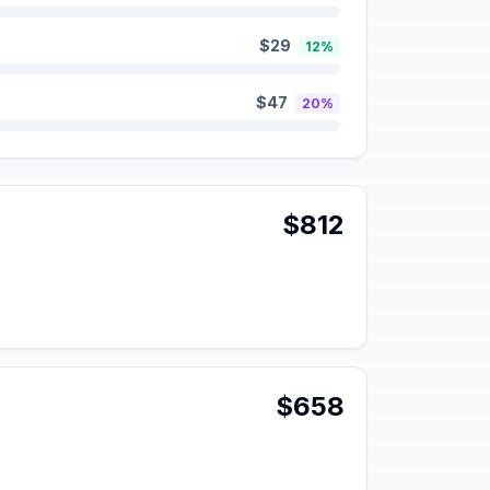
$29
12%
$47
20%
$812
$658