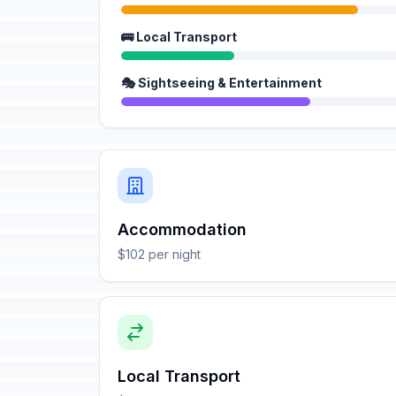
🚌 Local Transport
🎭 Sightseeing & Entertainment
Accommodation
$102 per night
Local Transport