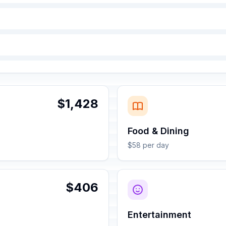
$1,428
Food & Dining
$58 per day
$406
Entertainment