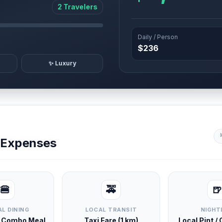
2 Travelers
Daily / Person
$236
✨ Luxury
y Expenses
🍔
🚕
🍺
L DINING
LOCAL TRANSIT
NIGHT
d Combo Meal
Taxi Fare (1 km)
Local Pint /