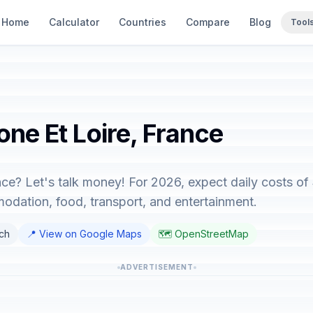
Home
Calculator
Countries
Compare
Blog
Tool
one Et Loire, France
nce? Let's talk money! For 2026, expect daily costs of
dation, food, transport, and entertainment.
nch
📍 View on Google Maps
🗺️ OpenStreetMap
ADVERTISEMENT