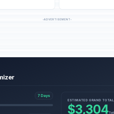
ADVERTISEMENT
mizer
7 Days
ESTIMATED GRAND TOTAL
$3,304
Tot