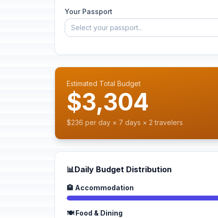
Your Passport
Select your passport...
Estimated Total Budget
$3,304
$236 per day × 7 days × 2 travelers
📊
Daily Budget Distribution
🏨 Accommodation
🍽️ Food & Dining