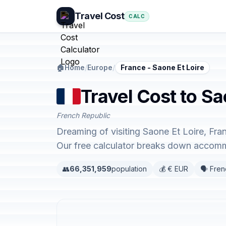
Travel Cost
CALC
🏠
Home
/
Europe
/
France - Saone Et Loire
Travel Cost to Sa
French Republic
Dreaming of visiting Saone Et Loire, Fra
Our free calculator breaks down accommo
👥
66,351,959
population
💰 € EUR
🗣️ Fre