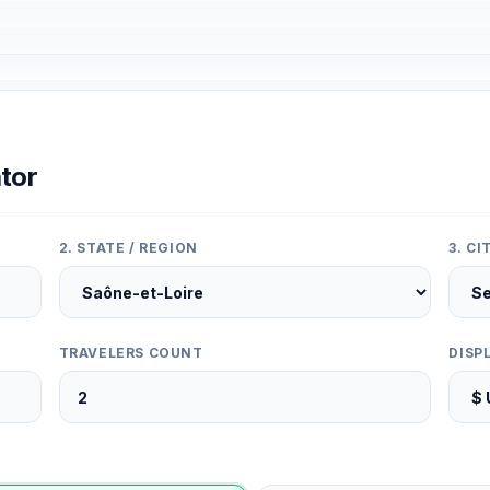
tor
2. STATE / REGION
3. C
TRAVELERS COUNT
DISP