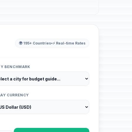
🌍 195+ Countries
•
⚡ Real-time Rates
ITY BENCHMARK
LAY CURRENCY