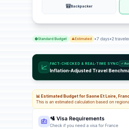
🎒
Backpacker
•
7 days
•
2 travele
Standard Budget
Estimated
FACT-CHECKED & REAL-TIME SYNC
✓ Au
📈
Inflation-Adjusted Travel Benchm
📊 Estimated Budget for Saone Et Loire, Fran
This is an estimated calculation based on region
🛂 Visa Requirements
Check if you need a visa for France