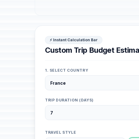
⚡ Instant Calculation Bar
Custom Trip Budget Estima
1. SELECT COUNTRY
TRIP DURATION (DAYS)
TRAVEL STYLE