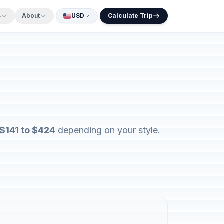
s
About
USD
Calculate Trip
$141 to $424
depending on your style.