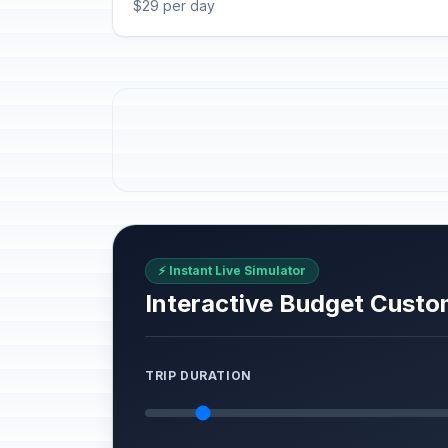
$29 per day
⚡ Instant Live Simulator
Interactive Budget Custo
TRIP DURATION