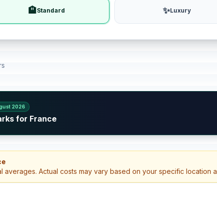
🏨
✨
Standard
Luxury
rs
gust 2026
arks for France
ce
al averages. Actual costs may vary based on your specific location 