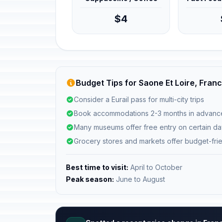
$4
Budget Tips for Saone Et Loire, Fran
Consider a Eurail pass for multi-city trips
Book accommodations 2-3 months in advanc
Many museums offer free entry on certain d
Grocery stores and markets offer budget-fri
Best time to visit:
April to October
Peak season:
June to August