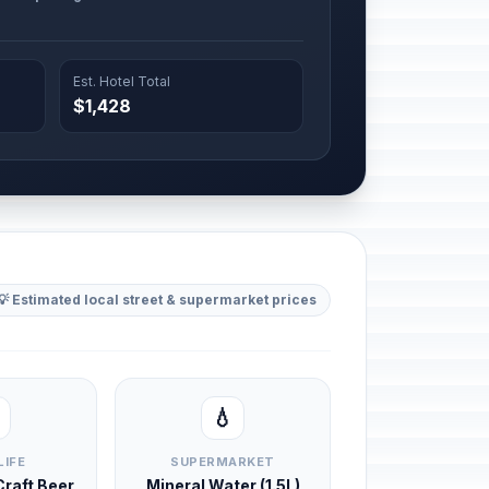
Est. Hotel Total
$1,428
💡 Estimated local street & supermarket prices
💧
LIFE
SUPERMARKET
 Craft Beer
Mineral Water (1.5L)