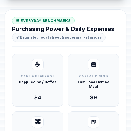
🛒 EVERYDAY BENCHMARKS
Purchasing Power & Daily Expenses
💡 Estimated local street & supermarket prices
☕
🍔
CAFÉ & BEVERAGE
CASUAL DINING
Cappuccino / Coffee
Fast Food Combo
Meal
$4
$9
🚕
🍺