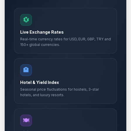
💱
Live Exchange Rates
Real-time currency rates for USD, EUR, GBP, TRY and
150+ global currencies.
🏨
Hotel & Yield Index
Seasonal price fluctuations for hostels, 3-star
hotels, and luxury resorts.
🍽️