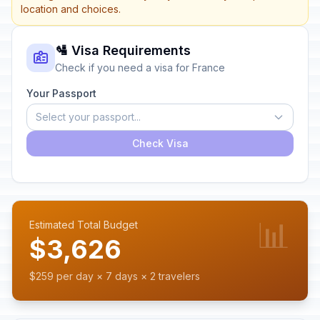
location and choices.
🛂 Visa Requirements
Check if you need a visa for France
Your Passport
Select your passport...
Check Visa
📊
Estimated Total Budget
$3,626
$259 per day × 7 days × 2 travelers