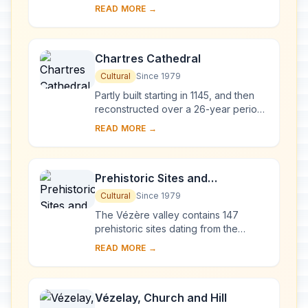
powerful tides between Normandy
READ MORE →
and Brittany stand the 'Wonder of the
West', a Goth...
Chartres Cathedral
Cultural
Since 1979
Partly built starting in 1145, and then
reconstructed over a 26-year period
after the fire of 1194, Chartres
READ MORE →
Cathedral marks the high point of
French ...
Prehistoric Sites and
Decorated Caves of the Vézère
Cultural
Since 1979
Valley
The Vézère valley contains 147
prehistoric sites dating from the
Palaeolithic and 25 decorated caves.
READ MORE →
It is particularly interesting from an
ethnolo...
Vézelay, Church and Hill