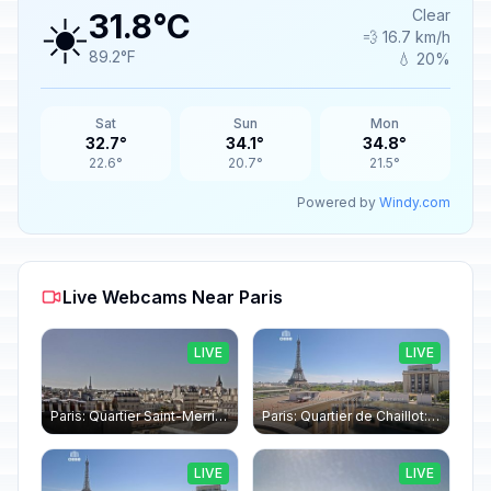
☀️
Clear
31.8°C
💨 16.7 km/h
89.2°F
💧 20%
Sat
Sun
Mon
32.7°
34.1°
34.8°
22.6°
20.7°
21.5°
Powered by
Windy.com
Live Webcams Near Paris
LIVE
LIVE
Paris: Quartier Saint-Merri › North-west: Chapelle de Saint Symphorien - Eiffel Tower
Paris: Quartier de Chaillot: Paris - La tour Eiffel CESE
LIVE
LIVE