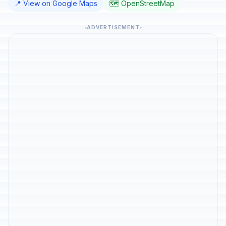
📍 View on Google Maps
🗺️ OpenStreetMap
ADVERTISEMENT