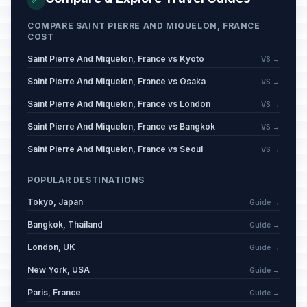
COMPARE SAINT PIERRE AND MIQUELON, FRANCE
COST
Saint Pierre And Miquelon, France vs Kyoto
VS →
Saint Pierre And Miquelon, France vs Osaka
VS →
Saint Pierre And Miquelon, France vs London
VS →
Saint Pierre And Miquelon, France vs Bangkok
VS →
Saint Pierre And Miquelon, France vs Seoul
VS →
POPULAR DESTINATIONS
Tokyo, Japan
Guide →
Bangkok, Thailand
Guide →
London, UK
Guide →
New York, USA
Guide →
Paris, France
Guide →