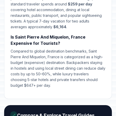
standard traveler spends around
$259 per day
covering hotel accommodation, dining at local
restaurants, public transport, and popular sightseeing
tickets. A typical 7-day vacation for two adults
averages approximately
$6,164
.
Is Saint Pierre And Miquelon, France
Expensive for Tourists?
Compared to global destination benchmarks, Saint
Pierre And Miquelon, France is categorized as a high-
budget (expensive) destination. Backpackers staying
in hostels and using local street dining can reduce daily
costs by up to 50–60%, while luxury travelers
choosing 5-star hotels and private transfers should
budget $647+ per day.
Compare & Explore Travel Guides
🔗