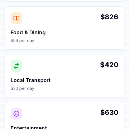
$826
Food & Dining
$59 per day
$420
Local Transport
$30 per day
$630
Entertainment