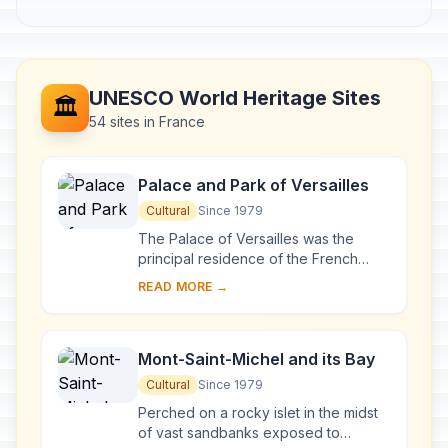
UNESCO World Heritage Sites
🏛️
54 sites in France
Palace and Park of Versailles
Cultural
Since 1979
The Palace of Versailles was the
principal residence of the French
kings from the time of Louis XIV to
READ MORE →
Louis XVI. Embellished by several
generations o...
Mont-Saint-Michel and its Bay
Cultural
Since 1979
Perched on a rocky islet in the midst
of vast sandbanks exposed to