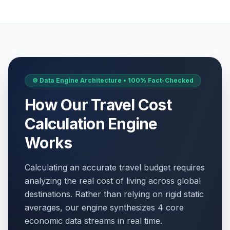
⚙️ Data Engine Architecture • 100% Fact-Checked
How Our Travel Cost
Calculation Engine
Works
Calculating an accurate travel budget requires
analyzing the real cost of living across global
destinations. Rather than relying on rigid static
averages, our engine synthesizes 4 core
economic data streams in real time.