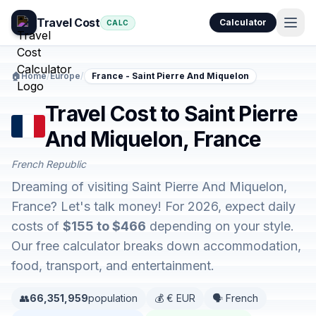
Travel Cost
Calculator
CALC
🏠
Home
/
Europe
/
France - Saint Pierre And Miquelon
Travel Cost to Saint Pierre
And Miquelon, France
French Republic
Dreaming of visiting Saint Pierre And Miquelon,
France? Let's talk money! For 2026, expect daily
costs of
$155 to $466
depending on your style.
Our free calculator breaks down accommodation,
food, transport, and entertainment.
👥
66,351,959
population
💰 € EUR
🗣️ French