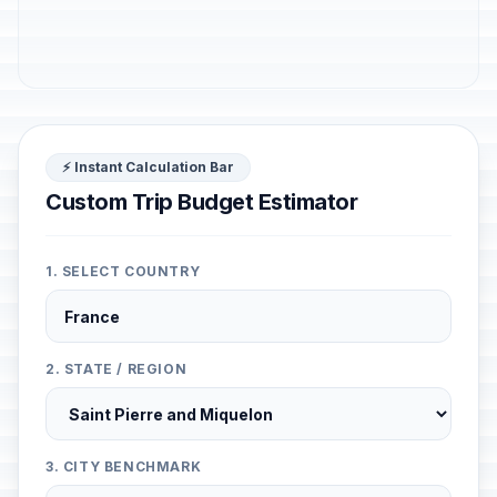
⚡ Instant Calculation Bar
Custom Trip Budget Estimator
1. SELECT COUNTRY
2. STATE / REGION
3. CITY BENCHMARK