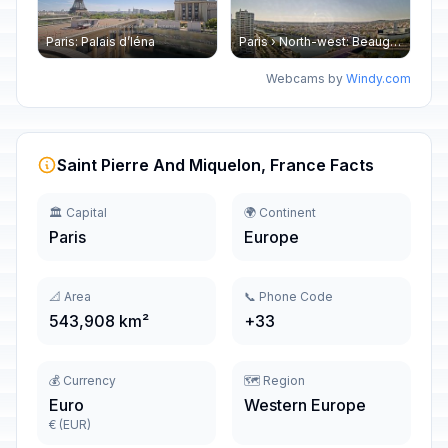
Paris: Palais d’Iéna
Paris › North-west: Beaugrenelle - SeineRiverCruise
Webcams by
Windy.com
Saint Pierre And Miquelon, France Facts
🏛️ Capital
🌍 Continent
Paris
Europe
📐 Area
📞 Phone Code
543,908 km²
+33
💰 Currency
🗺️ Region
Euro
Western Europe
€ (EUR)