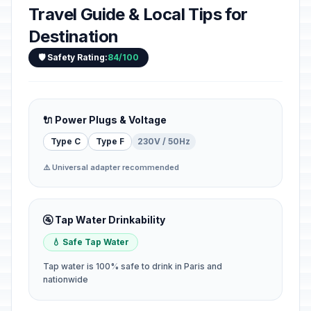
Travel Guide & Local Tips for
Destination
🛡️ Safety Rating:
84/100
🔌 Power Plugs & Voltage
Type C
Type F
230V / 50Hz
⚠️ Universal adapter recommended
🚰 Tap Water Drinkability
💧 Safe Tap Water
Tap water is 100% safe to drink in Paris and
nationwide