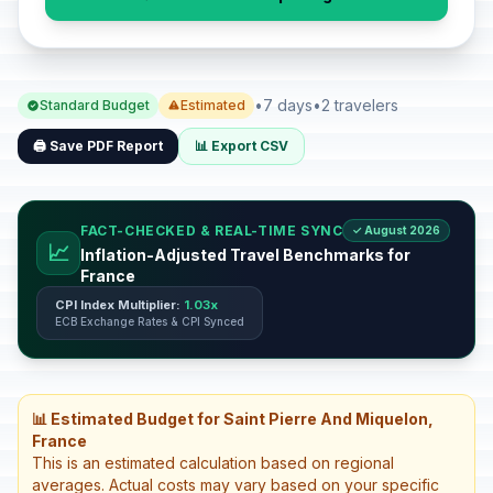
•
7 days
•
2 travelers
Standard Budget
Estimated
🖨️ Save PDF Report
📊 Export CSV
FACT-CHECKED & REAL-TIME SYNC
✓ August 2026
📈
Inflation-Adjusted Travel Benchmarks for
France
CPI Index Multiplier:
1.03x
ECB Exchange Rates & CPI Synced
📊 Estimated Budget for Saint Pierre And Miquelon,
France
This is an estimated calculation based on regional
averages. Actual costs may vary based on your specific