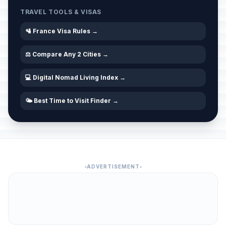
TRAVEL TOOLS & VISAS
🛂 France Visa Rules →
⚖️ Compare Any 2 Cities →
💻 Digital Nomad Living Index →
🌤️ Best Time to Visit Finder →
ADVERTISEMENT