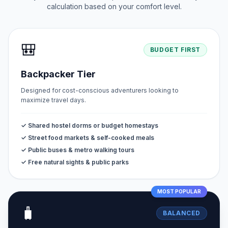
calculation based on your comfort level.
🎒
BUDGET FIRST
Backpacker Tier
Designed for cost-conscious adventurers looking to
maximize travel days.
✓ Shared hostel dorms or budget homestays
✓ Street food markets & self-cooked meals
✓ Public buses & metro walking tours
✓ Free natural sights & public parks
MOST POPULAR
🧳
BALANCED