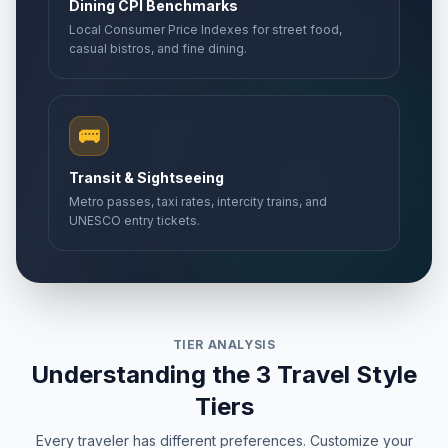
Dining CPI Benchmarks
Local Consumer Price Indexes for street food,
casual bistros, and fine dining.
🚌
Transit & Sightseeing
Metro passes, taxi rates, intercity trains, and
UNESCO entry tickets.
TIER ANALYSIS
Understanding the 3 Travel Style
Tiers
Every traveler has different preferences. Customize your