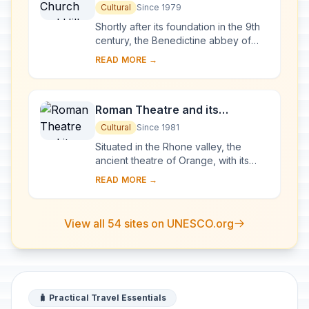
Cultural
Since 1979
Shortly after its foundation in the 9th
century, the Benedictine abbey of
Vézelay acquired the relics of St
READ MORE →
Mary Magdalene and since then it has
been...
Roman Theatre and its
Surroundings and the
Cultural
Since 1981
Triumphal Arch of Orange
Situated in the Rhone valley, the
ancient theatre of Orange, with its
103-m-long facade, is one of the best
READ MORE →
preserved of all the great Roman
theatres....
View all 54 sites on UNESCO.org
🧳 Practical Travel Essentials