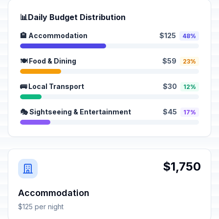
📊
Daily Budget Distribution
🏨 Accommodation
$125
48%
🍽️ Food & Dining
$59
23%
🚌 Local Transport
$30
12%
🎭 Sightseeing & Entertainment
$45
17%
$1,750
Accommodation
$125 per night