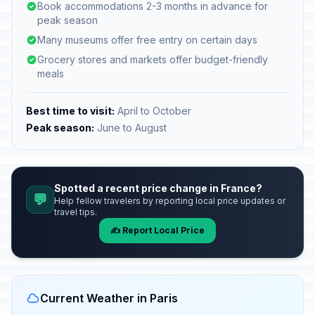
Book accommodations 2-3 months in advance for
peak season
Many museums offer free entry on certain days
Grocery stores and markets offer budget-friendly
meals
Best time to visit:
April to October
Peak season:
June to August
Spotted a recent price change in France?
💬
Help fellow travelers by reporting local price updates or
travel tips.
✍️ Report Local Price
Current Weather in Paris