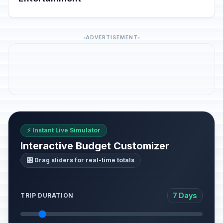
ADVERTISEMENT
⚡ Instant Live Simulator
Interactive Budget Customizer
🎛️ Drag sliders for real-time totals
7 Days
TRIP DURATION