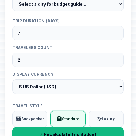
TRIP DURATION (DAYS)
TRAVELERS COUNT
DISPLAY CURRENCY
TRAVEL STYLE
🎒
🏨
✨
Backpacker
Standard
Luxury
⚡ Recalculate Trip Budget