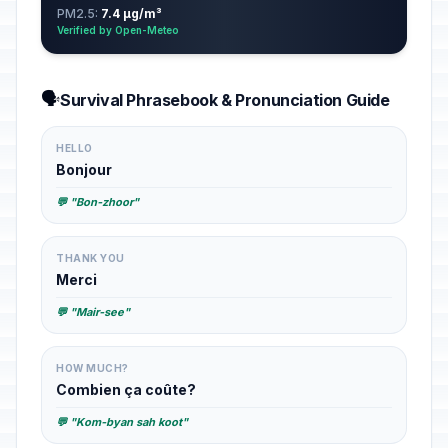
PM2.5:
7.4 µg/m³
Verified by Open-Meteo
🗣️
Survival Phrasebook & Pronunciation Guide
HELLO
Bonjour
💬 "Bon-zhoor"
THANK YOU
Merci
💬 "Mair-see"
HOW MUCH?
Combien ça coûte?
💬 "Kom-byan sah koot"