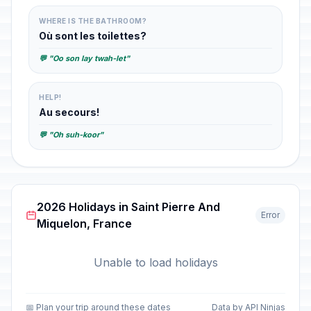
WHERE IS THE BATHROOM?
Où sont les toilettes?
💬 "Oo son lay twah-let"
HELP!
Au secours!
💬 "Oh suh-koor"
2026 Holidays in Saint Pierre And
Error
Miquelon, France
Unable to load holidays
📅 Plan your trip around these dates
Data by API Ninjas