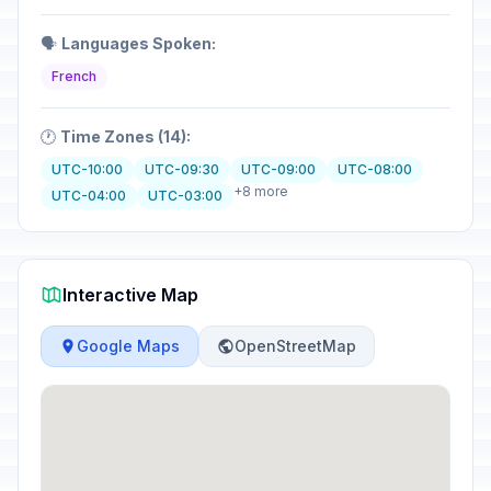
🗣️
Languages Spoken:
French
🕐
Time Zones (14):
UTC-10:00
UTC-09:30
UTC-09:00
UTC-08:00
+8 more
UTC-04:00
UTC-03:00
Interactive Map
Google Maps
OpenStreetMap