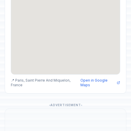
📍 Paris, Saint Pierre And Miquelon,
Open in Google
France
Maps
ADVERTISEMENT