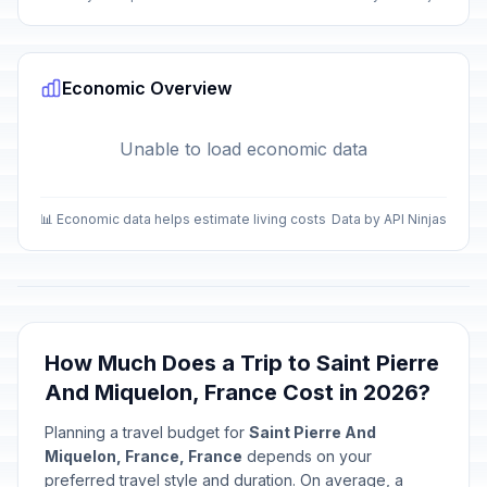
Economic Overview
Unable to load economic data
📊 Economic data helps estimate living costs
Data by API Ninjas
How Much Does a Trip to Saint Pierre
And Miquelon, France Cost in 2026?
Planning a travel budget for
Saint Pierre And
Miquelon, France, France
depends on your
preferred travel style and duration. On average, a