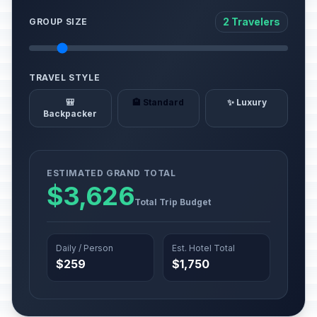
2 Travelers
GROUP SIZE
TRAVEL STYLE
🎒
🏨 Standard
✨ Luxury
Backpacker
ESTIMATED GRAND TOTAL
$3,626
Total Trip Budget
Daily / Person
Est. Hotel Total
$259
$1,750