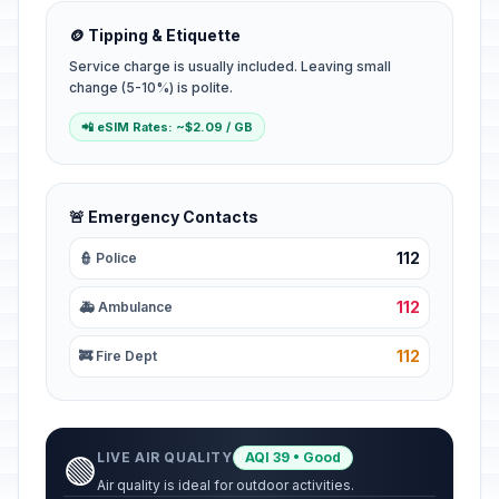
🪙 Tipping & Etiquette
Service charge is usually included. Leaving small
change (5-10%) is polite.
📲 eSIM Rates: ~$2.09 / GB
🚨 Emergency Contacts
112
👮 Police
112
🚑 Ambulance
112
🚒 Fire Dept
LIVE AIR QUALITY
AQI 39 • Good
🟢
Air quality is ideal for outdoor activities.