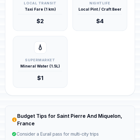
LOCAL TRANSIT
NIGHTLIFE
Taxi Fare (1 km)
Local Pint / Craft Beer
$2
$4
💧
SUPERMARKET
Mineral Water (1.5L)
$1
Budget Tips for Saint Pierre And Miquelon,
France
Consider a Eurail pass for multi-city trips