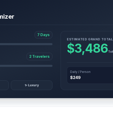
mizer
7 Days
ESTIMATED GRAND TOTAL
$3,486
Tot
2 Travelers
Daily / Person
$249
✨ Luxury