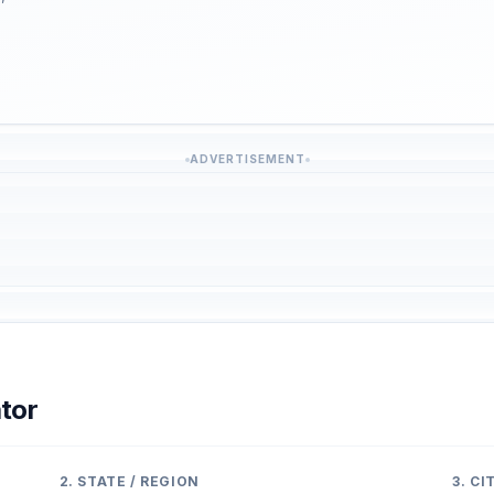
ADVERTISEMENT
tor
2. STATE / REGION
3. C