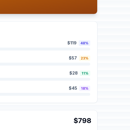
$119
48%
$57
23%
$28
11%
$45
18%
$798