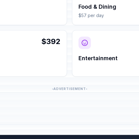
Food & Dining
$57 per day
$392
Entertainment
ADVERTISEMENT