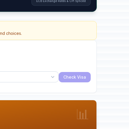
ECB Exchange Rates & CPI Synced
and choices.
Check Visa
📊