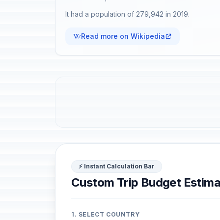
It had a population of 279,942 in 2019.
Read more on Wikipedia
⚡ Instant Calculation Bar
Custom Trip Budget Estima
1. SELECT COUNTRY