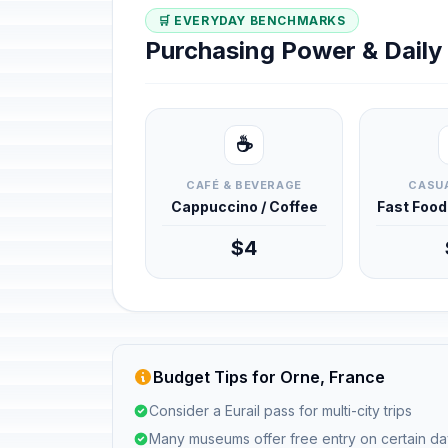
🛒 EVERYDAY BENCHMARKS
Purchasing Power & Dail
☕
CAFÉ & BEVERAGE
CASUA
Cappuccino / Coffee
Fast Foo
$4
Budget Tips for Orne, France
Consider a Eurail pass for multi-city trips
Many museums offer free entry on certain d