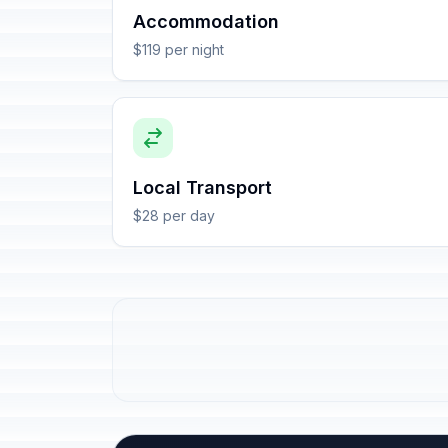
Accommodation
$119 per night
Local Transport
$28 per day