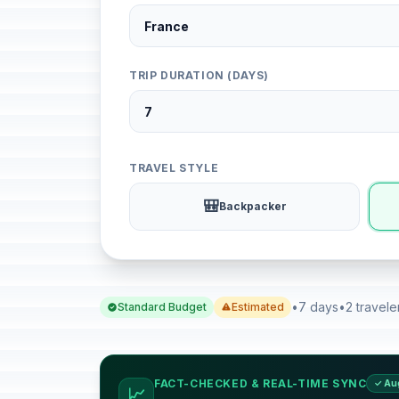
TRIP DURATION (DAYS)
TRAVEL STYLE
🎒
Backpacker
•
7 days
•
2 travele
Standard Budget
Estimated
FACT-CHECKED & REAL-TIME SYNC
✓ Au
📈