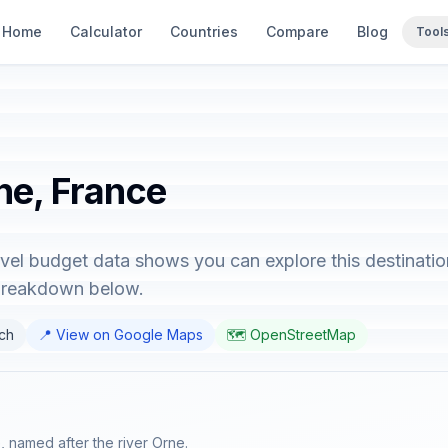
Home
Calculator
Countries
Compare
Blog
Tool
ne, France
avel budget data shows you can explore this destinatio
 breakdown below.
nch
📍 View on Google Maps
🗺️ OpenStreetMap
, named after the river Orne.