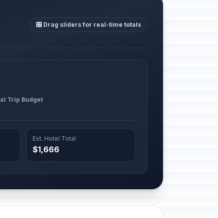
🎛️ Drag sliders for real-time totals
al Trip Budget
Est. Hotel Total
$1,666