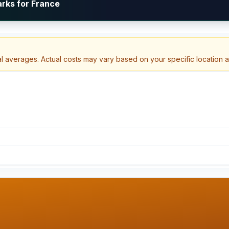
arks for France
al averages. Actual costs may vary based on your specific location 