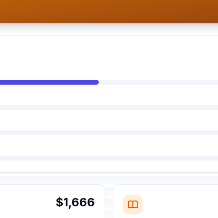
$1,666