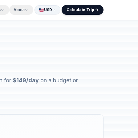
s
About
USD
Calculate Trip
n for
$149/day
on a budget or