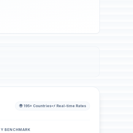
🌍 195+ Countries
•
⚡ Real-time Rates
ITY BENCHMARK