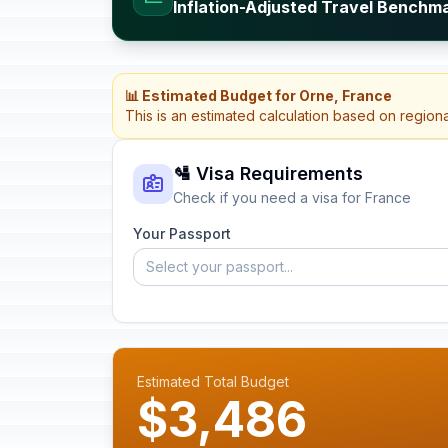
Inflation-Adjusted Travel Benchm
📊 Estimated Budget for Orne, France
This is an estimated calculation based on region
🛂 Visa Requirements
Check if you need a visa for France
Your Passport
Select your passport...
Estimated Total Budget
$3,486