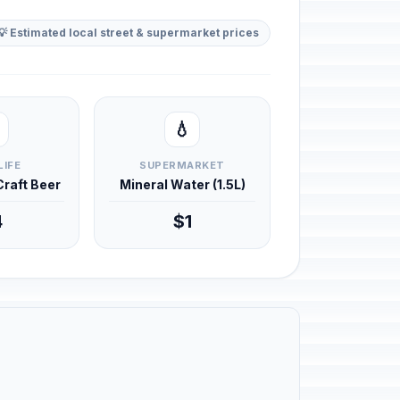
💡 Estimated local street & supermarket prices
💧
LIFE
SUPERMARKET
 Craft Beer
Mineral Water (1.5L)
4
$1