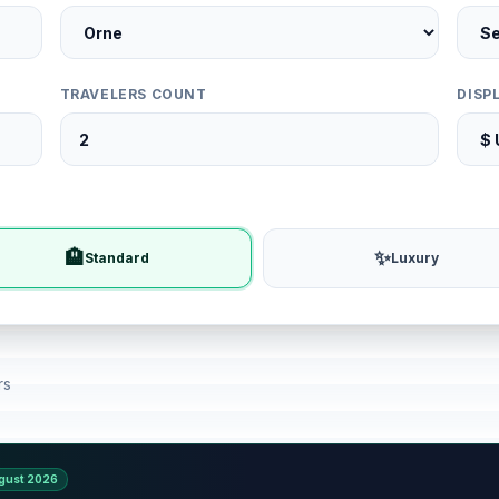
TRAVELERS COUNT
DISP
🏨
✨
Standard
Luxury
rs
gust 2026