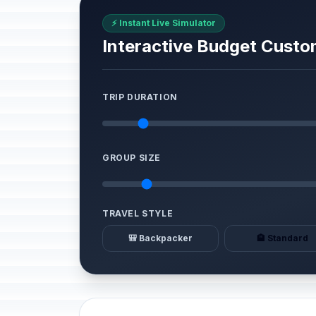
⚡ Instant Live Simulator
Interactive Budget Custo
TRIP DURATION
GROUP SIZE
TRAVEL STYLE
🎒 Backpacker
🏨 Standard