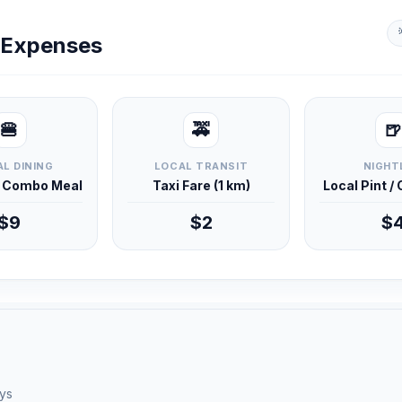
y Expenses
🍔
🚕
🍺
L DINING
LOCAL TRANSIT
NIGHT
d Combo Meal
Taxi Fare (1 km)
Local Pint /
$9
$2
$
ays