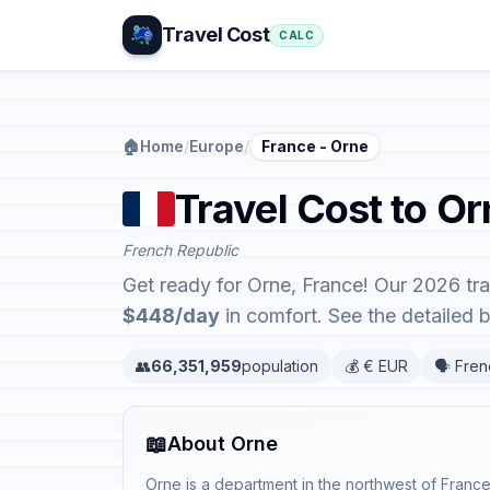
Travel Cost
CALC
🏠
Home
/
Europe
/
France - Orne
Travel Cost to Or
French Republic
Get ready for Orne, France! Our 2026 tr
$448/day
in comfort. See the detailed
👥
66,351,959
population
💰 € EUR
🗣️ Fre
📖
About Orne
Orne is a department in the northwest of France