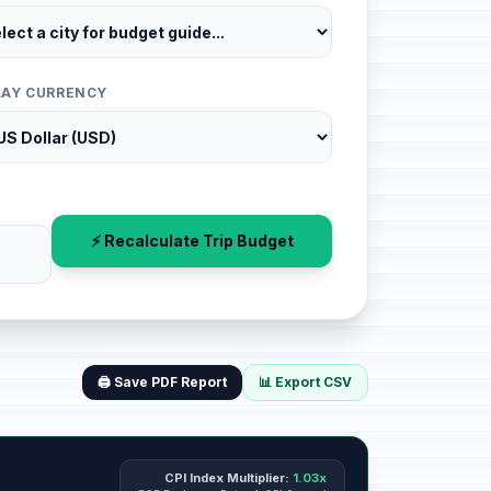
LAY CURRENCY
⚡ Recalculate Trip Budget
🖨️ Save PDF Report
📊 Export CSV
CPI Index Multiplier:
1.03x