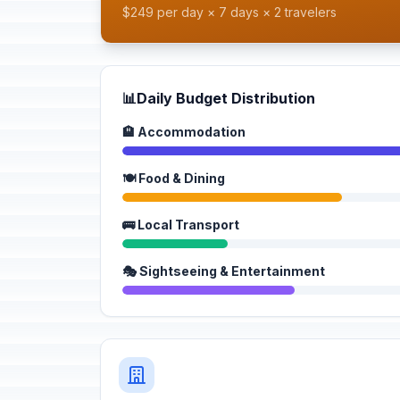
$249 per day × 7 days × 2 travelers
📊
Daily Budget Distribution
🏨 Accommodation
🍽️ Food & Dining
🚌 Local Transport
🎭 Sightseeing & Entertainment