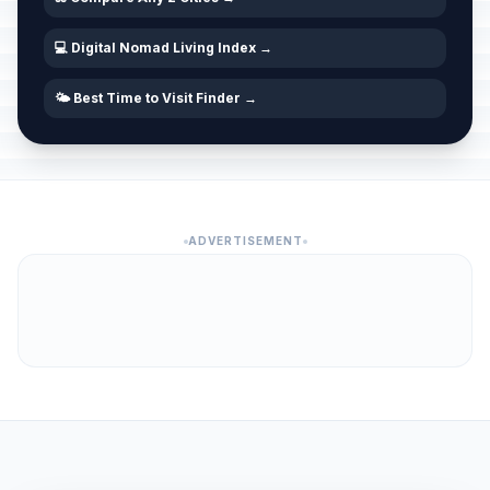
💻 Digital Nomad Living Index →
🌤️ Best Time to Visit Finder →
ADVERTISEMENT