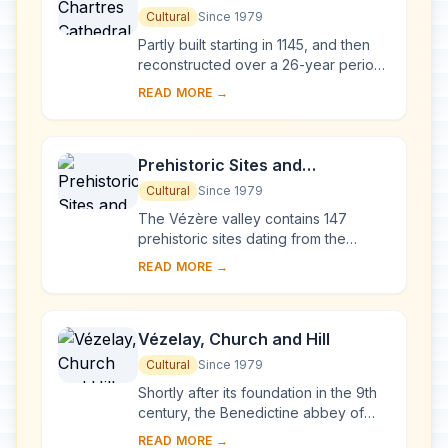
Cultural
Since 1979
Partly built starting in 1145, and then
reconstructed over a 26-year period
after the fire of 1194, Chartres
READ MORE →
Cathedral marks the high point of
French ...
Prehistoric Sites and
Decorated Caves of the Vézère
Cultural
Since 1979
Valley
The Vézère valley contains 147
prehistoric sites dating from the
Palaeolithic and 25 decorated caves.
READ MORE →
It is particularly interesting from an
ethnolo...
Vézelay, Church and Hill
Cultural
Since 1979
Shortly after its foundation in the 9th
century, the Benedictine abbey of
Vézelay acquired the relics of St
READ MORE →