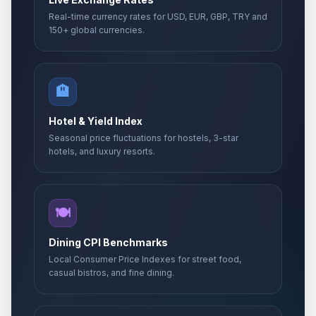
Real-time currency rates for USD, EUR, GBP, TRY and
150+ global currencies.
🏨
Hotel & Yield Index
Seasonal price fluctuations for hostels, 3-star
hotels, and luxury resorts.
🍽️
Dining CPI Benchmarks
Local Consumer Price Indexes for street food,
casual bistros, and fine dining.