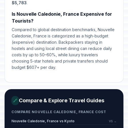
$5,783
.
Is Nouvelle Caledonie, France Expensive for
Tourists?
Compared to global destination benchmarks, Nouvelle
Caledonie, France is categorized as a high-budget
(expensive) destination. Backpackers staying in
hostels and using local street dining can reduce daily
costs by up to 50–60%, while luxury travelers
choosing 5-star hotels and private transfers should
budget $607+ per day.
Compare & Explore Travel Guides
🔗
COMPARE NOUVELLE CALEDONIE, FRANCE COST
Nouvelle Caledonie, France vs Kyoto
VS →