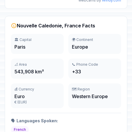
Webcams by
Windy.com
Nouvelle Caledonie, France Facts
🏛️ Capital
🌍 Continent
Paris
Europe
📐 Area
📞 Phone Code
543,908 km²
+33
💰 Currency
🗺️ Region
Euro
Western Europe
€ (EUR)
🗣️
Languages Spoken:
French