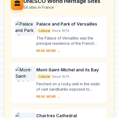
UNESCO World Heritage Sites
🏛️
54 sites in France
Palace and Park of Versailles
Cultural
Since 1979
The Palace of Versailles was the
principal residence of the French
kings from the time of Louis XIV to
READ MORE →
Louis XVI. Embellished by several
generations o...
Mont-Saint-Michel and its Bay
Cultural
Since 1979
Perched on a rocky islet in the midst
of vast sandbanks exposed to
powerful tides between Normandy
READ MORE →
and Brittany stand the 'Wonder of the
West', a Goth...
Chartres Cathedral