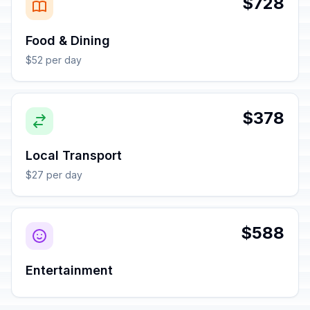
$728
Food & Dining
$52 per day
$378
Local Transport
$27 per day
$588
Entertainment