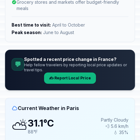
Grocery stores and markets offer budget-friendly
meals
Best time to visit:
April to October
Peak season:
June to August
Spotted a recent price change in France?
💬
Help fellow travelers by reporting local price updates or
travel tips.
✍️ Report Local Price
Current Weather in Paris
⛅
Partly Cloudy
31.1°C
💨 5.6 km/h
88°F
💧 35%