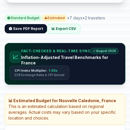
•
7 days
•
2 travelers
Standard Budget
Estimated
🖨️ Save PDF Report
📊 Export CSV
FACT-CHECKED & REAL-TIME SYNC
✓ August 2026
📈
Inflation-Adjusted Travel Benchmarks for
France
CPI Index Multiplier:
1.03x
ECB Exchange Rates & CPI Synced
📊 Estimated Budget for Nouvelle Caledonie, France
This is an estimated calculation based on regional
averages. Actual costs may vary based on your specific
location and choices.