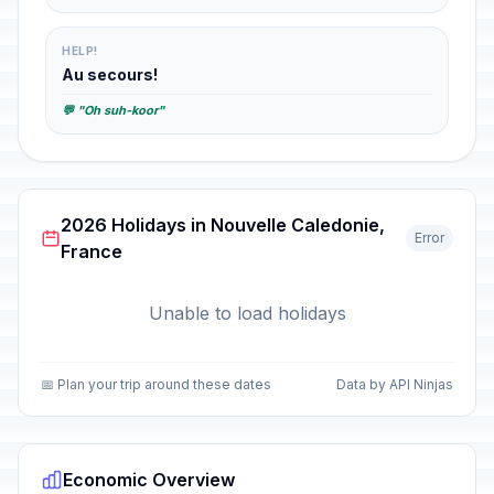
HELP!
Au secours!
💬 "Oh suh-koor"
2026 Holidays in Nouvelle Caledonie,
Error
France
Unable to load holidays
📅 Plan your trip around these dates
Data by API Ninjas
Economic Overview