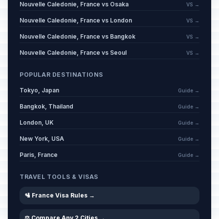
Nouvelle Caledonie, France vs Osaka
VS →
Nouvelle Caledonie, France vs London
VS →
Nouvelle Caledonie, France vs Bangkok
VS →
Nouvelle Caledonie, France vs Seoul
VS →
POPULAR DESTINATIONS
Tokyo, Japan
Guide →
Bangkok, Thailand
Guide →
London, UK
Guide →
New York, USA
Guide →
Paris, France
Guide →
TRAVEL TOOLS & VISAS
🛂 France Visa Rules →
⚖️ Compare Any 2 Cities →