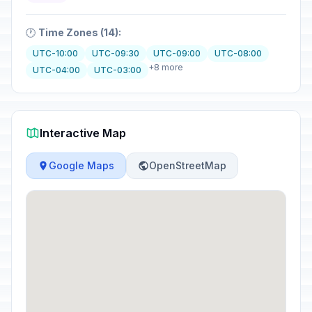
🕐
Time Zones (14):
UTC-10:00
UTC-09:30
UTC-09:00
UTC-08:00
+8 more
UTC-04:00
UTC-03:00
Interactive Map
Google Maps
OpenStreetMap