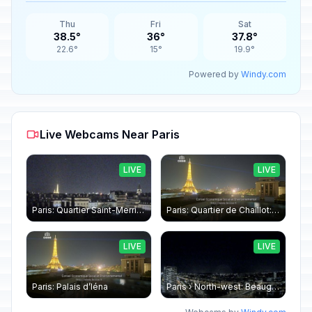
Thu
Fri
Sat
38.5°
36°
37.8°
22.6°
15°
19.9°
Powered by
Windy.com
Live Webcams Near Paris
LIVE
LIVE
Paris: Quartier Saint-Merri › North-west: Chapelle de Saint Symphorien - Eiffel Tower
Paris: Quartier de Chaillot: Paris - La tour Eiffel CESE
LIVE
LIVE
Paris: Palais d’Iéna
Paris › North-west: Beaugrenelle - SeineRiverCruise