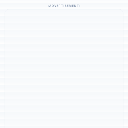
ADVERTISEMENT