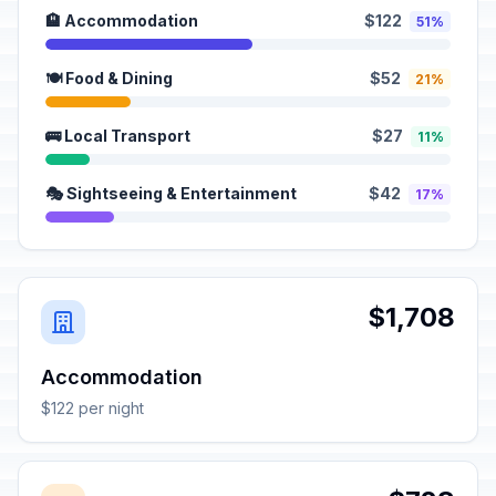
🏨 Accommodation
$122
51%
🍽️ Food & Dining
$52
21%
🚌 Local Transport
$27
11%
🎭 Sightseeing & Entertainment
$42
17%
$1,708
Accommodation
$122 per night