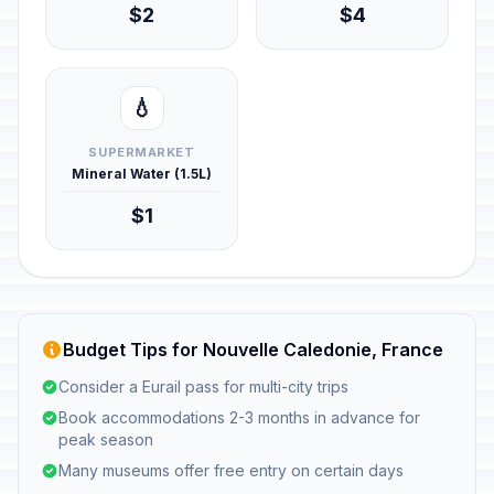
$2
$4
💧
SUPERMARKET
Mineral Water (1.5L)
$1
Budget Tips for Nouvelle Caledonie, France
Consider a Eurail pass for multi-city trips
Book accommodations 2-3 months in advance for
peak season
Many museums offer free entry on certain days