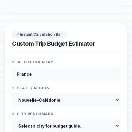
⚡ Instant Calculation Bar
Custom Trip Budget Estimator
1. SELECT COUNTRY
2. STATE / REGION
3. CITY BENCHMARK