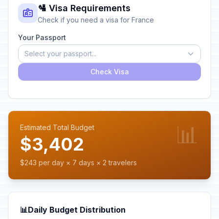
🛂 Visa Requirements
Check if you need a visa for France
Your Passport
Select your passport...
Check Visa
📊
Estimated Total Budget
$3,402
$243 per day × 7 days × 2 travelers
📊
Daily Budget Distribution