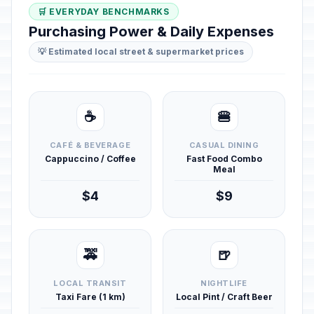
🛒 EVERYDAY BENCHMARKS
Purchasing Power & Daily Expenses
💡 Estimated local street & supermarket prices
☕
🍔
CAFÉ & BEVERAGE
CASUAL DINING
Cappuccino / Coffee
Fast Food Combo
Meal
$4
$9
🚕
🍺
LOCAL TRANSIT
NIGHTLIFE
Taxi Fare (1 km)
Local Pint / Craft Beer