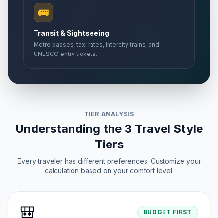
🚌
Transit & Sightseeing
Metro passes, taxi rates, intercity trains, and
UNESCO entry tickets.
TIER ANALYSIS
Understanding the 3 Travel Style
Tiers
Every traveler has different preferences. Customize your
calculation based on your comfort level.
🎒
BUDGET FIRST