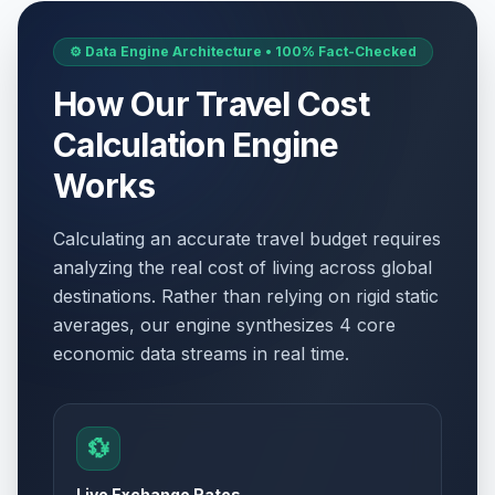
⚙️ Data Engine Architecture • 100% Fact-Checked
How Our Travel Cost
Calculation Engine
Works
Calculating an accurate travel budget requires
analyzing the real cost of living across global
destinations. Rather than relying on rigid static
averages, our engine synthesizes 4 core
economic data streams in real time.
💱
Live Exchange Rates