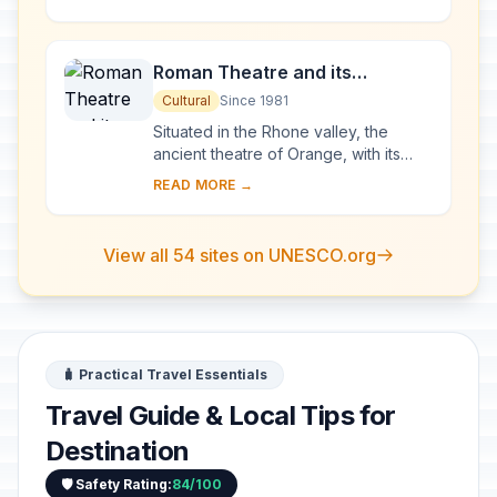
Mary Magdalene and since then it has
been...
Roman Theatre and its
Surroundings and the
Cultural
Since 1981
Triumphal Arch of Orange
Situated in the Rhone valley, the
ancient theatre of Orange, with its
103-m-long facade, is one of the best
READ MORE →
preserved of all the great Roman
theatres....
View all 54 sites on UNESCO.org
🧳 Practical Travel Essentials
Travel Guide & Local Tips for
Destination
🛡️ Safety Rating:
84/100