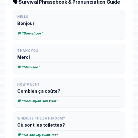
🗣️
Survival Phrasebook & Pronunciation Guide
HELLO
Bonjour
💬 "Bon-zhoor"
THANK YOU
Merci
💬 "Mair-see"
HOW MUCH?
Combien ça coûte?
💬 "Kom-byan sah koot"
WHERE IS THE BATHROOM?
Où sont les toilettes?
💬 "Oo son lay twah-let"