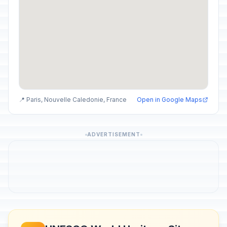
📍 Paris, Nouvelle Caledonie, France
Open in Google Maps
ADVERTISEMENT