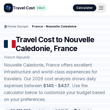
Travel Cost
Calculator
CALC
🏠
Home
/
Europe
/
France - Nouvelle Caledonie
Travel Cost to Nouvelle
Caledonie, France
French Republic
Nouvelle Caledonie, France offers excellent
infrastructure and world-class experiences for
travelers. Our 2026 cost analysis shows daily
expenses between
$145 - $437
. Use the
calculator below to customize your budget based
on your preferences.