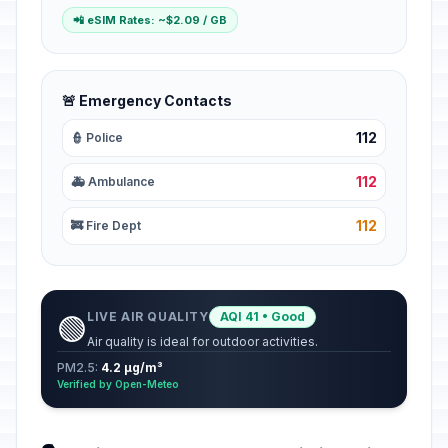
📲 eSIM Rates: ~$2.09 / GB
🚨 Emergency Contacts
112
👮 Police
112
🚑 Ambulance
112
🚒 Fire Dept
LIVE AIR QUALITY
AQI 41 • Good
🟢
Air quality is ideal for outdoor activities.
PM2.5:
4.2 µg/m³
Verified by Open-Meteo