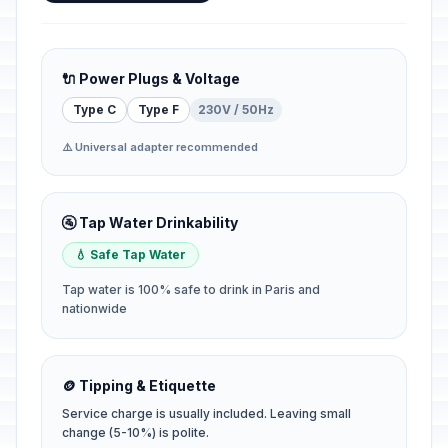
🔌 Power Plugs & Voltage
Type C
Type F
230V / 50Hz
⚠️ Universal adapter recommended
🚰 Tap Water Drinkability
💧 Safe Tap Water
Tap water is 100% safe to drink in Paris and
nationwide
🪙 Tipping & Etiquette
Service charge is usually included. Leaving small
change (5-10%) is polite.