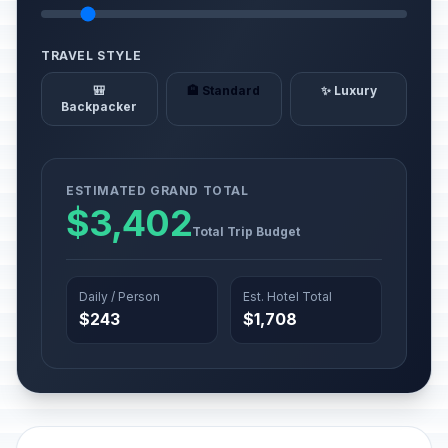
TRAVEL STYLE
🎒
🏨 Standard
✨ Luxury
Backpacker
ESTIMATED GRAND TOTAL
$3,402
Total Trip Budget
Daily / Person
Est. Hotel Total
$243
$1,708