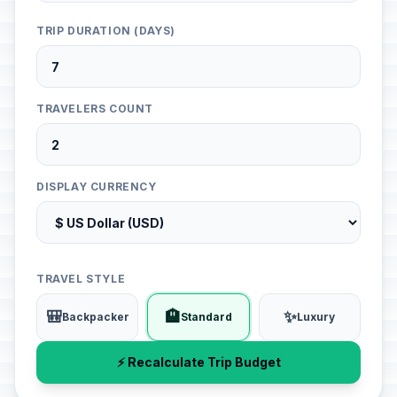
TRIP DURATION (DAYS)
TRAVELERS COUNT
DISPLAY CURRENCY
TRAVEL STYLE
🎒
🏨
✨
Backpacker
Standard
Luxury
⚡ Recalculate Trip Budget