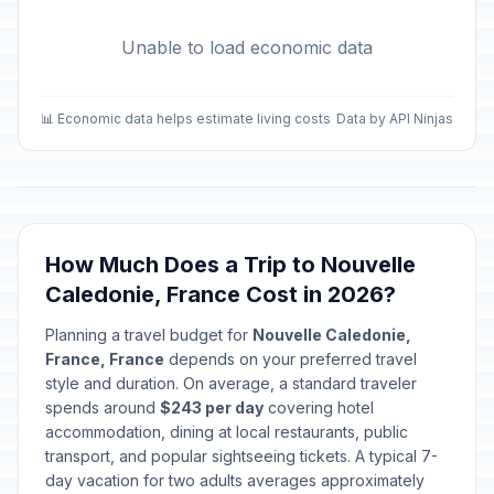
Unable to load economic data
📊 Economic data helps estimate living costs
Data by API Ninjas
How Much Does a Trip to Nouvelle
Caledonie, France Cost in 2026?
Planning a travel budget for
Nouvelle Caledonie,
France, France
depends on your preferred travel
style and duration. On average, a standard traveler
spends around
$243 per day
covering hotel
accommodation, dining at local restaurants, public
transport, and popular sightseeing tickets. A typical 7-
day vacation for two adults averages approximately