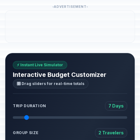
ADVERTISEMENT
⚡ Instant Live Simulator
Interactive Budget Customizer
🎛️ Drag sliders for real-time totals
7 Days
TRIP DURATION
2 Travelers
GROUP SIZE