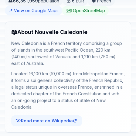
👥
66,351,959
population
💰 € EUR
🗣️ French
📍 View on Google Maps
🗺️ OpenStreetMap
📖
About Nouvelle Caledonie
New Caledonia is a French territory comprising a group
of islands in the southwest Pacific Ocean, 220 km
(140 mi) southwest of Vanuatu and 1,210 km (750 mi)
east of Australia.
Located 16,100 km (10,000 mi) from Metropolitan France,
it forms a sui generis collectivity of the French Republic,
a legal status unique in overseas France, enshrined in a
dedicated chapter of the French Constitution and with
an on-going project to a status of State of New
Caledonia.
Read more on Wikipedia