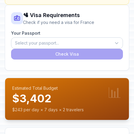
🛂 Visa Requirements
Check if you need a visa for France
Your Passport
Select your passport...
Check Visa
📊
Estimated Total Budget
$3,402
$243 per day × 7 days × 2 travelers