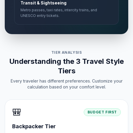
Transit & Sightseeing
Metro passes, taxi rates, intercity trains, and
UNESCO entry tickets.
TIER ANALYSIS
Understanding the 3 Travel Style
Tiers
Every traveler has different preferences. Customize your
calculation based on your comfort level.
🎒
BUDGET FIRST
Backpacker Tier