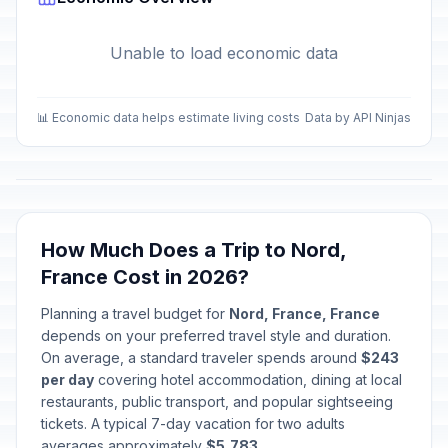
Unable to load economic data
📊 Economic data helps estimate living costs
Data by API Ninjas
How Much Does a Trip to Nord,
France Cost in 2026?
Planning a travel budget for
Nord, France, France
depends on your preferred travel style and duration.
On average, a standard traveler spends around
$243
per day
covering hotel accommodation, dining at local
restaurants, public transport, and popular sightseeing
tickets. A typical 7-day vacation for two adults
averages approximately
$5,783
.