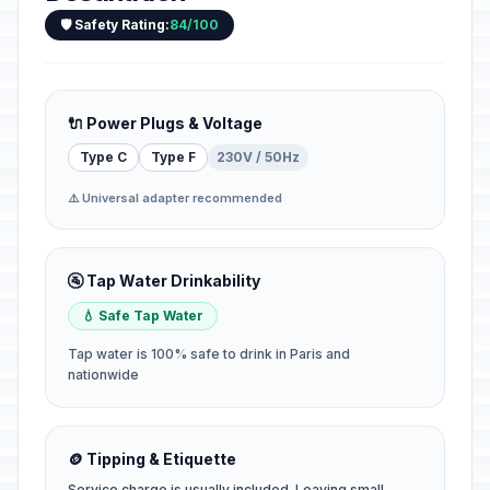
🛡️ Safety Rating:
84/100
🔌 Power Plugs & Voltage
Type C
Type F
230V / 50Hz
⚠️ Universal adapter recommended
🚰 Tap Water Drinkability
💧 Safe Tap Water
Tap water is 100% safe to drink in Paris and
nationwide
🪙 Tipping & Etiquette
Service charge is usually included. Leaving small