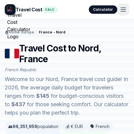
Travel Cost
Calculator
CALC
🏠
Home
/
Europe
/
France - Nord
Travel Cost to Nord,
France
French Republic
Welcome to our Nord, France travel cost guide! In
2026, the average daily budget for travelers
ranges from
$145
for budget-conscious visitors
to
$437
for those seeking comfort. Our calculator
helps you plan the perfect trip.
👥
66,351,959
population
💰 € EUR
🗣️ French