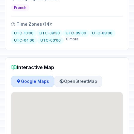
French
🕐
Time Zones (14):
UTC-10:00
UTC-09:30
UTC-09:00
UTC-08:00
+8 more
UTC-04:00
UTC-03:00
Interactive Map
Google Maps
OpenStreetMap