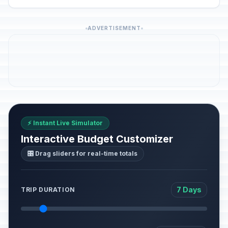
ADVERTISEMENT
⚡ Instant Live Simulator
Interactive Budget Customizer
🎛️ Drag sliders for real-time totals
7 Days
TRIP DURATION