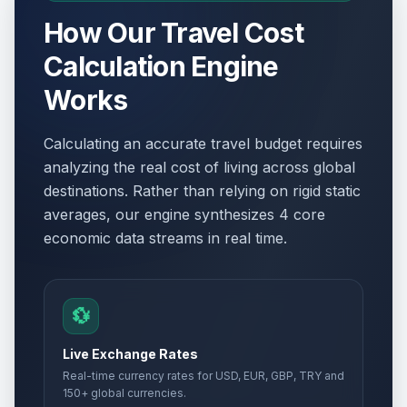
How Our Travel Cost
Calculation Engine
Works
Calculating an accurate travel budget requires
analyzing the real cost of living across global
destinations. Rather than relying on rigid static
averages, our engine synthesizes 4 core
economic data streams in real time.
💱
Live Exchange Rates
Real-time currency rates for USD, EUR, GBP, TRY and
150+ global currencies.