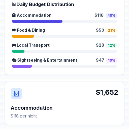
📊
Daily Budget Distribution
🏨 Accommodation
$118
48%
🍽️ Food & Dining
$50
21%
🚌 Local Transport
$28
12%
🎭 Sightseeing & Entertainment
$47
19%
$1,652
Accommodation
$118 per night