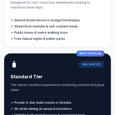
Designed for cost-conscious adventurers looking to
maximize travel days.
✓ Shared hostel dorms or budget homestays
✓ Street food markets & self-cooked meals
✓ Public buses & metro walking tours
✓ Free natural sights & public parks
MOST POPULAR
🧳
BALANCED
Standard Tier
The classic vacation experience combining comfort and great
value.
✓ Private 3-star hotel rooms or Airbnbs
✓ Sit-down dining at casual local bistros
✓ Unlimited city transit passes & occasional taxis