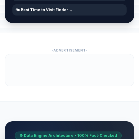
🌤️ Best Time to Visit Finder →
ADVERTISEMENT
⚙️ Data Engine Architecture • 100% Fact-Checked