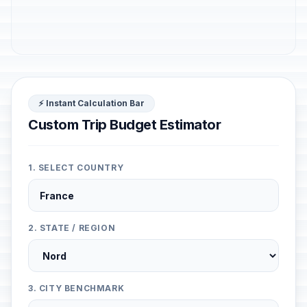
⚡ Instant Calculation Bar
Custom Trip Budget Estimator
1. SELECT COUNTRY
2. STATE / REGION
3. CITY BENCHMARK