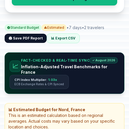
•
7 days
•
2 travelers
Standard Budget
Estimated
🖨️ Save PDF Report
📊 Export CSV
FACT-CHECKED & REAL-TIME SYNC
✓ August 2026
📈
Inflation-Adjusted Travel Benchmarks for
France
CPI Index Multiplier:
1.03x
ECB Exchange Rates & CPI Synced
📊 Estimated Budget for Nord, France
This is an estimated calculation based on regional
averages. Actual costs may vary based on your specific
location and choices.