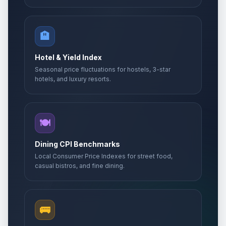
🏨
Hotel & Yield Index
Seasonal price fluctuations for hostels, 3-star
hotels, and luxury resorts.
🍽️
Dining CPI Benchmarks
Local Consumer Price Indexes for street food,
casual bistros, and fine dining.
🚌