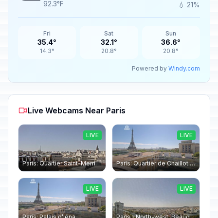
92.3°F
💧 21%
Fri
Sat
Sun
35.4°
32.1°
36.6°
14.3°
20.8°
20.8°
Powered by
Windy.com
Live Webcams Near Paris
LIVE
LIVE
Paris: Quartier Saint-Merri › North-west: Chapelle de Saint Symphorien - Eiffel Tower
Paris: Quartier de Chaillot: Paris - La tour Eiffel CESE
LIVE
LIVE
Paris: Palais d’Iéna
Paris › North-west: Beaugrenelle - SeineRiverCruise