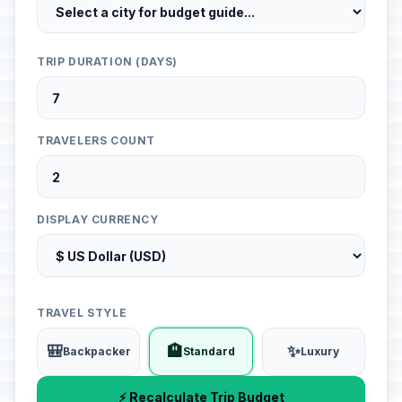
TRIP DURATION (DAYS)
TRAVELERS COUNT
DISPLAY CURRENCY
TRAVEL STYLE
🎒
🏨
✨
Backpacker
Standard
Luxury
⚡ Recalculate Trip Budget