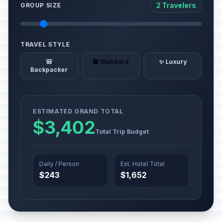
2 Travelers
GROUP SIZE
TRAVEL STYLE
🎒
🏨 Standard
✨ Luxury
Backpacker
ESTIMATED GRAND TOTAL
$3,402
Total Trip Budget
Daily / Person
Est. Hotel Total
$243
$1,652