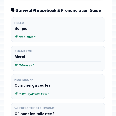
🗣️
Survival Phrasebook & Pronunciation Guide
HELLO
Bonjour
💬 "Bon-zhoor"
THANK YOU
Merci
💬 "Mair-see"
HOW MUCH?
Combien ça coûte?
💬 "Kom-byan sah koot"
WHERE IS THE BATHROOM?
Où sont les toilettes?