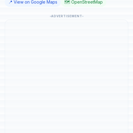
📍 View on Google Maps
🗺️ OpenStreetMap
ADVERTISEMENT