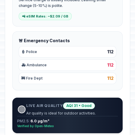
change (5-10%) is polite.
📲 eSIM Rates: ~$2.09 / GB
🚨 Emergency Contacts
112
👮 Police
112
🚑 Ambulance
112
🚒 Fire Dept
LIVE AIR QUALITY
AQI 31 • Good
🟢
Air quality is ideal for outdoor activities.
PM2.5:
6.0 µg/m³
Verified by Open-Meteo