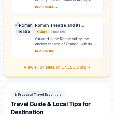
Vézelay acquired the relics of St
READ MORE →
Mary Magdalene and since then it has
been...
Roman Theatre and its
Surroundings and the
Cultural
Since 1981
Triumphal Arch of Orange
Situated in the Rhone valley, the
ancient theatre of Orange, with its
103-m-long facade, is one of the best
READ MORE →
preserved of all the great Roman
theatres....
View all 54 sites on UNESCO.org
🧳 Practical Travel Essentials
Travel Guide & Local Tips for
Destination