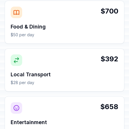
$700
Food & Dining
$50 per day
$392
Local Transport
$28 per day
$658
Entertainment