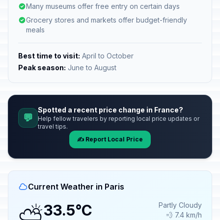
Many museums offer free entry on certain days
Grocery stores and markets offer budget-friendly
meals
Best time to visit:
April to October
Peak season:
June to August
Spotted a recent price change in France?
💬
Help fellow travelers by reporting local price updates or
travel tips.
✍️ Report Local Price
Current Weather in Paris
⛅
Partly Cloudy
33.5°C
💨 7.4 km/h