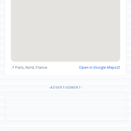
📍 Paris, Nord, France
Open in Google Maps
ADVERTISEMENT