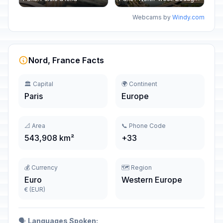
Webcams by
Windy.com
Nord, France Facts
🏛️ Capital
🌍 Continent
Paris
Europe
📐 Area
📞 Phone Code
543,908 km²
+33
💰 Currency
🗺️ Region
Euro
Western Europe
€ (EUR)
🗣️
Languages Spoken: