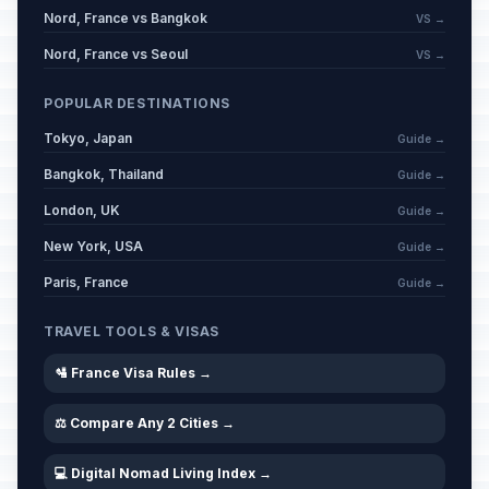
Nord, France vs Bangkok
VS →
Nord, France vs Seoul
VS →
POPULAR DESTINATIONS
Tokyo, Japan
Guide →
Bangkok, Thailand
Guide →
London, UK
Guide →
New York, USA
Guide →
Paris, France
Guide →
TRAVEL TOOLS & VISAS
🛂 France Visa Rules →
⚖️ Compare Any 2 Cities →
💻 Digital Nomad Living Index →