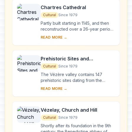
Chartres Cathedral
Cultural
Since 1979
Partly built starting in 1145, and then
reconstructed over a 26-year period
after the fire of 1194, Chartres
READ MORE →
Cathedral marks the high point of
French ...
Prehistoric Sites and
Decorated Caves of the Vézère
Cultural
Since 1979
Valley
The Vézère valley contains 147
prehistoric sites dating from the
Palaeolithic and 25 decorated caves.
READ MORE →
It is particularly interesting from an
ethnolo...
Vézelay, Church and Hill
Cultural
Since 1979
Shortly after its foundation in the 9th
century, the Benedictine abbey of