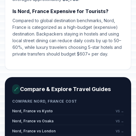
Is Nord, France Expensive for Tourists?
Compared to global destination benchmarks, Nord,
France is categorized as a high-budget (expensive)
destination. Backpackers staying in hostels and using
local street dining can reduce daily costs by up to 50–
60%, while luxury travelers choosing 5-star hotels and
private transfers should budget $607+ per day.
Compare & Explore Travel Guides
🔗
COMPARE NORD, FRANCE COST
Nord, France vs Kyoto
VS →
Nord, France vs Osaka
VS →
Nord, France vs London
VS →