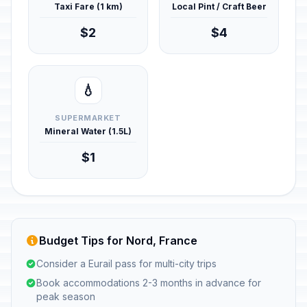
Taxi Fare (1 km)
Local Pint / Craft Beer
$2
$4
💧
SUPERMARKET
Mineral Water (1.5L)
$1
Budget Tips for Nord, France
Consider a Eurail pass for multi-city trips
Book accommodations 2-3 months in advance for
peak season