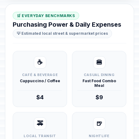
🛒 EVERYDAY BENCHMARKS
Purchasing Power & Daily Expenses
💡 Estimated local street & supermarket prices
☕
🍔
CAFÉ & BEVERAGE
CASUAL DINING
Cappuccino / Coffee
Fast Food Combo
Meal
$4
$9
🚕
🍺
LOCAL TRANSIT
NIGHTLIFE