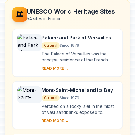
UNESCO World Heritage Sites
🏛️
54 sites in France
Palace and Park of Versailles
Cultural
Since 1979
The Palace of Versailles was the
principal residence of the French
kings from the time of Louis XIV to
READ MORE →
Louis XVI. Embellished by several
generations o...
Mont-Saint-Michel and its Bay
Cultural
Since 1979
Perched on a rocky islet in the midst
of vast sandbanks exposed to
powerful tides between Normandy
READ MORE →
and Brittany stand the 'Wonder of the
West', a Goth...