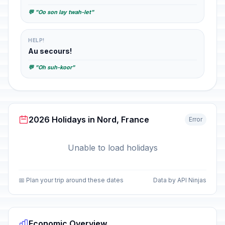
💬 "Oo son lay twah-let"
HELP!
Au secours!
💬 "Oh suh-koor"
2026 Holidays in Nord, France
Error
Unable to load holidays
📅 Plan your trip around these dates
Data by API Ninjas
Economic Overview