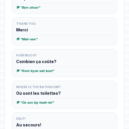
💬 "Bon-zhoor"
THANK YOU
Merci
💬 "Mair-see"
HOW MUCH?
Combien ça coûte?
💬 "Kom-byan sah koot"
WHERE IS THE BATHROOM?
Où sont les toilettes?
💬 "Oo son lay twah-let"
HELP!
Au secours!