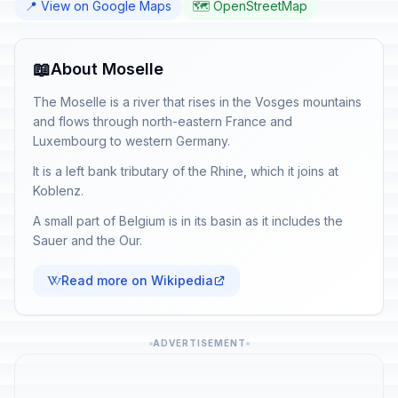
📍 View on Google Maps
🗺️ OpenStreetMap
📖
About Moselle
The Moselle is a river that rises in the Vosges mountains
and flows through north-eastern France and
Luxembourg to western Germany.
It is a left bank tributary of the Rhine, which it joins at
Koblenz.
A small part of Belgium is in its basin as it includes the
Sauer and the Our.
Read more on Wikipedia
ADVERTISEMENT