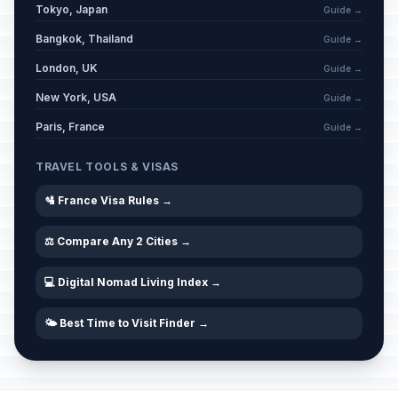
Tokyo, Japan
Guide →
Bangkok, Thailand
Guide →
London, UK
Guide →
New York, USA
Guide →
Paris, France
Guide →
TRAVEL TOOLS & VISAS
🛂 France Visa Rules →
⚖️ Compare Any 2 Cities →
💻 Digital Nomad Living Index →
🌤️ Best Time to Visit Finder →