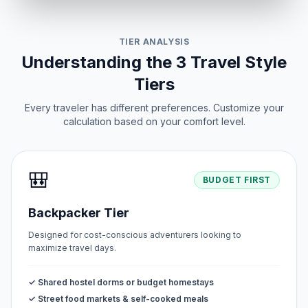
TIER ANALYSIS
Understanding the 3 Travel Style
Tiers
Every traveler has different preferences. Customize your
calculation based on your comfort level.
🎒
BUDGET FIRST
Backpacker Tier
Designed for cost-conscious adventurers looking to
maximize travel days.
✓ Shared hostel dorms or budget homestays
✓ Street food markets & self-cooked meals