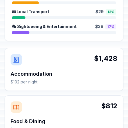
🚌 Local Transport
$29
13%
🎭 Sightseeing & Entertainment
$38
17%
$1,428
Accommodation
$102 per night
$812
Food & Dining