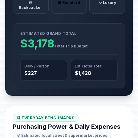
🎒
🏨 Standard
✨ Luxury
Backpacker
ESTIMATED GRAND TOTAL
$3,178
Total Trip Budget
Daily / Person
Est. Hotel Total
$227
$1,428
🛒 EVERYDAY BENCHMARKS
Purchasing Power & Daily Expenses
💡 Estimated local street & supermarket prices