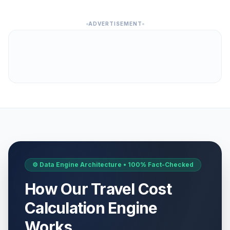
ADVERTISEMENT
⚙️ Data Engine Architecture • 100% Fact-Checked
How Our Travel Cost
Calculation Engine
Works