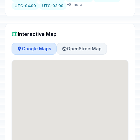
+8 more
UTC-04:00
UTC-03:00
Interactive Map
Google Maps
OpenStreetMap