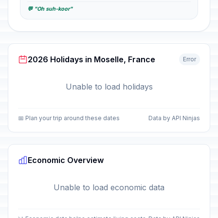
💬 "Oh suh-koor"
2026 Holidays in Moselle, France
Error
Unable to load holidays
📅 Plan your trip around these dates
Data by API Ninjas
Economic Overview
Unable to load economic data