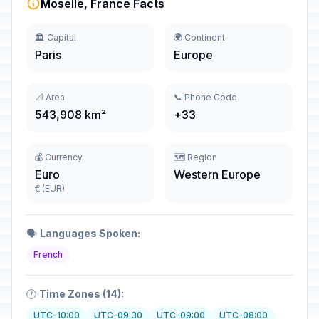
Moselle, France Facts
🏛️ Capital
🌍 Continent
Paris
Europe
📐 Area
📞 Phone Code
543,908 km²
+33
💰 Currency
🗺️ Region
Euro
Western Europe
€ (EUR)
🗣️
Languages Spoken:
French
🕐
Time Zones (14):
UTC-10:00
UTC-09:30
UTC-09:00
UTC-08:00