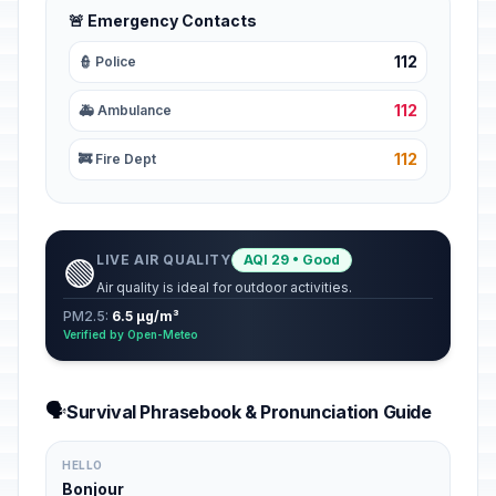
🚨 Emergency Contacts
112
👮 Police
112
🚑 Ambulance
112
🚒 Fire Dept
LIVE AIR QUALITY
AQI 29 • Good
🟢
Air quality is ideal for outdoor activities.
PM2.5:
6.5 µg/m³
Verified by Open-Meteo
🗣️
Survival Phrasebook & Pronunciation Guide
HELLO
Bonjour