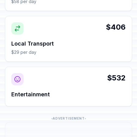
$58 per day
$406
Local Transport
$29 per day
$532
Entertainment
ADVERTISEMENT