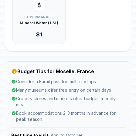
💧
SUPERMARKET
Mineral Water (1.5L)
$1
Budget Tips for Moselle, France
Consider a Eurail pass for multi-city trips
Many museums offer free entry on certain days
Grocery stores and markets offer budget-friendly
meals
Book accommodations 2-3 months in advance for
peak season
Best time to visit:
April to October