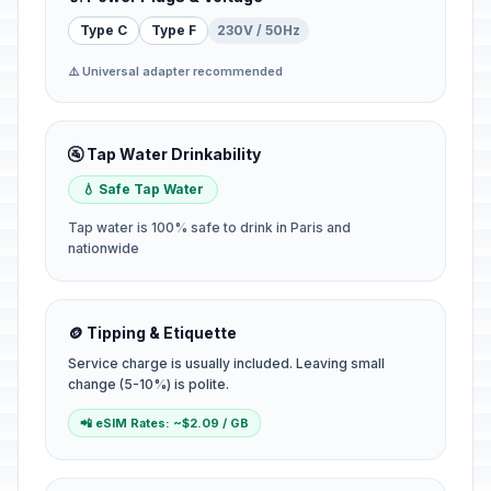
Type C
Type F
230V / 50Hz
⚠️ Universal adapter recommended
🚰 Tap Water Drinkability
💧 Safe Tap Water
Tap water is 100% safe to drink in Paris and
nationwide
🪙 Tipping & Etiquette
Service charge is usually included. Leaving small
change (5-10%) is polite.
📲 eSIM Rates: ~$2.09 / GB