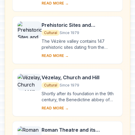
after the fire of 1194, Chartres
READ MORE →
Cathedral marks the high point of
French ...
Prehistoric Sites and
Decorated Caves of the Vézère
Cultural
Since 1979
Valley
The Vézère valley contains 147
prehistoric sites dating from the
Palaeolithic and 25 decorated caves.
READ MORE →
It is particularly interesting from an
ethnolo...
Vézelay, Church and Hill
Cultural
Since 1979
Shortly after its foundation in the 9th
century, the Benedictine abbey of
Vézelay acquired the relics of St
READ MORE →
Mary Magdalene and since then it has
been...
Roman Theatre and its