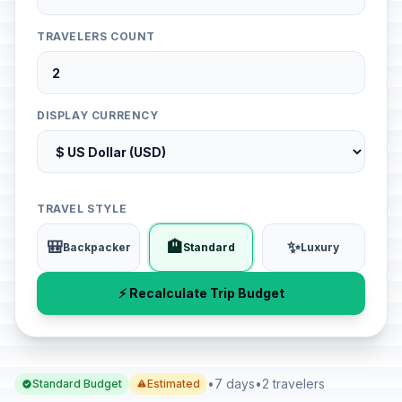
TRAVELERS COUNT
DISPLAY CURRENCY
TRAVEL STYLE
🎒
🏨
✨
Backpacker
Standard
Luxury
⚡ Recalculate Trip Budget
•
7 days
•
2 travelers
Standard Budget
Estimated