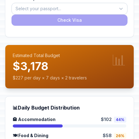
Select your passport...
Check Visa
📊
Estimated Total Budget
$3,178
$227 per day × 7 days × 2 travelers
📊
Daily Budget Distribution
🏨 Accommodation
$102
44%
🍽️ Food & Dining
$58
26%