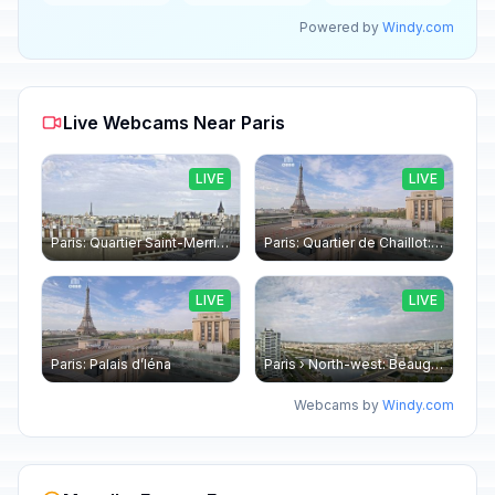
Powered by
Windy.com
Live Webcams Near Paris
LIVE
LIVE
Paris: Quartier Saint-Merri › North-west: Chapelle de Saint Symphorien - Eiffel Tower
Paris: Quartier de Chaillot: Paris - La tour Eiffel CESE
LIVE
LIVE
Paris: Palais d’Iéna
Paris › North-west: Beaugrenelle - SeineRiverCruise
Webcams by
Windy.com