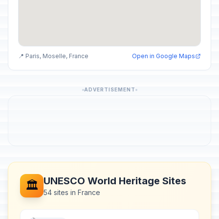
📍 Paris, Moselle, France
Open in Google Maps
ADVERTISEMENT
UNESCO World Heritage Sites
🏛️
54 sites in France