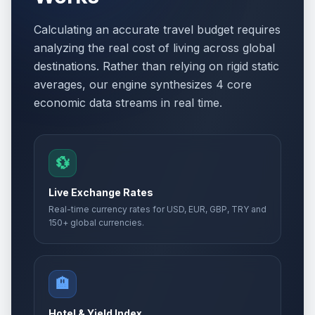
Calculating an accurate travel budget requires
analyzing the real cost of living across global
destinations. Rather than relying on rigid static
averages, our engine synthesizes 4 core
economic data streams in real time.
💱
Live Exchange Rates
Real-time currency rates for USD, EUR, GBP, TRY and
150+ global currencies.
🏨
Hotel & Yield Index