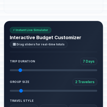
⚡ Instant Live Simulator
Interactive Budget Customizer
🎛️ Drag sliders for real-time totals
7 Days
TRIP DURATION
2 Travelers
GROUP SIZE
TRAVEL STYLE