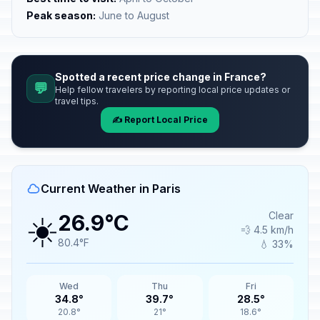
Peak season:
June to August
Spotted a recent price change in France?
💬
Help fellow travelers by reporting local price updates or
travel tips.
✍️ Report Local Price
Current Weather in Paris
☀️
Clear
26.9°C
💨 4.5 km/h
80.4°F
💧 33%
Wed
Thu
Fri
34.8°
39.7°
28.5°
20.8°
21°
18.6°