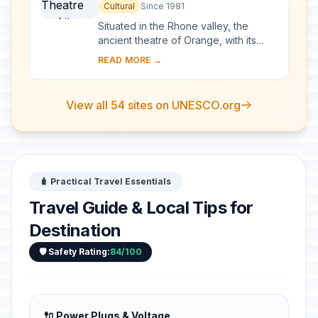
Surroundings and the
Cultural
Since 1981
Triumphal Arch of Orange
Situated in the Rhone valley, the
ancient theatre of Orange, with its
103-m-long facade, is one of the best
READ MORE →
preserved of all the great Roman
theatres....
View all 54 sites on UNESCO.org
🧳 Practical Travel Essentials
Travel Guide & Local Tips for
Destination
🛡️ Safety Rating:
84/100
🔌 Power Plugs & Voltage