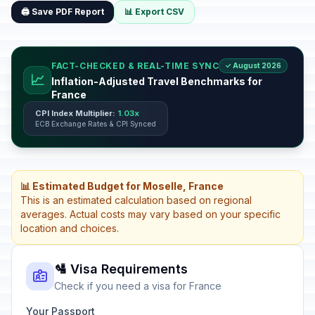
🖨️ Save PDF Report
📊 Export CSV
FACT-CHECKED & REAL-TIME SYNC
✓ August 2026
📈
Inflation-Adjusted Travel Benchmarks for
France
CPI Index Multiplier:
1.03x
ECB Exchange Rates & CPI Synced
📊 Estimated Budget for Moselle, France
This is an estimated calculation based on regional
averages. Actual costs may vary based on your specific
location and choices.
🛂 Visa Requirements
Check if you need a visa for France
Your Passport