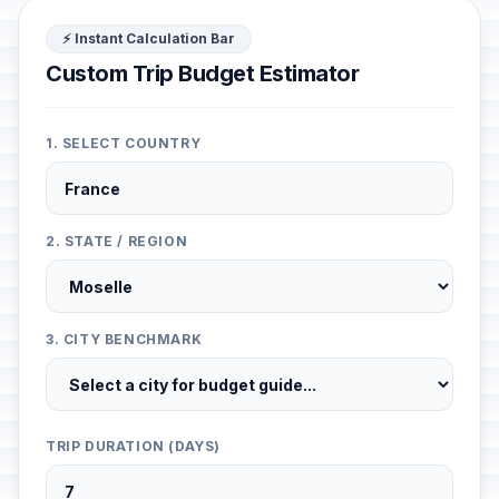
⚡ Instant Calculation Bar
Custom Trip Budget Estimator
1. SELECT COUNTRY
2. STATE / REGION
3. CITY BENCHMARK
TRIP DURATION (DAYS)