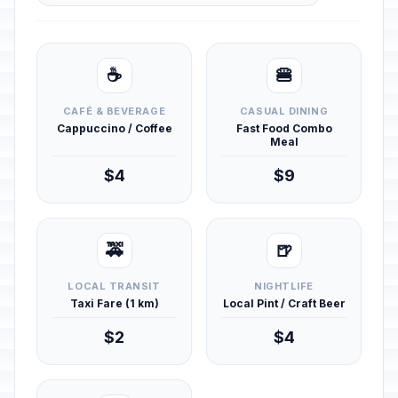
☕
🍔
CAFÉ & BEVERAGE
CASUAL DINING
Cappuccino / Coffee
Fast Food Combo
Meal
$4
$9
🚕
🍺
LOCAL TRANSIT
NIGHTLIFE
Taxi Fare (1 km)
Local Pint / Craft Beer
$2
$4