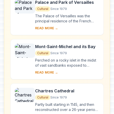
Palace and Park of Versailles
Cultural
Since 1979
The Palace of Versailles was the
principal residence of the French
kings from the time of Louis XIV to
READ MORE →
Louis XVI. Embellished by several
generations o...
Mont-Saint-Michel and its Bay
Cultural
Since 1979
Perched on a rocky islet in the midst
of vast sandbanks exposed to
powerful tides between Normandy
READ MORE →
and Brittany stand the 'Wonder of the
West', a Goth...
Chartres Cathedral
Cultural
Since 1979
Partly built starting in 1145, and then
reconstructed over a 26-year period