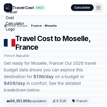
Travel Cost
Calculator
CALC
🏠
Home
/
Europe
/
France - Moselle
Travel Cost to Moselle,
France
French Republic
Get ready for Moselle, France! Our 2026 travel
budget data shows you can explore this
destination for
$136/day
on a budget or
$408/day
in comfort. See the detailed
breakdown below.
👥
66,351,959
population
💰 € EUR
🗣️ French