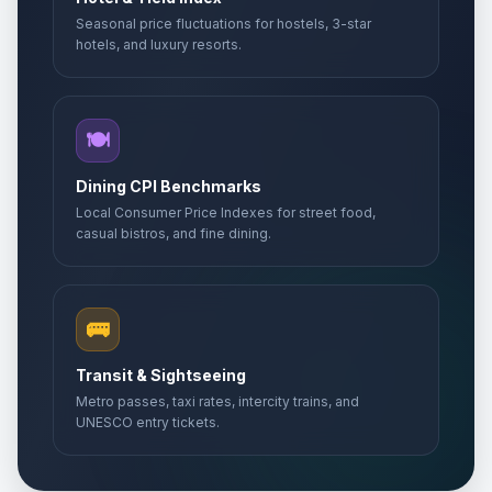
Seasonal price fluctuations for hostels, 3-star
hotels, and luxury resorts.
🍽️
Dining CPI Benchmarks
Local Consumer Price Indexes for street food,
casual bistros, and fine dining.
🚌
Transit & Sightseeing
Metro passes, taxi rates, intercity trains, and
UNESCO entry tickets.