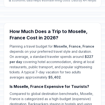
📊 Economic data helps estimate living costs
Data by API Ninjas
How Much Does a Trip to Moselle,
France Cost in 2026?
Planning a travel budget for
Moselle, France, France
depends on your preferred travel style and duration.
On average, a standard traveler spends around
$227
per day
covering hotel accommodation, dining at local
restaurants, public transport, and popular sightseeing
tickets. A typical 7-day vacation for two adults
averages approximately
$5,402
.
Is Moselle, France Expensive for Tourists?
Compared to global destination benchmarks, Moselle,
France is categorized as a high-budget (expensive)
destination. Backpackers staying in hostels and using