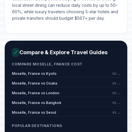
local street dining can reduce daily costs by up to 50–
60%, while luxury travelers choosing 5-star hotels and
private transfers should budget $567+ per day.
Compare & Explore Travel Guides
🔗
COMPARE MOSELLE, FRANCE COST
Moselle, France vs Kyoto
VS →
Moselle, France vs Osaka
VS →
Moselle, France vs London
VS →
Moselle, France vs Bangkok
VS →
Moselle, France vs Seoul
VS →
POPULAR DESTINATIONS