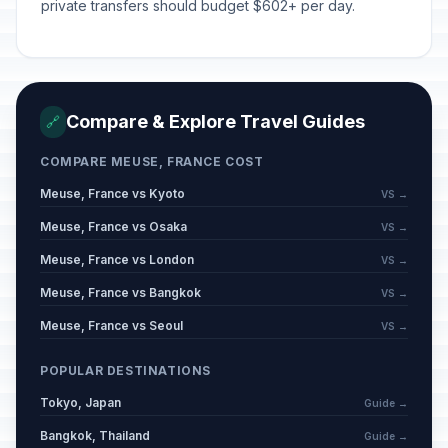
private transfers should budget $602+ per day.
Compare & Explore Travel Guides
🔗
COMPARE MEUSE, FRANCE COST
Meuse, France vs Kyoto
VS →
Meuse, France vs Osaka
VS →
Meuse, France vs London
VS →
Meuse, France vs Bangkok
VS →
Meuse, France vs Seoul
VS →
POPULAR DESTINATIONS
Tokyo, Japan
Guide →
Bangkok, Thailand
Guide →