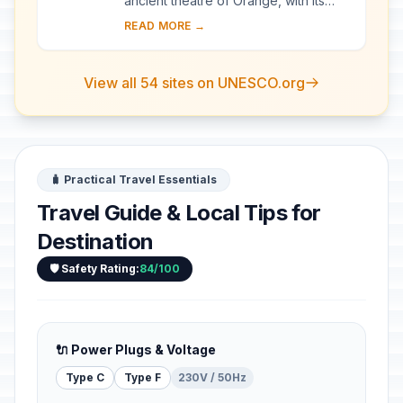
ancient theatre of Orange, with its
103-m-long facade, is one of the best
READ MORE →
preserved of all the great Roman
theatres....
View all 54 sites on UNESCO.org
🧳 Practical Travel Essentials
Travel Guide & Local Tips for
Destination
🛡️ Safety Rating:
84/100
🔌 Power Plugs & Voltage
Type C
Type F
230V / 50Hz