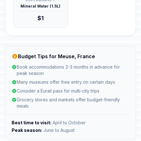
SUPERMARKET
Mineral Water (1.5L)
$1
Budget Tips for Meuse, France
Book accommodations 2-3 months in advance for
peak season
Many museums offer free entry on certain days
Consider a Eurail pass for multi-city trips
Grocery stores and markets offer budget-friendly
meals
Best time to visit:
April to October
Peak season:
June to August