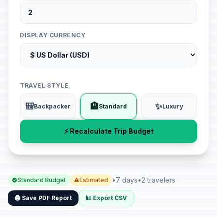
DISPLAY CURRENCY
TRAVEL STYLE
🎒
🏨
✨
Backpacker
Standard
Luxury
⚡ Recalculate Trip Budget
•
7 days
•
2 travelers
Standard Budget
Estimated
🖨️ Save PDF Report
📊 Export CSV