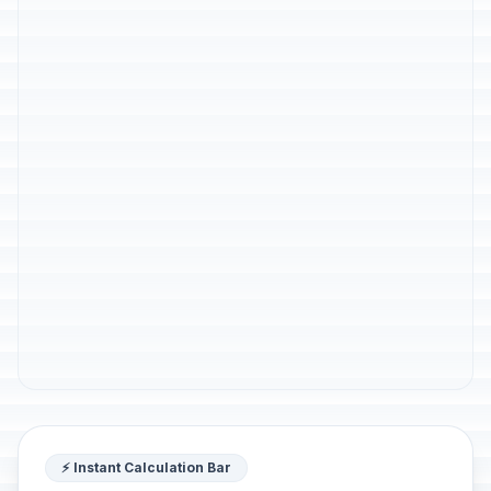
⚡ Instant Calculation Bar