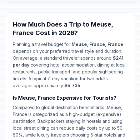
How Much Does a Trip to Meuse,
France Cost in 2026?
Planning a travel budget for
Meuse, France, France
depends on your preferred travel style and duration.
On average, a standard traveler spends around
$241
per day
covering hotel accommodation, dining at local
restaurants, public transport, and popular sightseeing
tickets. A typical 7-day vacation for two adults
averages approximately
$5,735
.
Is Meuse, France Expensive for Tourists?
Compared to global destination benchmarks, Meuse,
France is categorized as a high-budget (expensive)
destination. Backpackers staying in hostels and using
local street dining can reduce daily costs by up to 50–
60%, while luxury travelers choosing 5-star hotels and