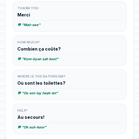
THANK YOU
Merci
💬 "Mair-see"
HOW MUCH?
Combien ça coûte?
💬 "Kom-byan sah koot"
WHERE IS THE BATHROOM?
Où sont les toilettes?
💬 "Oo son lay twah-let"
HELP!
Au secours!
💬 "Oh suh-koor"