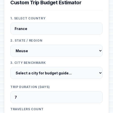
Custom Trip Budget Estimator
1. SELECT COUNTRY
2. STATE / REGION
3. CITY BENCHMARK
TRIP DURATION (DAYS)
TRAVELERS COUNT