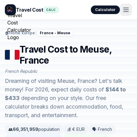
Travel Cost
Calculator
CALC
🏠
Home
/
Europe
/
France - Meuse
Travel Cost to Meuse,
France
French Republic
Dreaming of visiting Meuse, France? Let's talk
money! For 2026, expect daily costs of
$144 to
$433
depending on your style. Our free
calculator breaks down accommodation, food,
transport, and entertainment.
👥
66,351,959
population
💰 € EUR
🗣️ French