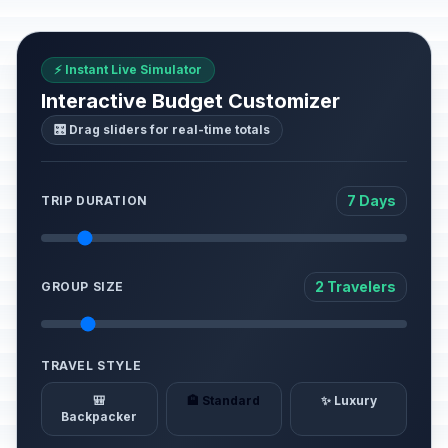
⚡ Instant Live Simulator
Interactive Budget Customizer
🎛️ Drag sliders for real-time totals
7 Days
TRIP DURATION
2 Travelers
GROUP SIZE
TRAVEL STYLE
🎒
🏨 Standard
✨ Luxury
Backpacker