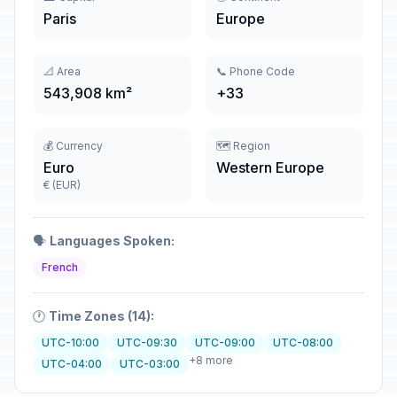
Paris
Europe
📐 Area
📞 Phone Code
543,908 km²
+33
💰 Currency
🗺️ Region
Euro
Western Europe
€ (EUR)
🗣️
Languages Spoken:
French
🕐
Time Zones (14):
UTC-10:00
UTC-09:30
UTC-09:00
UTC-08:00
+8 more
UTC-04:00
UTC-03:00