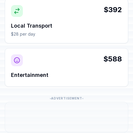
$392
Local Transport
$28 per day
$588
Entertainment
ADVERTISEMENT