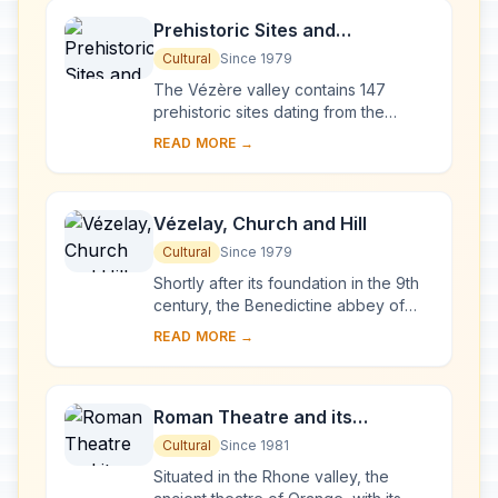
Prehistoric Sites and
Decorated Caves of the Vézère
Cultural
Since 1979
Valley
The Vézère valley contains 147
prehistoric sites dating from the
Palaeolithic and 25 decorated caves.
READ MORE →
It is particularly interesting from an
ethnolo...
Vézelay, Church and Hill
Cultural
Since 1979
Shortly after its foundation in the 9th
century, the Benedictine abbey of
Vézelay acquired the relics of St
READ MORE →
Mary Magdalene and since then it has
been...
Roman Theatre and its
Surroundings and the
Cultural
Since 1981
Triumphal Arch of Orange
Situated in the Rhone valley, the