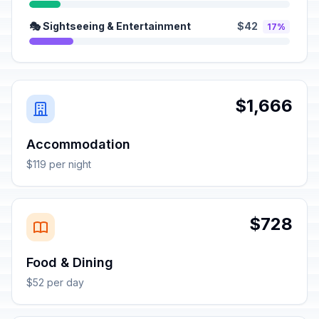
🎭 Sightseeing & Entertainment
$42
17%
$1,666
Accommodation
$119 per night
$728
Food & Dining
$52 per day