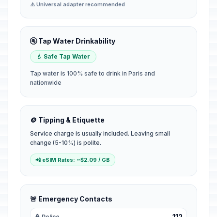
⚠️ Universal adapter recommended
🚰 Tap Water Drinkability
💧 Safe Tap Water
Tap water is 100% safe to drink in Paris and
nationwide
🪙 Tipping & Etiquette
Service charge is usually included. Leaving small
change (5-10%) is polite.
📲 eSIM Rates: ~$2.09 / GB
🚨 Emergency Contacts
112
👮 Police