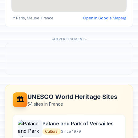
📍 Paris, Meuse, France
Open in Google Maps
ADVERTISEMENT
UNESCO World Heritage Sites
🏛️
54 sites in France
Palace and Park of Versailles
Cultural
Since 1979