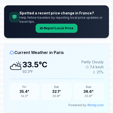
Spotted a recent price change in France?
💬
Help fellow travelers by reporting local price updates or
travel tips.
✍️ Report Local Price
Current Weather in Paris
⛅
Partly Cloudy
33.5°C
💨 7.4 km/h
92.3°F
💧 21%
Fri
Sat
Sun
35.4°
32.1°
36.6°
14.3°
20.8°
20.8°
Powered by
Windy.com