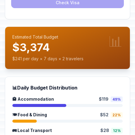
Check Visa
📊
Estimated Total Budget
$3,374
$241 per day × 7 days × 2 travelers
📊
Daily Budget Distribution
🏨 Accommodation
$119
49%
🍽️ Food & Dining
$52
22%
🚌 Local Transport
$28
12%