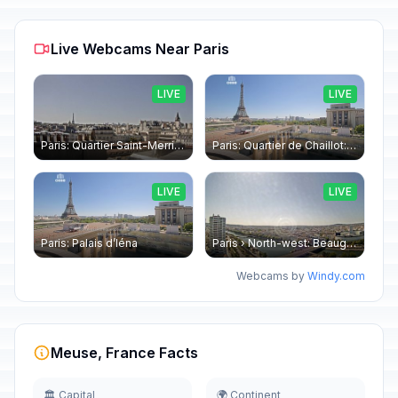
Live Webcams Near Paris
LIVE
LIVE
Paris: Quartier Saint-Merri › North-west: Chapelle de Saint Symphorien - Eiffel Tower
Paris: Quartier de Chaillot: Paris - La tour Eiffel CESE
LIVE
LIVE
Paris: Palais d’Iéna
Paris › North-west: Beaugrenelle - SeineRiverCruise
Webcams by
Windy.com
Meuse, France Facts
🏛️ Capital
🌍 Continent