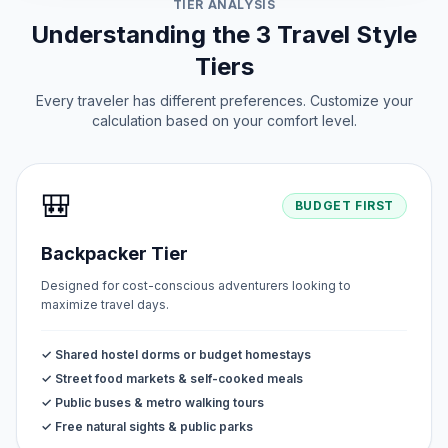
TIER ANALYSIS
Understanding the 3 Travel Style
Tiers
Every traveler has different preferences. Customize your
calculation based on your comfort level.
🎒
BUDGET FIRST
Backpacker Tier
Designed for cost-conscious adventurers looking to
maximize travel days.
✓ Shared hostel dorms or budget homestays
✓ Street food markets & self-cooked meals
✓ Public buses & metro walking tours
✓ Free natural sights & public parks