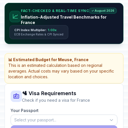
FACT-CHECKED & REAL-TIME SYNC
✓ August 2026
📈
Inflation-Adjusted Travel Benchmarks for
France
CPI Index Multiplier:
1.03x
ECB Exchange Rates & CPI Synced
📊 Estimated Budget for Meuse, France
This is an estimated calculation based on regional
averages. Actual costs may vary based on your specific
location and choices.
🛂 Visa Requirements
Check if you need a visa for France
Your Passport
Select your passport...