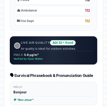
112
🚑 Ambulance
112
🚒 Fire Dept
LIVE AIR QUALITY
AQI 32 • Good
🟢
Air quality is ideal for outdoor activities.
PM2.5:
5.8 µg/m³
Verified by Open-Meteo
🗣️
Survival Phrasebook & Pronunciation Guide
HELLO
Bonjour
💬 "Bon-zhoor"