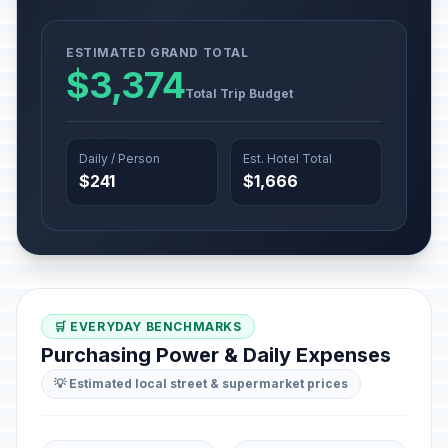
ESTIMATED GRAND TOTAL
$3,374
Total Trip Budget
Daily / Person
Est. Hotel Total
$241
$1,666
🛒 EVERYDAY BENCHMARKS
Purchasing Power & Daily Expenses
💡 Estimated local street & supermarket prices