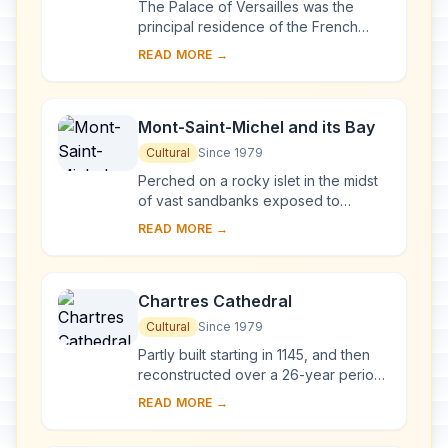
The Palace of Versailles was the
principal residence of the French
kings from the time of Louis XIV to
READ MORE →
Louis XVI. Embellished by several
generations o...
Mont-Saint-Michel and its Bay
Cultural
Since 1979
Perched on a rocky islet in the midst
of vast sandbanks exposed to
powerful tides between Normandy
READ MORE →
and Brittany stand the 'Wonder of the
West', a Goth...
Chartres Cathedral
Cultural
Since 1979
Partly built starting in 1145, and then
reconstructed over a 26-year period
after the fire of 1194, Chartres
READ MORE →
Cathedral marks the high point of
French ...