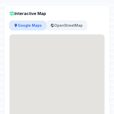
Interactive Map
Google Maps
OpenStreetMap