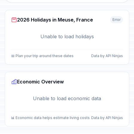
2026 Holidays in Meuse, France
Error
Unable to load holidays
📅 Plan your trip around these dates
Data by API Ninjas
Economic Overview
Unable to load economic data
📊 Economic data helps estimate living costs
Data by API Ninjas