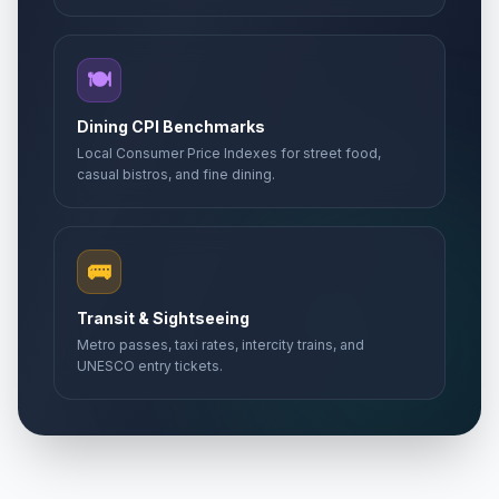
🍽️
Dining CPI Benchmarks
Local Consumer Price Indexes for street food,
casual bistros, and fine dining.
🚌
Transit & Sightseeing
Metro passes, taxi rates, intercity trains, and
UNESCO entry tickets.