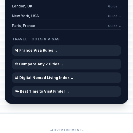
London, UK
Guide →
New York, USA
Guide →
Paris, France
Guide →
TRAVEL TOOLS & VISAS
🛂 France Visa Rules →
⚖️ Compare Any 2 Cities →
💻 Digital Nomad Living Index →
🌤️ Best Time to Visit Finder →
ADVERTISEMENT