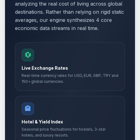
analyzing the real cost of living across global
destinations. Rather than relying on rigid static
averages, our engine synthesizes 4 core
economic data streams in real time.
💱
Live Exchange Rates
Real-time currency rates for USD, EUR, GBP, TRY and
150+ global currencies.
🏨
Hotel & Yield Index
Seasonal price fluctuations for hostels, 3-star
hotels, and luxury resorts.