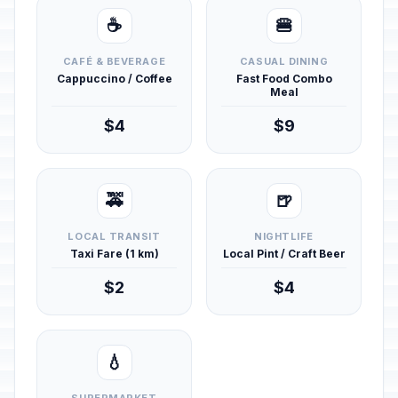
☕
🍔
CAFÉ & BEVERAGE
CASUAL DINING
Cappuccino / Coffee
Fast Food Combo
Meal
$4
$9
🚕
🍺
LOCAL TRANSIT
NIGHTLIFE
Taxi Fare (1 km)
Local Pint / Craft Beer
$2
$4
💧