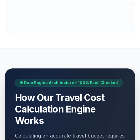
⚙️ Data Engine Architecture • 100% Fact-Checked
How Our Travel Cost
Calculation Engine
Works
Calculating an accurate travel budget requires