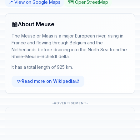
📍 View on Google Maps
🗺️ OpenStreetMap
📖
About Meuse
The Meuse or Maas is a major European river, rising in
France and flowing through Belgium and the
Netherlands before draining into the North Sea from the
Rhine–Meuse–Scheldt delta.
It has a total length of 925 km.
Read more on Wikipedia
ADVERTISEMENT