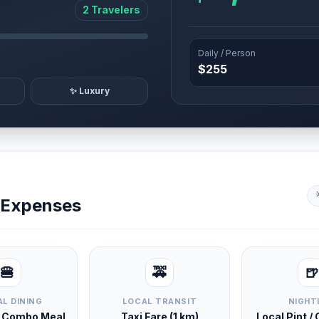
2 Travelers
Daily / Person
$255
✨ Luxury
y Expenses
🍔
🚕
🍺
L DINING
LOCAL TRANSIT
NIGHT
d Combo Meal
Taxi Fare (1 km)
Local Pint /