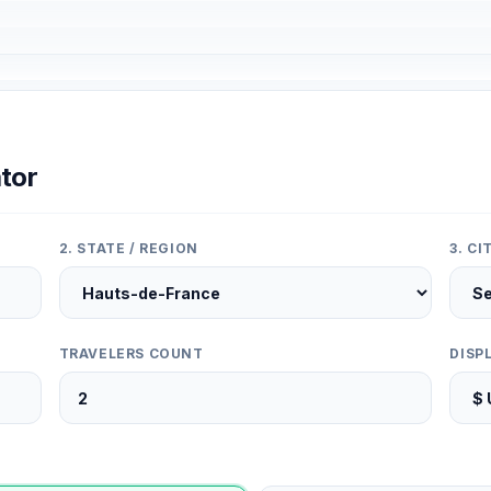
tor
2. STATE / REGION
3. C
TRAVELERS COUNT
DISP