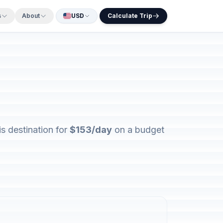
s
About
USD
Calculate Trip
s destination for
$153/day
on a budget