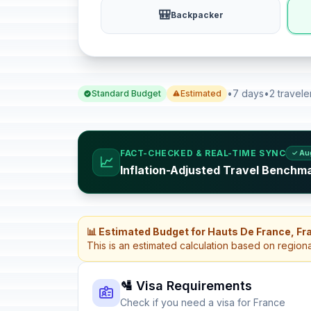
🎒
Backpacker
•
7 days
•
2 travele
Standard Budget
Estimated
FACT-CHECKED & REAL-TIME SYNC
✓ Au
📈
Inflation-Adjusted Travel Benchm
📊 Estimated Budget for Hauts De France, Fr
This is an estimated calculation based on region
🛂 Visa Requirements
Check if you need a visa for France