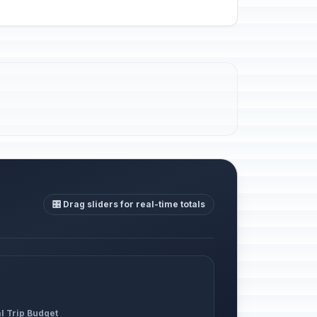
🎛️ Drag sliders for real-time totals
l Trip Budget