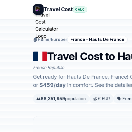
Travel Cost
CALC
🏠
Home
/
Europe
/
France - Hauts De France
Travel Cost to H
French Republic
Get ready for Hauts De France, France! 
or
$459/day
in comfort. See the detai
👥
66,351,959
population
💰 € EUR
🗣️ Fre