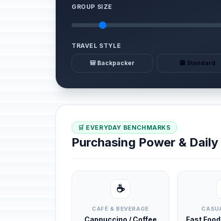
GROUP SIZE
TRAVEL STYLE
🎒 Backpacker
🏨 Standard
🛒 EVERYDAY BENCHMARKS
Purchasing Power & Dail
☕
CAFÉ & BEVERAGE
CASUA
Cappuccino / Coffee
Fast Foo