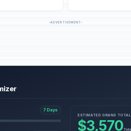
ADVERTISEMENT
mizer
7 Days
ESTIMATED GRAND TOTAL
$3,570
Tota