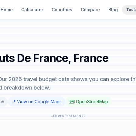
Home
Calculator
Countries
Compare
Blog
Tool
auts De France, France
Our 2026 travel budget data shows you can explore thi
led breakdown below.
nch
📍 View on Google Maps
🗺️ OpenStreetMap
ADVERTISEMENT