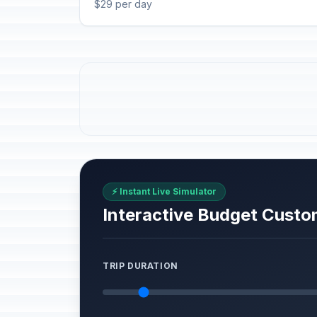
$29 per day
⚡ Instant Live Simulator
Interactive Budget Custo
TRIP DURATION