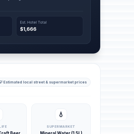
Est. Hotel Total
$1,666
💡 Estimated local street & supermarket prices
💧
LIFE
SUPERMARKET
 Craft Beer
Mineral Water (1.5L)