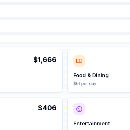
$1,666
Food & Dining
$61 per day
$406
Entertainment