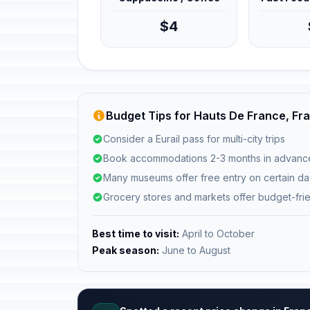
$4
Budget Tips for Hauts De France, Fr
Consider a Eurail pass for multi-city trips
Book accommodations 2-3 months in advanc
Many museums offer free entry on certain d
Grocery stores and markets offer budget-fri
Best time to visit:
April to October
Peak season:
June to August