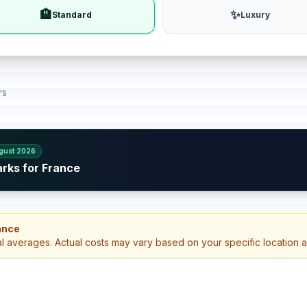
🏨
✨
Standard
Luxury
rs
gust 2026
arks for France
ance
al averages. Actual costs may vary based on your specific location 