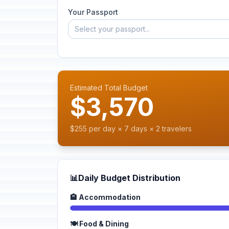
Your Passport
Select your passport...
Estimated Total Budget
$3,570
$255 per day × 7 days × 2 travelers
📊
Daily Budget Distribution
🏨 Accommodation
🍽️ Food & Dining