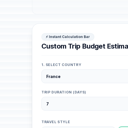
⚡ Instant Calculation Bar
Custom Trip Budget Estima
1. SELECT COUNTRY
TRIP DURATION (DAYS)
TRAVEL STYLE