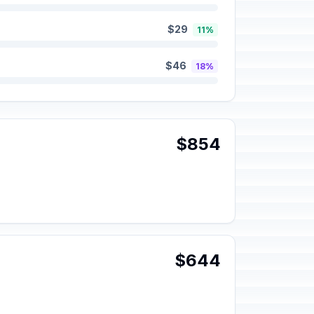
$29
11%
$46
18%
$854
$644