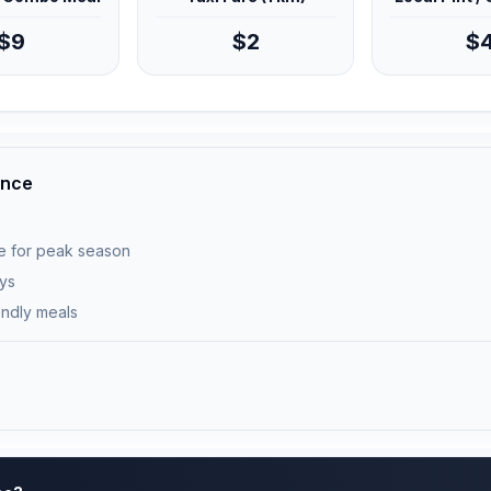
$9
$2
$
ance
e for peak season
ays
endly meals