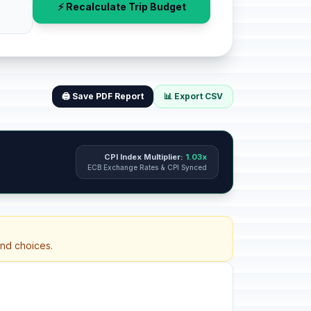
⚡ Recalculate Trip Budget
🖨️ Save PDF Report
📊 Export CSV
CPI Index Multiplier:
1.03x
ECB Exchange Rates & CPI Synced
and choices.