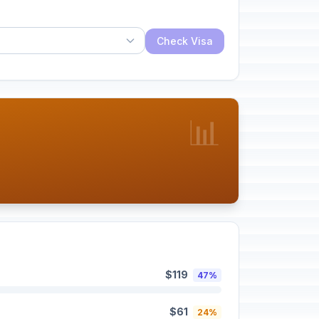
Check Visa
📊
$119
47%
$61
24%