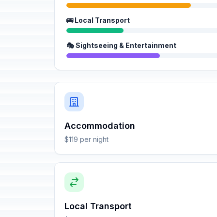
🚌 Local Transport
🎭 Sightseeing & Entertainment
Accommodation
$119 per night
Local Transport