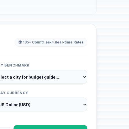
🌍 195+ Countries
•
⚡ Real-time Rates
ITY BENCHMARK
LAY CURRENCY