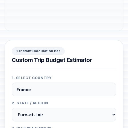
⚡ Instant Calculation Bar
Custom Trip Budget Estimator
1. SELECT COUNTRY
2. STATE / REGION