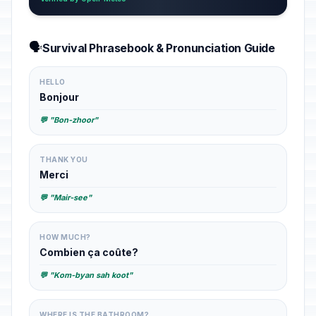
🗣️
Survival Phrasebook & Pronunciation Guide
HELLO
Bonjour
💬 "Bon-zhoor"
THANK YOU
Merci
💬 "Mair-see"
HOW MUCH?
Combien ça coûte?
💬 "Kom-byan sah koot"
WHERE IS THE BATHROOM?