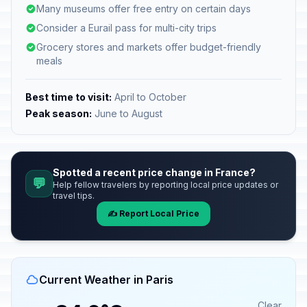
Many museums offer free entry on certain days
Consider a Eurail pass for multi-city trips
Grocery stores and markets offer budget-friendly
meals
Best time to visit:
April to October
Peak season:
June to August
Spotted a recent price change in France?
💬
Help fellow travelers by reporting local price updates or
travel tips.
✍️ Report Local Price
Current Weather in Paris
Clear