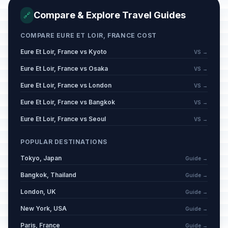
Compare & Explore Travel Guides
🔗
Mi'raj
📋
Passed
January 16, 2026 • Friday
COMPARE EURE ET LOIR, FRANCE COST
Eure Et Loir, France vs Kyoto
VS →
Carnival / Shrove Monday
🗓️
Passed
February 16, 2026 • Monday
Eure Et Loir, France vs Osaka
VS →
Eure Et Loir, France vs London
VS →
Carnival / Shrove Tuesday
🗓️
Passed
February 17, 2026 • Tuesday
Eure Et Loir, France vs Bangkok
VS →
Eure Et Loir, France vs Seoul
VS →
Carnival / Ash Wednesday
🗓️
Passed
February 18, 2026 • Wednesday
POPULAR DESTINATIONS
Tokyo, Japan
Guide →
Mid Lent Thursday
🗓️
Passed
March 12, 2026 • Thursday
Bangkok, Thailand
Guide →
London, UK
Guide →
Good Friday
📍
Passed
April 3, 2026 • Friday
New York, USA
Guide →
Paris, France
Guide →