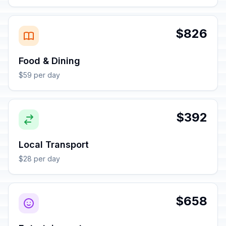
$826
Food & Dining
$59 per day
$392
Local Transport
$28 per day
$658