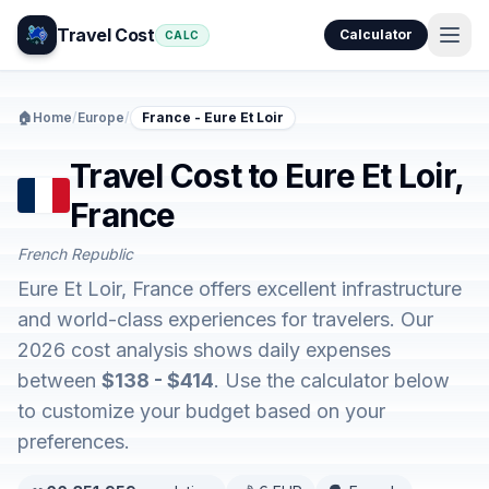
Travel Cost
Calculator
CALC
🏠
Home
/
Europe
/
France - Eure Et Loir
Travel Cost to Eure Et Loir,
France
French Republic
Eure Et Loir, France offers excellent infrastructure
and world-class experiences for travelers. Our
2026 cost analysis shows daily expenses
between
$138 - $414
. Use the calculator below
to customize your budget based on your
preferences.