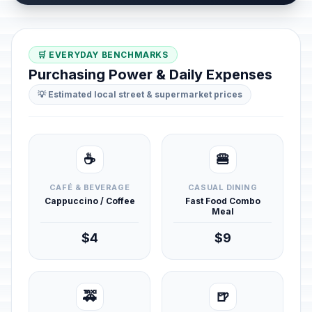
🛒 EVERYDAY BENCHMARKS
Purchasing Power & Daily Expenses
💡 Estimated local street & supermarket prices
☕
🍔
CAFÉ & BEVERAGE
CASUAL DINING
Cappuccino / Coffee
Fast Food Combo
Meal
$4
$9
🚕
🍺