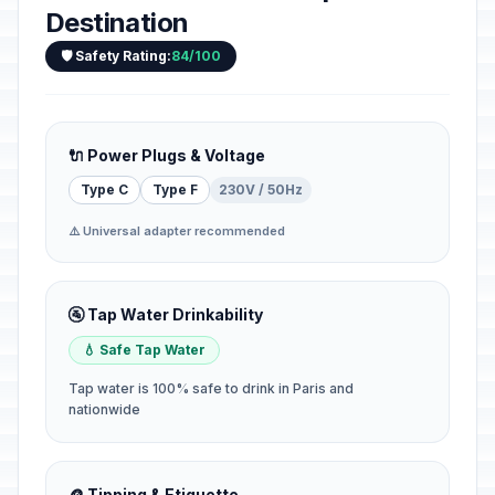
Destination
🛡️ Safety Rating:
84/100
🔌 Power Plugs & Voltage
Type C
Type F
230V / 50Hz
⚠️ Universal adapter recommended
🚰 Tap Water Drinkability
💧 Safe Tap Water
Tap water is 100% safe to drink in Paris and
nationwide
🪙 Tipping & Etiquette