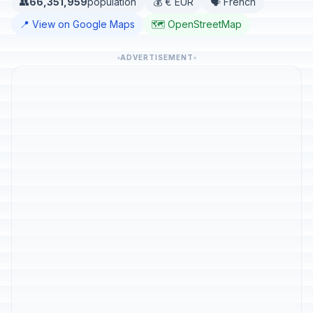
👥
66,351,959
population
💰 € EUR
🗣️ French
📍 View on Google Maps
🗺️ OpenStreetMap
ADVERTISEMENT