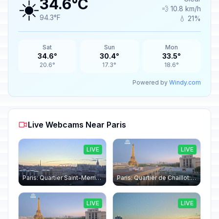
☀️
34.6°C
💨 10.8 km/h
94.3°F
💧 21%
Sat
Sun
Mon
34.6°
30.4°
33.5°
20.6°
17.3°
18.6°
Powered by
Windy.com
Live Webcams Near Paris
LIVE
LIVE
Paris: Quartier Saint-Merri › North-west: Chapelle de Saint Symphorien - Eiffel Tower
Paris: Quartier de Chaillot: Paris - La tour Eiffel CESE
LIVE
LIVE