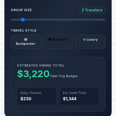
2 Travelers
GROUP SIZE
TRAVEL STYLE
🎒
🏨 Standard
✨ Luxury
Backpacker
ESTIMATED GRAND TOTAL
$3,220
Total Trip Budget
Daily / Person
Est. Hotel Total
$230
$1,344