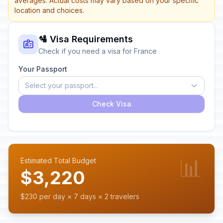
averages. Actual costs may vary based on your specific
location and choices.
🛂 Visa Requirements
Check if you need a visa for France
Your Passport
Select your passport...
Check Visa
📊
Estimated Total Budget
$3,220
$230 per day × 7 days × 2 travelers