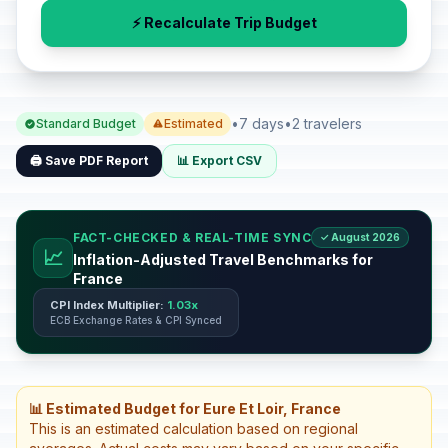
⚡ Recalculate Trip Budget
•
7 days
•
2 travelers
Standard Budget
Estimated
🖨️ Save PDF Report
📊 Export CSV
FACT-CHECKED & REAL-TIME SYNC
✓ August 2026
📈
Inflation-Adjusted Travel Benchmarks for
France
CPI Index Multiplier:
1.03x
ECB Exchange Rates & CPI Synced
📊 Estimated Budget for Eure Et Loir, France
This is an estimated calculation based on regional