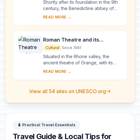
Shortly after its foundation in the 9th
century, the Benedictine abbey of
Vézelay acquired the relics of St
READ MORE →
Mary Magdalene and since then it has
been...
Roman Theatre and its
Surroundings and the
Cultural
Since 1981
Triumphal Arch of Orange
Situated in the Rhone valley, the
ancient theatre of Orange, with its
103-m-long facade, is one of the best
READ MORE →
preserved of all the great Roman
theatres....
View all 54 sites on UNESCO.org
🧳 Practical Travel Essentials
Travel Guide & Local Tips for