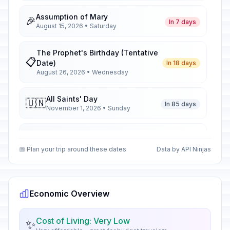
Assumption of Mary
🎉
In 7 days
August 15, 2026 • Saturday
The Prophet's Birthday (Tentative
📋
Date)
In 18 days
August 26, 2026 • Wednesday
All Saints' Day
🇺🇳
In 85 days
November 1, 2026 • Sunday
All Saints' Day
📋
In 85 days
November 1, 2026 • Sunday
📅 Plan your trip around these dates
Data by API Ninjas
All Saints' Day
🎉
In 85 days
November 1, 2026 • Sunday
Economic Overview
Armistice Day
🇺🇳
In 95 days
November 11, 2026 • Wednesday
Cost of Living: Very Low
✨