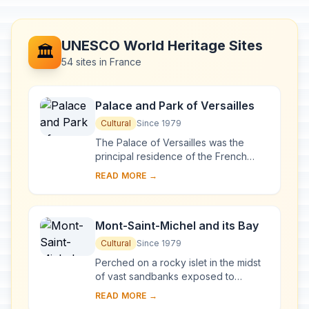
UNESCO World Heritage Sites
🏛️
54 sites in France
Palace and Park of Versailles
Cultural
Since 1979
The Palace of Versailles was the
principal residence of the French
kings from the time of Louis XIV to
READ MORE →
Louis XVI. Embellished by several
generations o...
Mont-Saint-Michel and its Bay
Cultural
Since 1979
Perched on a rocky islet in the midst
of vast sandbanks exposed to
powerful tides between Normandy
READ MORE →
and Brittany stand the 'Wonder of the