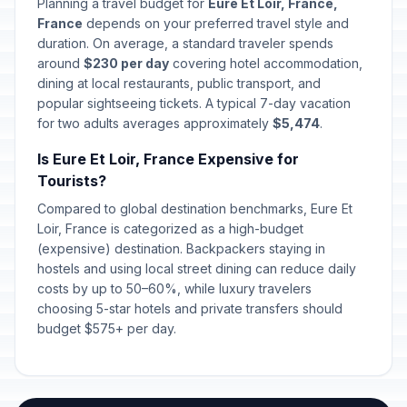
🎉
Planning a travel budget for
Eure Et Loir, France,
In 139 days
December 25, 2026 • Friday
France
depends on your preferred travel style and
duration. On average, a standard traveler spends
St Stephen's Day
around
$230 per day
covering hotel accommodation,
📍
In 140 days
December 26, 2026 • Saturday
dining at local restaurants, public transport, and
popular sightseeing tickets. A typical 7-day vacation
for two adults averages approximately
$5,474
.
New Year's Eve
📅
In 145 days
December 31, 2026 • Thursday
Is Eure Et Loir, France Expensive for
Tourists?
New Year's Eve
📅
In 145 days
December 31, 2026 • Thursday
Compared to global destination benchmarks, Eure Et
Loir, France is categorized as a high-budget
(expensive) destination. Backpackers staying in
New Year's Day
🇺🇳
Passed
hostels and using local street dining can reduce daily
January 1, 2026 • Thursday
costs by up to 50–60%, while luxury travelers
choosing 5-star hotels and private transfers should
New Year's Day
🎉
Passed
budget $575+ per day.
January 1, 2026 • Thursday
New Year's Day
🎉
Passed
January 1, 2026 • Thursday