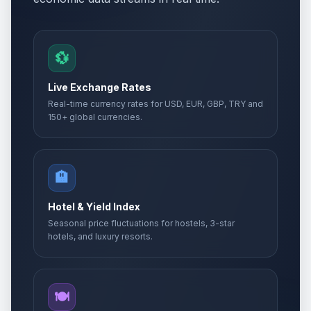
Ascension Day
🎉
Passed
May 14, 2026 • Thursday
💱
Whit Sunday
📅
Passed
May 24, 2026 • Sunday
Live Exchange Rates
Real-time currency rates for USD, EUR, GBP, TRY and
Whit Sunday
📅
150+ global currencies.
Passed
May 24, 2026 • Sunday
Whit Monday
🇺🇳
Passed
🏨
May 25, 2026 • Monday
Hotel & Yield Index
Whit Monday
📋
Passed
Seasonal price fluctuations for hostels, 3-star
May 25, 2026 • Monday
hotels, and luxury resorts.
Whit Monday
🎉
Passed
May 25, 2026 • Monday
🍽️
Eid al-Adha