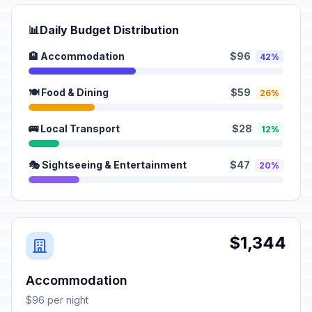
📊
Daily Budget Distribution
🏨 Accommodation
$96
42%
🍽️ Food & Dining
$59
26%
🚌 Local Transport
$28
12%
🎭 Sightseeing & Entertainment
$47
20%
$1,344
Accommodation
$96 per night