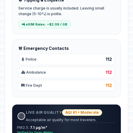
Service charge is usually included. Leaving small
change (5-10%) is polite.
📲 eSIM Rates: ~$2.09 / GB
🚨 Emergency Contacts
112
👮 Police
112
🚑 Ambulance
112
🚒 Fire Dept
LIVE AIR QUALITY
AQI 61 • Moderate
🟡
Acceptable air quality for most travelers.
PM2.5:
7.1 µg/m³
Verified by Open-Meteo