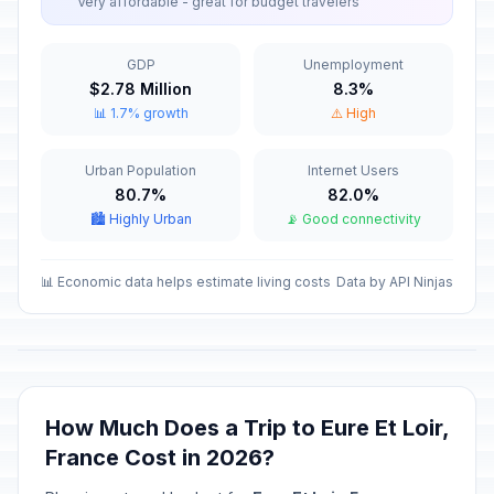
Very affordable - great for budget travelers
Armistice Day
📋
In 95 days
November 11, 2026 • Wednesday
GDP
Unemployment
$2.78 Million
8.3%
Armistice Day
🎉
📊 1.7% growth
⚠️ High
In 95 days
November 11, 2026 • Wednesday
Urban Population
Internet Users
Christmas Eve
📅
In 138 days
80.7%
82.0%
December 24, 2026 • Thursday
🏙️ Highly Urban
📡 Good connectivity
Christmas Eve
📅
In 138 days
December 24, 2026 • Thursday
📊 Economic data helps estimate living costs
Data by API Ninjas
Christmas Day
🇺🇳
In 139 days
December 25, 2026 • Friday
Christmas Day
📋
How Much Does a Trip to Eure Et Loir,
In 139 days
December 25, 2026 • Friday
France Cost in 2026?
Christmas Day