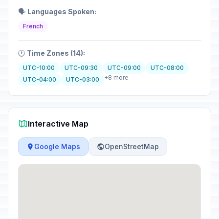
🗣️
Languages Spoken:
French
🕐
Time Zones (14):
UTC-10:00
UTC-09:30
UTC-09:00
UTC-08:00
+8 more
UTC-04:00
UTC-03:00
Interactive Map
Google Maps
OpenStreetMap