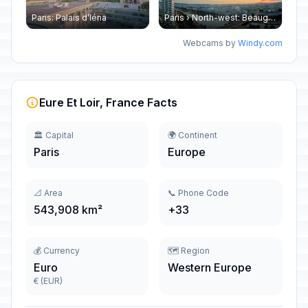
Paris: Palais d’Iéna
Paris › North-west: Beaugrenelle - SeineRiverCruise
Webcams by
Windy.com
Eure Et Loir, France Facts
🏛️ Capital
🌍 Continent
Paris
Europe
📐 Area
📞 Phone Code
543,908 km²
+33
💰 Currency
🗺️ Region
Euro
Western Europe
€ (EUR)