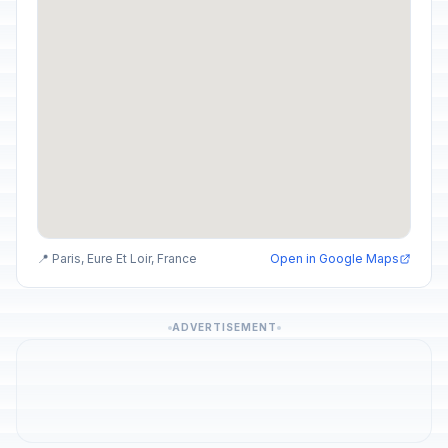
📍 Paris, Eure Et Loir, France
Open in Google Maps
ADVERTISEMENT