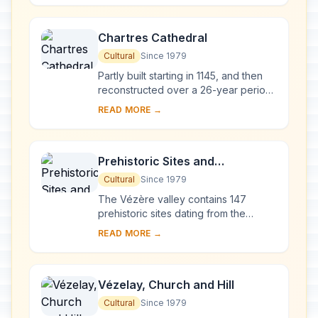
West', a Goth...
Chartres Cathedral
Cultural
Since 1979
Partly built starting in 1145, and then
reconstructed over a 26-year period
after the fire of 1194, Chartres
READ MORE →
Cathedral marks the high point of
French ...
Prehistoric Sites and
Decorated Caves of the Vézère
Cultural
Since 1979
Valley
The Vézère valley contains 147
prehistoric sites dating from the
Palaeolithic and 25 decorated caves.
READ MORE →
It is particularly interesting from an
ethnolo...
Vézelay, Church and Hill
Cultural
Since 1979