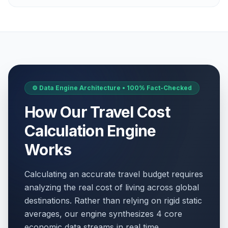
May 1, 2026 • Friday
Labor Day / May Day
🎉
Passed
May 1, 2026 • Friday
WWII Victory Day
🇺🇳
Passed
May 8, 2026 • Friday
⚙️ Data Engine Architecture • 100% Fact-Checked
Victory Day
📋
Passed
How Our Travel Cost
May 8, 2026 • Friday
Calculation Engine
WWII Victory Day
🎉
Passed
May 8, 2026 • Friday
Works
Ascension Day
🇺🇳
Calculating an accurate travel budget requires
Passed
May 14, 2026 • Thursday
analyzing the real cost of living across global
destinations. Rather than relying on rigid static
Ascension Day
📋
Passed
averages, our engine synthesizes 4 core
May 14, 2026 • Thursday
economic data streams in real time.