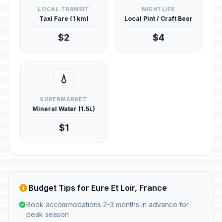
LOCAL TRANSIT
NIGHTLIFE
Taxi Fare (1 km)
Local Pint / Craft Beer
$2
$4
💧
SUPERMARKET
Mineral Water (1.5L)
$1
Budget Tips for Eure Et Loir, France
Book accommodations 2-3 months in advance for
peak season