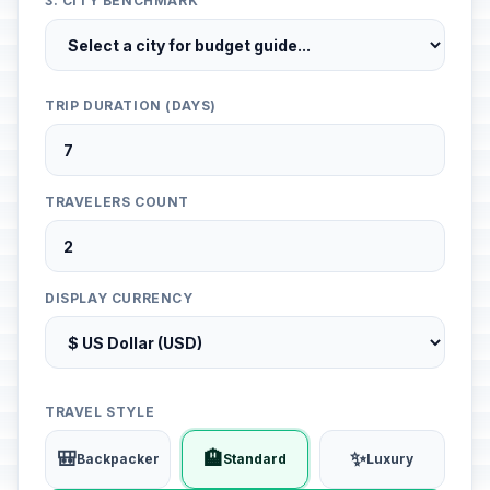
3. CITY BENCHMARK
TRIP DURATION (DAYS)
TRAVELERS COUNT
DISPLAY CURRENCY
TRAVEL STYLE
🎒
🏨
✨
Backpacker
Standard
Luxury