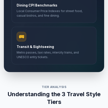
🎉
Passed
May 27, 2026 • Wednesday
Dining CPI Benchmarks
Local Consumer Price Indexes for street food,
casual bistros, and fine dining.
Abolition Day
🎉
Passed
May 27, 2026 • Wednesday
Mother's Day
📅
Passed
🚌
May 31, 2026 • Sunday
Transit & Sightseeing
Bastille Day
🇺🇳
Passed
Metro passes, taxi rates, intercity trains, and
July 14, 2026 • Tuesday
UNESCO entry tickets.
TIER ANALYSIS
Understanding the 3 Travel Style
Tiers