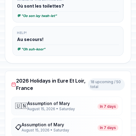
Où sont les toilettes?
💬 "Oo son lay twah-let"
HELP!
Au secours!
💬 "Oh suh-koor"
2026 Holidays in Eure Et Loir,
18 upcoming / 50
total
France
Assumption of Mary
🇺🇳
In 7 days
August 15, 2026 • Saturday
Assumption of Mary
📋
In 7 days
August 15, 2026 • Saturday