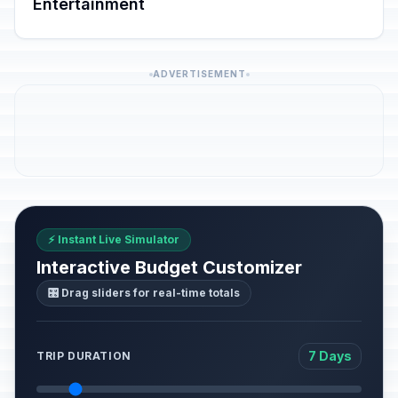
Entertainment
ADVERTISEMENT
⚡ Instant Live Simulator
Interactive Budget Customizer
🎛️ Drag sliders for real-time totals
7 Days
TRIP DURATION