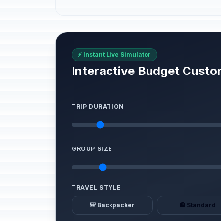
⚡ Instant Live Simulator
Interactive Budget Custo
TRIP DURATION
GROUP SIZE
TRAVEL STYLE
🎒 Backpacker
🏨 Standard