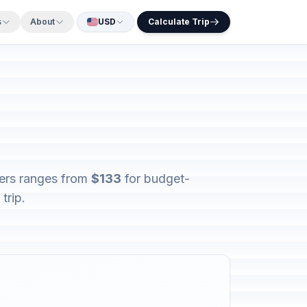
s
About
USD
Calculate Trip
lers ranges from
$133
for budget-
trip.