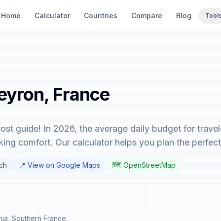
Home
Calculator
Countries
Compare
Blog
Tool
veyron, France
ost guide! In 2026, the average daily budget for trave
ing comfort. Our calculator helps you plan the perfect 
nch
📍 View on Google Maps
🗺️ OpenStreetMap
nia, Southern France.