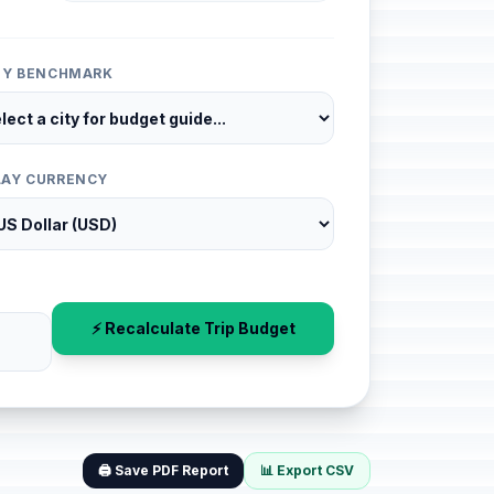
ITY BENCHMARK
LAY CURRENCY
⚡ Recalculate Trip Budget
🖨️ Save PDF Report
📊 Export CSV