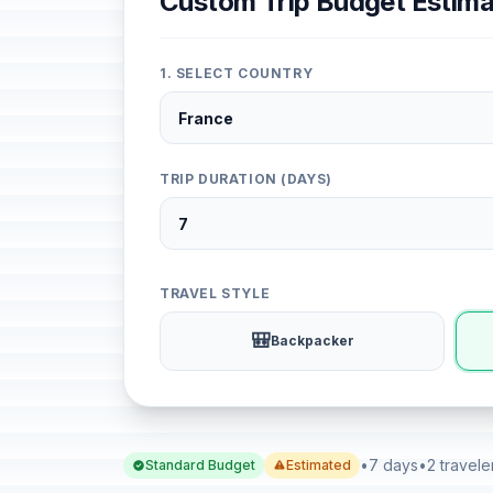
Custom Trip Budget Estima
1. SELECT COUNTRY
TRIP DURATION (DAYS)
TRAVEL STYLE
🎒
Backpacker
•
7 days
•
2 travele
Standard Budget
Estimated