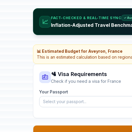
FACT-CHECKED & REAL-TIME SYNC
✓ Au
📈
Inflation-Adjusted Travel Benchm
📊 Estimated Budget for Aveyron, France
This is an estimated calculation based on region
🛂 Visa Requirements
Check if you need a visa for France
Your Passport
Select your passport...