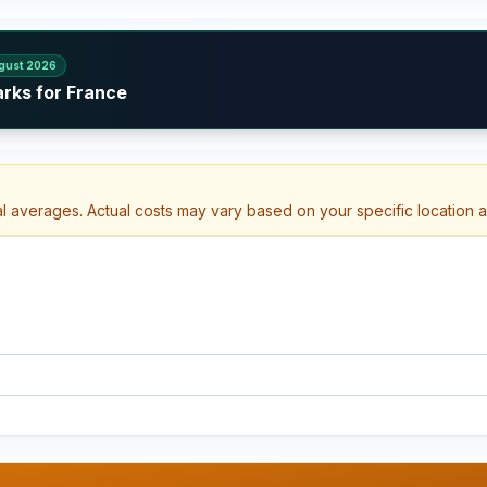
gust 2026
arks for France
al averages. Actual costs may vary based on your specific location 