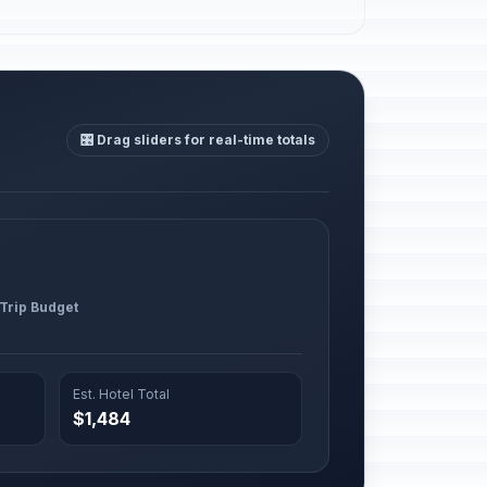
🎛️ Drag sliders for real-time totals
 Trip Budget
Est. Hotel Total
$1,484