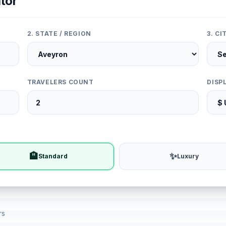
tor
2. STATE / REGION
3. C
TRAVELERS COUNT
DISP
🏨
✨
Standard
Luxury
rs