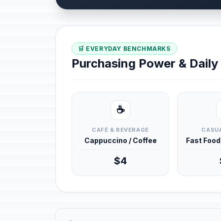
🛒 EVERYDAY BENCHMARKS
Purchasing Power & Dail
☕
CAFÉ & BEVERAGE
CASUA
Cappuccino / Coffee
Fast Foo
$4