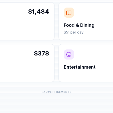
$1,484
Food & Dining
$51 per day
$378
Entertainment
ADVERTISEMENT