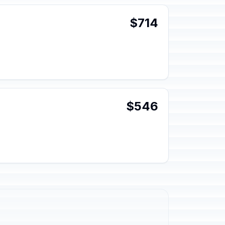
$714
$546