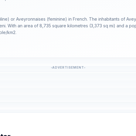
line) or Aveyronnaises (feminine) in French. The inhabitants of Ave
uteni. With an area of 8,735 square kilometres (3,373 sq mi) and a pop
ple/km2.
ADVERTISEMENT