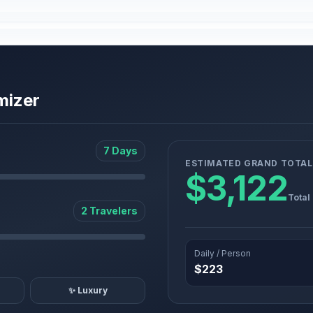
mizer
7 Days
ESTIMATED GRAND TOTAL
$3,122
Total
2 Travelers
Daily / Person
$223
✨ Luxury