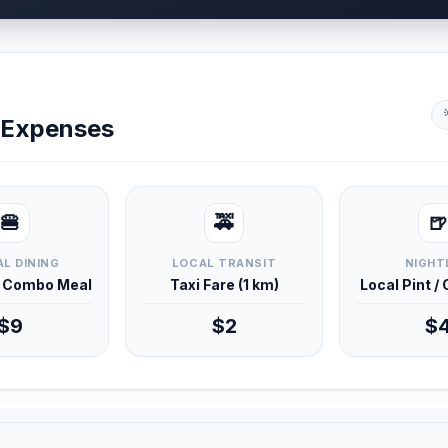
y Expenses
🍔
🚕
🍺
L DINING
LOCAL TRANSIT
NIGHT
d Combo Meal
Taxi Fare (1 km)
Local Pint /
$9
$2
$