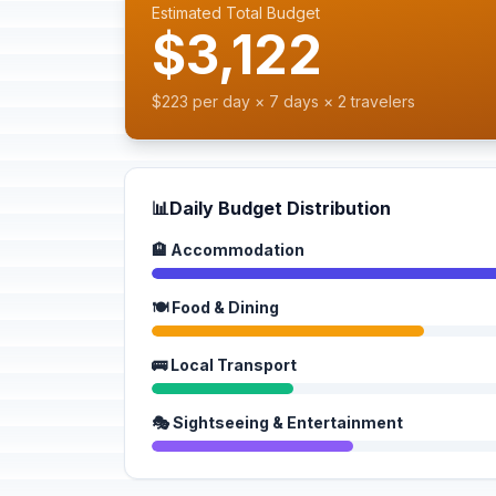
Estimated Total Budget
$3,122
$223 per day × 7 days × 2 travelers
📊
Daily Budget Distribution
🏨 Accommodation
🍽️ Food & Dining
🚌 Local Transport
🎭 Sightseeing & Entertainment