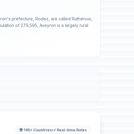
yron's prefecture, Rodez, are called Ruthénois,
ulation of 279,595, Aveyron is a largely rural
🌍 195+ Countries
•
⚡ Real-time Rates