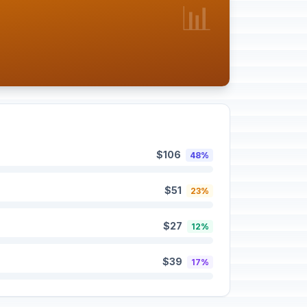
📊
$106
48%
$51
23%
$27
12%
$39
17%