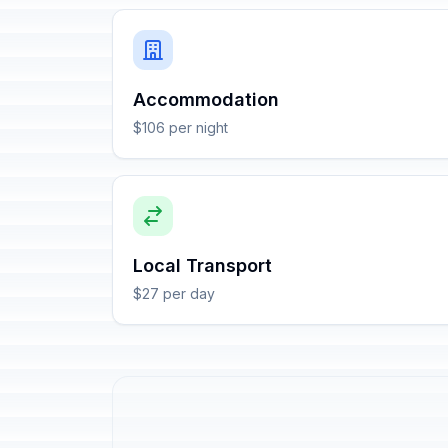
Accommodation
$106 per night
Local Transport
$27 per day