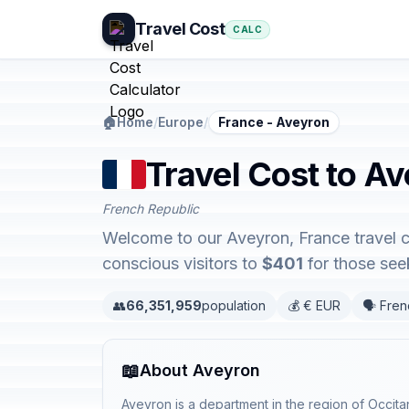
Travel Cost
CALC
🏠
Home
/
Europe
/
France - Aveyron
Travel Cost to A
French Republic
Welcome to our Aveyron, France travel c
conscious visitors to
$401
for those seek
👥
66,351,959
population
💰 € EUR
🗣️ Fre
📖
About Aveyron
Aveyron is a department in the region of Occita