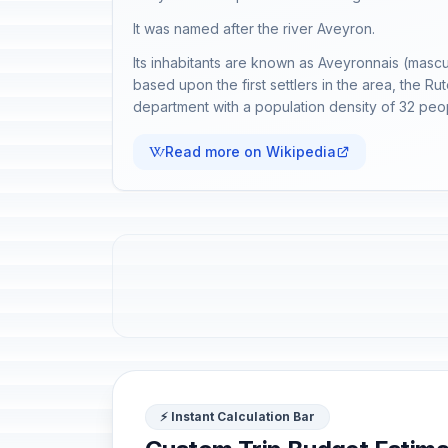
It was named after the river Aveyron.
Its inhabitants are known as Aveyronnais (mascu
based upon the first settlers in the area, the R
department with a population density of 32 peo
Read more on Wikipedia
⚡ Instant Calculation Bar