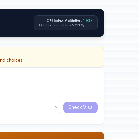
CPI Index Multiplier:
1.03x
ECB Exchange Rates & CPI Synced
and choices.
Check Visa