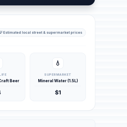
💡 Estimated local street & supermarket prices
💧
LIFE
SUPERMARKET
 Craft Beer
Mineral Water (1.5L)
4
$1