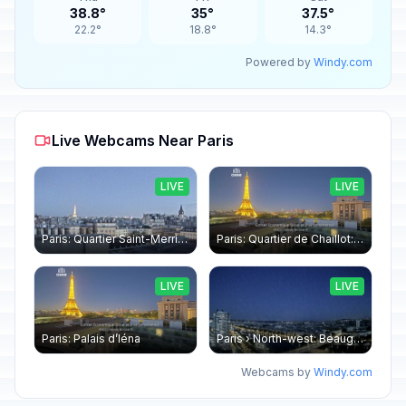
38.8°
35°
37.5°
22.2°
18.8°
14.3°
Powered by
Windy.com
Live Webcams Near Paris
LIVE
LIVE
Paris: Quartier Saint-Merri › North-west: Chapelle de Saint Symphorien - Eiffel Tower
Paris: Quartier de Chaillot: Paris - La tour Eiffel CESE
LIVE
LIVE
Paris: Palais d’Iéna
Paris › North-west: Beaugrenelle - SeineRiverCruise
Webcams by
Windy.com