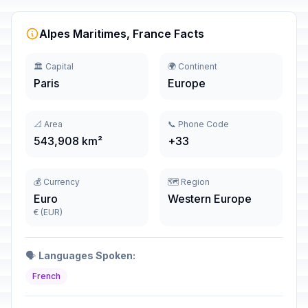
Alpes Maritimes, France Facts
🏛️ Capital
🌍 Continent
Paris
Europe
📐 Area
📞 Phone Code
543,908 km²
+33
💰 Currency
🗺️ Region
Euro
Western Europe
€ (EUR)
🗣️
Languages Spoken:
French