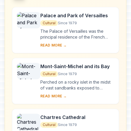
Palace and Park of Versailles
Cultural
Since 1979
The Palace of Versailles was the
principal residence of the French
kings from the time of Louis XIV to
READ MORE →
Louis XVI. Embellished by several
generations o...
Mont-Saint-Michel and its Bay
Cultural
Since 1979
Perched on a rocky islet in the midst
of vast sandbanks exposed to
powerful tides between Normandy
READ MORE →
and Brittany stand the 'Wonder of the
West', a Goth...
Chartres Cathedral
Cultural
Since 1979