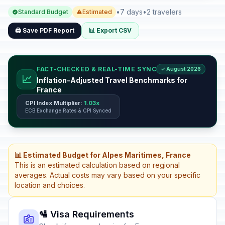
•
7 days
•
2 travelers
Standard Budget
Estimated
🖨️ Save PDF Report
📊 Export CSV
FACT-CHECKED & REAL-TIME SYNC
✓ August 2026
📈
Inflation-Adjusted Travel Benchmarks for
France
CPI Index Multiplier:
1.03x
ECB Exchange Rates & CPI Synced
📊 Estimated Budget for Alpes Maritimes, France
This is an estimated calculation based on regional
averages. Actual costs may vary based on your specific
location and choices.
🛂 Visa Requirements