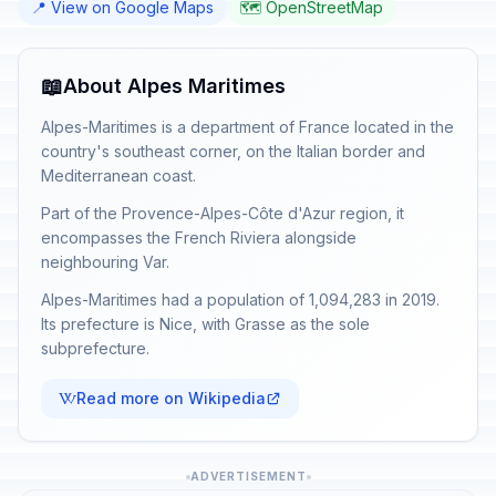
📍 View on Google Maps
🗺️ OpenStreetMap
📖
About Alpes Maritimes
Alpes-Maritimes is a department of France located in the
country's southeast corner, on the Italian border and
Mediterranean coast.
Part of the Provence-Alpes-Côte d'Azur region, it
encompasses the French Riviera alongside
neighbouring Var.
Alpes-Maritimes had a population of 1,094,283 in 2019.
Its prefecture is Nice, with Grasse as the sole
subprefecture.
Read more on Wikipedia
ADVERTISEMENT