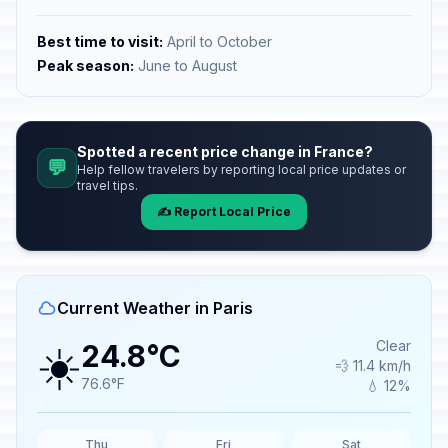
Best time to visit:
April to October
Peak season:
June to August
Spotted a recent price change in France?
💬
Help fellow travelers by reporting local price updates or
travel tips.
✍️ Report Local Price
Current Weather in Paris
☀️
Clear
24.8°C
💨 11.4 km/h
76.6°F
💧 12%
Thu
Fri
Sat