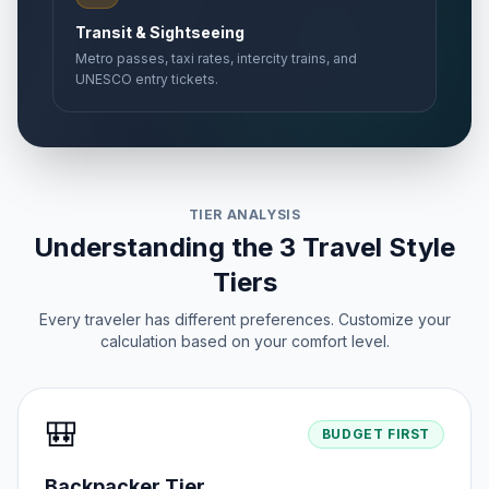
Transit & Sightseeing
Metro passes, taxi rates, intercity trains, and
UNESCO entry tickets.
TIER ANALYSIS
Understanding the 3 Travel Style
Tiers
Every traveler has different preferences. Customize your
calculation based on your comfort level.
🎒
BUDGET FIRST
Backpacker Tier