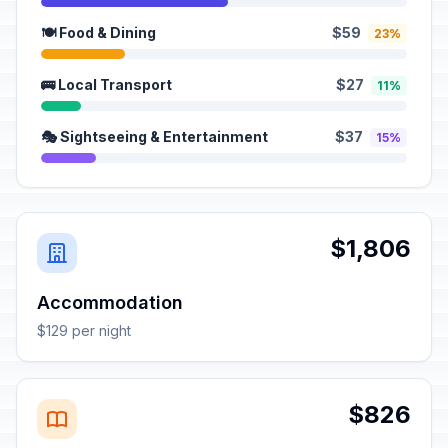
🍽️ Food & Dining
$59
23%
🚌 Local Transport
$27
11%
🎭 Sightseeing & Entertainment
$37
15%
$1,806
Accommodation
$129 per night
$826