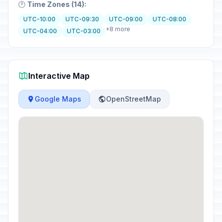
🕐
Time Zones (14):
UTC-10:00
UTC-09:30
UTC-09:00
UTC-08:00
+8 more
UTC-04:00
UTC-03:00
Interactive Map
Google Maps
OpenStreetMap