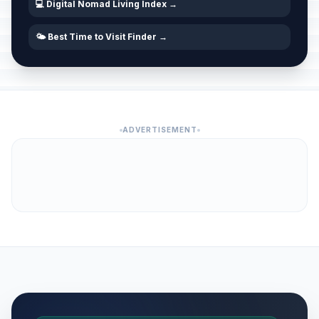
💻 Digital Nomad Living Index →
🌤️ Best Time to Visit Finder →
ADVERTISEMENT