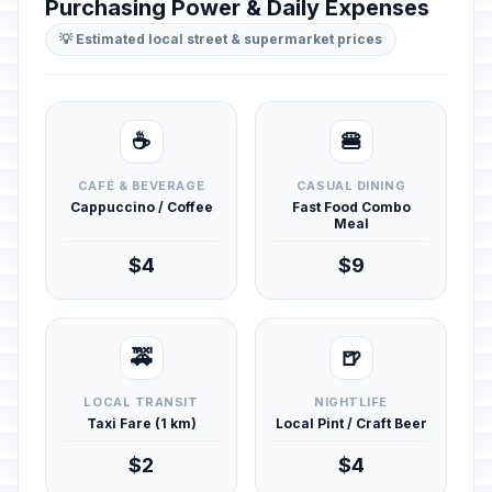
Purchasing Power & Daily Expenses
💡 Estimated local street & supermarket prices
☕
🍔
CAFÉ & BEVERAGE
CASUAL DINING
Cappuccino / Coffee
Fast Food Combo
Meal
$4
$9
🚕
🍺
LOCAL TRANSIT
NIGHTLIFE
Taxi Fare (1 km)
Local Pint / Craft Beer
$2
$4