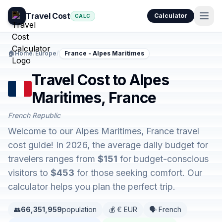
Travel Cost
Calculator
CALC
🏠
Home
/
Europe
/
France - Alpes Maritimes
Travel Cost to Alpes
Maritimes, France
French Republic
Welcome to our Alpes Maritimes, France travel
cost guide! In 2026, the average daily budget for
travelers ranges from
$151
for budget-conscious
visitors to
$453
for those seeking comfort. Our
calculator helps you plan the perfect trip.
👥
66,351,959
population
💰 € EUR
🗣️ French