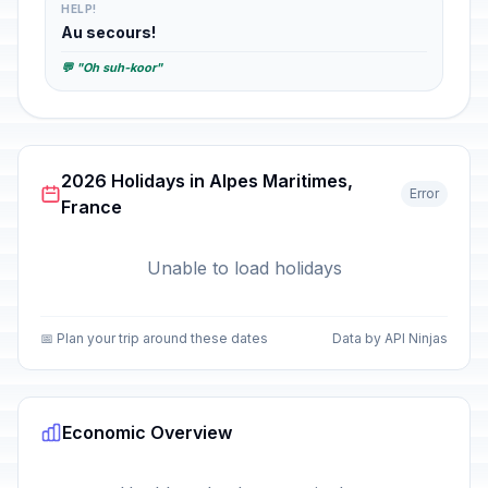
HELP!
Au secours!
💬 "Oh suh-koor"
2026 Holidays in Alpes Maritimes,
Error
France
Unable to load holidays
📅 Plan your trip around these dates
Data by API Ninjas
Economic Overview