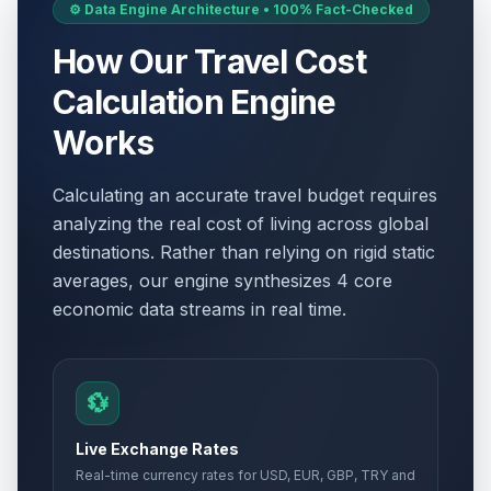
⚙️ Data Engine Architecture • 100% Fact-Checked
How Our Travel Cost
Calculation Engine
Works
Calculating an accurate travel budget requires
analyzing the real cost of living across global
destinations. Rather than relying on rigid static
averages, our engine synthesizes 4 core
economic data streams in real time.
💱
Live Exchange Rates
Real-time currency rates for USD, EUR, GBP, TRY and