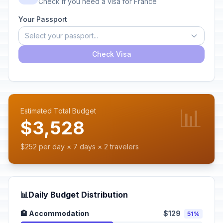
Check if you need a visa for France
Your Passport
Select your passport...
Check Visa
📊
Estimated Total Budget
$3,528
$252 per day × 7 days × 2 travelers
📊
Daily Budget Distribution
🏨 Accommodation
$129
51%