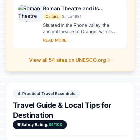
Roman Theatre and its
Surroundings and the
Cultural
Since 1981
Triumphal Arch of Orange
Situated in the Rhone valley, the
ancient theatre of Orange, with its
103-m-long facade, is one of the best
READ MORE →
preserved of all the great Roman
theatres....
View all 54 sites on UNESCO.org
🧳 Practical Travel Essentials
Travel Guide & Local Tips for
Destination
🛡️ Safety Rating:
84/100