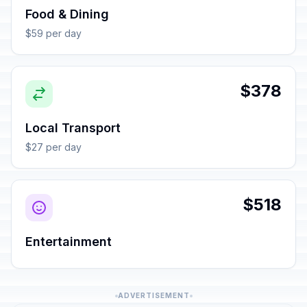
Food & Dining
$59 per day
$378
Local Transport
$27 per day
$518
Entertainment
ADVERTISEMENT