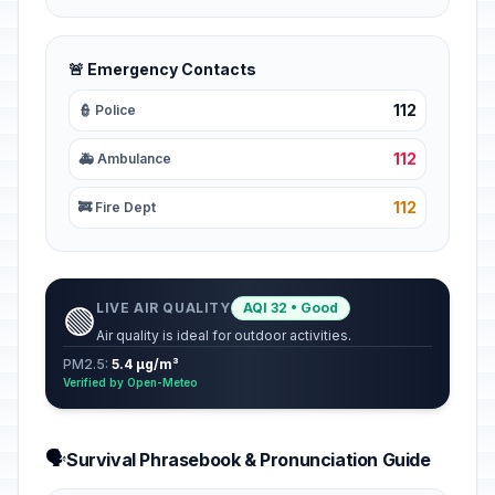
🚨 Emergency Contacts
112
👮 Police
112
🚑 Ambulance
112
🚒 Fire Dept
LIVE AIR QUALITY
AQI 32 • Good
🟢
Air quality is ideal for outdoor activities.
PM2.5:
5.4 µg/m³
Verified by Open-Meteo
🗣️
Survival Phrasebook & Pronunciation Guide