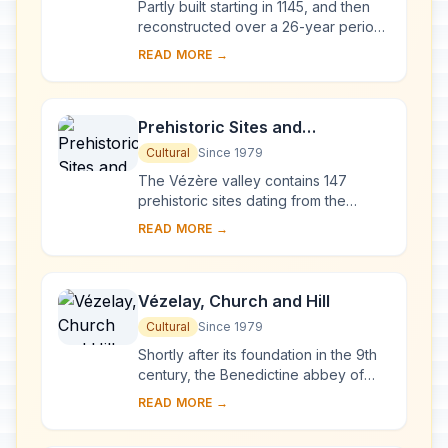
Partly built starting in 1145, and then
reconstructed over a 26-year period
after the fire of 1194, Chartres
READ MORE →
Cathedral marks the high point of
French ...
Prehistoric Sites and
Decorated Caves of the Vézère
Cultural
Since 1979
Valley
The Vézère valley contains 147
prehistoric sites dating from the
Palaeolithic and 25 decorated caves.
READ MORE →
It is particularly interesting from an
ethnolo...
Vézelay, Church and Hill
Cultural
Since 1979
Shortly after its foundation in the 9th
century, the Benedictine abbey of
Vézelay acquired the relics of St
READ MORE →
Mary Magdalene and since then it has
been...