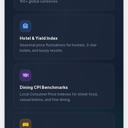
150+ global currencies.
🏨
Hotel & Yield Index
Seasonal price fluctuations for hostels, 3-star
hotels, and luxury resorts.
🍽️
Dining CPI Benchmarks
Local Consumer Price Indexes for street food,
casual bistros, and fine dining.
🚌