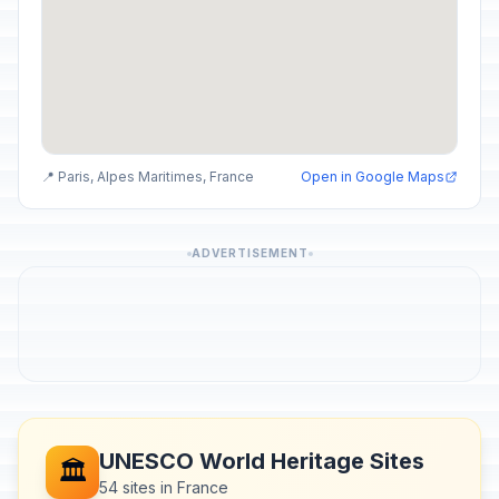
📍 Paris, Alpes Maritimes, France
Open in Google Maps
ADVERTISEMENT
UNESCO World Heritage Sites
🏛️
54 sites in France