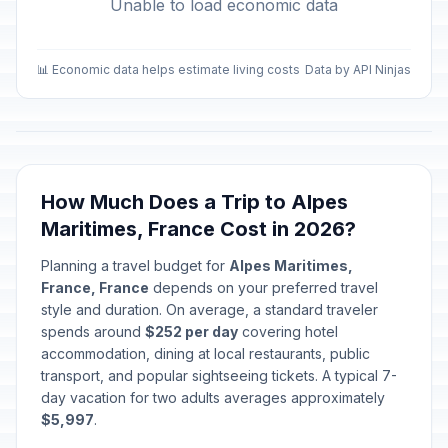
Unable to load economic data
📊 Economic data helps estimate living costs
Data by API Ninjas
How Much Does a Trip to Alpes
Maritimes, France Cost in 2026?
Planning a travel budget for
Alpes Maritimes,
France, France
depends on your preferred travel
style and duration. On average, a standard traveler
spends around
$252 per day
covering hotel
accommodation, dining at local restaurants, public
transport, and popular sightseeing tickets. A typical 7-
day vacation for two adults averages approximately
$5,997
.