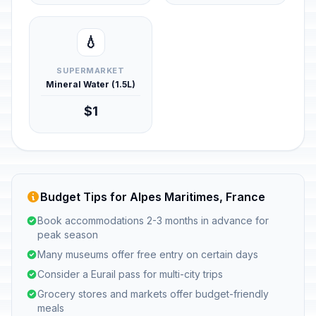
💧
SUPERMARKET
Mineral Water (1.5L)
$1
Budget Tips for Alpes Maritimes, France
Book accommodations 2-3 months in advance for
peak season
Many museums offer free entry on certain days
Consider a Eurail pass for multi-city trips
Grocery stores and markets offer budget-friendly
meals