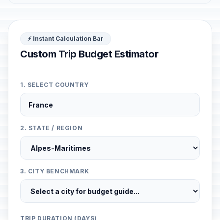
⚡ Instant Calculation Bar
Custom Trip Budget Estimator
1. SELECT COUNTRY
2. STATE / REGION
3. CITY BENCHMARK
TRIP DURATION (DAYS)