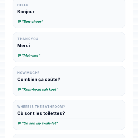
HELLO
Bonjour
💬 "Bon-zhoor"
THANK YOU
Merci
💬 "Mair-see"
HOW MUCH?
Combien ça coûte?
💬 "Kom-byan sah koot"
WHERE IS THE BATHROOM?
Où sont les toilettes?
💬 "Oo son lay twah-let"