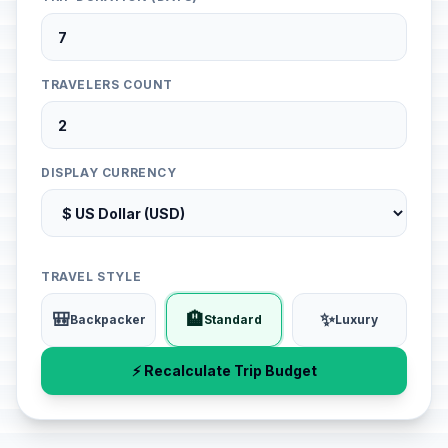
TRAVELERS COUNT
DISPLAY CURRENCY
TRAVEL STYLE
🎒
🏨
✨
Backpacker
Standard
Luxury
⚡ Recalculate Trip Budget