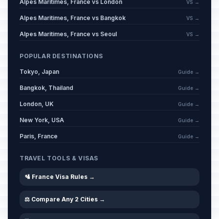
Alpes Maritimes, France vs London
VS →
Alpes Maritimes, France vs Bangkok
VS →
Alpes Maritimes, France vs Seoul
VS →
POPULAR DESTINATIONS
Tokyo, Japan
Guide →
Bangkok, Thailand
Guide →
London, UK
Guide →
New York, USA
Guide →
Paris, France
Guide →
TRAVEL TOOLS & VISAS
🛂 France Visa Rules →
⚖️ Compare Any 2 Cities →