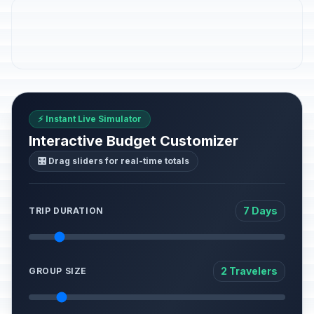
⚡ Instant Live Simulator
Interactive Budget Customizer
🎛️ Drag sliders for real-time totals
7 Days
TRIP DURATION
2 Travelers
GROUP SIZE