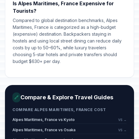
Is Alpes Maritimes, France Expensive for
Tourists?
Compared to global destination benchmarks, Alpes
Maritimes, France is categorized as a high-budget
(expensive) destination. Backpackers staying in
hostels and using local street dining can reduce daily
costs by up to 50–60%, while luxury travelers
choosing 5-star hotels and private transfers should
budget $630+ per day.
Compare & Explore Travel Guides
🔗
COMPARE ALPES MARITIMES, FRANCE COST
Alpes Maritimes, France vs Kyoto
VS →
Alpes Maritimes, France vs Osaka
VS →