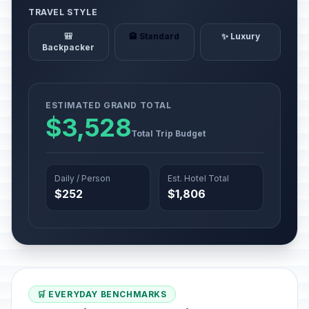
TRAVEL STYLE
🎒
🏨 Standard
✨ Luxury
Backpacker
ESTIMATED GRAND TOTAL
$3,528
Total Trip Budget
Daily / Person
Est. Hotel Total
$252
$1,806
🛒 EVERYDAY BENCHMARKS