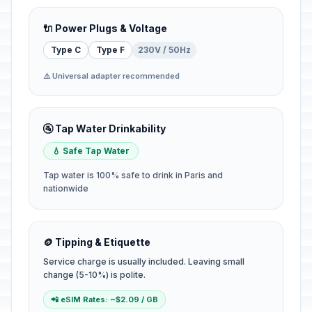
🔌 Power Plugs & Voltage
Type C
Type F
230V / 50Hz
⚠️ Universal adapter recommended
🚰 Tap Water Drinkability
💧 Safe Tap Water
Tap water is 100% safe to drink in Paris and
nationwide
🪙 Tipping & Etiquette
Service charge is usually included. Leaving small
change (5-10%) is polite.
📲 eSIM Rates: ~$2.09 / GB