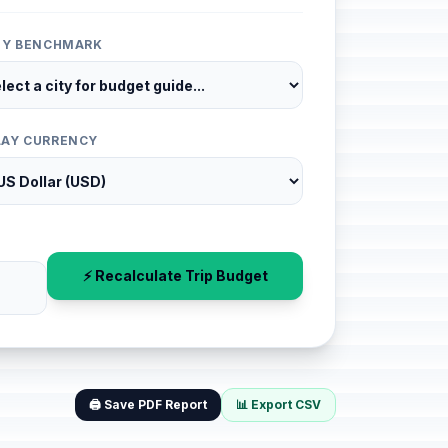
ITY BENCHMARK
LAY CURRENCY
⚡ Recalculate Trip Budget
🖨️ Save PDF Report
📊 Export CSV