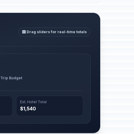
🎛️ Drag sliders for real-time totals
 Trip Budget
Est. Hotel Total
$1,540