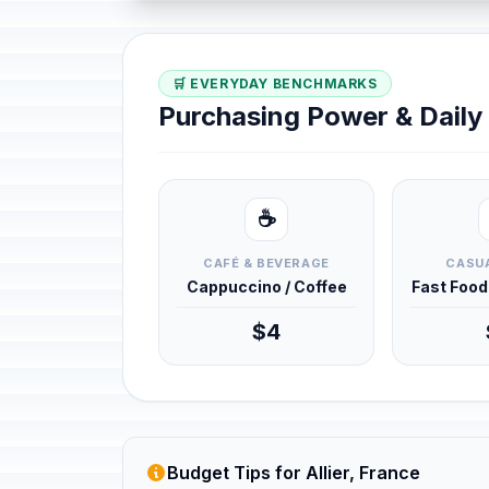
🛒 EVERYDAY BENCHMARKS
Purchasing Power & Dail
☕
CAFÉ & BEVERAGE
CASUA
Cappuccino / Coffee
Fast Foo
$4
Budget Tips for Allier, France