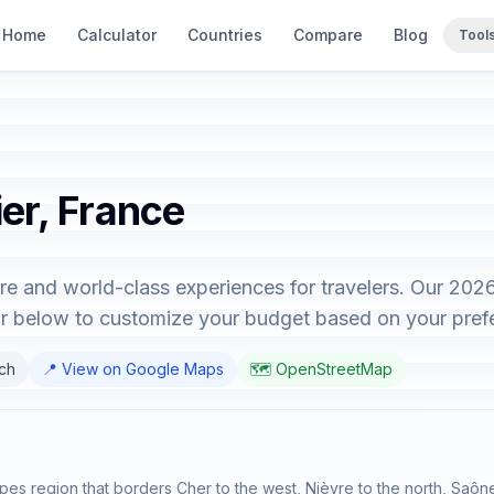
Home
Calculator
Countries
Compare
Blog
Tool
ier, France
cture and world-class experiences for travelers. Our 20
tor below to customize your budget based on your pref
nch
📍 View on Google Maps
🗺️ OpenStreetMap
lpes region that borders Cher to the west, Nièvre to the north, Saô