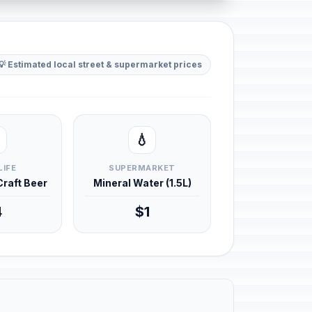
💡 Estimated local street & supermarket prices
💧
LIFE
SUPERMARKET
 Craft Beer
Mineral Water (1.5L)
4
$1