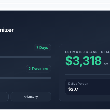
mizer
7 Days
ESTIMATED GRAND TOTAL
$3,318
Total
2 Travelers
Daily / Person
$237
✨ Luxury