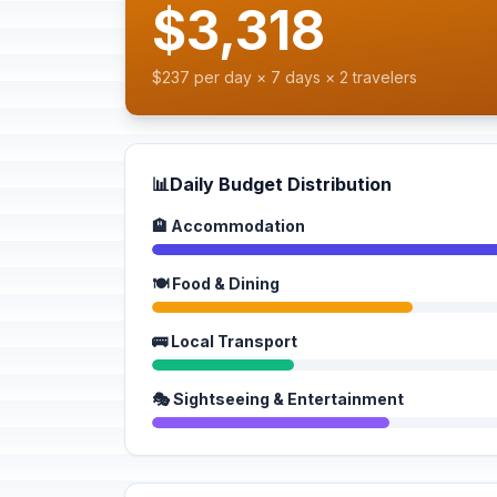
$3,318
$237 per day × 7 days × 2 travelers
📊
Daily Budget Distribution
🏨 Accommodation
🍽️ Food & Dining
🚌 Local Transport
🎭 Sightseeing & Entertainment