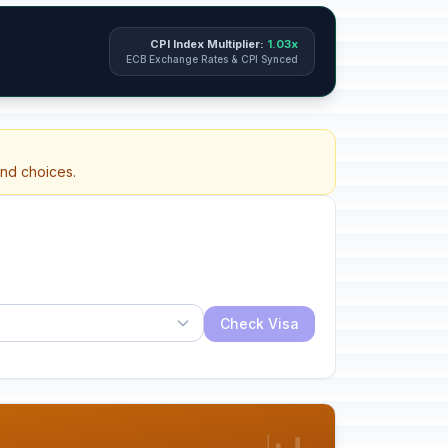
CPI Index Multiplier:
1.03x
ECB Exchange Rates & CPI Synced
and choices.
Check Visa