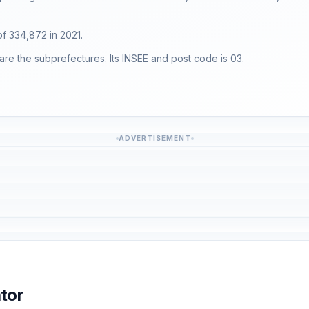
 of 334,872 in 2021.
are the subprefectures. Its INSEE and post code is 03.
ADVERTISEMENT
tor