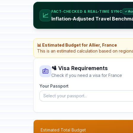
FACT-CHECKED & REAL-TIME SYNC
✓ Au
📈
Inflation-Adjusted Travel Benchm
📊 Estimated Budget for Allier, France
This is an estimated calculation based on region
🛂 Visa Requirements
Check if you need a visa for France
Your Passport
Select your passport...
Estimated Total Budget