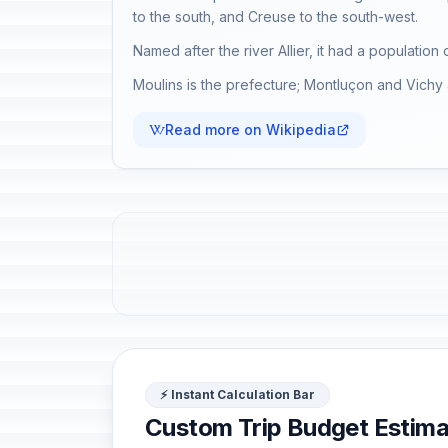
to the south, and Creuse to the south-west.
Named after the river Allier, it had a population
Moulins is the prefecture; Montluçon and Vichy 
Read more on Wikipedia
⚡ Instant Calculation Bar
Custom Trip Budget Estima