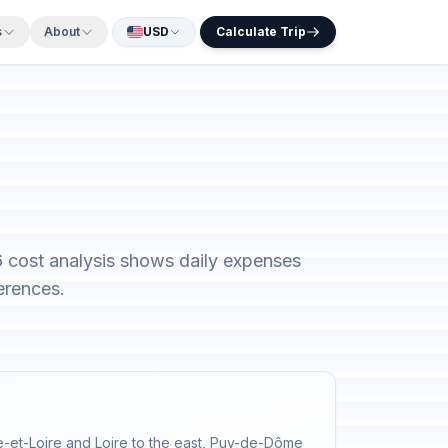
s
About
USD
Calculate Trip
26 cost analysis shows daily expenses
erences.
ne-et-Loire and Loire to the east, Puy-de-Dôme