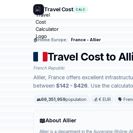
Travel Cost
CALC
🏠
Home
/
Europe
/
France - Allier
Travel Cost to All
French Republic
Allier, France offers excellent infrastru
between
$142 - $426
. Use the calcula
👥
66,351,959
population
💰 € EUR
🗣️ Fre
📖
About Allier
Allier is a department in the Auvergne-Rhône-A