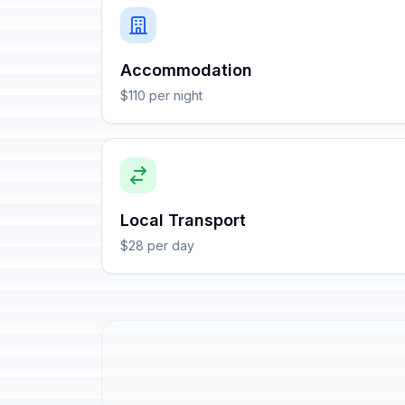
Accommodation
$110 per night
Local Transport
$28 per day