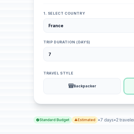
1. SELECT COUNTRY
TRIP DURATION (DAYS)
TRAVEL STYLE
🎒
Backpacker
•
7 days
•
2 travele
Standard Budget
Estimated