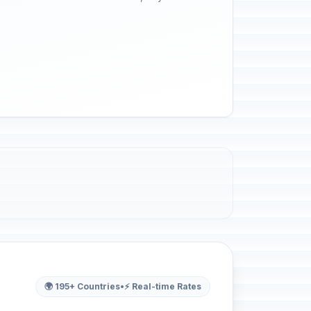
🌍 195+ Countries
•
⚡ Real-time Rates