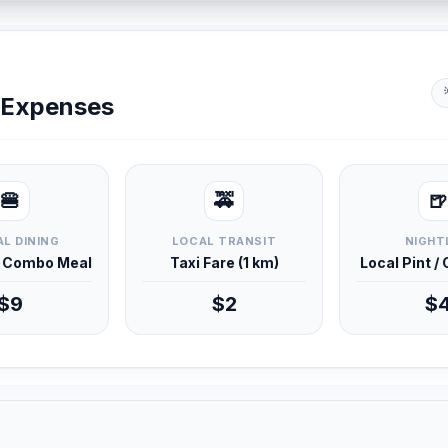
y Expenses
🍔
🚕
🍺
L DINING
LOCAL TRANSIT
NIGHT
d Combo Meal
Taxi Fare (1 km)
Local Pint /
$9
$2
$