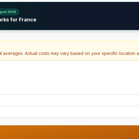
gust 2026
arks for France
al averages. Actual costs may vary based on your specific location 