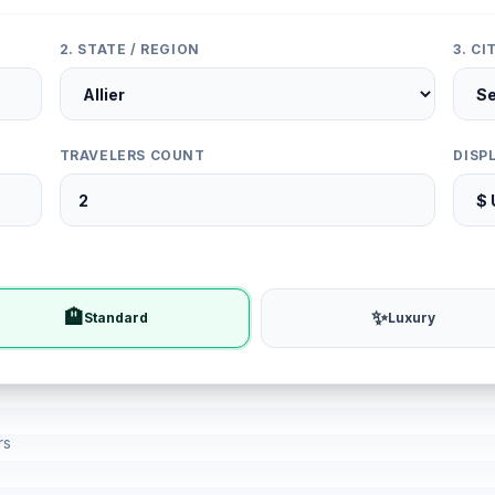
2. STATE / REGION
3. C
TRAVELERS COUNT
DISP
🏨
✨
Standard
Luxury
rs