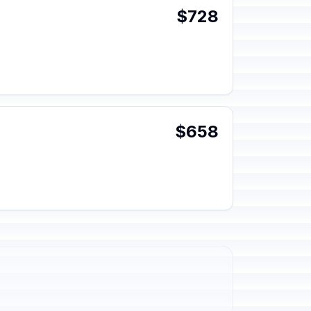
$728
$658