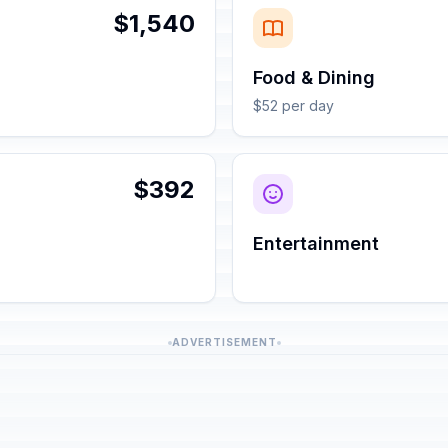
$1,540
Food & Dining
$52 per day
$392
Entertainment
ADVERTISEMENT