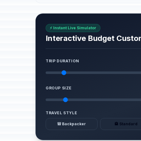
⚡ Instant Live Simulator
Interactive Budget Custo
TRIP DURATION
GROUP SIZE
TRAVEL STYLE
🎒 Backpacker
🏨 Standard