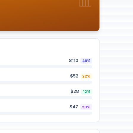
📊
$110
46%
$52
22%
$28
12%
$47
20%