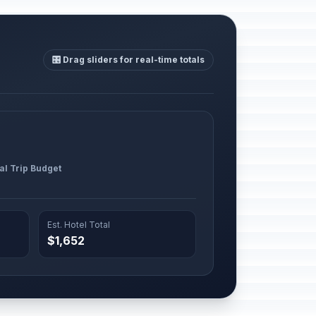
🎛️ Drag sliders for real-time totals
al Trip Budget
Est. Hotel Total
$1,652