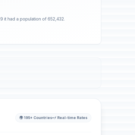
9 it had a population of 652,432.
🌍 195+ Countries
•
⚡ Real-time Rates