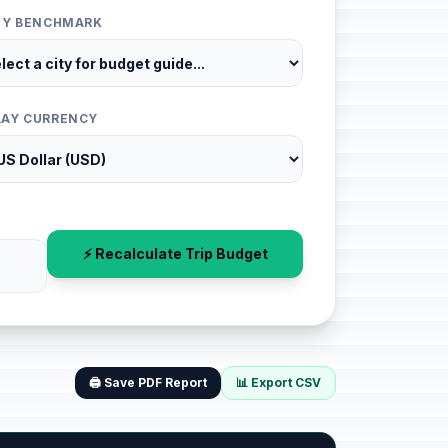
ITY BENCHMARK
LAY CURRENCY
⚡ Recalculate Trip Budget
🖨️ Save PDF Report
📊 Export CSV