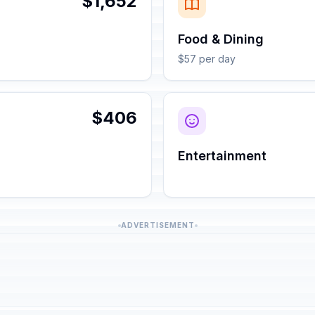
$1,652
Food & Dining
$57 per day
$406
Entertainment
ADVERTISEMENT