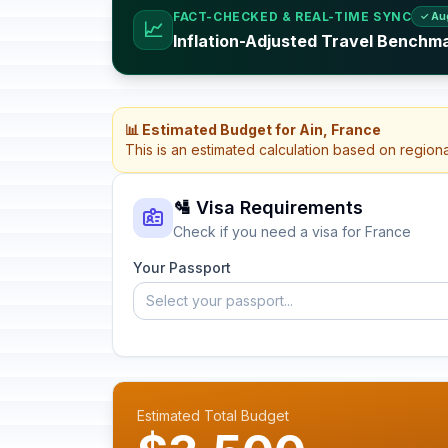
FACT-CHECKED & REAL-TIME SYNC
✓ Au
📈
Inflation-Adjusted Travel Benchm
📊 Estimated Budget for Ain, France
This is an estimated calculation based on region
🛂 Visa Requirements
Check if you need a visa for France
Your Passport
Select your passport...
Estimated Total Budget