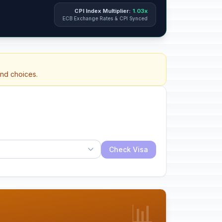
CPI Index Multiplier:
1.03x
ECB Exchange Rates & CPI Synced
and choices.
Check Visa
📊