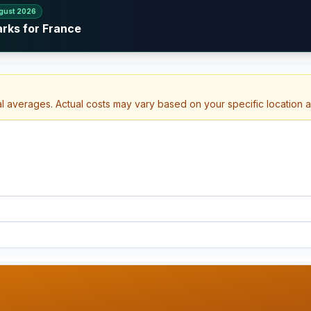
gust 2026
arks for France
al averages. Actual costs may vary based on your specific location 