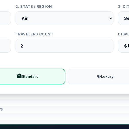
2. STATE / REGION
3. C
TRAVELERS COUNT
DISP
🏨
✨
Standard
Luxury
rs