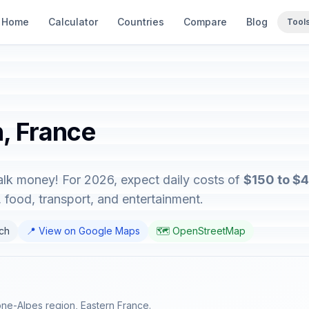
Home
Calculator
Countries
Compare
Blog
Tool
n, France
talk money! For 2026, expect daily costs of
$150 to $
food, transport, and entertainment.
nch
📍 View on Google Maps
🗺️ OpenStreetMap
ne-Alpes region, Eastern France.