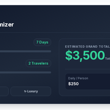
mizer
7 Days
ESTIMATED GRAND TOTAL
$3,500
Tot
2 Travelers
Daily / Person
$250
✨ Luxury