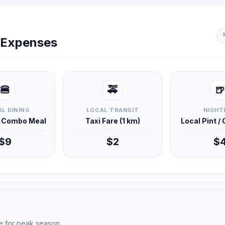
y Expenses
🍔
🚕
🍺
L DINING
LOCAL TRANSIT
NIGHT
d Combo Meal
Taxi Fare (1 km)
Local Pint /
$9
$2
$
e for peak season