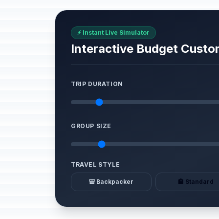
⚡ Instant Live Simulator
Interactive Budget Custo
TRIP DURATION
GROUP SIZE
TRAVEL STYLE
🎒 Backpacker
🏨 Standard