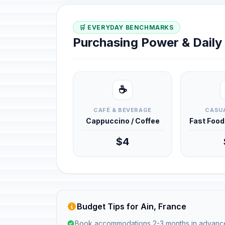
🛒 EVERYDAY BENCHMARKS
Purchasing Power & Dail
☕
CAFÉ & BEVERAGE
CASUA
Cappuccino / Coffee
Fast Foo
$4
Budget Tips for Ain, France
Book accommodations 2-3 months in advanc