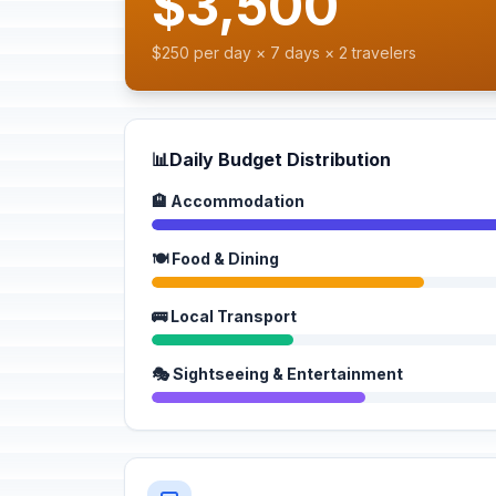
$3,500
$250 per day × 7 days × 2 travelers
📊
Daily Budget Distribution
🏨 Accommodation
🍽️ Food & Dining
🚌 Local Transport
🎭 Sightseeing & Entertainment