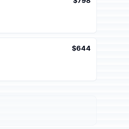
$798
$644