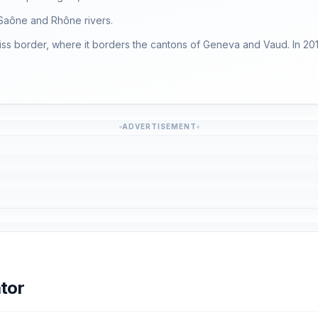
e Saône and Rhône rivers.
iss border, where it borders the cantons of Geneva and Vaud. In 201
ADVERTISEMENT
tor