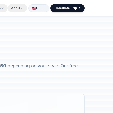
s
About
USD
Calculate Trip
450
depending on your style. Our free