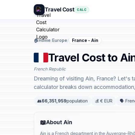
Travel Cost
CALC
🏠
Home
/
Europe
/
France - Ain
Travel Cost to Ai
French Republic
Dreaming of visiting Ain, France? Let's 
calculator breaks down accommodation, 
👥
66,351,959
population
💰 € EUR
🗣️ Fre
📖
About Ain
Ain is a French department in the Auvergne-Rhô