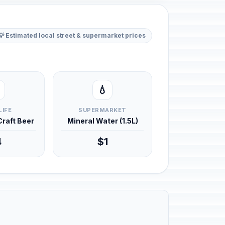
💡 Estimated local street & supermarket prices
💧
LIFE
SUPERMARKET
 Craft Beer
Mineral Water (1.5L)
4
$1