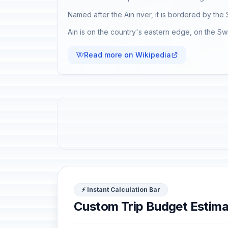
Named after the Ain river, it is bordered by th
Ain is on the country's eastern edge, on the Sw
Read more on Wikipedia
⚡ Instant Calculation Bar
Custom Trip Budget Estima