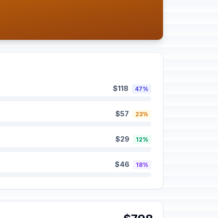
$118
47%
$57
23%
$29
12%
$46
18%