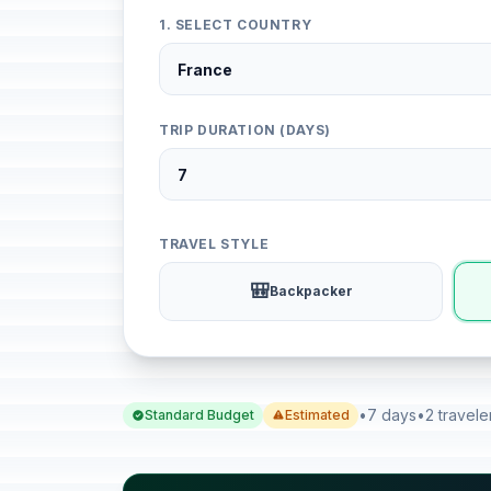
1. SELECT COUNTRY
TRIP DURATION (DAYS)
TRAVEL STYLE
🎒
Backpacker
•
7 days
•
2 travele
Standard Budget
Estimated