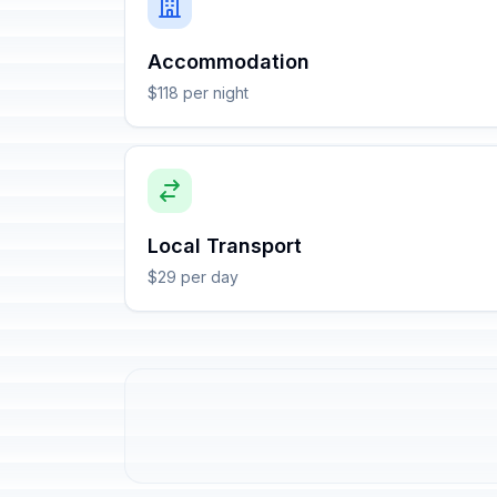
Accommodation
$118 per night
Local Transport
$29 per day