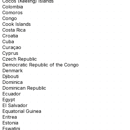
Cocos (Keeling) Islands
Colombia
Comoros
Congo
Cook Islands
Costa Rica
Croatia
Cuba
Curaçao
Cyprus
Czech Republic
Democratic Republic of the Congo
Denmark
Djibouti
Dominica
Dominican Republic
Ecuador
Egypt
El Salvador
Equatorial Guinea
Eritrea
Estonia
Eswatini