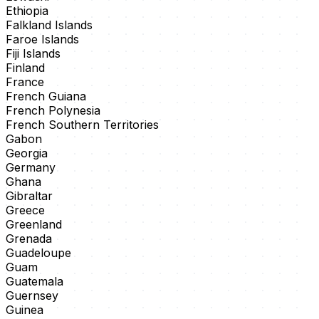
Ethiopia
Falkland Islands
Faroe Islands
Fiji Islands
Finland
France
French Guiana
French Polynesia
French Southern Territories
Gabon
Georgia
Germany
Ghana
Gibraltar
Greece
Greenland
Grenada
Guadeloupe
Guam
Guatemala
Guernsey
Guinea