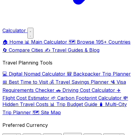
Calculator
🏠
Home
📊
Main Calculator
🗺️
Browse 195+ Countries
🔄
Compare Cities
✍️
Travel Guides & Blog
Travel Planning Tools
💻
Digital Nomad Calculator
🎒
Backpacker Trip Planner
📅
Best Time to Visit
💰
Travel Savings Planner
🛂
Visa
Requirements Checker
🚗
Driving Cost Calculator
✈️
Flight Cost Estimator
🌱
Carbon Footprint Calculator
💸
Hidden Travel Costs
📊
Trip Budget Guide
🧳
Multi-City
Trip Planner
🗺️
Site Map
Preferred Currency