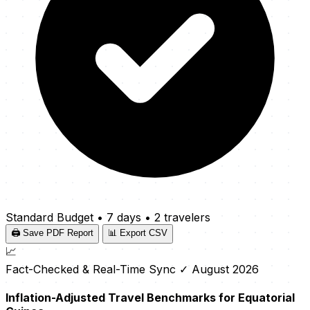
Standard Budget
•
7 days
•
2 travelers
🖨️ Save PDF Report
📊 Export CSV
📈
Fact-Checked & Real-Time Sync
✓ August 2026
Inflation-Adjusted Travel Benchmarks for Equatorial