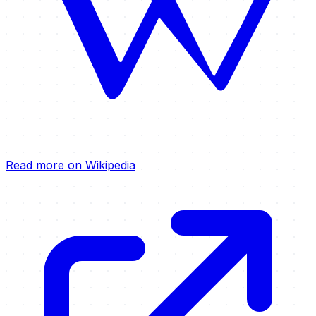
Read more on Wikipedia