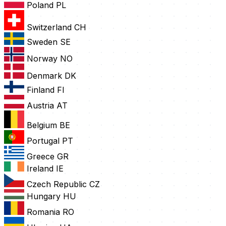
Poland
PL
Switzerland
CH
Sweden
SE
Norway
NO
Denmark
DK
Finland
FI
Austria
AT
Belgium
BE
Portugal
PT
Greece
GR
Ireland
IE
Czech Republic
CZ
Hungary
HU
Romania
RO