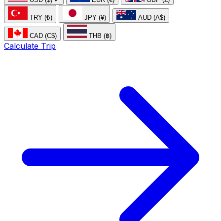
TRY (₺)
JPY (¥)
AUD (A$)
CAD (C$)
THB (฿)
Calculate Trip