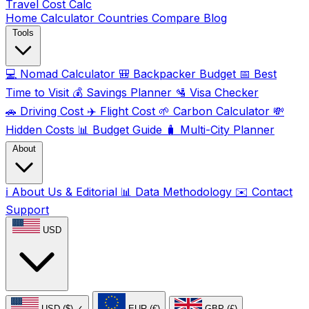
Travel Cost
Calc
Home
Calculator
Countries
Compare
Blog
Tools
💻
Nomad Calculator
🎒
Backpacker Budget
📅
Best
Time to Visit
💰
Savings Planner
🛂
Visa Checker
🚗
Driving Cost
✈️
Flight Cost
🌱
Carbon Calculator
💸
Hidden Costs
📊
Budget Guide
🧳
Multi-City Planner
About
ℹ️
About Us & Editorial
📊
Data Methodology
✉️
Contact
Support
USD
USD ($)
✓
EUR (€)
GBP (£)