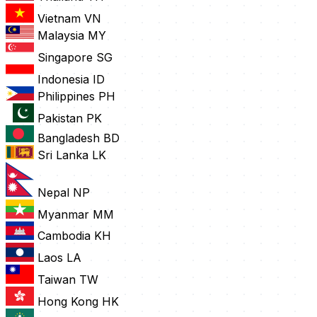
Vietnam
VN
Malaysia
MY
Singapore
SG
Indonesia
ID
Philippines
PH
Pakistan
PK
Bangladesh
BD
Sri Lanka
LK
Nepal
NP
Myanmar
MM
Cambodia
KH
Laos
LA
Taiwan
TW
Hong Kong
HK