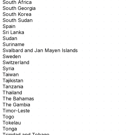
South Africa
South Georgia
South Korea
South Sudan
Spain
Sri Lanka
Sudan
Suriname
Svalbard and Jan Mayen Islands
Sweden
Switzerland
Syria
Taiwan
Tajikistan
Tanzania
Thailand
The Bahamas
The Gambia
Timor-Leste
Togo
Tokelau
Tonga
Trinidad and Tobago