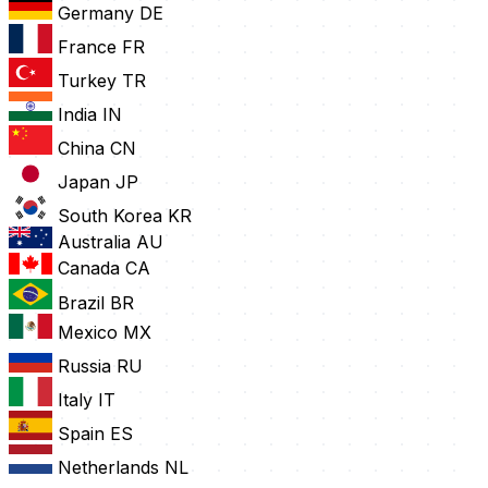
Germany
DE
France
FR
Turkey
TR
India
IN
China
CN
Japan
JP
South Korea
KR
Australia
AU
Canada
CA
Brazil
BR
Mexico
MX
Russia
RU
Italy
IT
Spain
ES
Netherlands
NL