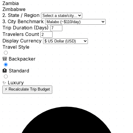
Zambia
Zimbabwe
2. State / Region
3. City Benchmark
Trip Duration (Days)
Travelers Count
Display Currency
Travel Style
🎒
Backpacker
🏨
Standard
✨
Luxury
⚡ Recalculate Trip Budget