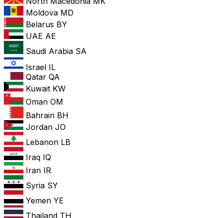
North Macedonia
MK
Moldova
MD
Belarus
BY
UAE
AE
Saudi Arabia
SA
Israel
IL
Qatar
QA
Kuwait
KW
Oman
OM
Bahrain
BH
Jordan
JO
Lebanon
LB
Iraq
IQ
Iran
IR
Syria
SY
Yemen
YE
Thailand
TH