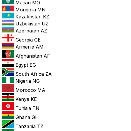
Macau
MO
Mongolia
MN
Kazakhstan
KZ
Uzbekistan
UZ
Azerbaijan
AZ
Georgia
GE
Armenia
AM
Afghanistan
AF
Egypt
EG
South Africa
ZA
Nigeria
NG
Morocco
MA
Kenya
KE
Tunisia
TN
Ghana
GH
Tanzania
TZ