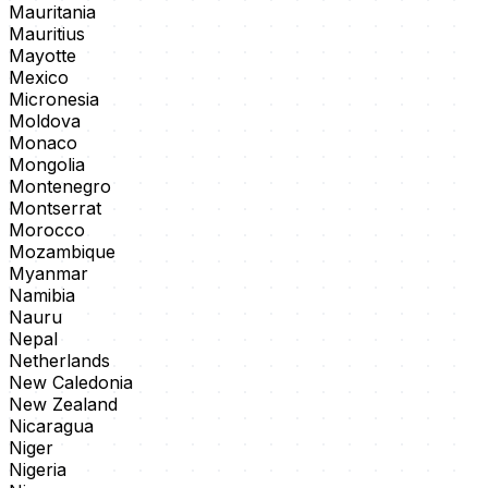
Mauritania
Mauritius
Mayotte
Mexico
Micronesia
Moldova
Monaco
Mongolia
Montenegro
Montserrat
Morocco
Mozambique
Myanmar
Namibia
Nauru
Nepal
Netherlands
New Caledonia
New Zealand
Nicaragua
Niger
Nigeria