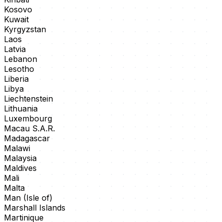
Kosovo
Kuwait
Kyrgyzstan
Laos
Latvia
Lebanon
Lesotho
Liberia
Libya
Liechtenstein
Lithuania
Luxembourg
Macau S.A.R.
Madagascar
Malawi
Malaysia
Maldives
Mali
Malta
Man (Isle of)
Marshall Islands
Martinique