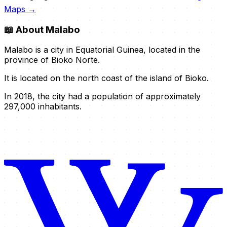
Maps →
📖
About Malabo
Malabo is a city in Equatorial Guinea, located in the
province of Bioko Norte.
It is located on the north coast of the island of Bioko.
In 2018, the city had a population of approximately
297,000 inhabitants.