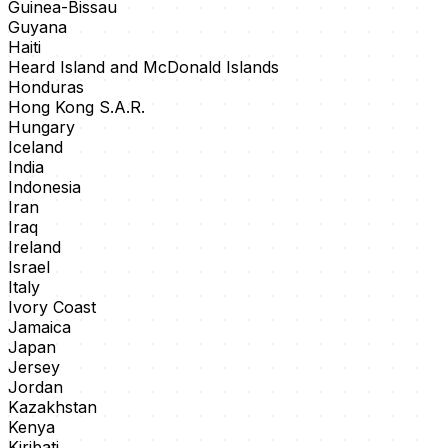
Guinea-Bissau
Guyana
Haiti
Heard Island and McDonald Islands
Honduras
Hong Kong S.A.R.
Hungary
Iceland
India
Indonesia
Iran
Iraq
Ireland
Israel
Italy
Ivory Coast
Jamaica
Japan
Jersey
Jordan
Kazakhstan
Kenya
Kiribati