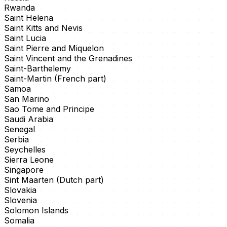
Rwanda
Saint Helena
Saint Kitts and Nevis
Saint Lucia
Saint Pierre and Miquelon
Saint Vincent and the Grenadines
Saint-Barthelemy
Saint-Martin (French part)
Samoa
San Marino
Sao Tome and Principe
Saudi Arabia
Senegal
Serbia
Seychelles
Sierra Leone
Singapore
Sint Maarten (Dutch part)
Slovakia
Slovenia
Solomon Islands
Somalia