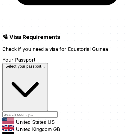
🛂 Visa Requirements
Check if you need a visa for Equatorial Guinea
Your Passport
Select your passport...
United States
US
United Kingdom
GB