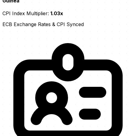
Guinea
CPI Index Multiplier:
1.03x
ECB Exchange Rates & CPI Synced