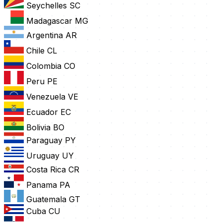
Seychelles
SC
Madagascar
MG
Argentina
AR
Chile
CL
Colombia
CO
Peru
PE
Venezuela
VE
Ecuador
EC
Bolivia
BO
Paraguay
PY
Uruguay
UY
Costa Rica
CR
Panama
PA
Guatemala
GT
Cuba
CU