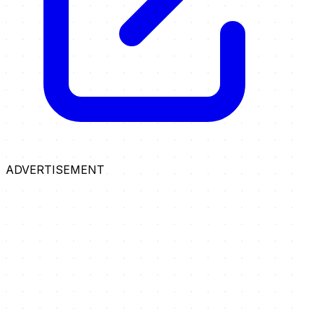
ADVERTISEMENT