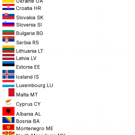
Ukraine
UA
Croatia
HR
Slovakia
SK
Slovenia
SI
Bulgaria
BG
Serbia
RS
Lithuania
LT
Latvia
LV
Estonia
EE
Iceland
IS
Luxembourg
LU
Malta
MT
Cyprus
CY
Albania
AL
Bosnia
BA
Montenegro
ME