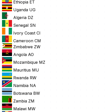
Ethiopia
ET
Uganda
UG
Algeria
DZ
Senegal
SN
Ivory Coast
CI
Cameroon
CM
Zimbabwe
ZW
Angola
AO
Mozambique
MZ
Mauritius
MU
Rwanda
RW
Namibia
NA
Botswana
BW
Zambia
ZM
Malawi
MW