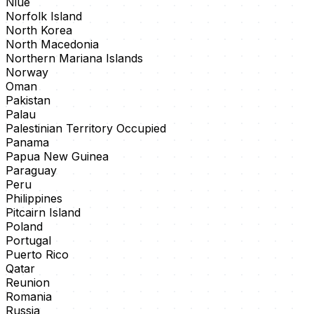
Niue
Norfolk Island
North Korea
North Macedonia
Northern Mariana Islands
Norway
Oman
Pakistan
Palau
Palestinian Territory Occupied
Panama
Papua New Guinea
Paraguay
Peru
Philippines
Pitcairn Island
Poland
Portugal
Puerto Rico
Qatar
Reunion
Romania
Russia