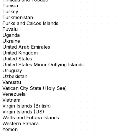
Tunisia
Turkey
Turkmenistan
Turks and Caicos Islands
Tuvalu
Uganda
Ukraine
United Arab Emirates
United Kingdom
United States
United States Minor Outlying Islands
Uruguay
Uzbekistan
Vanuatu
Vatican City State (Holy See)
Venezuela
Vietnam
Virgin Islands (British)
Virgin Islands (US)
Wallis and Futuna Islands
Western Sahara
Yemen