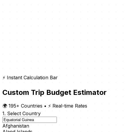
⚡ Instant Calculation Bar
Custom Trip Budget Estimator
🌍 195+ Countries
•
⚡ Real-time Rates
1. Select Country
Afghanistan
Aland Islands