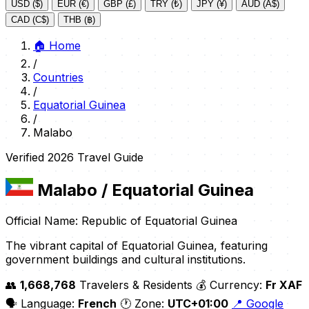
USD ($)
EUR (€)
GBP (£)
TRY (₺)
JPY (¥)
AUD (A$)
CAD (C$)
THB (฿)
🏠
Home
/
Countries
/
Equatorial Guinea
/
Malabo
Verified 2026 Travel Guide
Malabo
/ Equatorial Guinea
Official Name: Republic of Equatorial Guinea
The vibrant capital of Equatorial Guinea, featuring
government buildings and cultural institutions.
👥
1,668,768
Travelers & Residents
💰 Currency:
Fr XAF
🗣️ Language:
French
🕐 Zone:
UTC+01:00
📍 Google