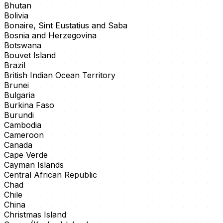
Bhutan
Bolivia
Bonaire, Sint Eustatius and Saba
Bosnia and Herzegovina
Botswana
Bouvet Island
Brazil
British Indian Ocean Territory
Brunei
Bulgaria
Burkina Faso
Burundi
Cambodia
Cameroon
Canada
Cape Verde
Cayman Islands
Central African Republic
Chad
Chile
China
Christmas Island