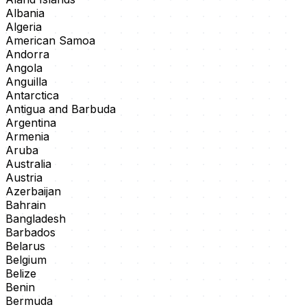
Albania
Algeria
American Samoa
Andorra
Angola
Anguilla
Antarctica
Antigua and Barbuda
Argentina
Armenia
Aruba
Australia
Austria
Azerbaijan
Bahrain
Bangladesh
Barbados
Belarus
Belgium
Belize
Benin
Bermuda